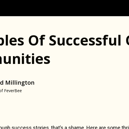
les Of Successful 
nities
d Millington
of FeverBee
ugh success stories, that’s a shame. Here are some thri