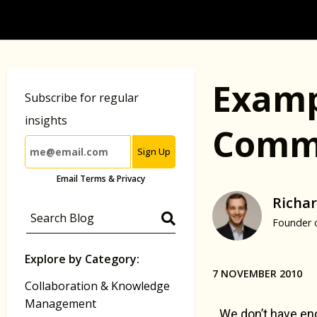
Examp
Subscribe for regular
insights
Commu
Sign Up
Email Terms & Privacy
Richar
Founder 
Explore by Category:
7 NOVEMBER 2010
Collaboration & Knowledge
Management
We don’t have eno