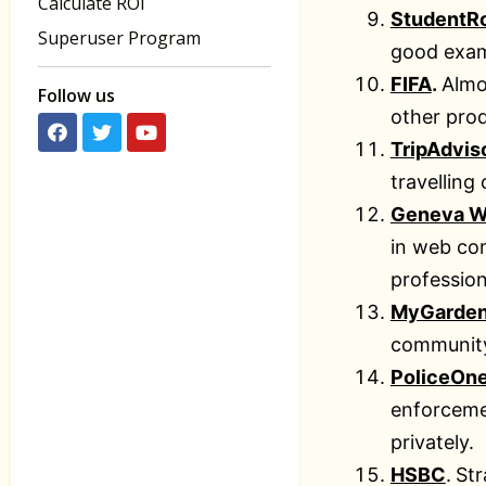
Calculate ROI
StudentR
Superuser Program
good examp
FIFA
.
Almo
Follow us
other prod
TripAdvis
travelling
Geneva W
in web com
profession
MyGarde
communit
PoliceOn
enforceme
privately.
HSBC
.
Str