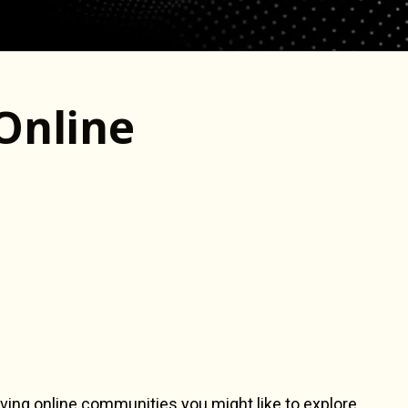
Online
ving online communities you might like to explore.