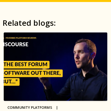
Related blogs:
COMMUNITY PLATFORMS |