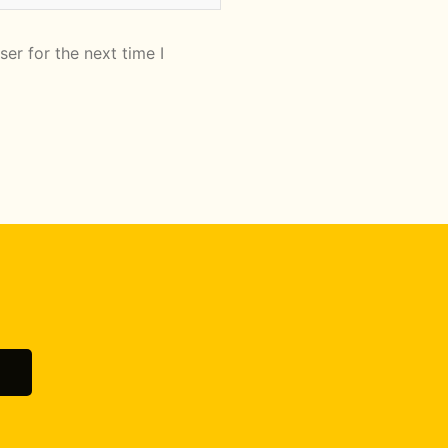
er for the next time I