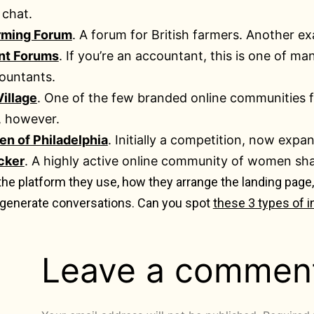
 chat.
arming Forum
. A forum for British farmers. Another e
nt Forums
. If you’re an accountant, this is one of m
ountants.
illage
. One of the few branded online communities 
, however.
n of Philadelphia
. Initially a competition, now exp
cker
. A highly active online community of women sha
 the platform they use, how they arrange the landing pag
 generate conversations. Can you spot
these 3 types of i
Leave a commen