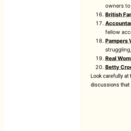
owners to
British F
Accounta
fellow acc
Pampers V
struggling
Real Wome
Betty Cro
Look carefully at
discussions that