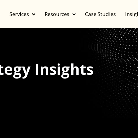
e
Services
Resources
Case Studies
Insig
egy Insights
echnology, and value by FeverBee’s