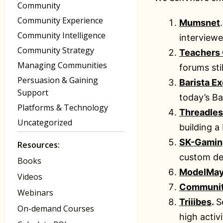
Community
Community Experience
Mumsnet
Community Intelligence
interviewe
Community Strategy
Teachers
Managing Communities
forums sti
Persuasion & Gaining
Barista E
Support
today’s Ba
Platforms & Technology
Threadles
Uncategorized
building a
SK-Gamin
Resources:
custom desi
Books
ModelMa
Videos
Communi
Webinars
Triiibes
.
S
On-demand Courses
high acti