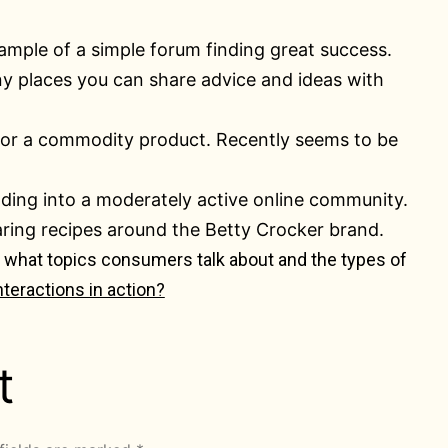
xample of a simple forum finding great success.
any places you can share advice and ideas with
for a commodity product. Recently seems to be
anding into a moderately active online community.
ring recipes around the Betty Crocker brand.
e, what topics consumers talk about and the types of
nteractions in action?
t