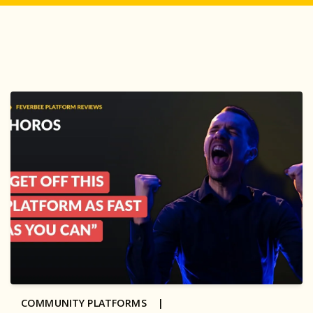
COMMUNITY PLATFORMS |