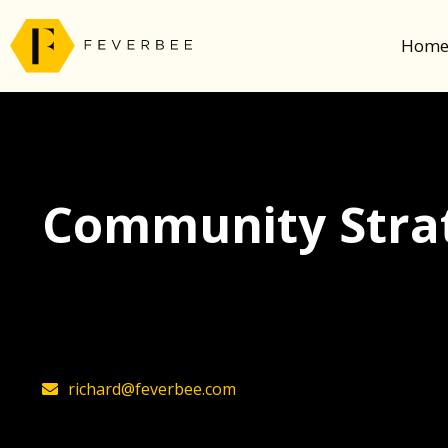
Hom
Community Strat
The latest insights on community strategy, t
founder, Richard Millington
richard@feverbee.com