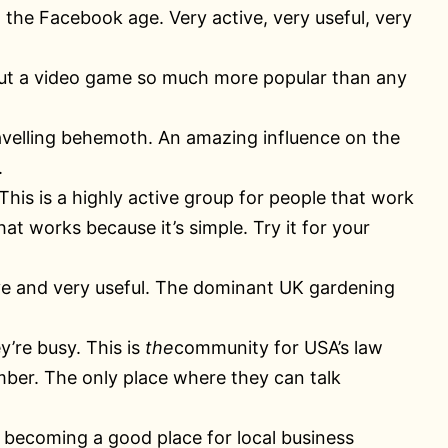
n the Facebook age. Very active, very useful, very
ut a video game so much more popular than any
avelling behemoth. An amazing influence on the
.
 This is a highly active group for people that work
t works because it’s simple. Try it for your
tive and very useful. The dominant UK gardening
y’re busy. This is
the
community for USA’s law
ber. The only place where they can talk
 becoming a good place for local business