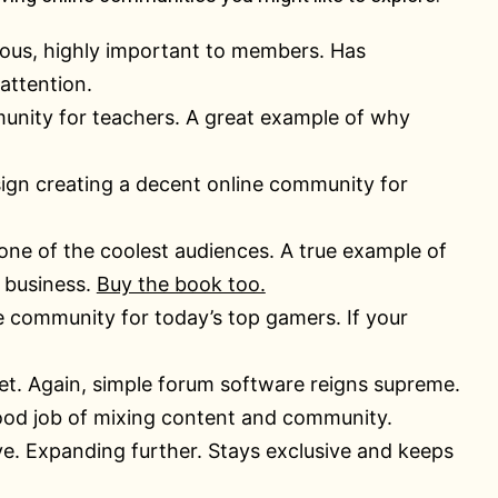
tious, highly important to members. Has
attention.
munity for teachers. A great example of why
esign creating a decent online community for
 one of the coolest audiences. A true example of
 business.
Buy the book too.
 community for today’s top gamers. If your
t. Again, simple forum software reigns supreme.
good job of mixing content and community.
ve. Expanding further. Stays exclusive and keeps