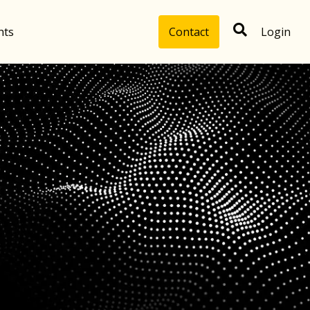
hts
Contact
Login