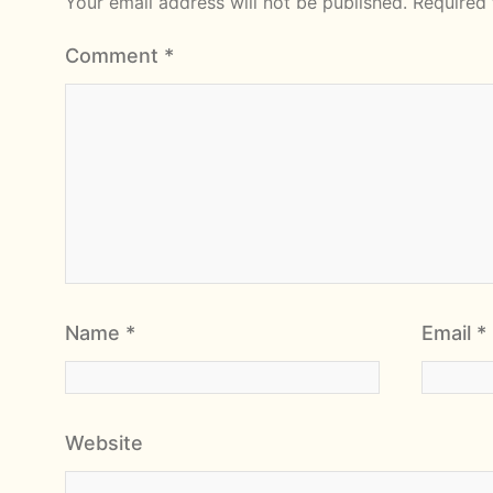
Your email address will not be published.
Required 
Comment
*
Name
*
Email
*
Website