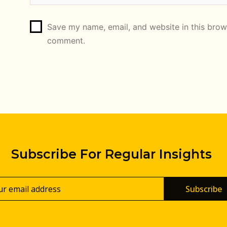
Save my name, email, and website in this brows
comment.
Subscribe For Regular Insights
Subscribe