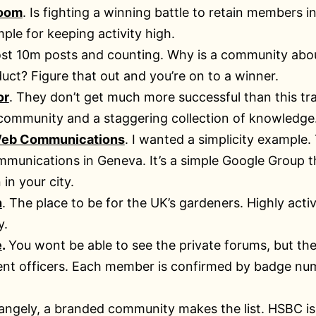
oom
. Is fighting a winning battle to retain members i
le for keeping activity high.
st 10m posts and counting. Why is a community abo
uct? Figure that out and you’re on to a winner.
or
. They don’t get much more successful than this tr
 community and a staggering collection of knowledge
eb Communications
. I wanted a simplicity example.
munications in Geneva. It’s a simple Google Group tha
 in your city.
n
. The place to be for the UK’s gardeners. Highly ac
y.
e
.
You wont be able to see the private forums, but the
nt officers. Each member is confirmed by badge num
angely, a branded community makes the list. HSBC is