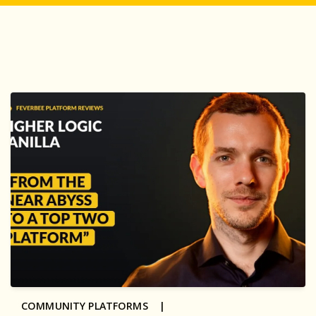
COMMUNITY PLATFORMS |