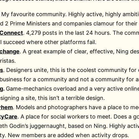
. My favourite community. Highly active, highly ambi
d 2 Prime Ministers and companies clamour for their 
 Connect
. 4,279 posts in the last 24 hours. The com
ll succeed where other platforms fail.
xchange
. A great example of clear, effective, Ning d
ristas.
s
. Designers unite, this is the coolest community for
 business for a community and not a community for a
g
.
Game-mechanics overload and a very active online
gning a site, this isn’t a terrible design.
yhem
. Models and photographers have a place to mee
tyCare
. A place for social workers to meet. Does a 
eth Godin’s juggernaught, based on Ning. Highly acti
vity. New members are added when activity drops.