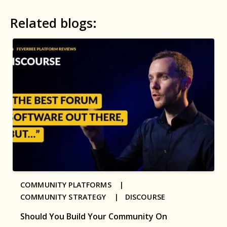
Related blogs:
COMMUNITY PLATFORMS |
COMMUNITY STRATEGY |
DISCOURSE
Should You Build Your Community On