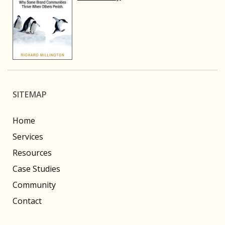
SITEMAP
Home
Services
Resources
Case Studies
Community
Contact