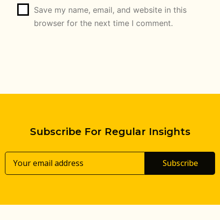
Save my name, email, and website in this
browser for the next time I comment.
Subscribe For Regular Insights
Subscribe