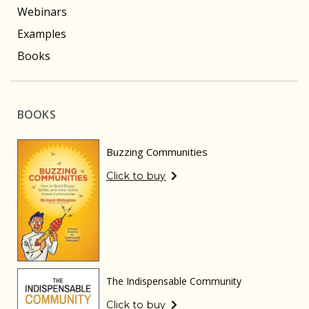
Webinars
Examples
Books
BOOKS
Buzzing Communities
Click to buy
The Indispensable Community
Click to buy