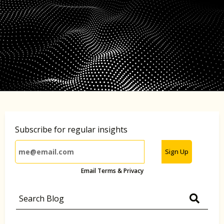
Subscribe for regular insights
Sign Up
Email Terms & Privacy