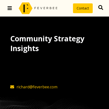
Contact
Community Strategy
Insights
The latest insights on community
strategy, technology, and value by
FeverBee’s founder, Richard Millington
richard@feverbee.com