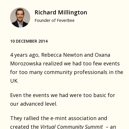
Richard Millington
Founder of FeverBee
10 DECEMBER 2014
4 years ago, Rebecca Newton and Oxana
Morozowska realized we had too few events
for too many community professionals in the
UK.
Even the events we had were too basic for
our advanced level.
They rallied the e-mint association and
created the
Virtual Community Summit
– an