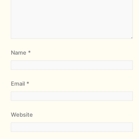
Name
*
Email
*
Website