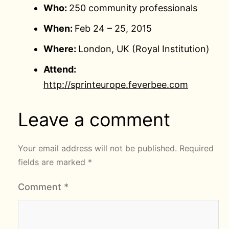
Who:
250 community professionals
When:
Feb 24 – 25, 2015
Where:
London, UK (Royal Institution)
Attend:
http://sprinteurope.feverbee.com
Leave a comment
Your email address will not be published.
Required
fields are marked
*
Comment
*