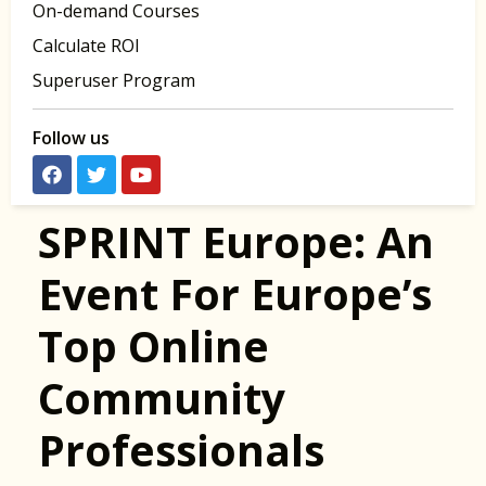
On-demand Courses
Calculate ROI
Superuser Program
Follow us
SPRINT Europe: An
Event For Europe’s
Top Online
Community
Professionals