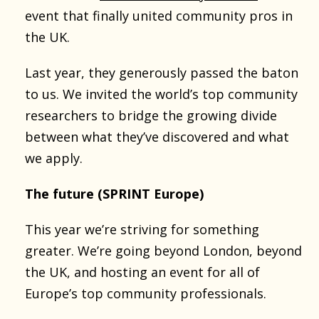
event that finally united community pros in
the UK.
Last year, they generously passed the baton
to us. We invited the world’s top community
researchers to bridge the growing divide
between what they’ve discovered and what
we apply.
The future (SPRINT Europe)
This year we’re striving for something
greater. We’re going beyond London, beyond
the UK, and hosting an event for all of
Europe’s top community professionals.