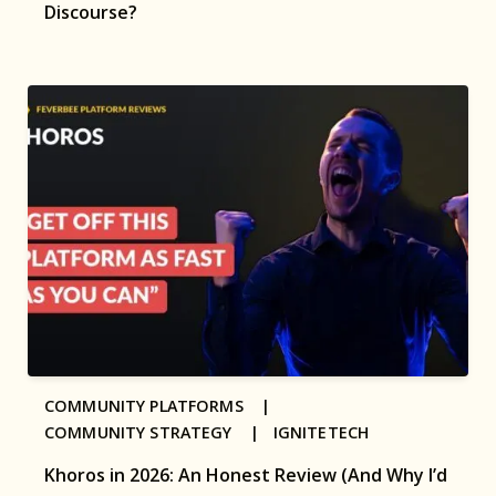
Discourse?
COMMUNITY PLATFORMS |
COMMUNITY STRATEGY |
IGNITETECH
Khoros in 2026: An Honest Review (And Why I’d