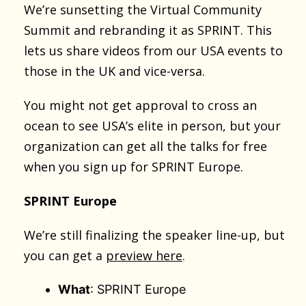
We’re sunsetting the Virtual Community
Summit and rebranding it as SPRINT. This
lets us share videos from our USA events to
those in the UK and vice-versa.
You might not get approval to cross an
ocean to see USA’s elite in person, but your
organization can get all the talks for free
when you sign up for SPRINT Europe.
SPRINT Europe
We’re still finalizing the speaker line-up, but
you can get a
preview here
.
What
: SPRINT Europe