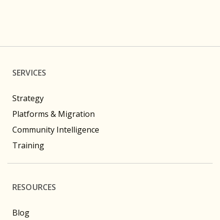
SERVICES
Strategy
Platforms & Migration
Community Intelligence
Training
RESOURCES
Blog