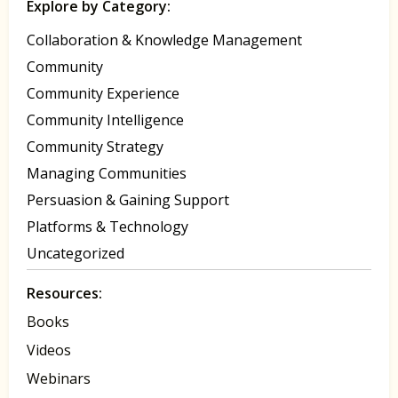
Explore by Category:
Collaboration & Knowledge Management
Community
Community Experience
Community Intelligence
Community Strategy
Managing Communities
Persuasion & Gaining Support
Platforms & Technology
Uncategorized
Resources:
Books
Videos
Webinars