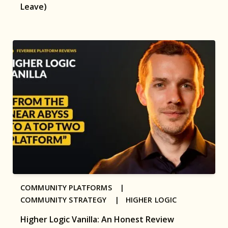
Leave)
COMMUNITY PLATFORMS |
COMMUNITY STRATEGY |
HIGHER LOGIC
Higher Logic Vanilla: An Honest Review