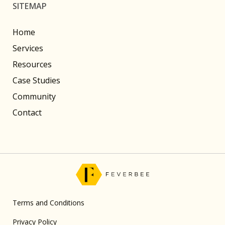
SITEMAP
Home
Services
Resources
Case Studies
Community
Contact
Terms and Conditions
Privacy Policy