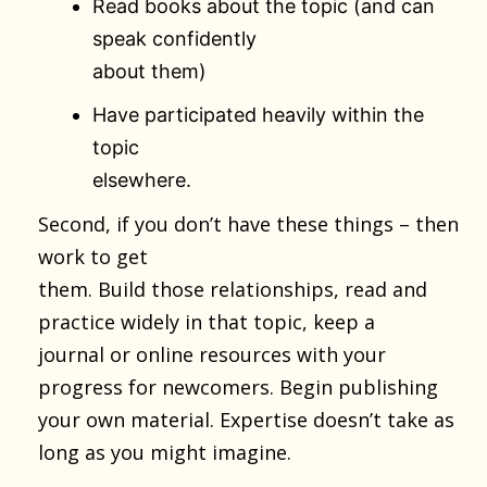
Read books about the topic (and can
speak confidently
about them)
Have participated heavily within the
topic
elsewhere.
Second, if you don’t have these things – then
work to get
them. Build those relationships, read and
practice widely in that topic, keep a
journal or online resources with your
progress for newcomers. Begin publishing
your own material. Expertise doesn’t take as
long as you might imagine.