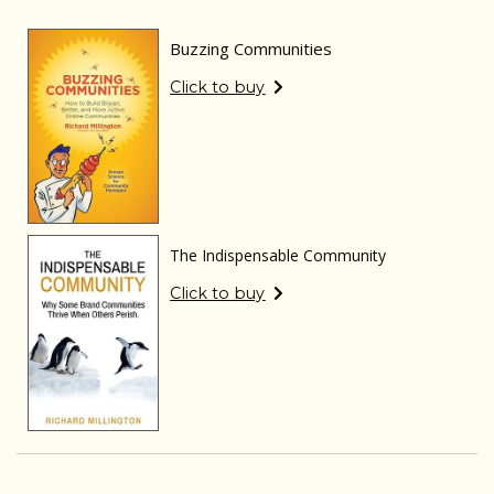
Buzzing Communities
Click to buy
The Indispensable Community
Click to buy