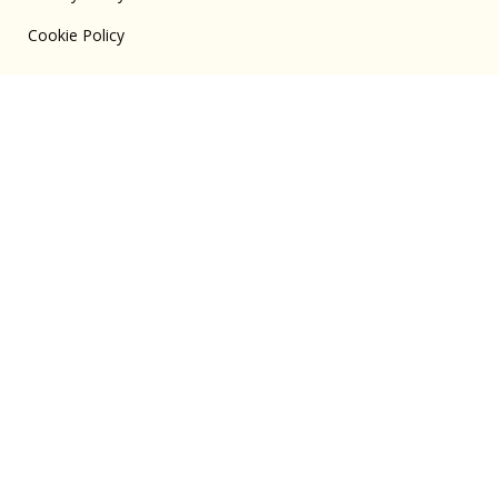
Cookie Policy