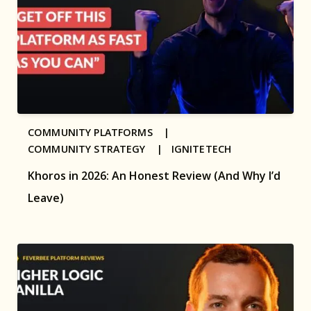
COMMUNITY PLATFORMS |
COMMUNITY STRATEGY |
IGNITETECH
Khoros in 2026: An Honest Review (And Why I’d
Leave)