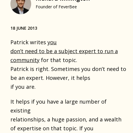
Founder of FeverBee
18 JUNE 2013
Patrick writes
you
don’t need to be a subject expert to run a
community
for that topic.
Patrick is right. Sometimes you don’t need to
be an expert. However, it helps
if you are.
It helps if you have a large number of
existing
relationships, a huge passion, and a wealth
of expertise on that topic. If you