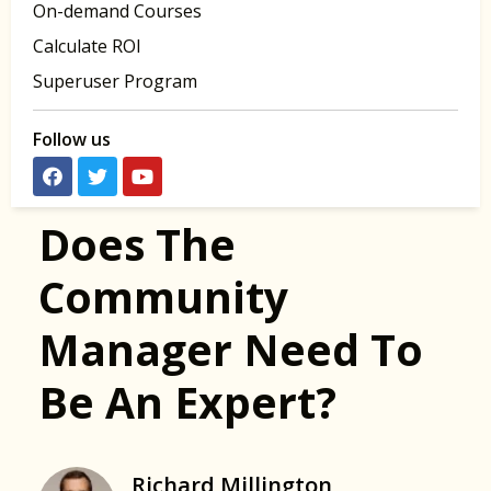
On-demand Courses
Calculate ROI
Superuser Program
Follow us
Does The
Community
Manager Need To
Be An Expert?
Richard Millington