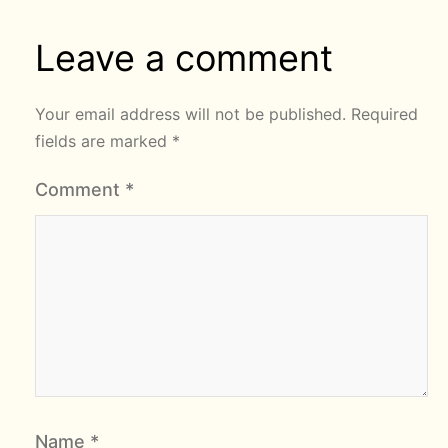
Leave a comment
Your email address will not be published.
Required
fields are marked
*
Comment
*
Name
*