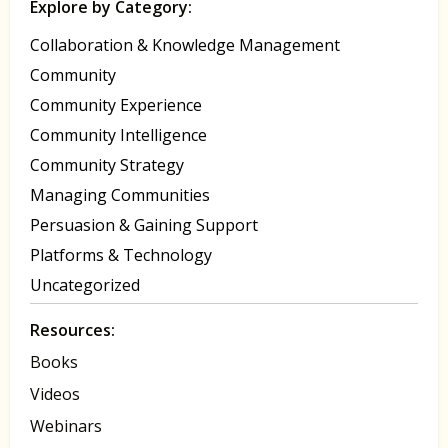
Explore by Category:
Collaboration & Knowledge Management
Community
Community Experience
Community Intelligence
Community Strategy
Managing Communities
Persuasion & Gaining Support
Platforms & Technology
Uncategorized
Resources:
Books
Videos
Webinars