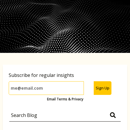
Subscribe for regular insights
Sign Up
Email Terms & Privacy