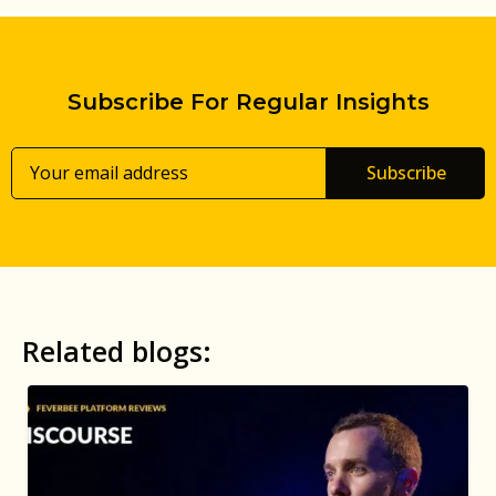
Subscribe For Regular Insights
Subscribe
Related blogs: