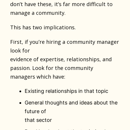
don’t have these, it’s far more difficult to
manage a community.
This has two implications.
First, if you’re hiring a community manager
look for
evidence of expertise, relationships, and
passion. Look for the community
managers which have:
Existing relationships in that topic
General thoughts and ideas about the
future of
that sector