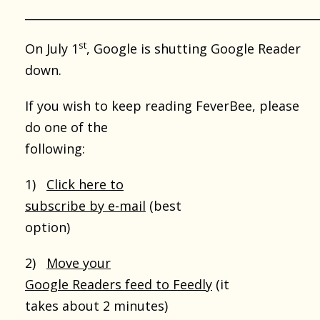
___________________________________________________
st
On July 1
, Google is shutting Google Reader
down.
If you wish to keep reading FeverBee, please
do one of the
following:
1)
Click here to
subscribe by e-mail
(best
option)
2)
Move your
Google Readers feed to Feedly
(it
takes about 2 minutes)