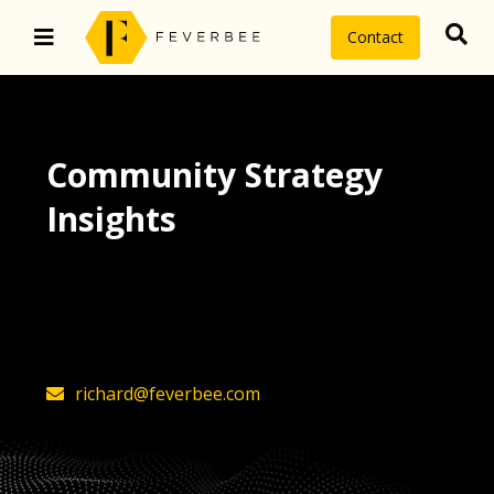
Contact
Community Strategy
Insights
The latest insights on community
strategy, technology, and value by
FeverBee’s founder, Richard Millington
richard@feverbee.com