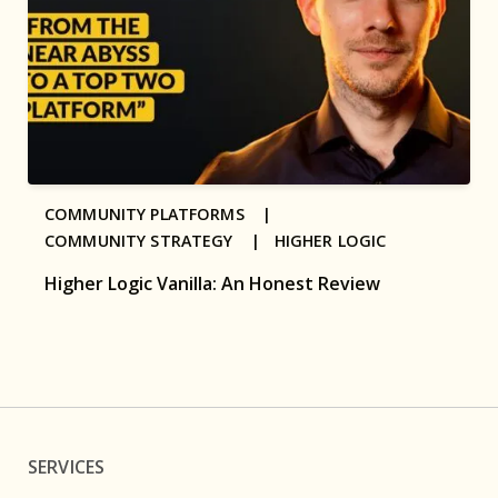
COMMUNITY PLATFORMS |
COMMUNITY STRATEGY |
HIGHER LOGIC
Higher Logic Vanilla: An Honest Review
SERVICES