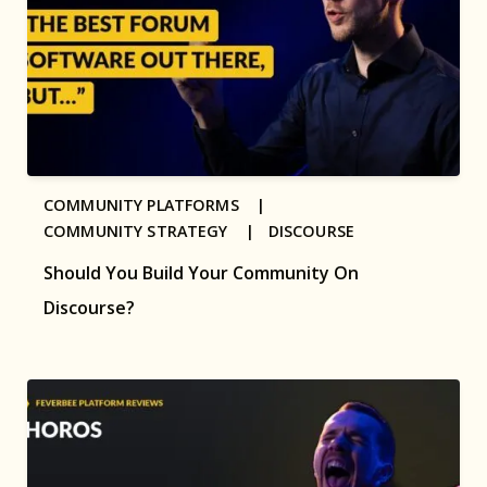
COMMUNITY PLATFORMS |
COMMUNITY STRATEGY |
DISCOURSE
Should You Build Your Community On
Discourse?