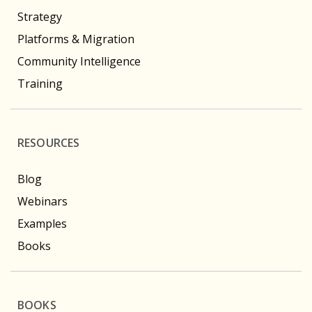
Strategy
Platforms & Migration
Community Intelligence
Training
RESOURCES
Blog
Webinars
Examples
Books
BOOKS