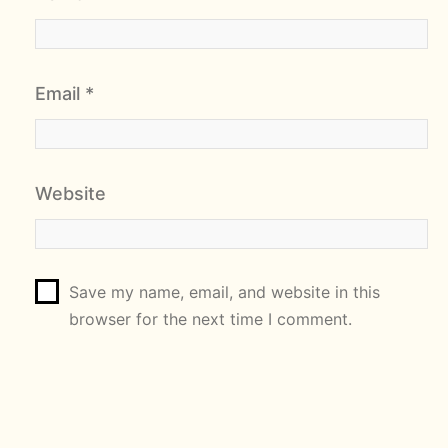
Email
*
Website
Save my name, email, and website in this
browser for the next time I comment.