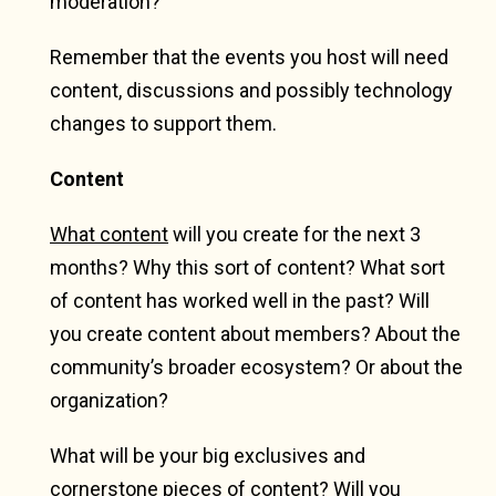
moderation?
Remember that the events you host will need
content, discussions and possibly technology
changes to support them.
Content
What content
will you create for the next 3
months? Why this sort of content? What sort
of content has worked well in the past? Will
you create content about members? About the
community’s broader ecosystem? Or about the
organization?
What will be your big exclusives and
cornerstone pieces of content? Will you