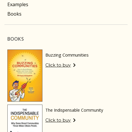
Examples
Books
BOOKS
Buzzing Communities
Click to buy
The Indispensable Community
Click to buy