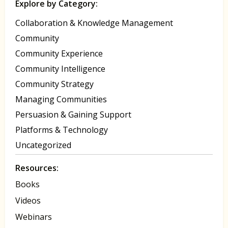
Explore by Category:
Collaboration & Knowledge Management
Community
Community Experience
Community Intelligence
Community Strategy
Managing Communities
Persuasion & Gaining Support
Platforms & Technology
Uncategorized
Resources:
Books
Videos
Webinars