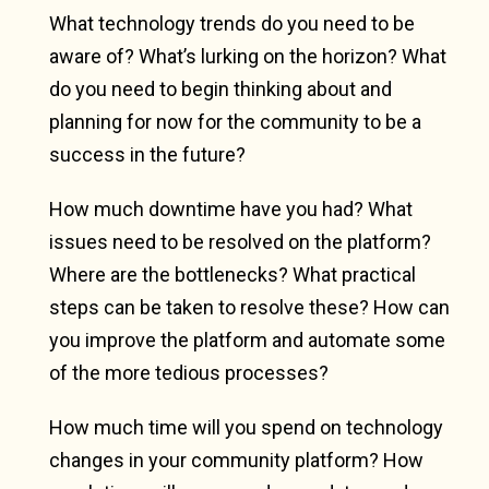
What technology trends do you need to be
aware of? What’s lurking on the horizon? What
do you need to begin thinking about and
planning for now for the community to be a
success in the future?
How much downtime have you had? What
issues need to be resolved on the platform?
Where are the bottlenecks? What practical
steps can be taken to resolve these? How can
you improve the platform and automate some
of the more tedious processes?
How much time will you spend on technology
changes in your community platform? How