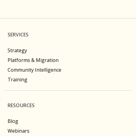
SERVICES
Strategy
Platforms & Migration
Community Intelligence
Training
RESOURCES
Blog
Webinars