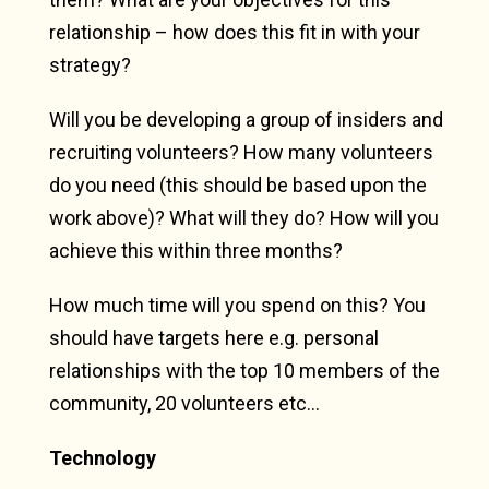
relationship – how does this fit in with your
strategy?
Will you be developing a group of insiders and
recruiting volunteers? How many volunteers
do you need (this should be based upon the
work above)? What will they do? How will you
achieve this within three months?
How much time will you spend on this? You
should have targets here e.g. personal
relationships with the top 10 members of the
community, 20 volunteers etc…
Technology