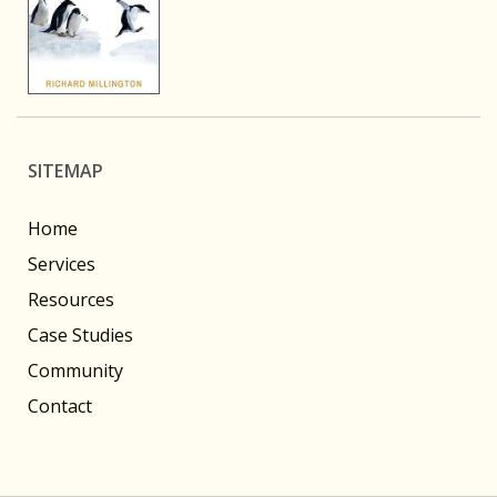
SITEMAP
Home
Services
Resources
Case Studies
Community
Contact