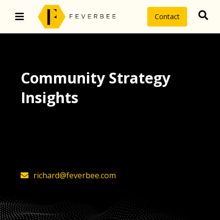
Contact
Community Strategy
Insights
The latest insights on community
strategy, technology, and value by
FeverBee’s founder, Richard Millington
richard@feverbee.com