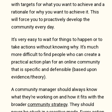
with targets for what you want to achieve and a
rationale for why you want to achieve it. This
will force you to proactively develop the
community every day.
It’s very easy to wait for things to happen or to
take actions without knowing why. It’s much
more difficult to find people who can create a
practical action plan for an online community
that is specific and defensible (based upon
evidence/theory).
A community manager should always know
what they’re working on and how it fits with the
broader
community strategy
. They should
never be stuck in a reactive mode. Every action