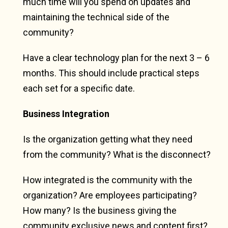
much time will you spend on updates and
maintaining the technical side of the
community?
Have a clear technology plan for the next 3 – 6
months. This should include practical steps
each set for a specific date.
Business Integration
Is the organization getting what they need
from the community? What is the disconnect?
How integrated is the community with the
organization? Are employees participating?
How many? Is the business giving the
community exclusive news and content first?