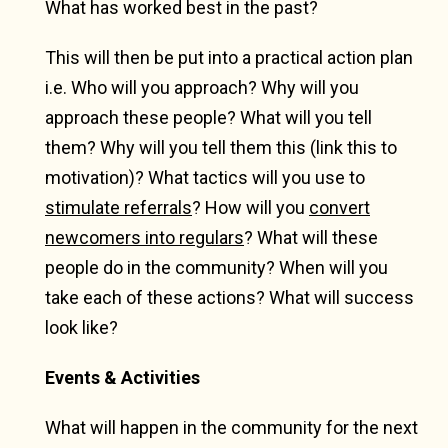
What has worked best in the past?
This will then be put into a practical action plan
i.e. Who will you approach? Why will you
approach these people? What will you tell
them? Why will you tell them this (link this to
motivation)? What tactics will you use to
stimulate referrals
? How will you
convert
newcomers into regulars
? What will these
people do in the community? When will you
take each of these actions? What will success
look like?
Events & Activities
What will happen in the community for the next