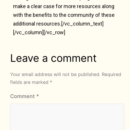
make a clear case for more resources along
with the benefits to the community of these
additional resources.[/vc_column_text]
[/vc_column][/vc_row]
Leave a comment
Your email address will not be published.
Required
fields are marked
*
Comment
*