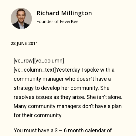
Richard Millington
Founder of FeverBee
28 JUNE 2011
[vc_row][vc_column]
[vc_column_text]Yesterday I spoke with a
community manager who doesn’t have a
strategy to develop her community. She
resolves issues as they arise. She isn’t alone.
Many community managers don’t have a plan
for their community.
You must have a 3 – 6 month calendar of