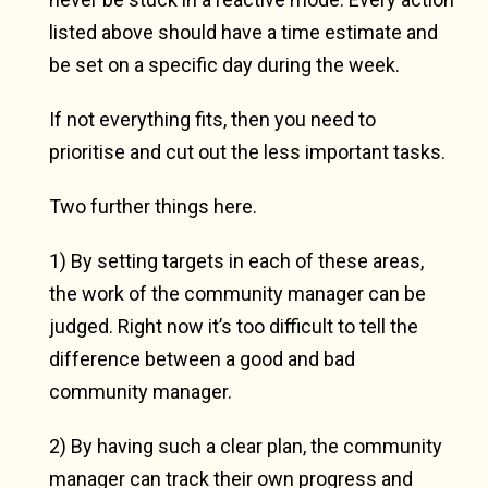
listed above should have a time estimate and
be set on a specific day during the week.
If not everything fits, then you need to
prioritise and cut out the less important tasks.
Two further things here.
1) By setting targets in each of these areas,
the work of the community manager can be
judged. Right now it’s too difficult to tell the
difference between a good and bad
community manager.
2) By having such a clear plan, the community
manager can track their own progress and