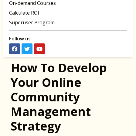
On-demand Courses
Calculate ROI
Superuser Program
Follow us
How To Develop
Your Online
Community
Management
Strategy