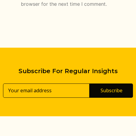
browser for the next time I comment.
Subscribe For Regular Insights
Subscribe