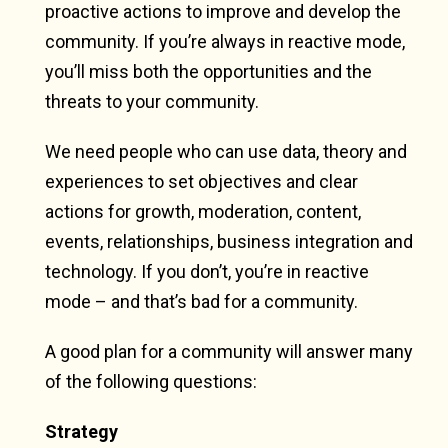
proactive actions to improve and develop the
community. If you’re always in reactive mode,
you’ll miss both the opportunities and the
threats to your community.
We need people who can use data, theory and
experiences to set objectives and clear
actions for growth, moderation, content,
events, relationships, business integration and
technology. If you don’t, you’re in reactive
mode – and that’s bad for a community.
A good plan for a community will answer many
of the following questions:
Strategy