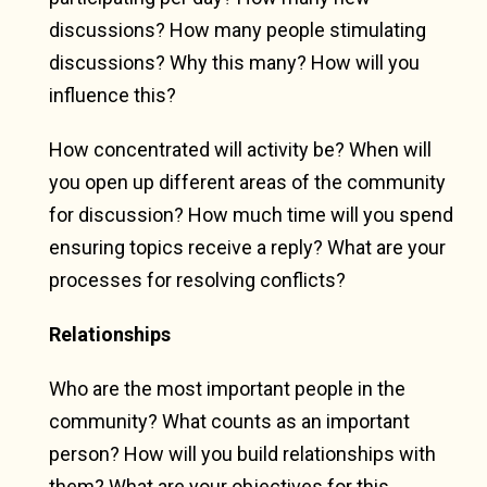
discussions? How many people stimulating
discussions? Why this many? How will you
influence this?
How concentrated will activity be? When will
you open up different areas of the community
for discussion? How much time will you spend
ensuring topics receive a reply? What are your
processes for resolving conflicts?
Relationships
Who are the most important people in the
community? What counts as an important
person? How will you build relationships with
them? What are your objectives for this