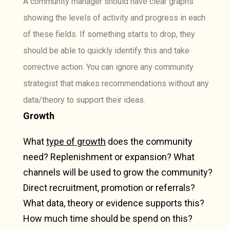
A community manager should have clear graphs
showing the levels of activity and progress in each
of these fields. If something starts to drop, they
should be able to quickly identify this and take
corrective action. You can ignore any community
strategist that makes recommendations without any
data/theory to support their ideas.
Growth
What
type of growth
does the community
need? Replenishment or expansion? What
channels will be used to grow the community?
Direct recruitment, promotion or referrals?
What data, theory or evidence supports this?
How much time should be spend on this?