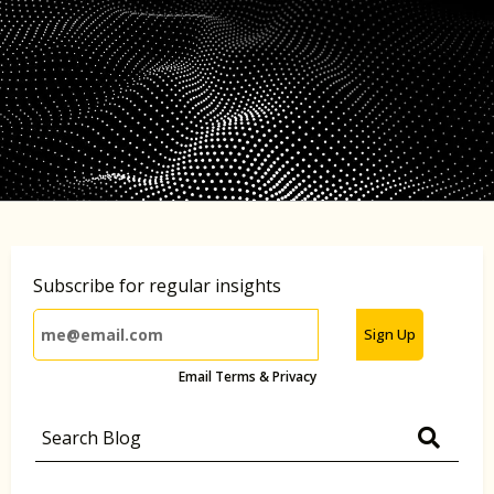
Subscribe for regular insights
Sign Up
Email Terms & Privacy