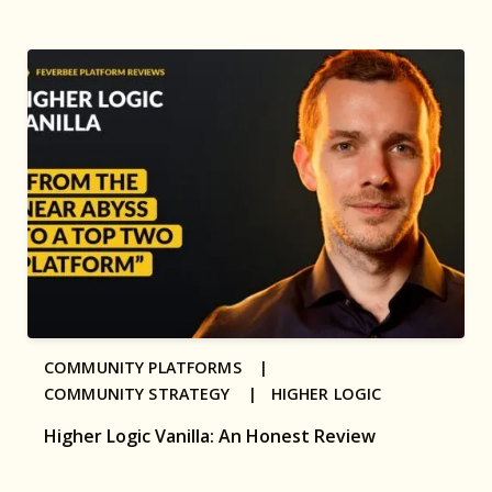
COMMUNITY PLATFORMS |
COMMUNITY STRATEGY |
HIGHER LOGIC
Higher Logic Vanilla: An Honest Review