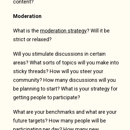
content?
Moderation
What is the
moderation strategy
? Will it be
strict or relaxed?
Will you stimulate discussions in certain
areas? What sorts of topics will you make into
sticky threads? How will you steer your
community? How many discussions will you
be planning to start? What is your strategy for
getting people to participate?
What are your benchmarks and what are your
future targets? How many people will be
participating per day? How many new