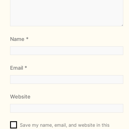
Name
*
Email
*
Website
Save my name, email, and website in this