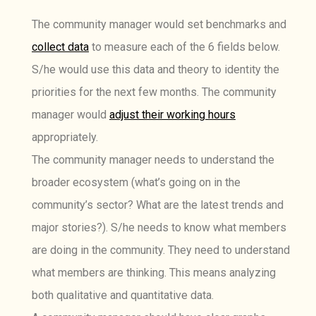
The community manager would set benchmarks and
collect data
to measure each of the 6 fields below.
S/he would use this data and theory to identity the
priorities for the next few months. The community
manager would
adjust their working hours
appropriately.
The community manager needs to understand the
broader ecosystem (what’s going on in the
community’s sector? What are the latest trends and
major stories?). S/he needs to know what members
are doing in the community. They need to understand
what members are thinking. This means analyzing
both qualitative and quantitative data.