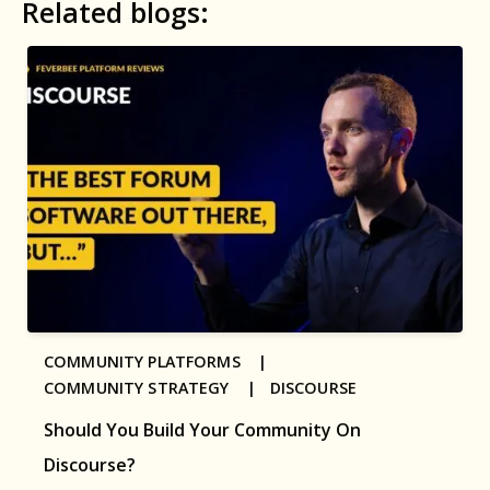
Related blogs:
COMMUNITY PLATFORMS |
COMMUNITY STRATEGY |
DISCOURSE
Should You Build Your Community On
Discourse?