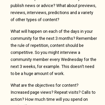
publish news or advice? What about previews,
reviews, interviews, predictions and a variety
of other types of content?
What will happen on each of the days in your
community for the next 3 months? Remember
the rule of repetition, content should be
competitive. So you might interview a
community member every Wednesday for the
next 3 weeks, for example. This doesn’t need
to be a huge amount of work.
What are the objectives for content?
Increased page views? Repeat visits? Calls to
action? How much time will you spend on