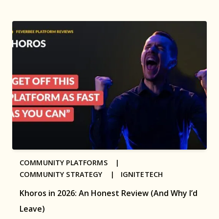
COMMUNITY PLATFORMS |
COMMUNITY STRATEGY |
IGNITETECH
Khoros in 2026: An Honest Review (And Why I’d
Leave)