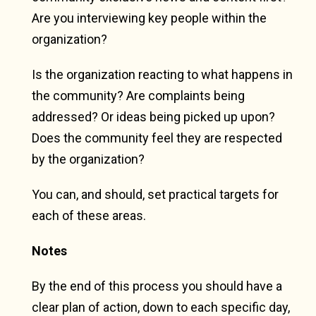
Are you interviewing key people within the
organization?
Is the organization reacting to what happens in
the community? Are complaints being
addressed? Or ideas being picked up upon?
Does the community feel they are respected
by the organization?
You can, and should, set practical targets for
each of these areas.
Notes
By the end of this process you should have a
clear plan of action, down to each specific day,