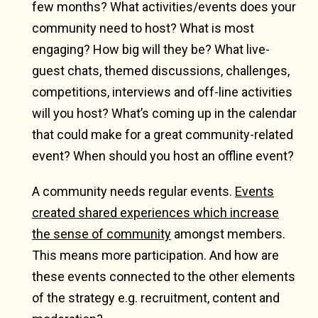
few months? What activities/events does your
community need to host? What is most
engaging? How big will they be? What live-
guest chats, themed discussions, challenges,
competitions, interviews and off-line activities
will you host? What’s coming up in the calendar
that could make for a great community-related
event? When should you host an offline event?
A community needs regular events.
Events
created shared experiences which increase
the sense of community
amongst members.
This means more participation. And how are
these events connected to the other elements
of the strategy e.g. recruitment, content and