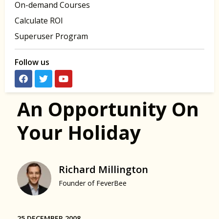
On-demand Courses
Calculate ROI
Superuser Program
Follow us
An Opportunity On
Your Holiday
Richard Millington
Founder of FeverBee
25 DECEMBER 2008