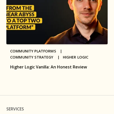
COMMUNITY PLATFORMS |
COMMUNITY STRATEGY |
HIGHER LOGIC
Higher Logic Vanilla: An Honest Review
SERVICES