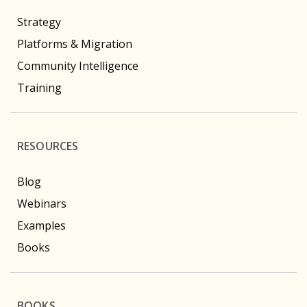
Strategy
Platforms & Migration
Community Intelligence
Training
RESOURCES
Blog
Webinars
Examples
Books
BOOKS