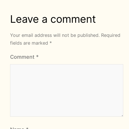
Leave a comment
Your email address will not be published.
Required
fields are marked
*
Comment
*