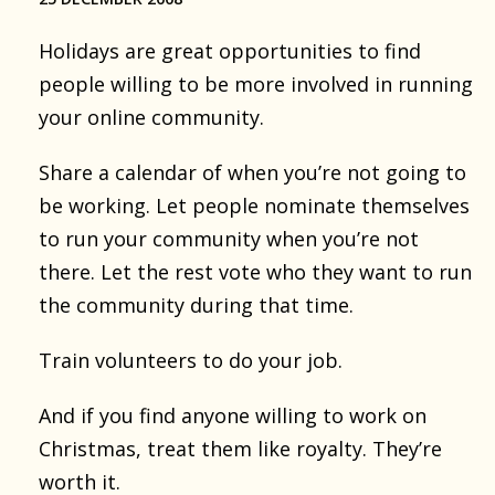
Holidays are great opportunities to find
people willing to be more involved in running
your online community.
Share a calendar of when you’re not going to
be working. Let people nominate themselves
to run your community when you’re not
there. Let the rest vote who they want to run
the community during that time.
Train volunteers to do your job.
And if you find anyone willing to work on
Christmas, treat them like royalty. They’re
worth it.