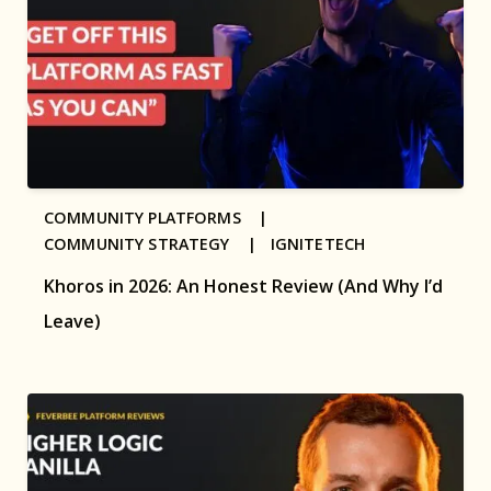
COMMUNITY PLATFORMS |
COMMUNITY STRATEGY |
IGNITETECH
Khoros in 2026: An Honest Review (And Why I’d
Leave)