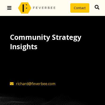
Contact
Community Strategy
Insights
The latest insights on community
strategy, technology, and value by
FeverBee’s founder, Richard Millington
richard@feverbee.com