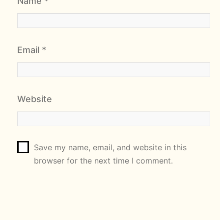
Name
*
Email
*
Website
Save my name, email, and website in this
browser for the next time I comment.