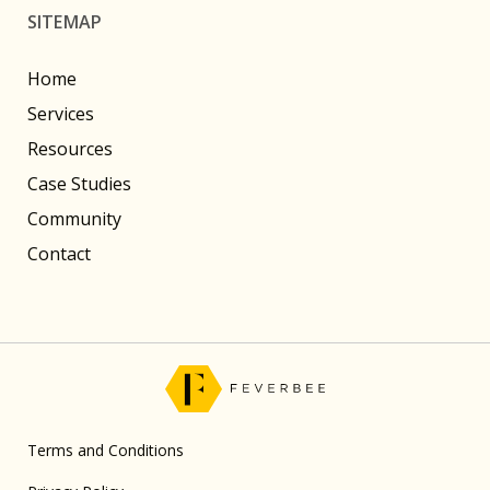
SITEMAP
Home
Services
Resources
Case Studies
Community
Contact
Terms and Conditions