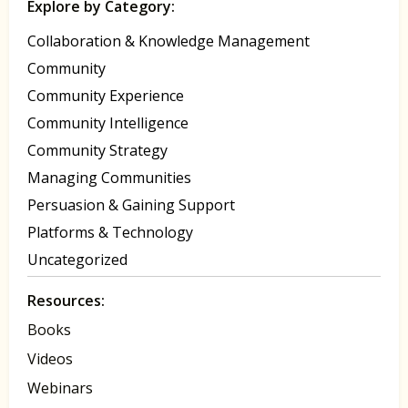
Explore by Category:
Collaboration & Knowledge Management
Community
Community Experience
Community Intelligence
Community Strategy
Managing Communities
Persuasion & Gaining Support
Platforms & Technology
Uncategorized
Resources:
Books
Videos
Webinars