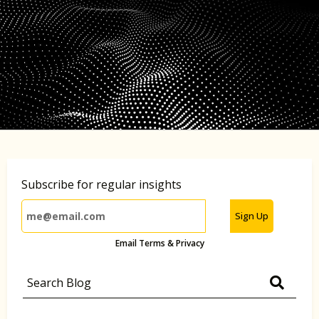
Subscribe for regular insights
Sign Up
Email Terms & Privacy