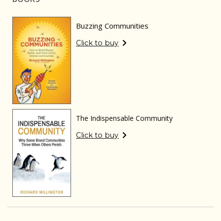
Buzzing Communities
Click to buy
The Indispensable Community
Click to buy