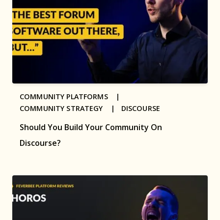
COMMUNITY PLATFORMS |
COMMUNITY STRATEGY |
DISCOURSE
Should You Build Your Community On
Discourse?