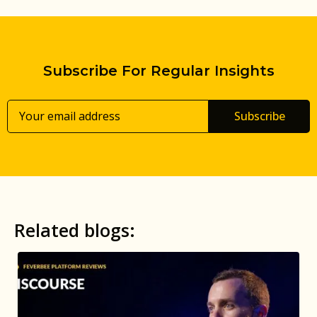
Subscribe For Regular Insights
Subscribe
Related blogs: