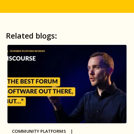
Related blogs:
COMMUNITY PLATFORMS |