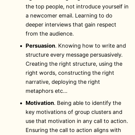
the top people, not introduce yourself in
a newcomer email. Learning to do
deeper interviews that gain respect
from the audience.
Persuasion
. Knowing how to write and
structure every message persuasively.
Creating the right structure, using the
right words, constructing the right
narrative, deploying the right
metaphors etc…
Motivation
. Being able to identify the
key motivations of group clusters and
use that motivation in any call to action.
Ensuring the call to action aligns with