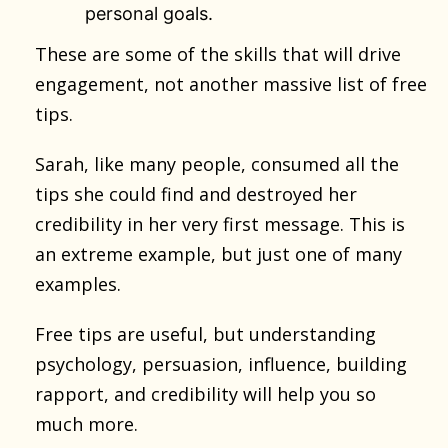
personal goals.
These are some of the skills that will drive
engagement, not another massive list of free
tips.
Sarah, like many people, consumed all the
tips she could find and destroyed her
credibility in her very first message. This is
an extreme example, but just one of many
examples.
Free tips are useful, but understanding
psychology, persuasion, influence, building
rapport, and credibility will help you so
much more.