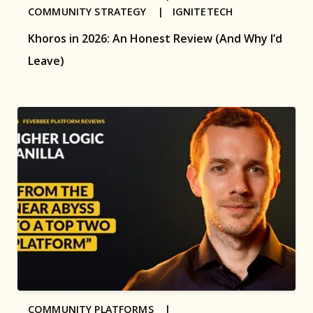
COMMUNITY STRATEGY |
IGNITETECH
Khoros in 2026: An Honest Review (And Why I’d
Leave)
COMMUNITY PLATFORMS |