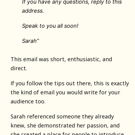
If you have any questions, reply to this
address.
Speak to you all soon!
Sarah”
This email was short, enthusiastic, and
direct.
If you follow the tips out there, this is exactly
the kind of email you would write for your
audience too.
Sarah referenced someone they already
knew, she demonstrated her passion, and
she created a place for people to introduce