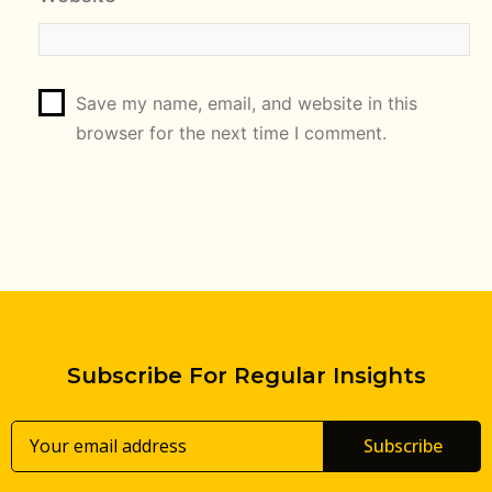
Save my name, email, and website in this
browser for the next time I comment.
Subscribe For Regular Insights
Subscribe