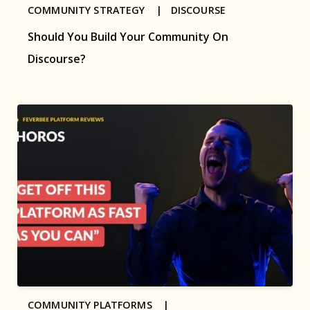
COMMUNITY STRATEGY |
DISCOURSE
Should You Build Your Community On
Discourse?
COMMUNITY PLATFORMS |