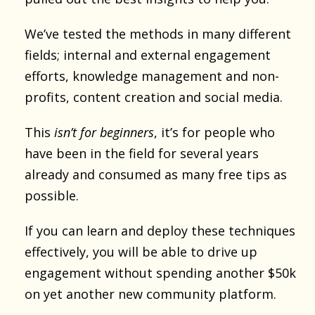
We’ve tested the methods in many different
fields; internal and external engagement
efforts, knowledge management and non-
profits, content creation and social media.
This
isn’t for beginners
, it’s for people who
have been in the field for several years
already and consumed as many free tips as
possible.
If you can learn and deploy these techniques
effectively, you will be able to drive up
engagement without spending another $50k
on yet another new community platform.