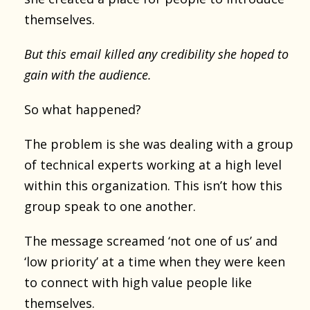
themselves.
But this email killed any credibility she hoped to
gain with the audience.
So what happened?
The problem is she was dealing with a group
of technical experts working at a high level
within this organization. This isn’t how this
group speak to one another.
The message screamed ‘not one of us’ and
‘low priority’ at a time when they were keen
to connect with high value people like
themselves.