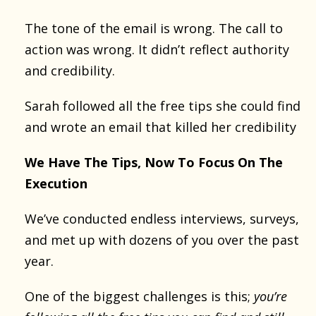
The tone of the email is wrong. The call to
action was wrong. It didn’t reflect authority
and credibility.
Sarah followed all the free tips she could find
and wrote an email that killed her credibility
We Have The Tips, Now To Focus On The
Execution
We’ve conducted endless interviews, surveys,
and met up with dozens of you over the past
year.
One of the biggest challenges is this;
you’re