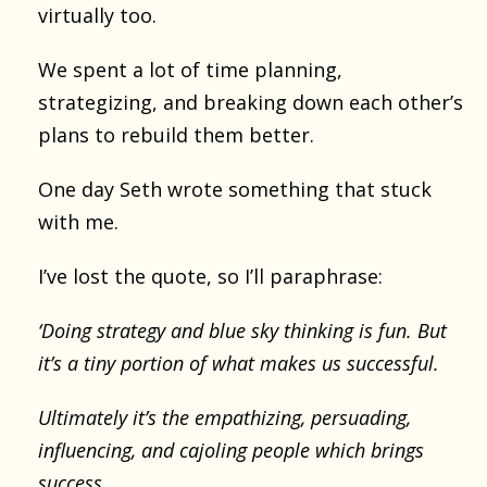
virtually too.
We spent a lot of time planning,
strategizing, and breaking down each other’s
plans to rebuild them better.
One day Seth wrote something that stuck
with me.
I’ve lost the quote, so I’ll paraphrase:
‘Doing strategy and blue sky thinking is fun. But
it’s a tiny portion of what makes us successful.
Ultimately it’s the empathizing, persuading,
influencing, and cajoling people which brings
success.