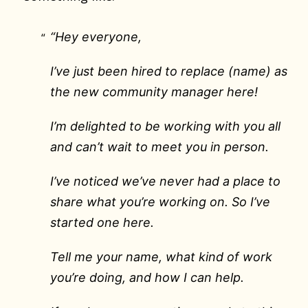
“Hey everyone,
I’ve just been hired to replace (name) as
the new community manager here!
I’m delighted to be working with you all
and can’t wait to meet you in person.
I’ve noticed we’ve never had a place to
share what you’re working on. So I’ve
started one here.
Tell me your name, what kind of work
you’re doing, and how I can help.