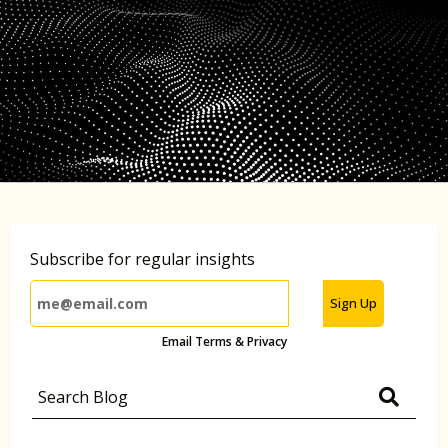
Subscribe for regular insights
Sign Up
Email Terms & Privacy