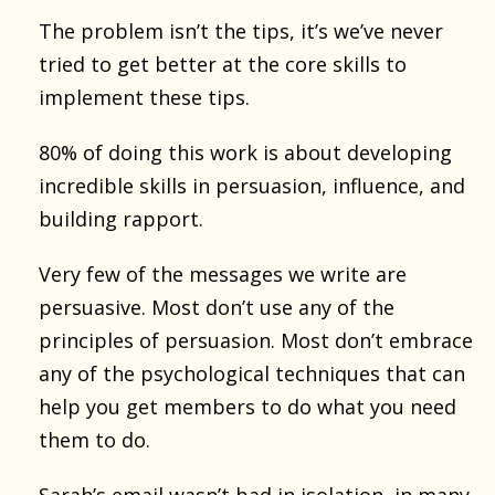
The problem isn’t the tips, it’s we’ve never
tried to get better at the core skills to
implement these tips.
80% of doing this work is about developing
incredible skills in persuasion, influence, and
building rapport.
Very few of the messages we write are
persuasive. Most don’t use any of the
principles of persuasion. Most don’t embrace
any of the psychological techniques that can
help you get members to do what you need
them to do.
Sarah’s email wasn’t bad in isolation, in many