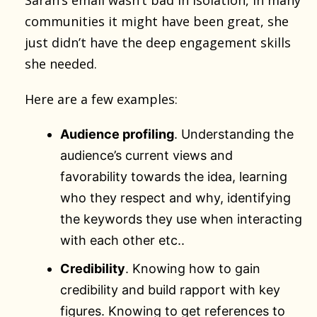
communities it might have been great, she
just didn’t have the deep engagement skills
she needed.
Here are a few examples:
Audience profiling
. Understanding the
audience’s current views and
favorability towards the idea, learning
who they respect and why, identifying
the keywords they use when interacting
with each other etc..
Credibility
. Knowing how to gain
credibility and build rapport with key
figures. Knowing to get references to