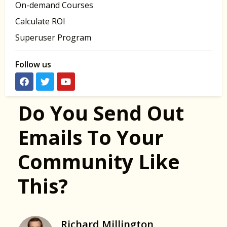
On-demand Courses
Calculate ROI
Superuser Program
Follow us
Do You Send Out
Emails To Your
Community Like
This?
Richard Millington