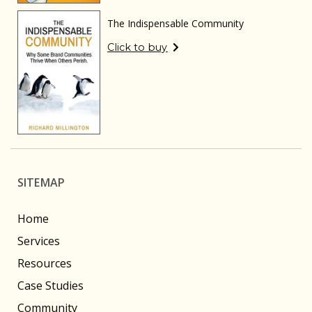
The Indispensable Community
Click to buy
SITEMAP
Home
Services
Resources
Case Studies
Community