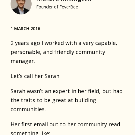
Founder of FeverBee
1 MARCH 2016
2 years ago I worked with a very capable,
personable, and friendly community
manager.
Let’s call her Sarah.
Sarah wasn’t an expert in her field, but had
the traits to be great at building
communities.
Her first email out to her community read
something like: