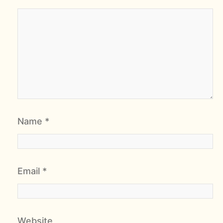
Name
*
Email
*
Website