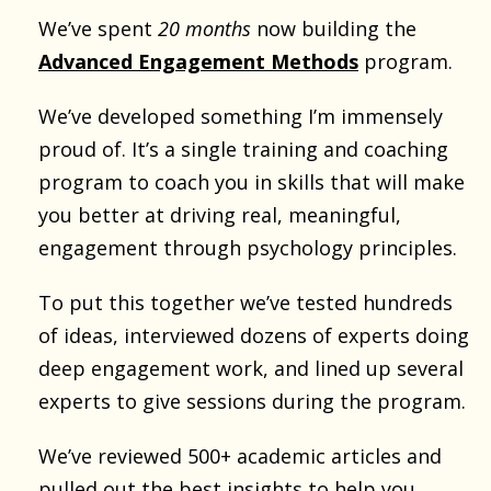
We’ve spent
20 months
now building the
Advanced Engagement Methods
program.
We’ve developed something I’m immensely
proud of. It’s a single training and coaching
program to coach you in skills that will make
you better at driving real, meaningful,
engagement through psychology principles.
To put this together we’ve tested hundreds
of ideas, interviewed dozens of experts doing
deep engagement work, and lined up several
experts to give sessions during the program.
We’ve reviewed 500+ academic articles and
pulled out the best insights to help you.