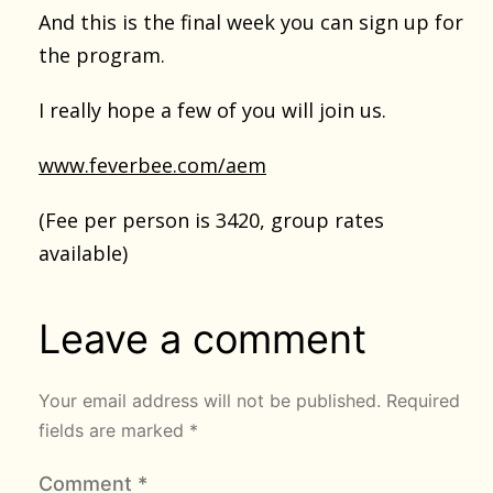
And this is the final week you can sign up for
the program.
I really hope a few of you will join us.
www.feverbee.com/aem
(Fee per person is 3420, group rates
available)
Leave a comment
Your email address will not be published.
Required
fields are marked
*
Comment
*