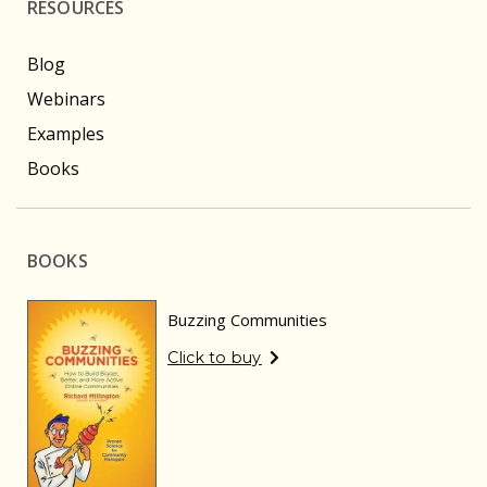
RESOURCES
Blog
Webinars
Examples
Books
BOOKS
Buzzing Communities
Click to buy