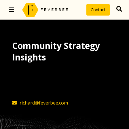
Contact
Community Strategy
Insights
The latest insights on community
strategy, technology, and value by
FeverBee’s founder, Richard Millington
richard@feverbee.com