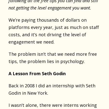
following all the free tips you can find and still
not getting the level engagement you want.
We’re paying thousands of dollars on
platforms every year, just as much on staff
costs, and it’s not driving the level of
engagement we need.
The problem isn’t that we need more free
tips, the problem lies in psychology.
A Lesson From Seth Godin
Back in 2008 I did an internship with Seth
Godin in New York.
I wasn’t alone, there were interns working