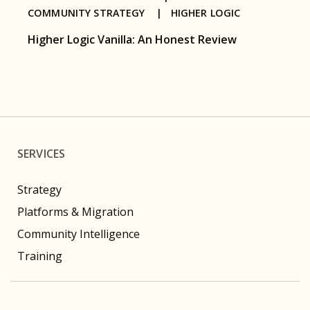
COMMUNITY STRATEGY |
HIGHER LOGIC
Higher Logic Vanilla: An Honest Review
SERVICES
Strategy
Platforms & Migration
Community Intelligence
Training