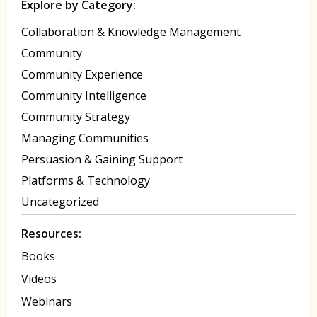
Explore by Category:
Collaboration & Knowledge Management
Community
Community Experience
Community Intelligence
Community Strategy
Managing Communities
Persuasion & Gaining Support
Platforms & Technology
Uncategorized
Resources:
Books
Videos
Webinars