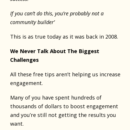
If you can’t do this, you’re probably not a
community builder’
This is as true today as it was back in 2008.
We Never Talk About The Biggest
Challenges
All these free tips aren’t helping us increase
engagement.
Many of you have spent hundreds of
thousands of dollars to boost engagement
and you’re still not getting the results you
want.