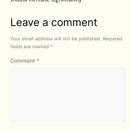
Leave a comment
Your email address will not be published.
Required
fields are marked
*
Comment
*