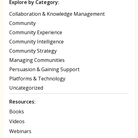
Explore by Category:
Collaboration & Knowledge Management
Community
Community Experience
Community Intelligence
Community Strategy
Managing Communities
Persuasion & Gaining Support
Platforms & Technology
Uncategorized
Resources:
Books
Videos
Webinars