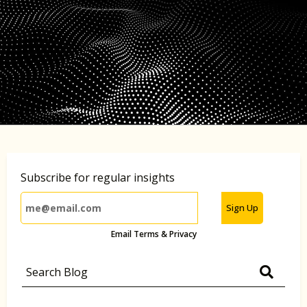
Subscribe for regular insights
Sign Up
Email Terms & Privacy