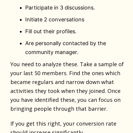
Participate in 3 discussions.
Initiate 2 conversations
Fill out their profiles.
Are personally contacted by the
community manager.
You need to analyze these. Take a sample of
your last 50 members. Find the ones which
became regulars and narrow down what
activities they took when they joined. Once
you have identified these, you can focus on
bringing people through that barrier.
If you get this right, your conversion rate
should increase significantly.