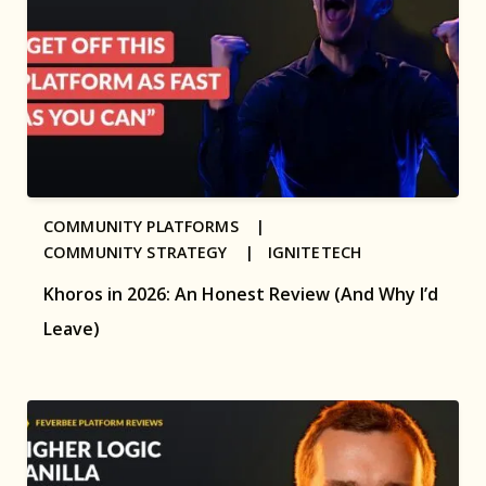
COMMUNITY PLATFORMS |
COMMUNITY STRATEGY |
IGNITETECH
Khoros in 2026: An Honest Review (And Why I’d
Leave)