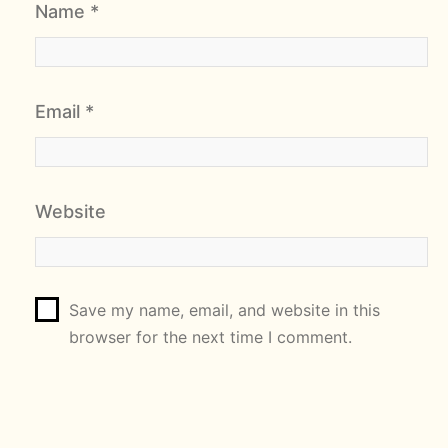
Name
*
Email
*
Website
Save my name, email, and website in this
browser for the next time I comment.