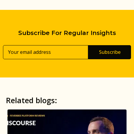
Subscribe For Regular Insights
Subscribe
Related blogs: