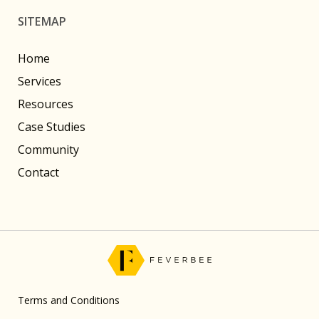
SITEMAP
Home
Services
Resources
Case Studies
Community
Contact
Terms and Conditions