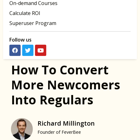
On-demand Courses
Calculate ROI
Superuser Program
Follow us
How To Convert
More Newcomers
Into Regulars
Richard Millington
Founder of FeverBee