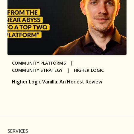
COMMUNITY PLATFORMS |
COMMUNITY STRATEGY |
HIGHER LOGIC
Higher Logic Vanilla: An Honest Review
SERVICES