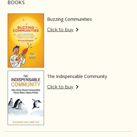
BOOKS
Buzzing Communities
Click to buy
The Indispensable Community
Click to buy