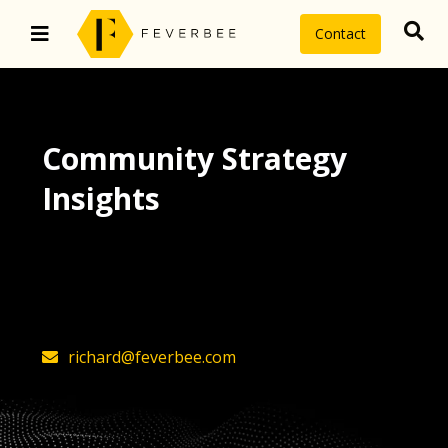
Contact
Community Strategy
Insights
The latest insights on community
strategy, technology, and value by
FeverBee’s founder, Richard Millington
richard@feverbee.com