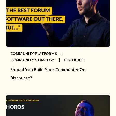
COMMUNITY PLATFORMS |
COMMUNITY STRATEGY |
DISCOURSE
Should You Build Your Community On
Discourse?