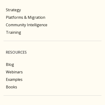
Strategy
Platforms & Migration
Community Intelligence
Training
RESOURCES
Blog
Webinars
Examples
Books