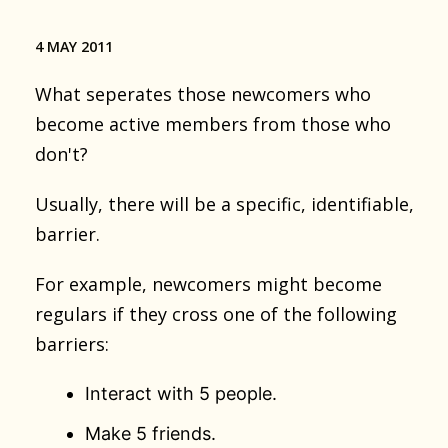
4 MAY 2011
What seperates those newcomers who
become active members from those who
don't?
Usually, there will be a specific, identifiable,
barrier.
For example, newcomers might become
regulars if they cross one of the following
barriers:
Interact with 5 people.
Make 5 friends.