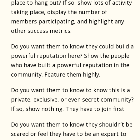
place to hang out? If so, show lots of activity
taking place, display the number of
members participating, and highlight any
other success metrics.
Do you want them to know they could build a
powerful reputation here? Show the people
who have built a powerful reputation in the
community. Feature them highly.
Do you want them to know to know this is a
private, exclusive, or even secret community?
If so, show nothing. They have to join first.
Do you want them to know they shouldn’t be
scared or feel they have to be an expert to