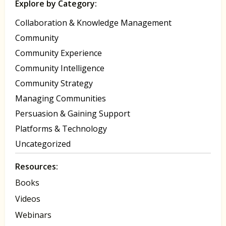
Explore by Category:
Collaboration & Knowledge Management
Community
Community Experience
Community Intelligence
Community Strategy
Managing Communities
Persuasion & Gaining Support
Platforms & Technology
Uncategorized
Resources:
Books
Videos
Webinars