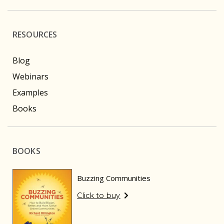
RESOURCES
Blog
Webinars
Examples
Books
BOOKS
Buzzing Communities
Click to buy