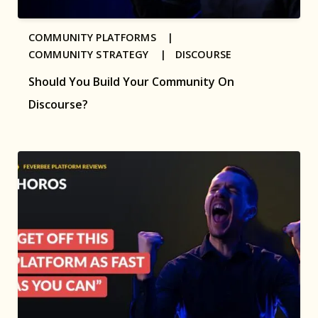
COMMUNITY PLATFORMS |
COMMUNITY STRATEGY |
DISCOURSE
Should You Build Your Community On
Discourse?