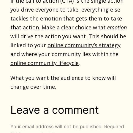
If the call to action (CTA) is the single action
you drive everyone to take, everything else
tackles the emotion that gets them to take
that action. Make a clear choice what
emotion
will drive the action you want. This should be
linked to your
online community’s strategy
and where your community lies within the
online community lifecycle
.
What you want the audience to know will
change over time.
Leave a comment
Your email address will not be published.
Required