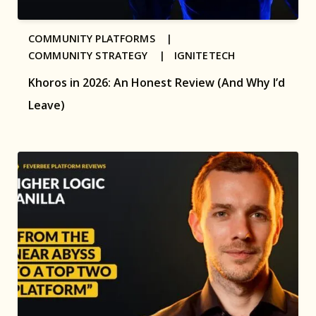
COMMUNITY PLATFORMS |
COMMUNITY STRATEGY |
IGNITETECH
Khoros in 2026: An Honest Review (And Why I’d
Leave)