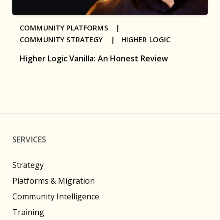
COMMUNITY PLATFORMS |
COMMUNITY STRATEGY |
HIGHER LOGIC
Higher Logic Vanilla: An Honest Review
SERVICES
Strategy
Platforms & Migration
Community Intelligence
Training