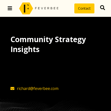
Contact
Community Strategy
Insights
The latest insights on community
strategy, technology, and value by
FeverBee’s founder, Richard Millington
richard@feverbee.com