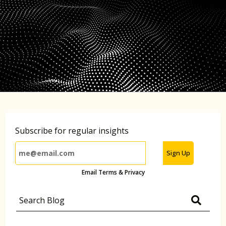
Subscribe for regular insights
Sign Up
Email Terms & Privacy