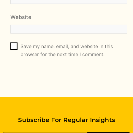
Website
Save my name, email, and website in this
browser for the next time I comment.
Subscribe For Regular Insights