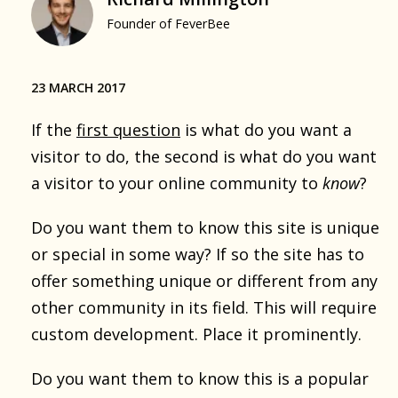
Founder of FeverBee
23 MARCH 2017
If the
first question
is what do you want a
visitor to do, the second is what do you want
a visitor to your online community to
know
?
Do you want them to know this site is unique
or special in some way? If so the site has to
offer something unique or different from any
other community in its field. This will require
custom development. Place it prominently.
Do you want them to know this is a popular