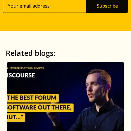
Subscribe
Related blogs: