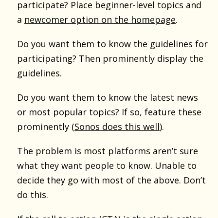
participate? Place beginner-level topics and
a
newcomer option on the homepage
.
Do you want them to know the guidelines for
participating? Then prominently display the
guidelines.
Do you want them to know the latest news
or most popular topics? If so, feature these
prominently (
Sonos does this well
).
The problem is most platforms aren’t sure
what they want people to know. Unable to
decide they go with most of the above. Don’t
do this.