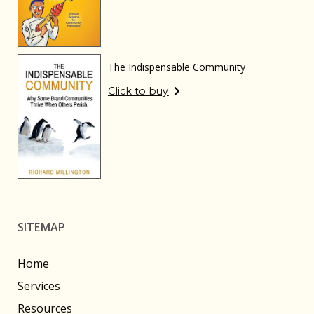
The Indispensable Community
Click to buy
SITEMAP
Home
Services
Resources