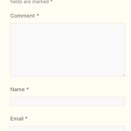
fields are marked
*
Comment
*
Name
*
Email
*