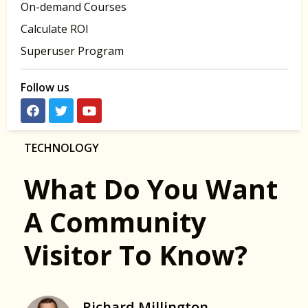
On-demand Courses
Calculate ROI
Superuser Program
Follow us
TECHNOLOGY
What Do You Want
A Community
Visitor To Know?
Richard Millington