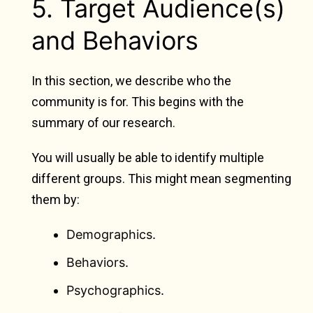
5. Target Audience(s)
and Behaviors
In this section, we describe who the
community is for. This begins with the
summary of our research.
You will usually be able to identify multiple
different groups. This might mean segmenting
them by:
Demographics.
Behaviors.
Psychographics.