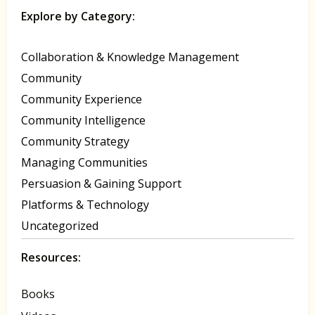
Explore by Category:
Collaboration & Knowledge Management
Community
Community Experience
Community Intelligence
Community Strategy
Managing Communities
Persuasion & Gaining Support
Platforms & Technology
Uncategorized
Resources:
Books