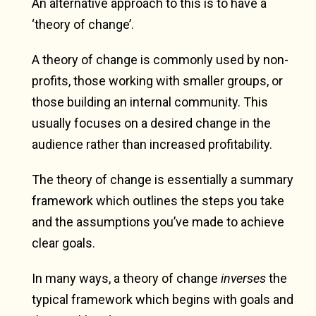
An alternative approach to this is to have a
‘theory of change’.
A theory of change is commonly used by non-
profits, those working with smaller groups, or
those building an internal community. This
usually focuses on a desired change in the
audience rather than increased profitability.
The theory of change is essentially a summary
framework which outlines the steps you take
and the assumptions you’ve made to achieve
clear goals.
In many ways, a theory of change
inverses
the
typical framework which begins with goals and