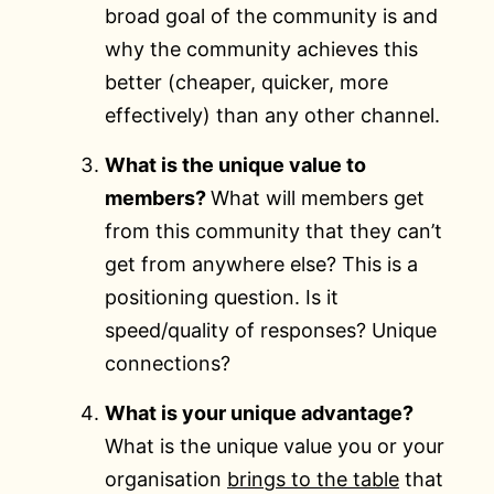
broad goal of the community is and
why the community achieves this
better (cheaper, quicker, more
effectively) than any other channel.
What is the unique value to
members?
What will members get
from this community that they can’t
get from anywhere else? This is a
positioning question. Is it
speed/quality of responses? Unique
connections?
What is your unique advantage?
What is the unique value you or your
organisation
brings to the table
that