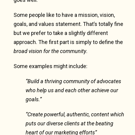
Some people like to have a mission, vision,
goals, and values statement. That’s totally fine
but we prefer to take a slightly different
approach. The first part is simply to define the
broad vision for the community
.
Some examples might include:
“Build a thriving community of advocates
who help us and each other achieve our
goals.”
“Create powerful, authentic, content which
puts our diverse clients at the beating
heart of our marketing efforts”