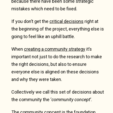
because there have been some strategic
mistakes which need to be fixed.
If you don’t get the
critical decisions
right at
the beginning of the project, everything else is
going to feel like an uphill battle.
When
creating a community strategy
it’s
important not just to do the research to make
the right decisions, but also to ensure
everyone else is aligned on these decisions
and why they were taken.
Collectively we call this set of decisions about
the community the ‘
community concept
’.
The community concept is the foundation