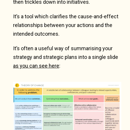
then trickles down into initiatives.
It’s a tool which clarifies the cause-and-effect
relationships between your actions and the
intended outcomes.
It’s often a useful way of summarising your
strategy and strategic plans into a single slide
as you can see here
: