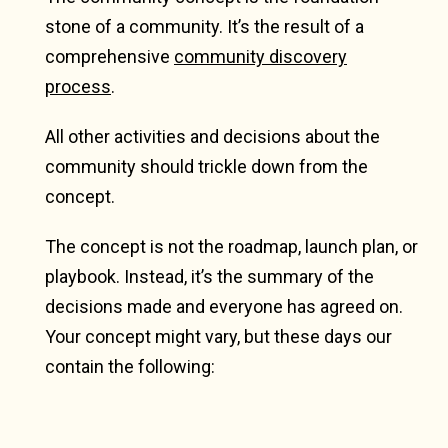
stone of a community. It’s the result of a
comprehensive
community discovery
process
.
All other activities and decisions about the
community should trickle down from the
concept.
The concept is not the roadmap, launch plan, or
playbook. Instead, it’s the summary of the
decisions made and everyone has agreed on.
Your concept might vary, but these days our
contain the following: