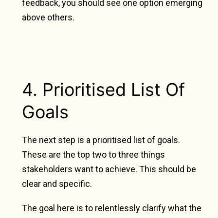
feedback, you should see one option emerging
above others.
4. Prioritised List Of
Goals
The next step is a prioritised list of goals.
These are the top two to three things
stakeholders want to achieve. This should be
clear and specific.
The goal here is to relentlessly clarify what the