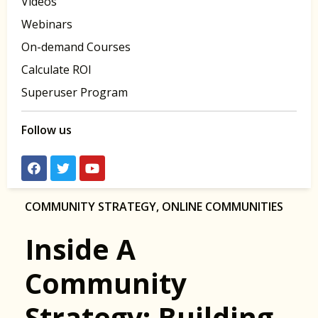
Videos
Webinars
On-demand Courses
Calculate ROI
Superuser Program
Follow us
COMMUNITY STRATEGY
,
ONLINE COMMUNITIES
Inside A
Community
Strategy: Building