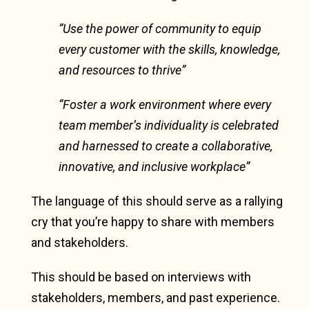
“Use the power of community to equip
every customer with the skills, knowledge,
and resources to thrive”
“Foster a work environment where every
team member’s individuality is celebrated
and harnessed to create a collaborative,
innovative, and inclusive workplace”
The language of this should serve as a rallying
cry that you’re happy to share with members
and stakeholders.
This should be based on interviews with
stakeholders, members, and past experience.