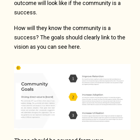
outcome will look like if the community is a
success.
How will they know the community is a
success? The goals should clearly link to the
vision as you can see here.