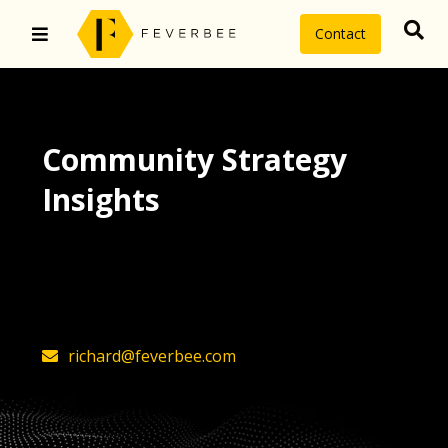
Contact
Community Strategy
Insights
The latest insights on community
strategy, technology, and value by
FeverBee’s founder, Richard Millington
richard@feverbee.com