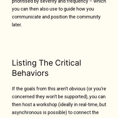
prioritised by severity and frequency – which
you can then also use to guide how you
communicate and position the community
later.
Listing The Critical
Behaviors
If the goals from this aren’t obvious (or you’re
concerned they won’t be supported), you can
then host a workshop (ideally in real-time, but
asynchronous is possible) to connect the