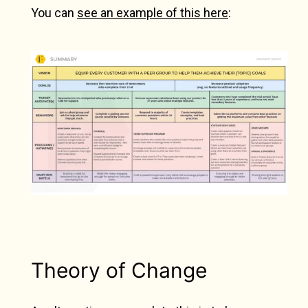
You can
see an example of this here
:
Theory of Change