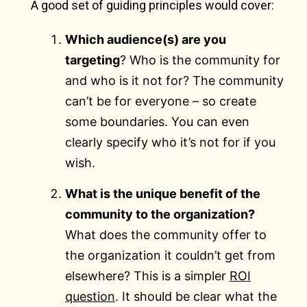
A good set of guiding principles would cover:
Which audience(s) are you
targeting
? Who is the community for
and who is it not for? The community
can’t be for everyone – so create
some boundaries. You can even
clearly specify who it’s not for if you
wish.
What is the unique benefit of the
community to the organization?
What does the community offer to
the organization it couldn’t get from
elsewhere? This is a simpler
ROI
question
. It should be clear what the