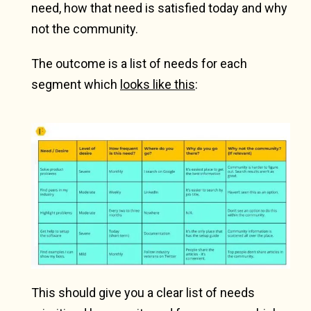
need, how that need is satisfied today and why
not the community.
The outcome is a list of needs for each
segment which
looks like this
:
This should give you a clear list of needs