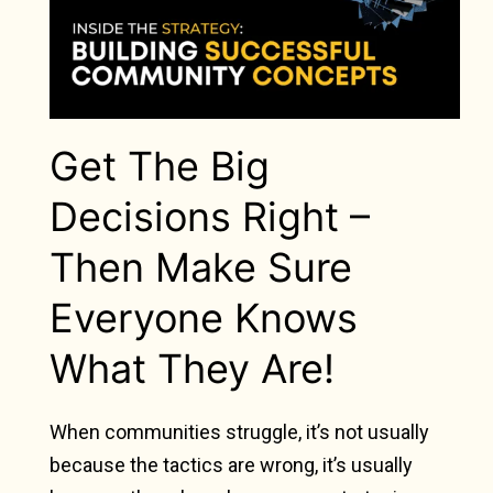
Get The Big
Decisions Right –
Then Make Sure
Everyone Knows
What They Are!
When communities struggle, it’s not usually
because the tactics are wrong, it’s usually