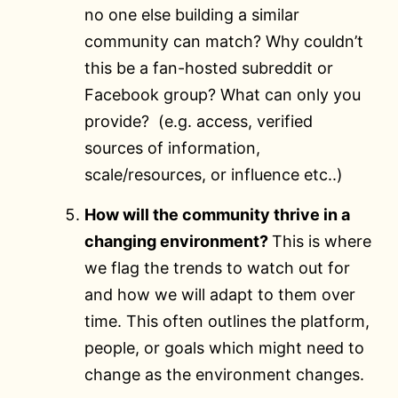
no one else building a similar
community can match? Why couldn’t
this be a fan-hosted subreddit or
Facebook group? What can only you
provide? (e.g. access, verified
sources of information,
scale/resources, or influence etc..)
How will the community thrive in a
changing environment?
This is where
we flag the trends to watch out for
and how we will adapt to them over
time. This often outlines the platform,
people, or goals which might need to
change as the environment changes.