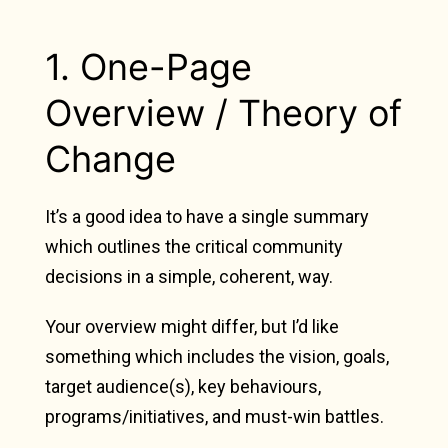
1. One-Page
Overview / Theory of
Change
It’s a good idea to have a single summary
which outlines the critical community
decisions in a simple, coherent, way.
Your overview might differ, but I’d like
something which includes the vision, goals,
target audience(s), key behaviours,
programs/initiatives, and must-win battles.