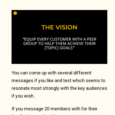
You can come up with several different
messages if you like and test which seems to
resonate most strongly with the key audiences
if you wish.
If you message 20 members with for their