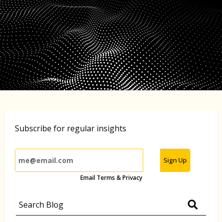
Subscribe for regular insights
Sign Up
Email Terms & Privacy