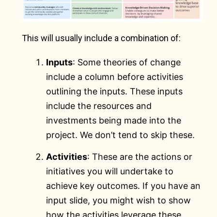
This will usually include a combination of:
Inputs
: Some theories of change
include a column before activities
outlining the inputs. These inputs
include the resources and
investments being made into the
project. We don’t tend to skip these.
Activities
: These are the actions or
initiatives you will undertake to
achieve key outcomes. If you have an
input slide, you might wish to show
how the activities leverage these