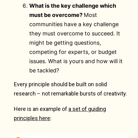
What is the key challenge which
must be overcome?
Most
communities have a key challenge
they must overcome to succeed. It
might be getting questions,
competing for experts, or budget
issues. What is yours and how will it
be tackled?
Every principle should be built on solid
research – not remarkable bursts of creativity.
Here is an example of
a set of guiding
principles here
: