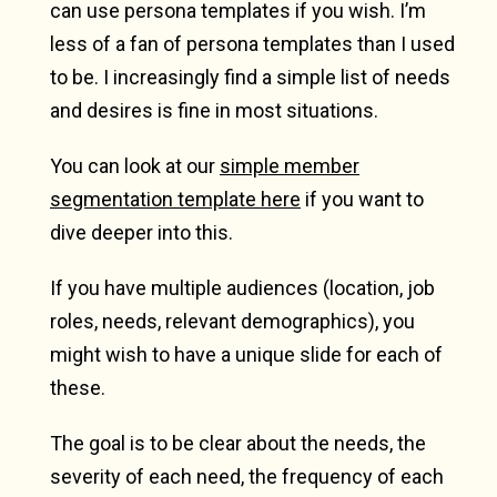
can use persona templates if you wish. I’m
less of a fan of persona templates than I used
to be. I increasingly find a simple list of needs
and desires is fine in most situations.
You can look at our
simple member
segmentation template here
if you want to
dive deeper into this.
If you have multiple audiences (location, job
roles, needs, relevant demographics), you
might wish to have a unique slide for each of
these.
The goal is to be clear about the needs, the
severity of each need, the frequency of each