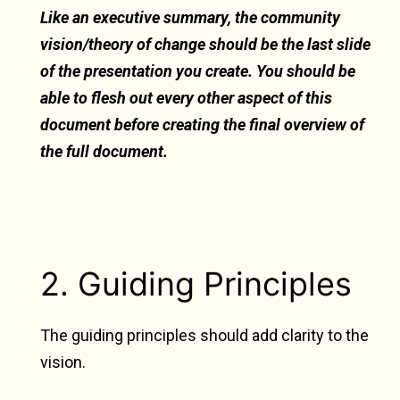
Like an executive summary, the community
vision/theory of change should be the last slide
of the presentation you create. You should be
able to flesh out every other aspect of this
document before creating the final overview of
the full document.
2. Guiding Principles
The guiding principles should add clarity to the
vision.