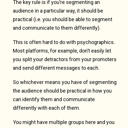
The key rule is if you’re segmenting an
audience in a particular way, it should be
practical (i.e. you should be able to segment
and communicate to them differently).
This is often hard to do with psychographics.
Most platforms, for example, don’t easily let
you split your detractors from your promoters
and send different messages to each.
So whichever means you have of segmenting
the audience should be practical in how you
can identify them and communicate
differently with each of them.
You might have multiple groups here and you