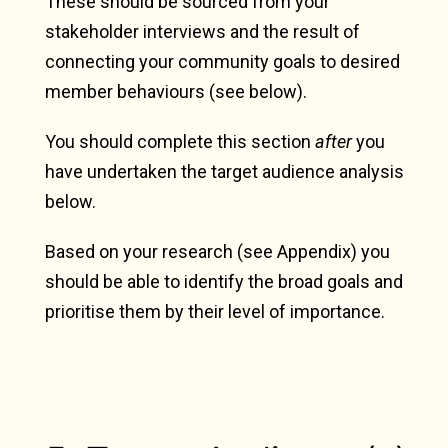
These should be sourced from your
stakeholder interviews and the result of
connecting your community goals to desired
member behaviours (see below).
You should complete this section
after
you
have undertaken the target audience analysis
below.
Based on your research (see Appendix) you
should be able to identify the broad goals and
prioritise them by their level of importance.