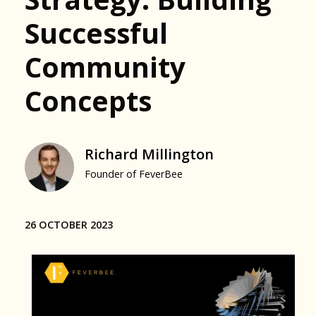
Successful
Community
Concepts
Richard Millington
Founder of FeverBee
26 OCTOBER 2023