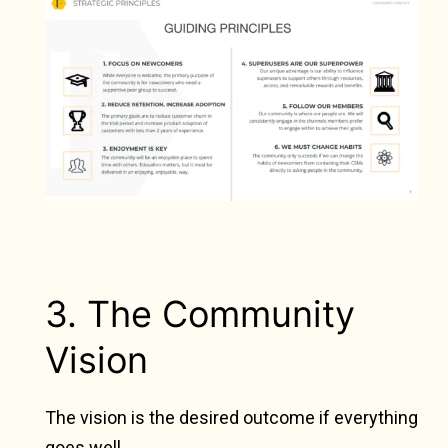
3. The Community
Vision
The vision is the desired outcome if everything
goes well.