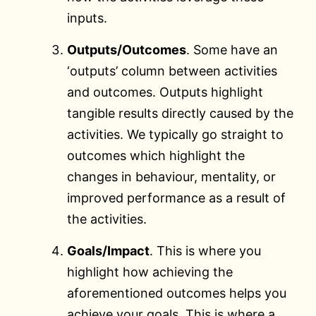
inputs.
Outputs/Outcomes
. Some have an
‘outputs’ column between activities
and outcomes. Outputs highlight
tangible results directly caused by the
activities. We typically go straight to
outcomes which highlight the
changes in behaviour, mentality, or
improved performance as a result of
the activities.
Goals/Impact
. This is where you
highlight how achieving the
aforementioned outcomes helps you
achieve your goals. This is where a