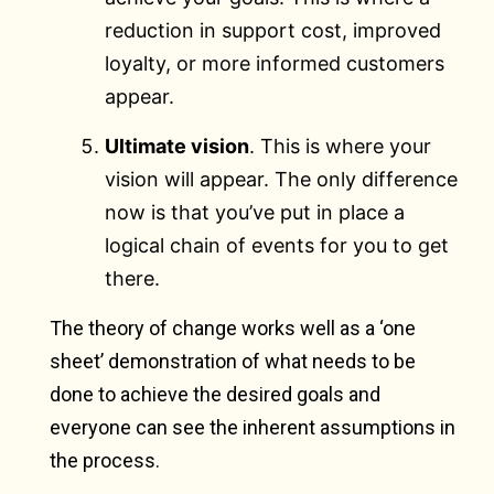
reduction in support cost, improved
loyalty, or more informed customers
appear.
Ultimate vision
. This is where your
vision will appear. The only difference
now is that you’ve put in place a
logical chain of events for you to get
there.
The theory of change works well as a ‘one
sheet’ demonstration of what needs to be
done to achieve the desired goals and
everyone can see the inherent assumptions in
the process.