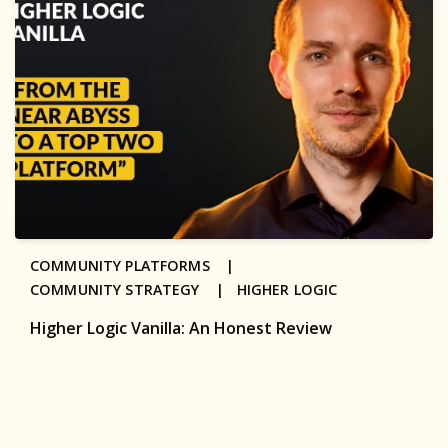
COMMUNITY PLATFORMS |
COMMUNITY STRATEGY |
HIGHER LOGIC
Higher Logic Vanilla: An Honest Review