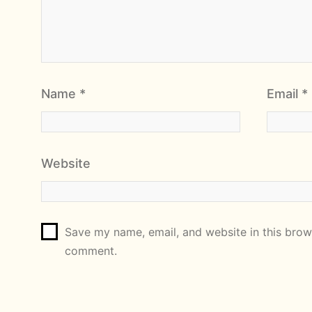
Name
*
Email
*
Website
Save my name, email, and website in this brows
comment.