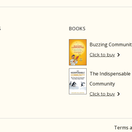
S
BOOKS
Buzzing Communit
Click to buy
The Indispensable
Community
Click to buy
Terms a