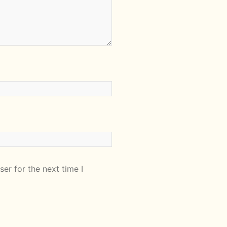
er for the next time I