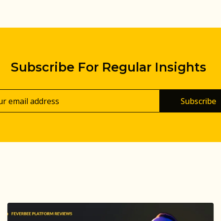
Subscribe For Regular Insights
Subscribe