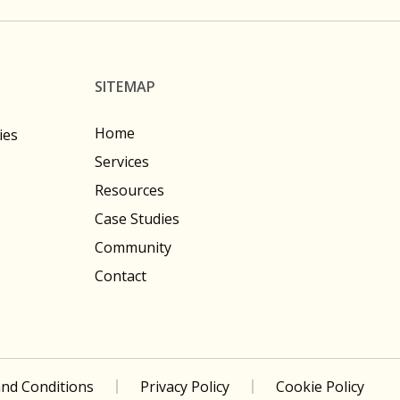
SITEMAP
Home
ies
Services
Resources
Case Studies
Community
Contact
nd Conditions
Privacy Policy
Cookie Policy