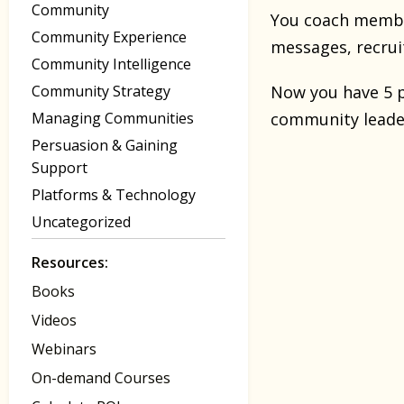
Community
You coach member
Community Experience
messages, recrui
Community Intelligence
Community Strategy
Now you have 5 p
Managing Communities
community leade
Persuasion & Gaining
Support
Platforms & Technology
Uncategorized
Resources:
Books
Videos
Webinars
On-demand Courses