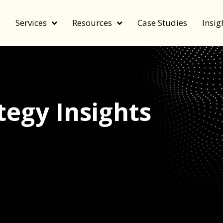
e
Services
Resources
Case Studies
Insig
egy Insights
echnology, and value by FeverBee’s