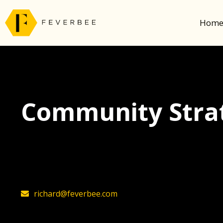
Hom
Community Strat
The latest insights on community strategy, t
founder, Richard Millington
richard@feverbee.com