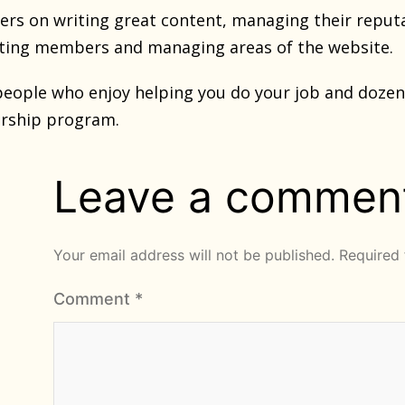
s on writing great content, managing their reputa
ting members and managing areas of the website.
eople who enjoy helping you do your job and dozens
rship program.
Leave a commen
Your email address will not be published.
Required 
Comment
*