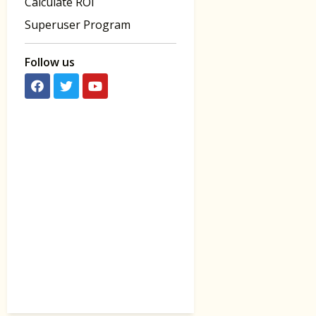
Calculate ROI
Superuser Program
Follow us