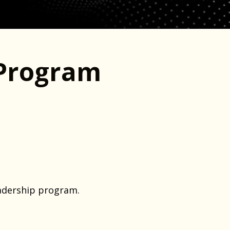
Program
adership program.