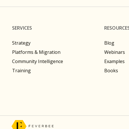
SERVICES
RESOURCE
Strategy
Blog
Platforms & Migration
Webinars
Community Intelligence
Examples
Training
Books