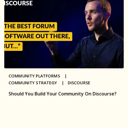
COMMUNITY PLATFORMS |
COMMUNITY STRATEGY |
DISCOURSE
Should You Build Your Community On Discourse?