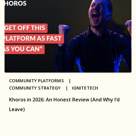
COMMUNITY PLATFORMS |
COMMUNITY STRATEGY |
IGNITETECH
Khoros in 2026: An Honest Review (And Why I’d
Leave)