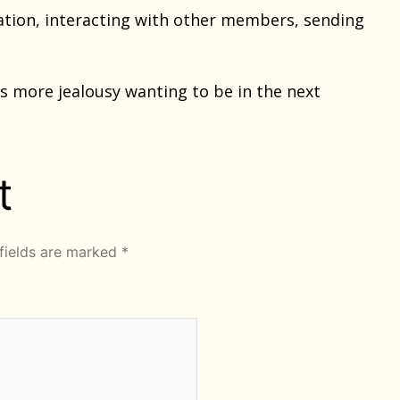
tion, interacting with other members, sending
 more jealousy wanting to be in the next
t
fields are marked
*