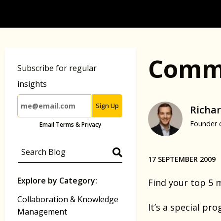
Commu
Subscribe for regular
insights
Sign Up
Richar
Founder 
Email Terms & Privacy
17 SEPTEMBER 2009
Explore by Category:
Find your top 5 
Collaboration & Knowledge
It’s a special pr
Management