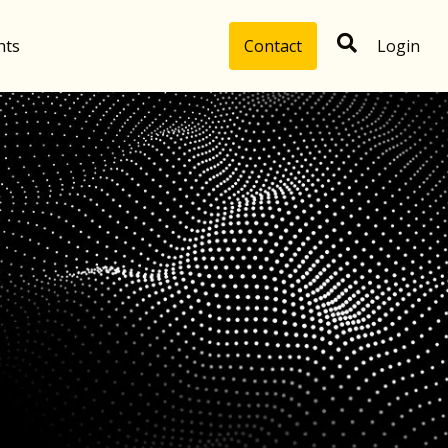
hts
Contact
Login