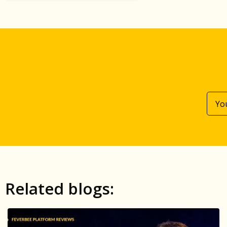
Related blogs: