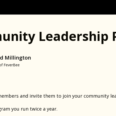
nity Leadership 
d Millington
of FeverBee
members and invite them to join your community le
ogram you run twice a year.