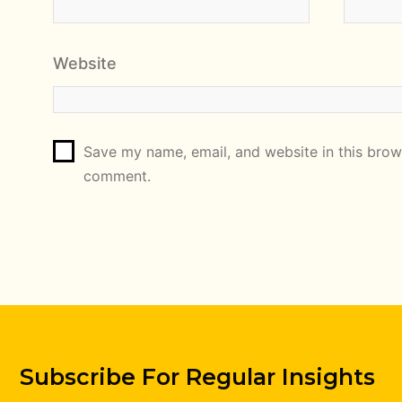
Website
Save my name, email, and website in this brows
comment.
Subscribe For Regular Insights