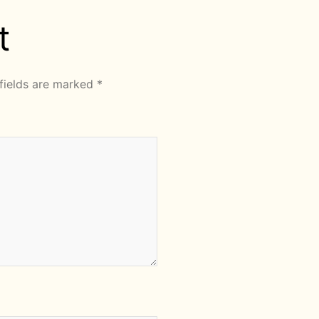
t
fields are marked
*