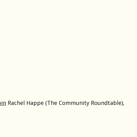
oin
Rachel Happe (The Community Roundtable),