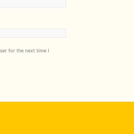
er for the next time I