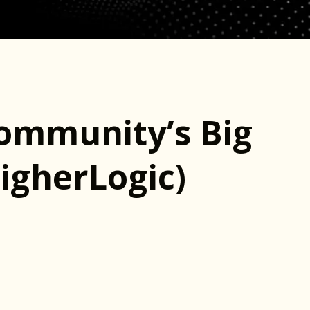
Community’s Big
igherLogic)