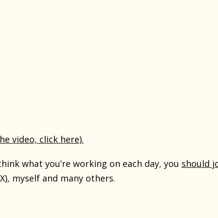
the video, click here).
ethink what you’re working on each day, you
should j
X), myself and many others.