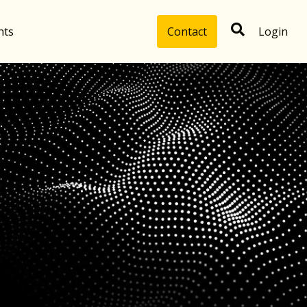
hts
Contact
Login