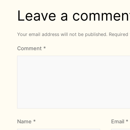
Leave a commen
Your email address will not be published.
Required 
Comment
*
Name
*
Email
*