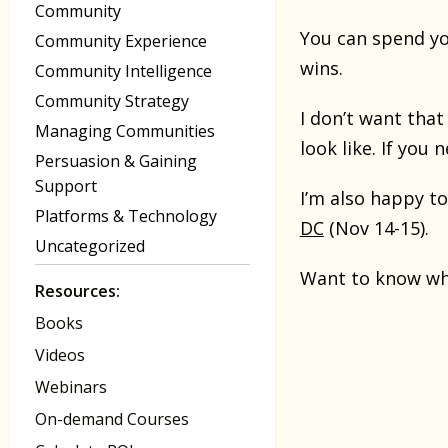
Community
You can spend yo
Community Experience
wins.
Community Intelligence
Community Strategy
I don’t want tha
Managing Communities
look like. If you 
Persuasion & Gaining
Support
I’m also happy t
Platforms & Technology
DC
(Nov 14-15).
Uncategorized
Want to know wha
Resources:
Books
Videos
Webinars
On-demand Courses