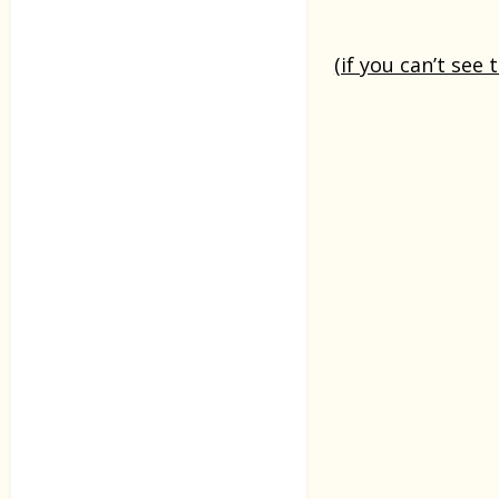
(if you can’t see 