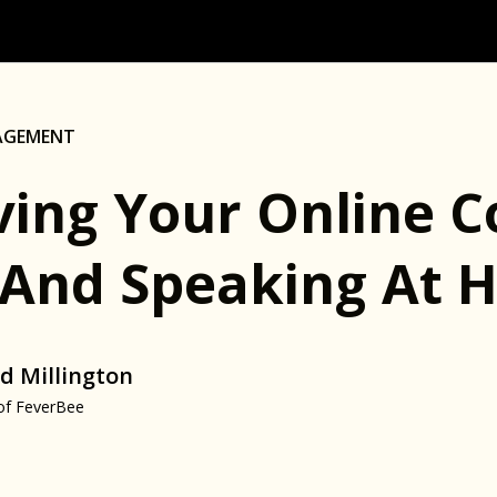
AGEMENT
ving Your Online 
(And Speaking At H
d Millington
of FeverBee