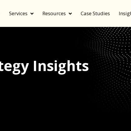
e
Services
Resources
Case Studies
Insig
egy Insights
echnology, and value by FeverBee’s