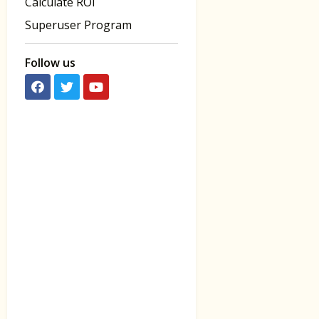
Calculate ROI
Superuser Program
Follow us