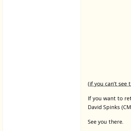
(if you can’t see 
If you want to r
David Spinks (CM
See you there.