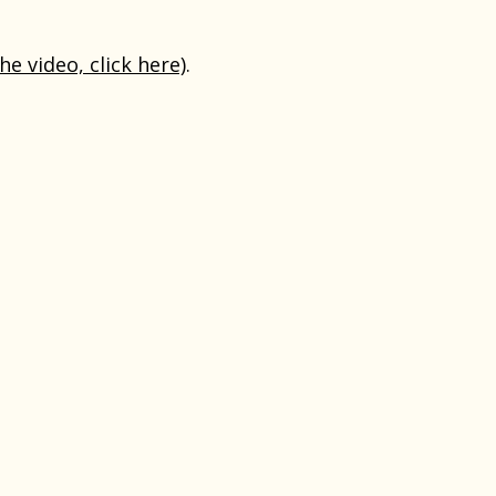
the video, click here)
.