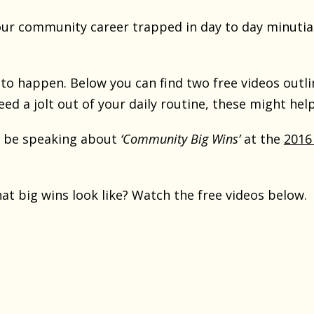
ur community career trapped in day to day minutia
t to happen. Below you can find two free videos outl
need a jolt out of your daily routine, these might help
o be speaking about
‘Community Big Wins’
at the
2016
t big wins look like? Watch the free videos below.