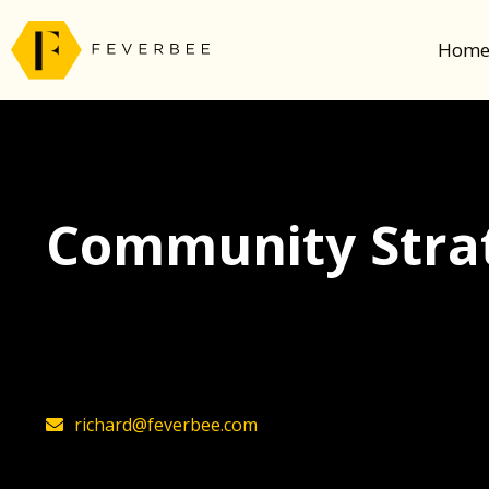
Hom
Community Strat
The latest insights on community strategy, t
founder, Richard Millington
richard@feverbee.com