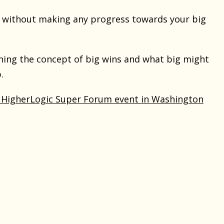
 without making any progress towards your big
ining the concept of big wins and what big might
.
 HigherLogic Super Forum event in Washington