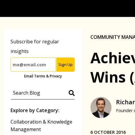
COMMUNITY MAN
Subscribe for regular
Achie
insights
Sign Up
Wins 
Email Terms & Privacy
Richar
Explore by Category:
Founder 
Collaboration & Knowledge
Management
6 OCTOBER 2016