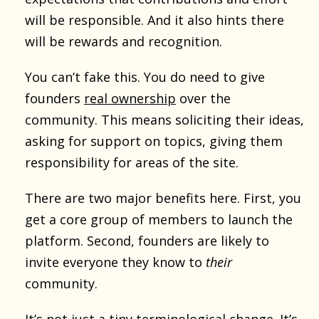
will be responsible. And it also hints there
will be rewards and recognition.
You can’t fake this. You do need to give
founders
real ownership
over the
community. This means soliciting their ideas,
asking for support on topics, giving them
responsibility for areas of the site.
There are two major benefits here. First, you
get a core group of members to launch the
platform. Second, founders are likely to
invite everyone they know to
their
community.
It’s not just a tiny terminological change. It’s