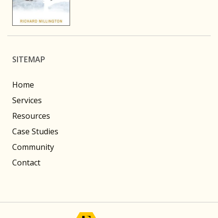
SITEMAP
Home
Services
Resources
Case Studies
Community
Contact