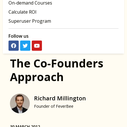
On-demand Courses
Calculate ROI
Superuser Program
Follow us
The Co-Founders
Approach
Richard Millington
Founder of FeverBee
30 MARCH 2012