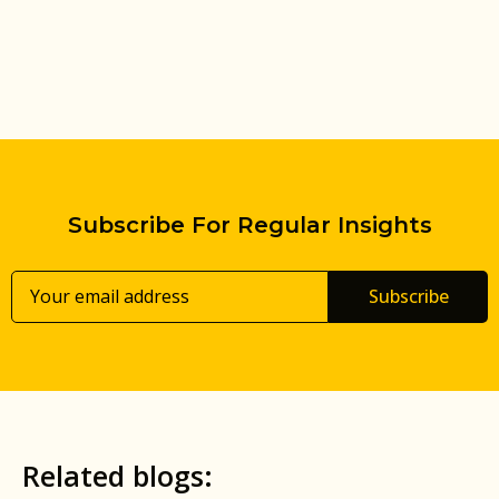
Subscribe For Regular Insights
Subscribe
Related blogs: