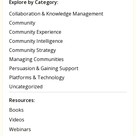
Explore by Category:
Collaboration & Knowledge Management
Community
Community Experience
Community Intelligence
Community Strategy
Managing Communities
Persuasion & Gaining Support
Platforms & Technology
Uncategorized
Resources:
Books
Videos
Webinars