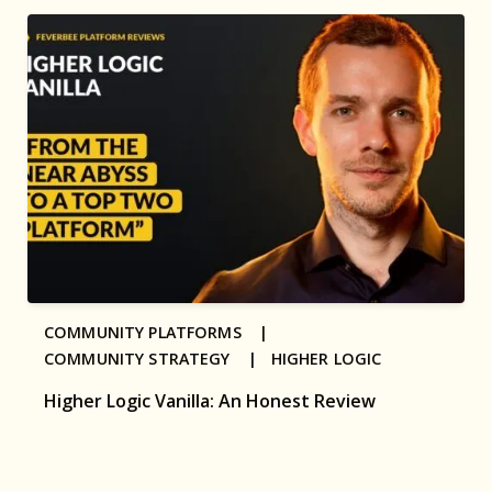
COMMUNITY PLATFORMS |
COMMUNITY STRATEGY |
HIGHER LOGIC
Higher Logic Vanilla: An Honest Review