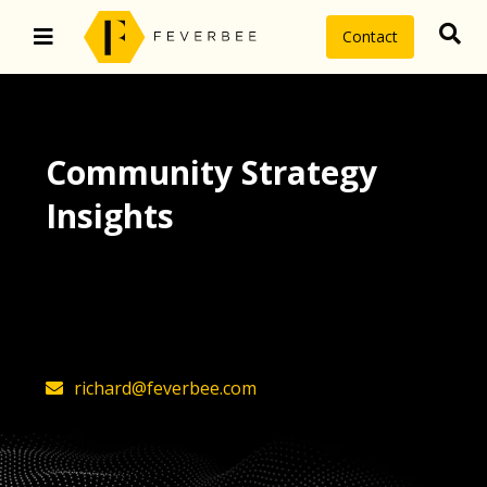
Contact
Community Strategy
Insights
The latest insights on community
strategy, technology, and value by
FeverBee’s founder, Richard Millington
richard@feverbee.com