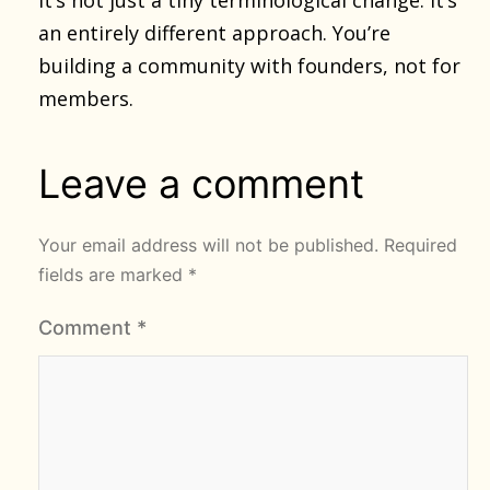
an entirely different approach. You’re
building a community with founders, not for
members.
Leave a comment
Your email address will not be published.
Required
fields are marked
*
Comment
*