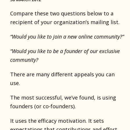
Compare these two questions below to a
recipient of your organization’s mailing list.
“Would you like to join a new online community?”
“Would you like to be a founder of our exclusive
community?
There are many different appeals you can
use.
The most successful, we’ve found, is using
founders (or co-founders).
It uses the efficacy motivation. It sets
expectations that contributions and effort