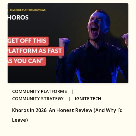
COMMUNITY PLATFORMS |
COMMUNITY STRATEGY |
IGNITETECH
Khoros in 2026: An Honest Review (And Why I’d
Leave)