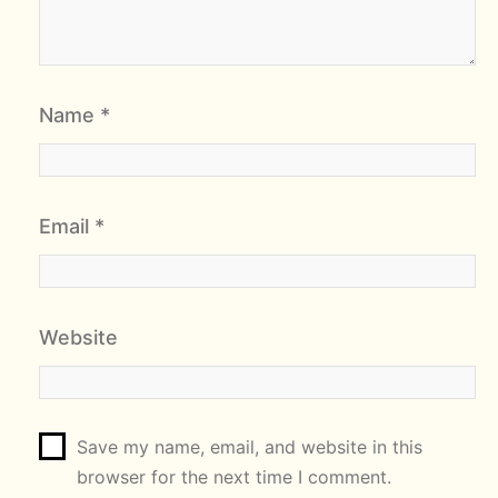
Name
*
Email
*
Website
Save my name, email, and website in this
browser for the next time I comment.