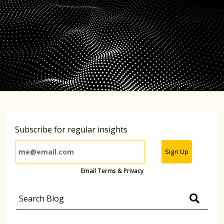
Subscribe for regular insights
Sign Up
Email Terms & Privacy