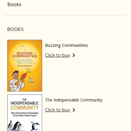
Books
BOOKS
Buzzing Communities
Click to buy
The Indispensable Community
Click to buy