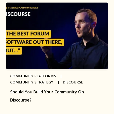
COMMUNITY PLATFORMS |
COMMUNITY STRATEGY |
DISCOURSE
Should You Build Your Community On
Discourse?