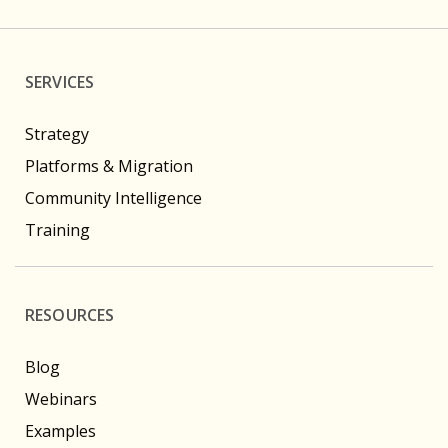
SERVICES
Strategy
Platforms & Migration
Community Intelligence
Training
RESOURCES
Blog
Webinars
Examples