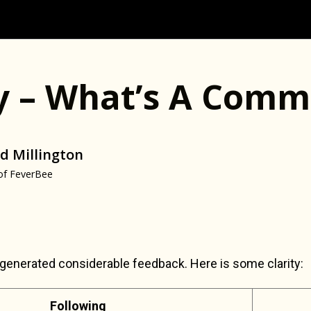
ty – What’s A Comm
d Millington
of FeverBee
generated considerable feedback. Here is some clarity:
Following