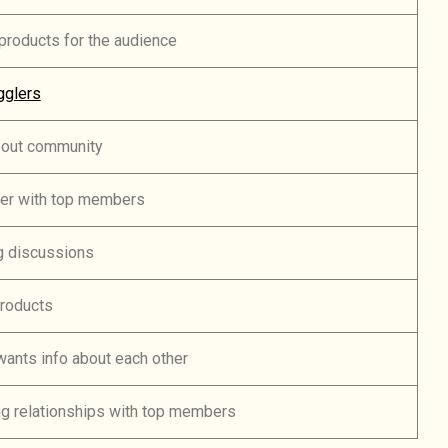
roducts for the audience
gglers
bout community
er with top members
g discussions
products
ants info about each other
ng relationships with top members