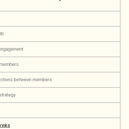
th
engagement
 members
ractions between members
strategy
rinks