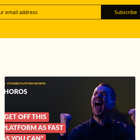
Subscribe