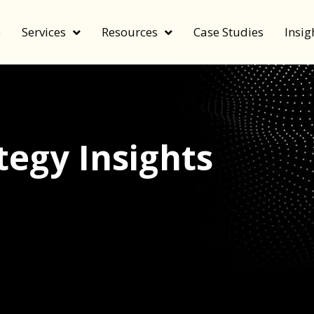
e
Services
Resources
Case Studies
Insig
egy Insights
echnology, and value by FeverBee’s