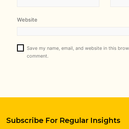
Website
Save my name, email, and website in this brows
comment.
Subscribe For Regular Insights