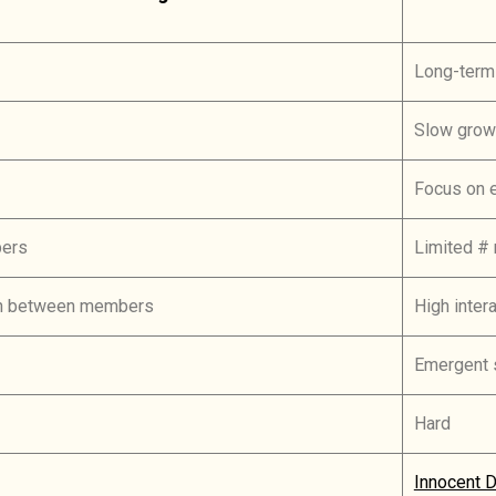
Long-term
Slow grow
Focus on 
bers
Limited #
ion between members
High inte
Emergent 
Hard
Innocent D