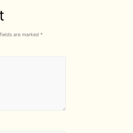
t
fields are marked
*