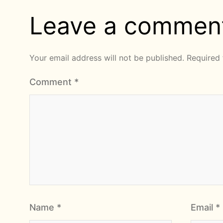
Leave a commen
Your email address will not be published.
Required 
Comment
*
Name
*
Email
*