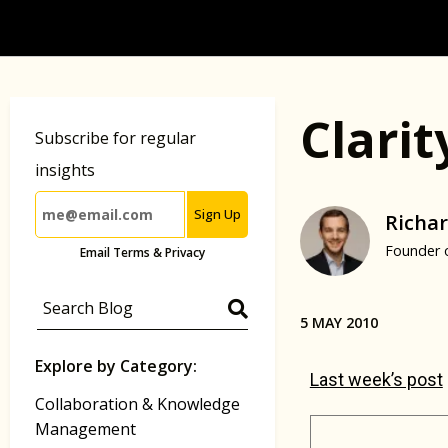
Clari
Subscribe for regular
insights
Sign Up
Richar
Founder 
Email Terms & Privacy
5 MAY 2010
Explore by Category:
Last week’s post
Collaboration & Knowledge
Management