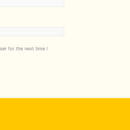
er for the next time I