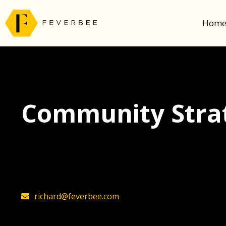
Hom
Community Strat
The latest insights on community strategy, t
founder, Richard Millington
richard@feverbee.com