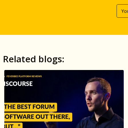
Related blogs: