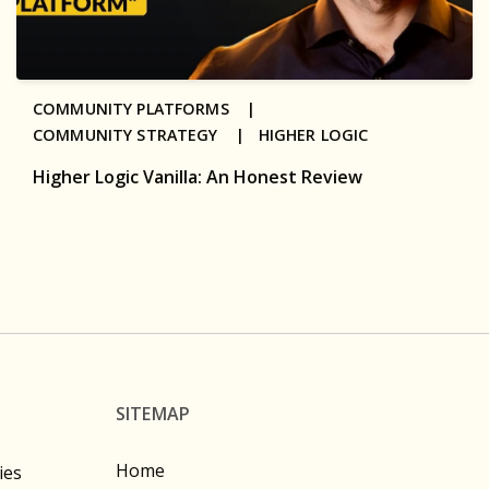
COMMUNITY PLATFORMS |
COMMUNITY STRATEGY |
HIGHER LOGIC
Higher Logic Vanilla: An Honest Review
SITEMAP
Home
ies