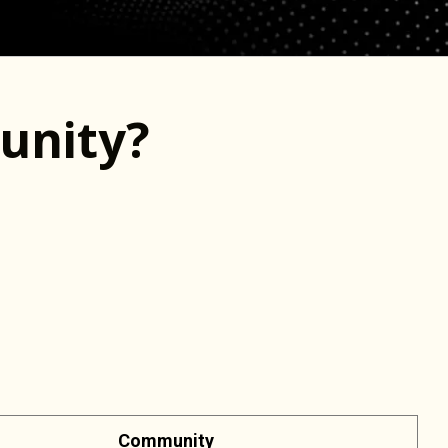
unity?
Community