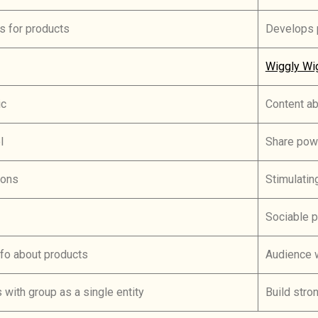
s for products
Develops p
Wiggly Wi
ic
Content a
l
Share pow
ions
Stimulatin
Sociable 
fo about products
Audience w
s with group as a single entity
Build stro