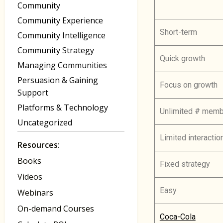
Community
Community Experience
Short-term
Community Intelligence
Community Strategy
Quick growth
Managing Communities
Persuasion & Gaining
Focus on growth
Support
Platforms & Technology
Unlimited # mem
Uncategorized
Limited interact
Resources:
Books
Fixed strategy
Videos
Easy
Webinars
On-demand Courses
Coca-Cola