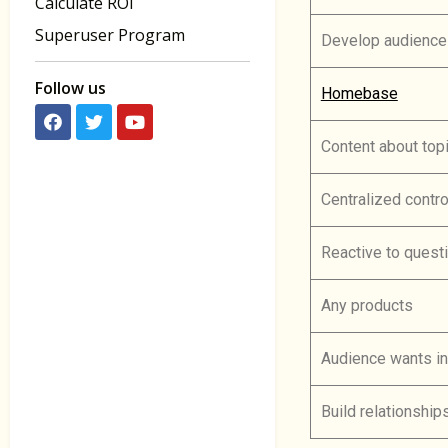
Calculate ROI
Superuser Program
Develop audience
Follow us
Homebase
Content about top
Centralized contro
Reactive to quest
Any products
Audience wants in
Build relationship