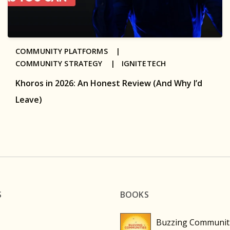
COMMUNITY PLATFORMS |
COMMUNITY STRATEGY |
IGNITETECH
Khoros in 2026: An Honest Review (And Why I’d
Leave)
S
BOOKS
Buzzing Communit