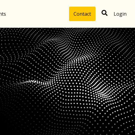
hts
Contact
Login