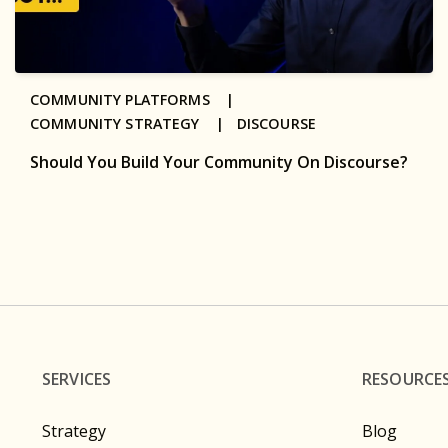
COMMUNITY PLATFORMS |
COMMUNITY STRATEGY |
DISCOURSE
Should You Build Your Community On Discourse?
SERVICES
RESOURCE
Strategy
Blog