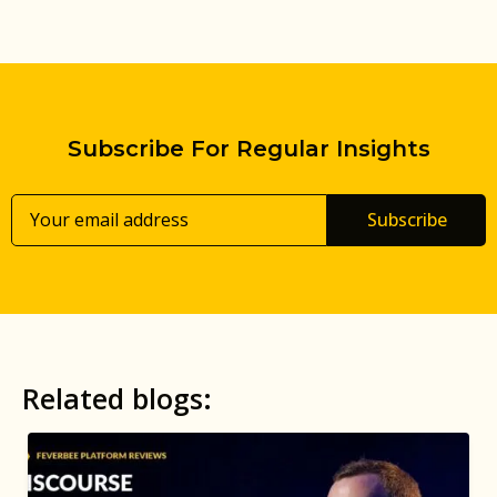
Subscribe For Regular Insights
Subscribe
Related blogs: