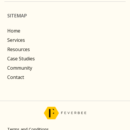
SITEMAP
Home
Services
Resources
Case Studies
Community
Contact
Terms and Conditions