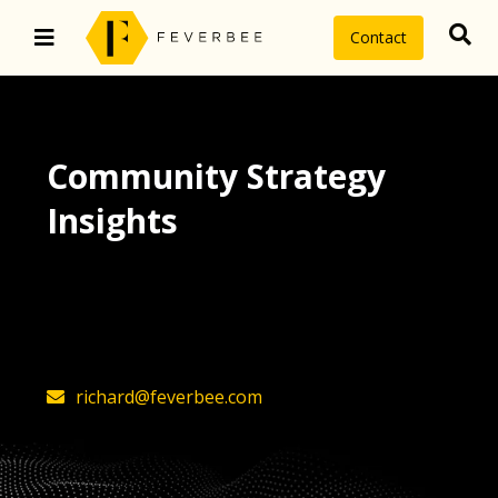
Contact
Community Strategy
Insights
The latest insights on community
strategy, technology, and value by
FeverBee’s founder, Richard Millington
richard@feverbee.com