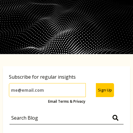
Subscribe for regular insights
Sign Up
Email Terms & Privacy