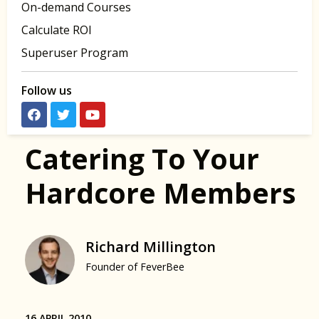
On-demand Courses
Calculate ROI
Superuser Program
Follow us
Catering To Your
Hardcore Members
Richard Millington
Founder of FeverBee
16 APRIL 2010