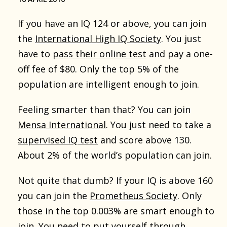
If you have an IQ 124 or above, you can join
the
International High IQ Society
. You just
have to
pass their online test
and pay a one-
off fee of $80. Only the top 5% of the
population are intelligent enough to join.
Feeling smarter than that? You can join
Mensa International
. You just need to take a
supervised IQ test
and score above 130.
About 2% of the world’s population can join.
Not quite that dumb? If your IQ is above 160
you can join the
Prometheus Society
. Only
those in the top 0.003% are smart enough to
join. You need to put yourself through