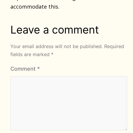
accommodate this.
Leave a comment
Your email address will not be published.
Required
fields are marked
*
Comment
*