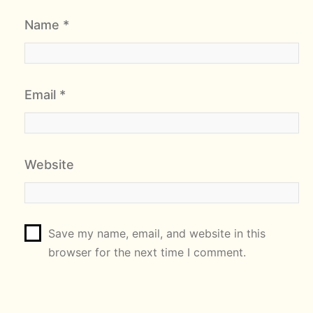
Name
*
Email
*
Website
Save my name, email, and website in this
browser for the next time I comment.