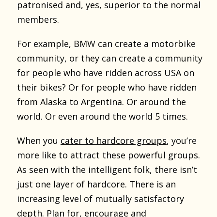
patronised and, yes, superior to the normal
members.
For example, BMW can create a motorbike
community, or they can create a community
for people who have ridden across USA on
their bikes? Or for people who have ridden
from Alaska to Argentina. Or around the
world. Or even around the world 5 times.
When you
cater to hardcore groups
, you’re
more like to attract these powerful groups.
As seen with the intelligent folk, there isn’t
just one layer of hardcore. There is an
increasing level of mutually satisfactory
depth. Plan for, encourage and