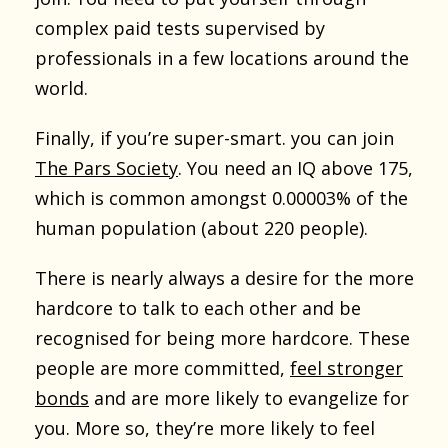
complex paid tests supervised by
professionals in a few locations around the
world.
Finally, if you’re super-smart. you can join
The Pars Society
. You need an IQ above 175,
which is common amongst 0.00003% of the
human population (about 220 people).
There is nearly always a desire for the more
hardcore to talk to each other and be
recognised for being more hardcore. These
people are more committed,
feel stronger
bonds
and are more likely to evangelize for
you. More so, they’re more likely to feel