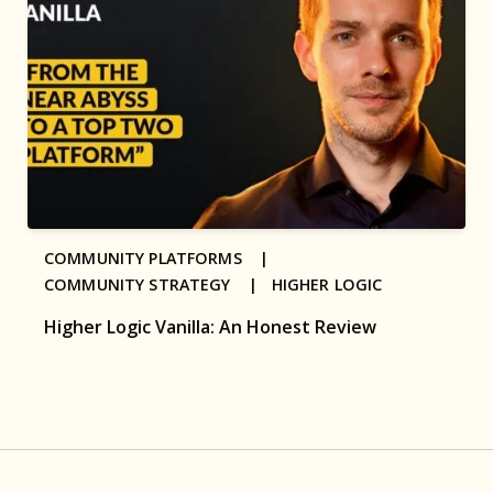
COMMUNITY PLATFORMS |
COMMUNITY STRATEGY |
HIGHER LOGIC
Higher Logic Vanilla: An Honest Review