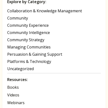
Explore by Category:
Collaboration & Knowledge Management
Community
Community Experience
Community Intelligence
Community Strategy
Managing Communities
Persuasion & Gaining Support
Platforms & Technology
Uncategorized
Resources:
Books
Videos
Webinars