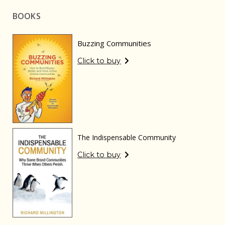
BOOKS
Buzzing Communities
Click to buy
The Indispensable Community
Click to buy