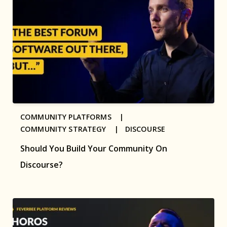
COMMUNITY PLATFORMS |
COMMUNITY STRATEGY |
DISCOURSE
Should You Build Your Community On
Discourse?