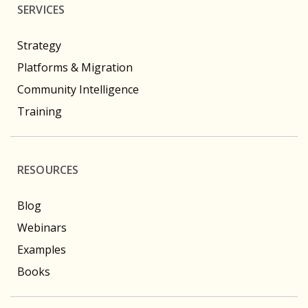
SERVICES
Strategy
Platforms & Migration
Community Intelligence
Training
RESOURCES
Blog
Webinars
Examples
Books