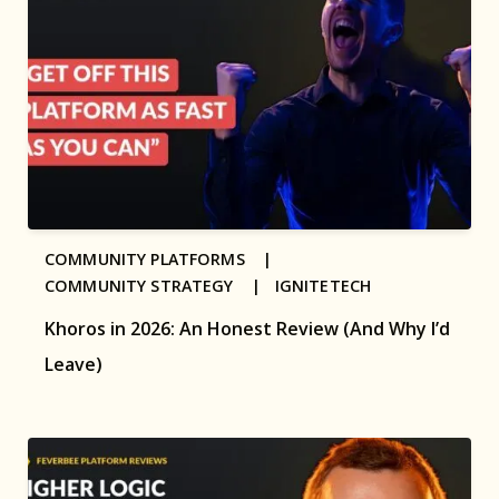
COMMUNITY PLATFORMS |
COMMUNITY STRATEGY |
IGNITETECH
Khoros in 2026: An Honest Review (And Why I’d
Leave)