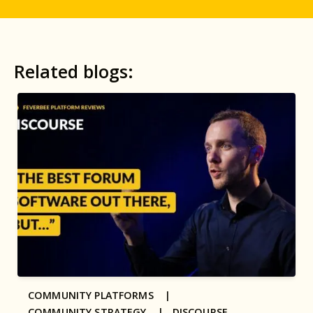
Related blogs:
COMMUNITY PLATFORMS |
COMMUNITY STRATEGY |
DISCOURSE