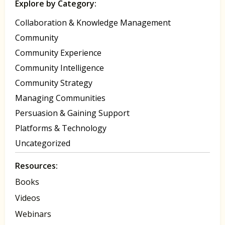
Explore by Category:
Collaboration & Knowledge Management
Community
Community Experience
Community Intelligence
Community Strategy
Managing Communities
Persuasion & Gaining Support
Platforms & Technology
Uncategorized
Resources:
Books
Videos
Webinars