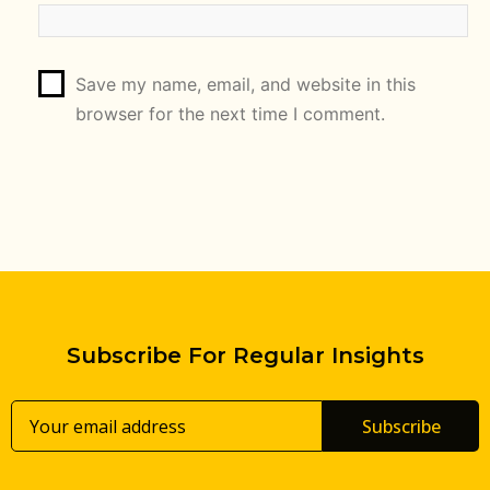
Save my name, email, and website in this
browser for the next time I comment.
Subscribe For Regular Insights
Subscribe