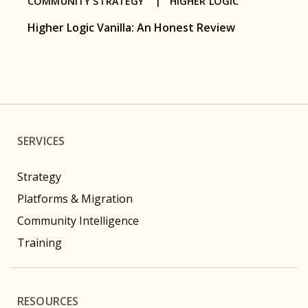
COMMUNITY STRATEGY |
HIGHER LOGIC
Higher Logic Vanilla: An Honest Review
SERVICES
Strategy
Platforms & Migration
Community Intelligence
Training
RESOURCES