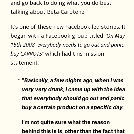
and go back to doing what you do best;
talking about Beta-Carotene.
It’s one of these new Facebook-led stories. It
began with a Facebook group titled “
On May
15th 2008, everybody needs to go out and panic
buy CARROTS
” which had this mission
statement:
“
Basically, a few nights ago, when I was
very very drunk, I came up with the idea
that everybody should go out and panic
buy a certain product on a specific day.
I’m not quite sure what the reason
behind this is is, other than the fact that