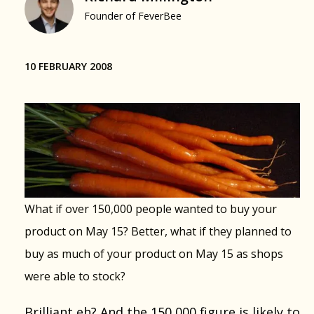
Founder of FeverBee
10 FEBRUARY 2008
What if over 150,000 people wanted to buy your
product on May 15? Better, what if they planned to
buy as much of your product on May 15 as shops
were able to stock?
Brilliant eh? And the 150,000 figure is likely to