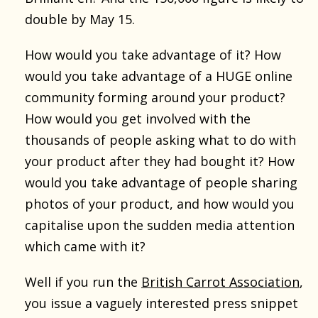
double by May 15.
How would you take advantage of it? How
would you take advantage of a HUGE online
community forming around your product?
How would you get involved with the
thousands of people asking what to do with
your product after they had bought it? How
would you take advantage of people sharing
photos of your product, and how would you
capitalise upon the sudden media attention
which came with it?
Well if you run the
British Carrot Association
,
you issue a vaguely interested press snippet