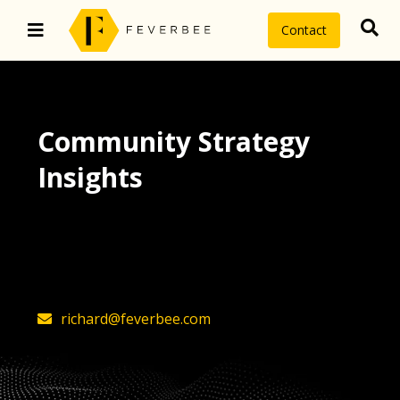
Contact
Community Strategy
Insights
The latest insights on community
strategy, technology, and value by
FeverBee’s founder, Richard Millington
richard@feverbee.com