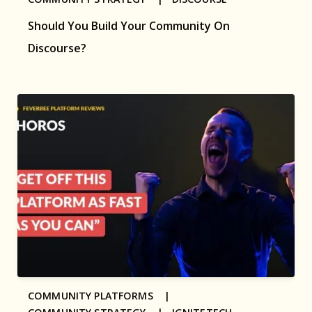
Should You Build Your Community On
Discourse?
COMMUNITY PLATFORMS |