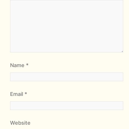
Name
*
Email
*
Website