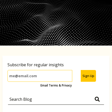
Subscribe for regular insights
Sign Up
Email Terms & Privacy