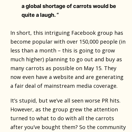
a global shortage of carrots would be
quite a laugh. “
In short, this intriguing Facebook group has
become popular with over 150,000 people (in
less than a month – this is going to grow
much higher) planning to go out and buy as
many carrots as possible on May 15. They
now even have a website and are generating
a fair deal of mainstream media coverage.
It’s stupid, but we’ve all seen worse PR hits.
However, as the group grew the attention
turned to what to do with all the carrots
after you’ve bought them? So the community