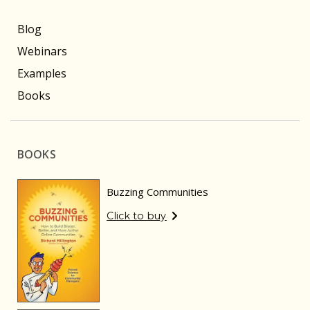
Blog
Webinars
Examples
Books
BOOKS
Buzzing Communities
Click to buy