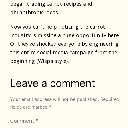
began trading carrot-recipes and
philanthropic ideas.
Now you can’t help noticing the carrot
industry is missing a huge opportunity here.
Or they’ve shocked everyone by engineering
this entire social-media campaign from the
beginning (
Wispa style
).
Leave a comment
Your email address will not be published.
Required
fields are marked
*
Comment
*