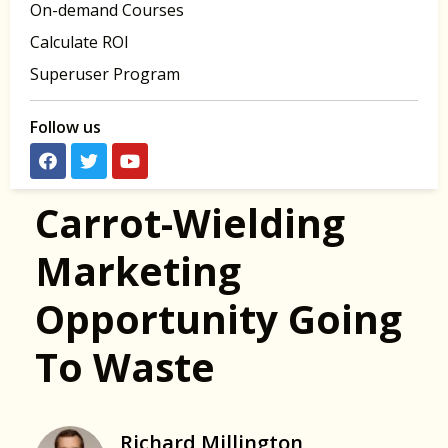
On-demand Courses
Calculate ROI
Superuser Program
Follow us
Carrot-Wielding
Marketing
Opportunity Going
To Waste
Richard Millington