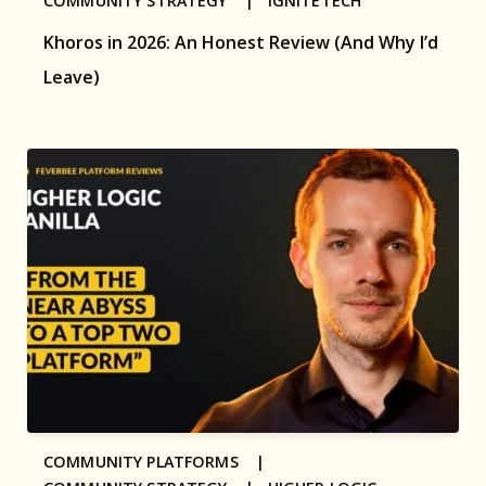
COMMUNITY STRATEGY |
IGNITETECH
Khoros in 2026: An Honest Review (And Why I’d
Leave)
COMMUNITY PLATFORMS |