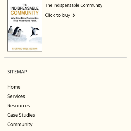
The Indispensable Community
Click to buy
SITEMAP
Home
Services
Resources
Case Studies
Community