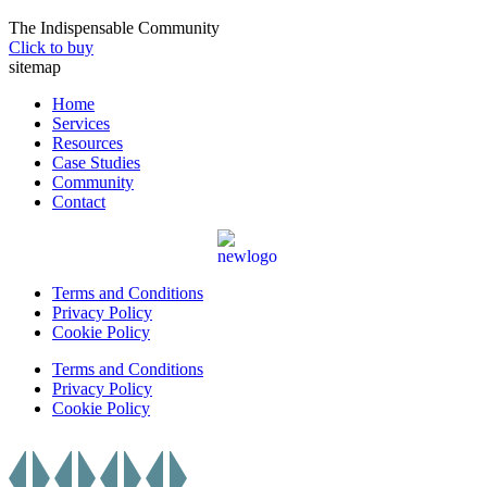
The Indispensable Community
Click to buy
sitemap
Home
Services
Resources
Case Studies
Community
Contact
Terms and Conditions
Privacy Policy
Cookie Policy
Terms and Conditions
Privacy Policy
Cookie Policy