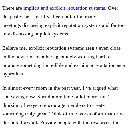
There are
implicit and explicit reputation systems.
Over
the past year, I feel I’ve been in far too many
meetings discussing explicit reputation systems and far too
few discussing implicit systems.
Believe me, explicit reputation systems aren’t even close
to the power of members genuinely working hard to
produce something incredible and earning a reputation as a
byproduct.
In almost every room in the past year, I’ve argued what
I’m saying now. Spend more time (a lot more time)
thinking of ways to encourage members to create
something truly great. Think of true works of art that drive
the field forward. Provide people with the resources, the