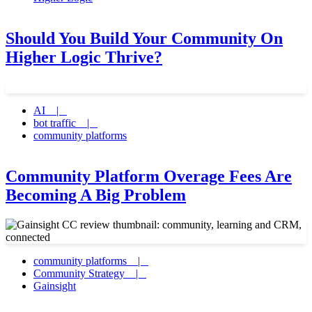
Should You Build Your Community On
Higher Logic Thrive?
AI |
bot traffic |
community platforms
Community Platform Overage Fees Are
Becoming A Big Problem
community platforms |
Community Strategy |
Gainsight