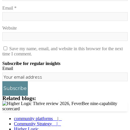
Email
*
Website
Save my name, email, and website in this browser for the next
time I comment.
Subscribe for regular insights
Email
Subscribe
Related blogs:
community platforms |
Community Strategy |
Higher Logic