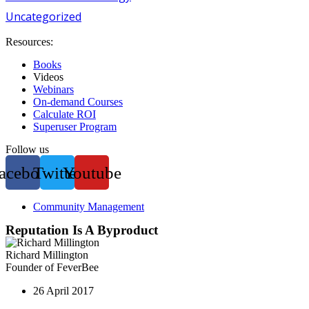
Uncategorized
Resources:
Books
Videos
Webinars
On-demand Courses
Calculate ROI
Superuser Program
Follow us
acebook
Twitter
Youtube
Community Management
Reputation Is A Byproduct
Richard Millington
Founder of FeverBee
26 April 2017