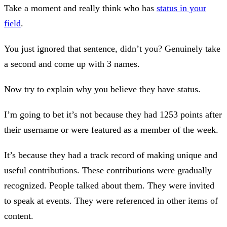
Take a moment and really think who has
status in your
field
.
You just ignored that sentence, didn’t you? Genuinely take
a second and come up with 3 names.
Now try to explain why you believe they have status.
I’m going to bet it’s not because they had 1253 points after
their username or were featured as a member of the week.
It’s because they had a track record of making unique and
useful contributions. These contributions were gradually
recognized. People talked about them. They were invited
to speak at events. They were referenced in other items of
content.