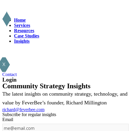
Home
Services
Resources
Case Studies
Insights
X
Contact
Login
Community Strategy Insights
The latest insights on community strategy, technology, and
value by FeverBee’s founder, Richard Millington
richard@feverbee.com
Subscribe for regular insights
Email