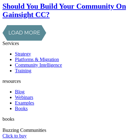
Should You Build Your Community On
Gainsight CC?
LOAD MORE
Services
Strategy
Platforms & Migration
Community Intelligence
Training
resources
Blog
Webinars
Examples
Books
books
Buzzing Communities
Click to buy