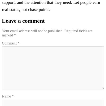
support, and the attention that they need. Let people earn
real status, not chase points.
Leave a comment
Your email address will not be published.
Required fields are
marked
*
Comment
*
Name
*