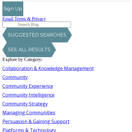
Sign Up
Email Terms & Privacy
SUGGESTED SEARCHES
SEE ALL RESULTS
Explore by Category:
Collaboration & Knowledge Management
Community
Community Experience
Community Intelligence
Community Strategy
Managing Communities
Persuasion & Gaining Support
Platforms & Technology