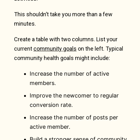
This shouldn’t take you more than a few
minutes.
Create a table with two columns. List your
current
community goals
on the left. Typical
community health goals might include:
Increase the number of active
members.
Improve the newcomer to regular
conversion rate.
Increase the number of posts per
active member.
Build a stronger sense of community.