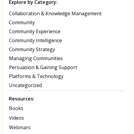
Explore by Category:
Collaboration & Knowledge Management
Community
Community Experience
Community Intelligence
Community Strategy
Managing Communities
Persuasion & Gaining Support
Platforms & Technology
Uncategorized
Resources:
Books
Videos
Webinars