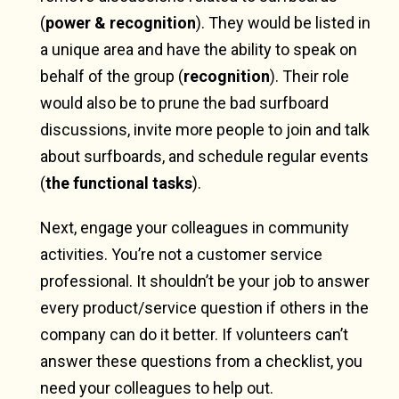
(
power & recognition
). They would be listed in
a unique area and have the ability to speak on
behalf of the group (
recognition
). Their role
would also be to prune the bad surfboard
discussions, invite more people to join and talk
about surfboards, and schedule regular events
(
the functional tasks
).
Next, engage your colleagues in community
activities. You’re not a customer service
professional. It shouldn’t be your job to answer
every product/service question if others in the
company can do it better. If volunteers can’t
answer these questions from a checklist, you
need your colleagues to help out.