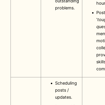
outstanding
hour
problems.
Post
‘
tou
ques
mem
mot
coll
prov
skill
com
Scheduling
posts /
updates.