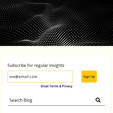
Subscribe for regular insights
Sign Up
Email Terms & Privacy