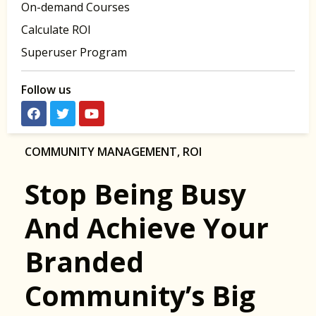
On-demand Courses
Calculate ROI
Superuser Program
Follow us
COMMUNITY MANAGEMENT
,
ROI
Stop Being Busy
And Achieve Your
Branded
Community’s Big