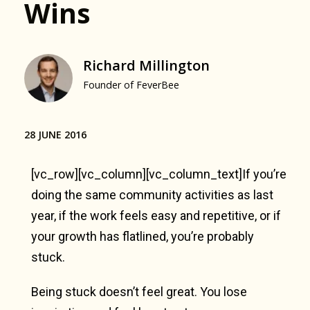
Wins
Richard Millington
Founder of FeverBee
28 JUNE 2016
[vc_row][vc_column][vc_column_text]If you’re
doing the same community activities as last
year, if the work feels easy and repetitive, or if
your growth has flatlined, you’re probably
stuck.
Being stuck doesn’t feel great. You lose