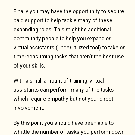
Finally you may have the opportunity to secure
paid support to help tackle many of these
expanding roles. This might be additional
community people to help you expand or
virtual assistants (underutilized tool) to take on
time-consuming tasks that aren’t the best use
of your skills.
With a small amount of training, virtual
assistants can perform many of the tasks
which require empathy but not your direct
involvement.
By this point you should have been able to
whittle the number of tasks you perform down