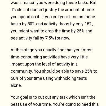
was a reason you were doing these tasks. But
it’s clear it doesn’t justify the amount of time
you spend on it. If you cut your time on these
tasks by 50% and activity drops by only 15%,
you might want to drop the time by 25% and
see activity fall by 7.5% for now.
At this stage you usually find that your most
time-consuming activities have very little
impact upon the level of activity in a
community. You should be able to save 25% to
50% of your time using withholding tests
alone.
Your goal is to cut out any task which isn’t the
best use of your time. You’re going to need this