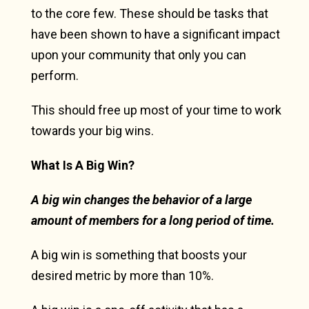
to the core few. These should be tasks that
have been shown to have a significant impact
upon your community that only you can
perform.
This should free up most of your time to work
towards your big wins.
What Is A Big Win?
A big win changes the behavior of a large
amount of members for a long period of time.
A big win is something that boosts your
desired metric by more than 10%.