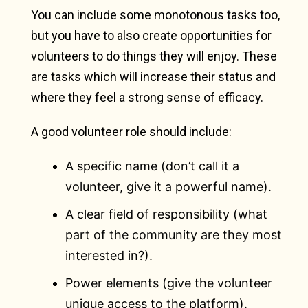
You can include some monotonous tasks too,
but you have to also create opportunities for
volunteers to do things they will enjoy. These
are tasks which will increase their status and
where they feel a strong sense of efficacy.
A good volunteer role should include:
A specific name (don’t call it a
volunteer, give it a powerful name).
A clear field of responsibility (what
part of the community are they most
interested in?).
Power elements (give the volunteer
unique access to the platform).