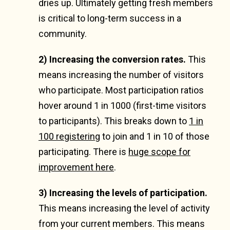
dries up. Ultimately getting fresh members
is critical to long-term success in a
community.
2) Increasing the conversion rates.
This
means increasing the number of visitors
who participate. Most participation ratios
hover around 1 in 1000 (first-time visitors
to participants). This breaks down to
1 in
100 registering
to join and 1 in 10 of those
participating. There is
huge scope for
improvement here
.
3) Increasing the levels of participation.
This means increasing the level of activity
from your current members. This means