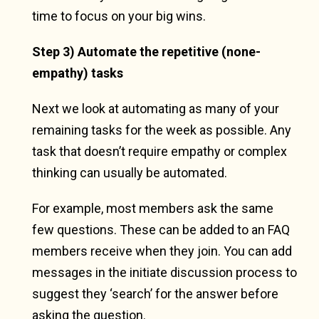
time to focus on your big wins.
Step 3) Automate the repetitive (none-
empathy) tasks
Next we look at automating as many of your
remaining tasks for the week as possible. Any
task that doesn’t require empathy or complex
thinking can usually be automated.
For example, most members ask the same
few questions. These can be added to an FAQ
members receive when they join. You can add
messages in the initiate discussion process to
suggest they ‘search’ for the answer before
asking the question.