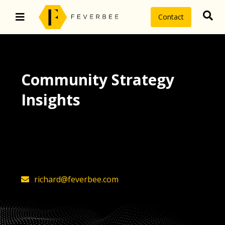
Contact
Community Strategy
Insights
The latest insights on community
strategy, technology, and value by
FeverBee’s founder, Richard Millington
richard@feverbee.com