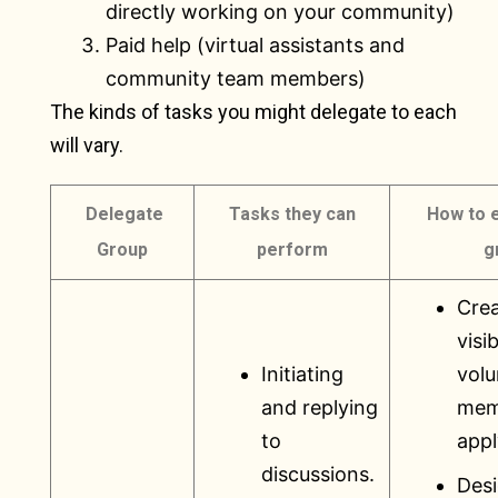
directly working on your community)
Paid help (virtual assistants and
community team members)
The kinds of tasks you might delegate to each
will vary.
Delegate
Tasks they can
How to 
Group
perform
g
Crea
visib
Initiating
volu
and replying
mem
to
appl
discussions.
Desi