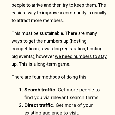
people to arrive and then try to keep them. The
easiest way to improve a community is usually
to attract more members.
This must be sustainable. There are many
ways to get the numbers up (hosting
competitions, rewarding registration, hosting
big events), however
we need numbers to stay
up
. This is a long-term game.
There are four methods of doing this.
Search traffic
. Get more people to
find you via relevant search terms.
Direct traffic
. Get more of your
existing audience to visit.