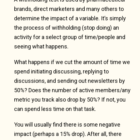
brands, direct marketers and many others to
determine the impact of a variable. It’s simply
the process of withholding (stop doing) an
activity for a select group of time/people and
seeing what happens.
What happens if we cut the amount of time we
spend initiating discussing, replying to
discussions, and sending out newsletters by
50%? Does the number of active members/any
metric you track also drop by 50%? If not, you
can spend less time on that task.
You will usually find there is some negative
impact (perhaps a 15% drop). After all, there