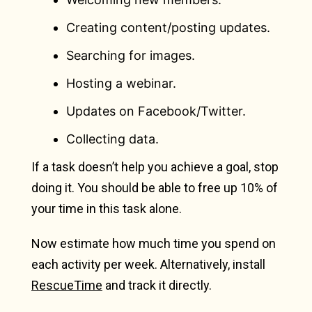
Creating content/posting updates.
Searching for images.
Hosting a webinar.
Updates on Facebook/Twitter.
Collecting data.
If a task doesn’t help you achieve a goal, stop
doing it. You should be able to free up 10% of
your time in this task alone.
Now estimate how much time you spend on
each activity per week. Alternatively, install
RescueTime
and track it directly.