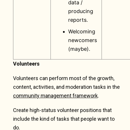
data /
producing
reports.
Welcoming
newcomers
(maybe).
Volunteers
Volunteers can perform most of the growth,
content, activities, and moderation tasks in the
community management framework
.
Create high-status volunteer positions that
include the kind of tasks that people want to
do.