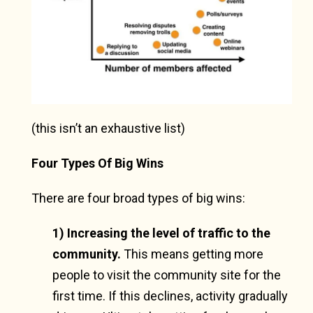
(this isn’t an exhaustive list)
Four Types Of Big Wins
There are four broad types of big wins:
1) Increasing the level of traffic to the
community.
This means getting more
people to visit the community site for the
first time. If this declines, activity gradually