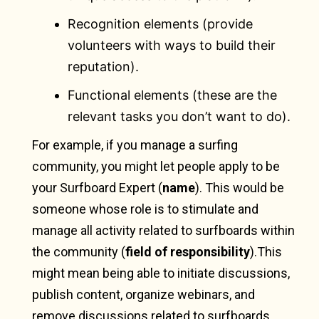
Recognition elements (provide
volunteers with ways to build their
reputation).
Functional elements (these are the
relevant tasks you don’t want to do).
For example, if you manage a surfing
community, you might let people apply to be
your Surfboard Expert (
name
). This would be
someone whose role is to stimulate and
manage all activity related to surfboards within
the community (
field of responsibility
).This
might mean being able to initiate discussions,
publish content, organize webinars, and
remove discussions related to surfboards