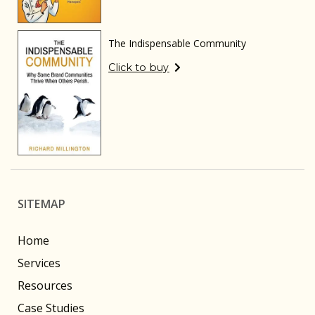
The Indispensable Community
Click to buy
SITEMAP
Home
Services
Resources
Case Studies