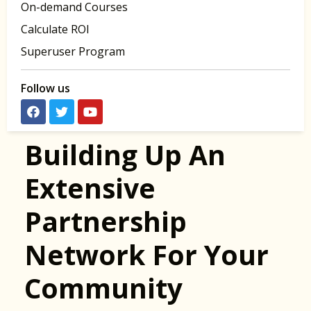
On-demand Courses
Calculate ROI
Superuser Program
Follow us
Building Up An
Extensive
Partnership
Network For Your
Community