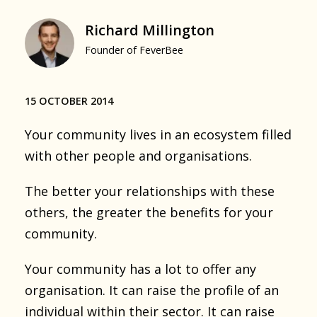
Richard Millington
Founder of FeverBee
15 OCTOBER 2014
Your community lives in an ecosystem filled
with other people and organisations.
The better your relationships with these
others, the greater the benefits for your
community.
Your community has a lot to offer any
organisation. It can raise the profile of an
individual within their sector. It can raise