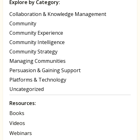
Explore by Category:
Collaboration & Knowledge Management
Community
Community Experience
Community Intelligence
Community Strategy
Managing Communities
Persuasion & Gaining Support
Platforms & Technology
Uncategorized
Resources:
Books
Videos
Webinars