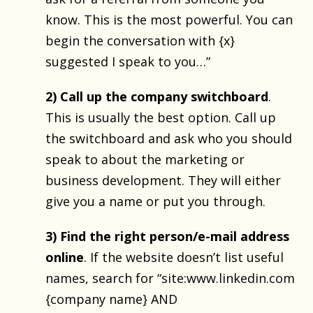
know. This is the most powerful. You can
begin the conversation with {x}
suggested I speak to you…”
2) Call up the company switchboard
.
This is usually the best option. Call up
the switchboard and ask who you should
speak to about the marketing or
business development. They will either
give you a name or put you through.
3) Find the right person/e-mail address
online
. If the website doesn’t list useful
names, search for “site:www.linkedin.com
{company name} AND