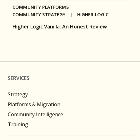
COMMUNITY PLATFORMS |
COMMUNITY STRATEGY |
HIGHER LOGIC
Higher Logic Vanilla: An Honest Review
SERVICES
Strategy
Platforms & Migration
Community Intelligence
Training