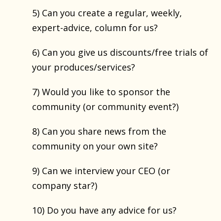
5) Can you create a regular, weekly,
expert-advice, column for us?
6) Can you give us discounts/free trials of
your produces/services?
7) Would you like to sponsor the
community (or community event?)
8) Can you share news from the
community on your own site?
9) Can we interview your CEO (or
company star?)
10) Do you have any advice for us?