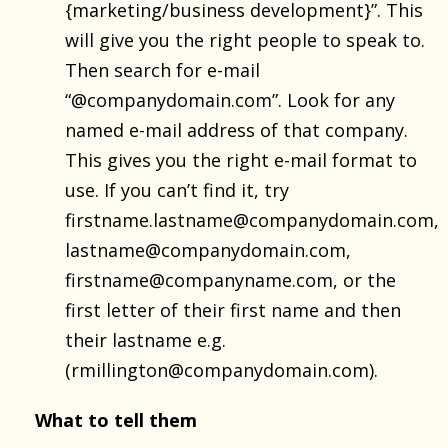
{marketing/business development}”. This
will give you the right people to speak to.
Then search for e-mail
“@companydomain.com”. Look for any
named e-mail address of that company.
This gives you the right e-mail format to
use. If you can’t find it, try
firstname.lastname@companydomain.com,
lastname@companydomain.com,
firstname@companyname.com, or the
first letter of their first name and then
their lastname e.g.
(rmillington@companydomain.com).
What to tell them