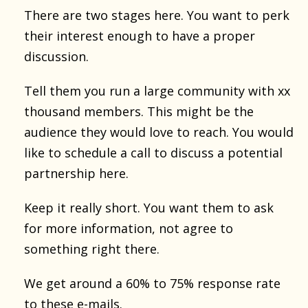
There are two stages here. You want to perk
their interest enough to have a proper
discussion.
Tell them you run a large community with xx
thousand members. This might be the
audience they would love to reach. You would
like to schedule a call to discuss a potential
partnership here.
Keep it really short. You want them to ask
for more information, not agree to
something right there.
We get around a 60% to 75% response rate
to these e-mails.