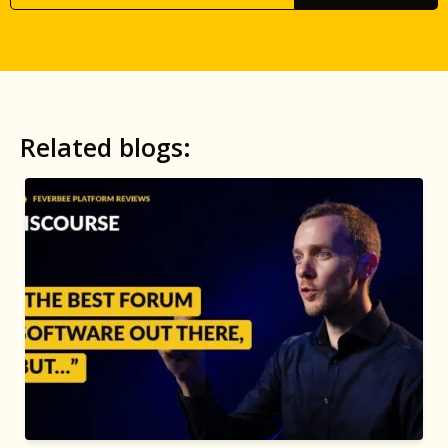
Related blogs: