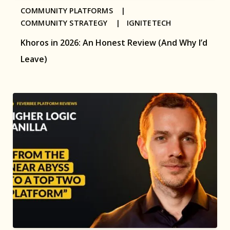
COMMUNITY PLATFORMS |
COMMUNITY STRATEGY |
IGNITETECH
Khoros in 2026: An Honest Review (And Why I’d
Leave)