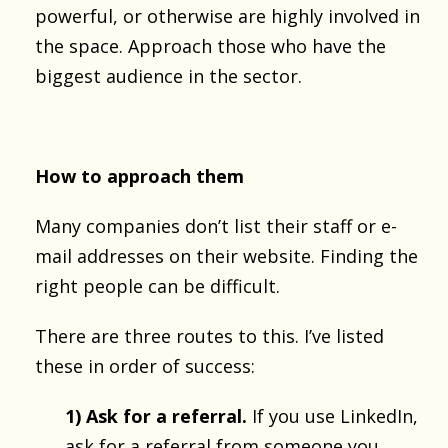
powerful, or otherwise are highly involved in
the space. Approach those who have the
biggest audience in the sector.
How to approach them
Many companies don’t list their staff or e-
mail addresses on their website. Finding the
right people can be difficult.
There are three routes to this. I’ve listed
these in order of success:
1) Ask for a referral
.
If you use LinkedIn,
ask for a referral from someone you