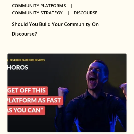
COMMUNITY PLATFORMS |
COMMUNITY STRATEGY |
DISCOURSE
Should You Build Your Community On
Discourse?