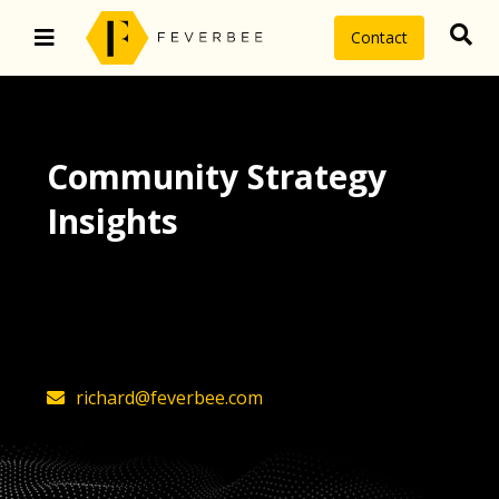
Contact
Community Strategy
Insights
The latest insights on community
strategy, technology, and value by
FeverBee’s founder, Richard Millington
richard@feverbee.com