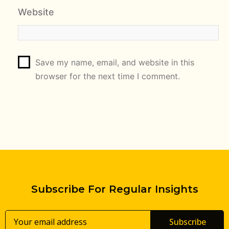
Website
Save my name, email, and website in this
browser for the next time I comment.
Subscribe For Regular Insights
Subscribe