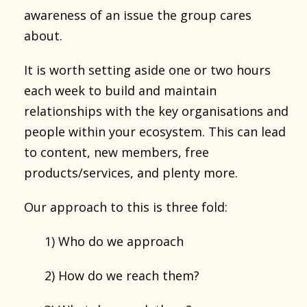
awareness of an issue the group cares
about.
It is worth setting aside one or two hours
each week to build and maintain
relationships with the key organisations and
people within your ecosystem. This can lead
to content, new members, free
products/services, and plenty more.
Our approach to this is three fold:
1) Who do we approach
2) How do we reach them?