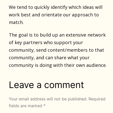
We tend to quickly identify which ideas will
work best and orientate our approach to
match.
The goal is to build up an extensive network
of key partners who support your
community, send content/members to that
community, and can share what your
community is doing with their own audience.
Leave a comment
Your email address will not be published.
Required
fields are marked
*