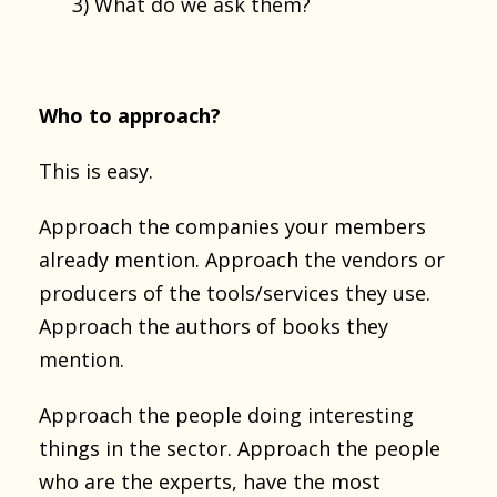
3) What do we ask them?
Who to approach?
This is easy.
Approach the companies your members
already mention. Approach the vendors or
producers of the tools/services they use.
Approach the authors of books they
mention.
Approach the people doing interesting
things in the sector. Approach the people
who are the experts, have the most