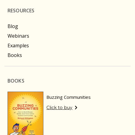
RESOURCES
Blog
Webinars
Examples
Books
BOOKS
Buzzing Communities
Click to buy