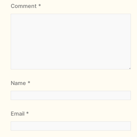
Comment
*
Name
*
Email
*