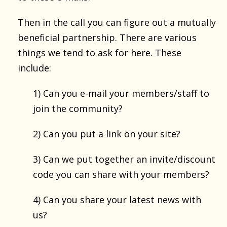
Then in the call you can figure out a mutually
beneficial partnership. There are various
things we tend to ask for here. These
include:
1) Can you e-mail your members/staff to
join the community?
2) Can you put a link on your site?
3) Can we put together an invite/discount
code you can share with your members?
4) Can you share your latest news with
us?