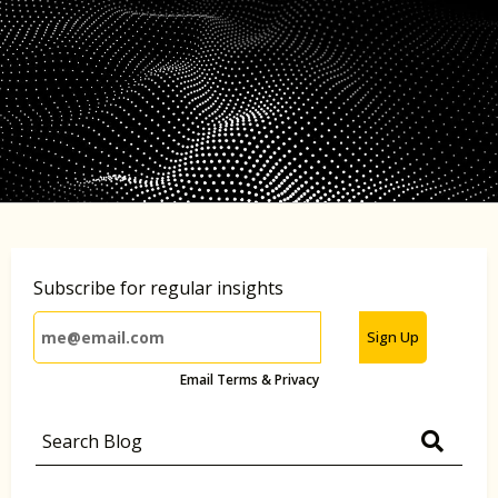
Subscribe for regular insights
Sign Up
Email Terms & Privacy