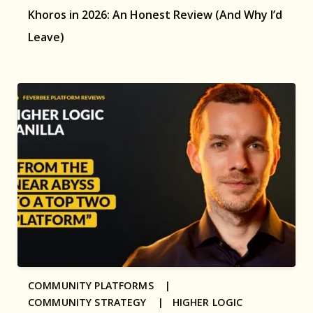
Khoros in 2026: An Honest Review (And Why I’d
Leave)
COMMUNITY PLATFORMS |
COMMUNITY STRATEGY |
HIGHER LOGIC