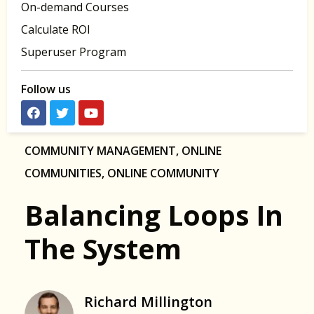
On-demand Courses
Calculate ROI
Superuser Program
Follow us
COMMUNITY MANAGEMENT
,
ONLINE
COMMUNITIES
,
ONLINE COMMUNITY
Balancing Loops In
The System
Richard Millington