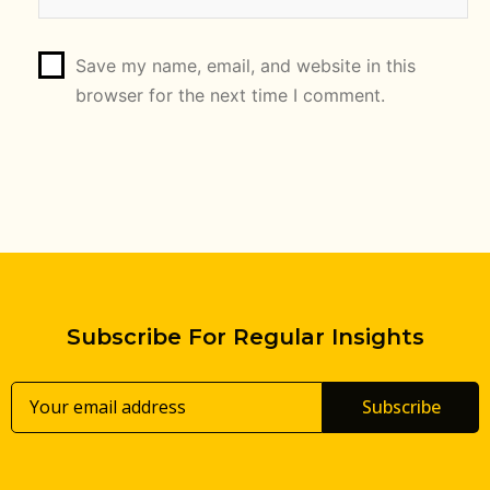
Save my name, email, and website in this
browser for the next time I comment.
Subscribe For Regular Insights
Subscribe