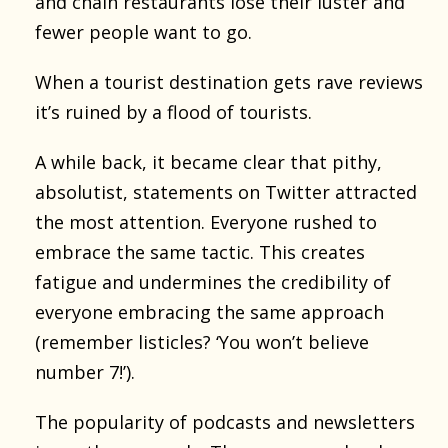
and chain restaurants lose their luster and
fewer people want to go.
When a tourist destination gets rave reviews
it’s ruined by a flood of tourists.
A while back, it became clear that pithy,
absolutist, statements on Twitter attracted
the most attention. Everyone rushed to
embrace the same tactic. This creates
fatigue and undermines the credibility of
everyone embracing the same approach
(remember listicles? ‘You won’t believe
number 7!’).
The popularity of podcasts and newsletters