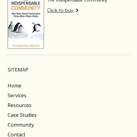
Click to buy
SITEMAP
Home
Services
Resources
Case Studies
Community
Contact