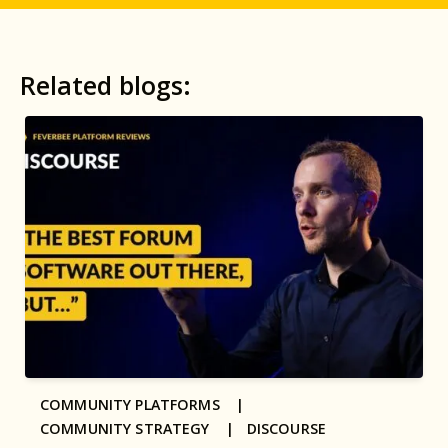
Related blogs:
COMMUNITY PLATFORMS |
COMMUNITY STRATEGY |
DISCOURSE