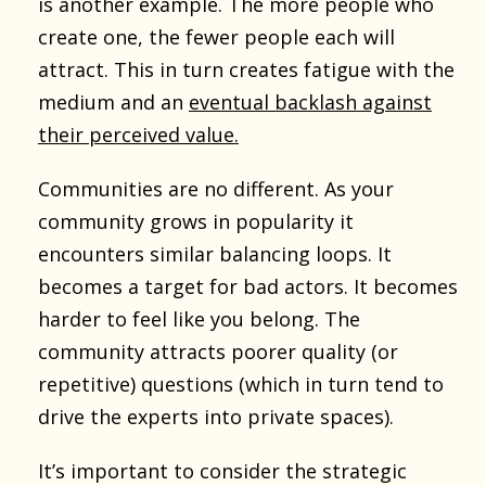
is another example. The more people who
create one, the fewer people each will
attract. This in turn creates fatigue with the
medium and an
eventual backlash against
their perceived value.
Communities are no different. As your
community grows in popularity it
encounters similar balancing loops. It
becomes a target for bad actors. It becomes
harder to feel like you belong. The
community attracts poorer quality (or
repetitive) questions (which in turn tend to
drive the experts into private spaces).
It’s important to consider the strategic