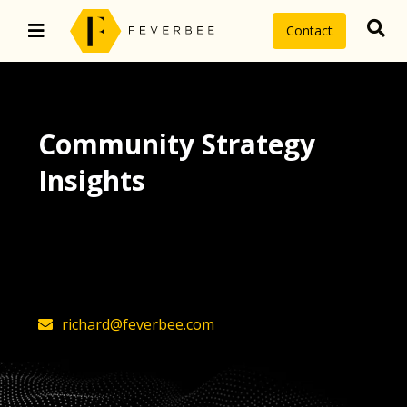
Contact
Community Strategy
Insights
The latest insights on community
strategy, technology, and value by
FeverBee’s founder, Richard Millington
richard@feverbee.com