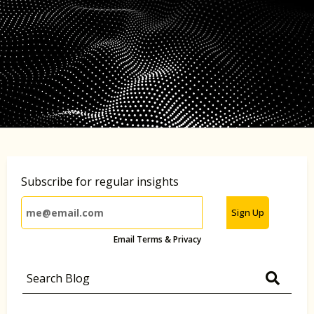
Subscribe for regular insights
Sign Up
Email Terms & Privacy