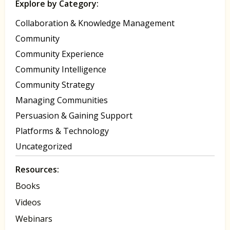
Explore by Category:
Collaboration & Knowledge Management
Community
Community Experience
Community Intelligence
Community Strategy
Managing Communities
Persuasion & Gaining Support
Platforms & Technology
Uncategorized
Resources:
Books
Videos
Webinars