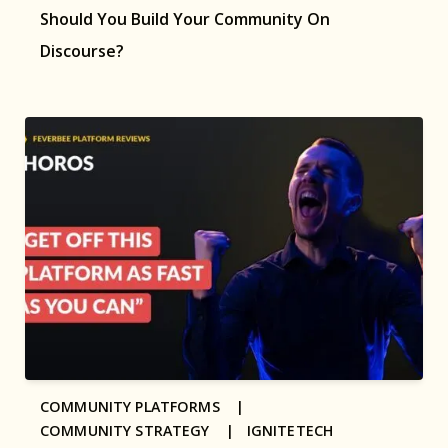
Should You Build Your Community On
Discourse?
COMMUNITY PLATFORMS |
COMMUNITY STRATEGY |
IGNITETECH