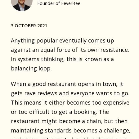
Founder of FeverBee
3 OCTOBER 2021
Anything popular eventually comes up
against an equal force of its own resistance.
In systems thinking, this is known as a
balancing loop.
When a good restaurant opens in town, it
gets rave reviews and everyone wants to go.
This means it either becomes too expensive
or too difficult to get a booking. The
restaurant might become a chain, but then
maintaining standards becomes a challenge,