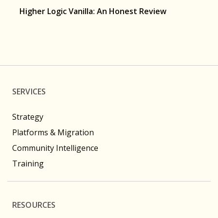
Higher Logic Vanilla: An Honest Review
SERVICES
Strategy
Platforms & Migration
Community Intelligence
Training
RESOURCES