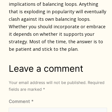
implications of balancing loops. Anything
that is exploding in popularity will eventually
clash against its own balancing loops.
Whether you should incorporate or embrace
it depends on whether it supports your
strategy. Most of the time, the answer is to
be patient and stick to the plan.
Leave a comment
Your email address will not be published.
Required
fields are marked
*
Comment
*