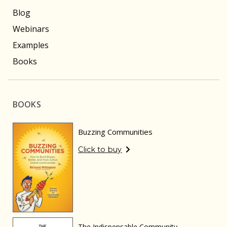
Blog
Webinars
Examples
Books
BOOKS
Buzzing Communities
Click to buy
The Indispensable Community