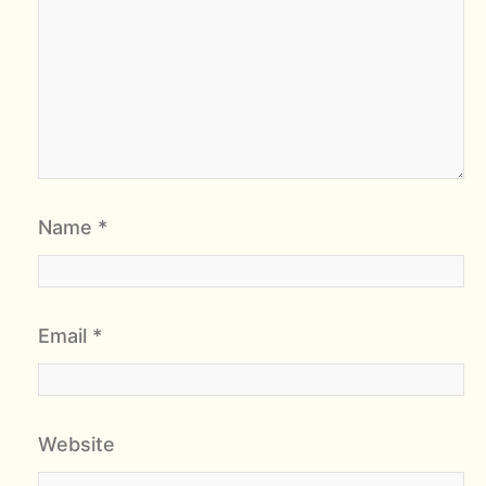
Name
*
Email
*
Website