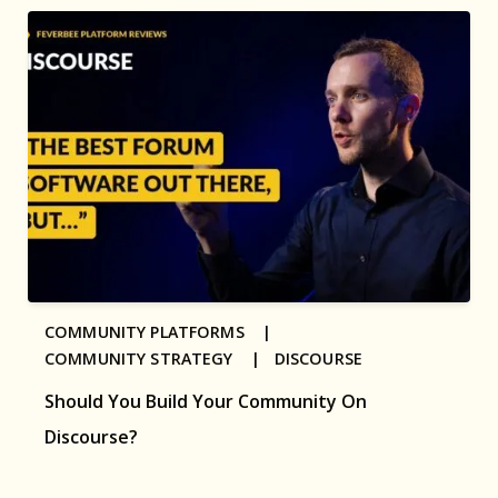
COMMUNITY PLATFORMS |
COMMUNITY STRATEGY |
DISCOURSE
Should You Build Your Community On
Discourse?