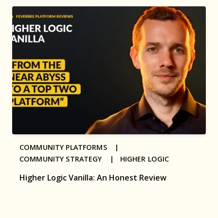
COMMUNITY PLATFORMS |
COMMUNITY STRATEGY |
HIGHER LOGIC
Higher Logic Vanilla: An Honest Review