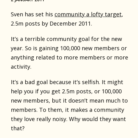
Sven has set his
community a lofty target
,
2.5m posts by December 2011.
It’s a terrible community goal for the new
year. So is gaining 100,000 new members or
anything related to more members or more
activity.
It’s a bad goal because it’s selfish. It might
help you if you get 2.5m posts, or 100,000
new members, but it doesn’t mean much to
members. To them, it makes a community
they love really noisy. Why would they want
that?