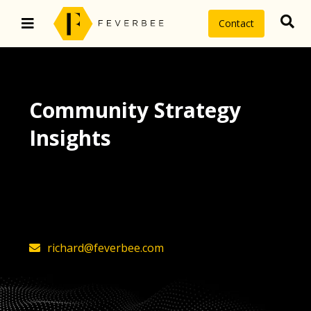
Contact
Community Strategy
Insights
The latest insights on community
strategy, technology, and value by
FeverBee’s founder, Richard Millington
richard@feverbee.com