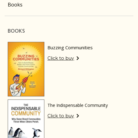
Books
BOOKS
Buzzing Communities
Click to buy
The Indispensable Community
Click to buy