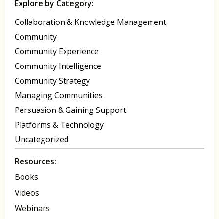
Explore by Category:
Collaboration & Knowledge Management
Community
Community Experience
Community Intelligence
Community Strategy
Managing Communities
Persuasion & Gaining Support
Platforms & Technology
Uncategorized
Resources:
Books
Videos
Webinars