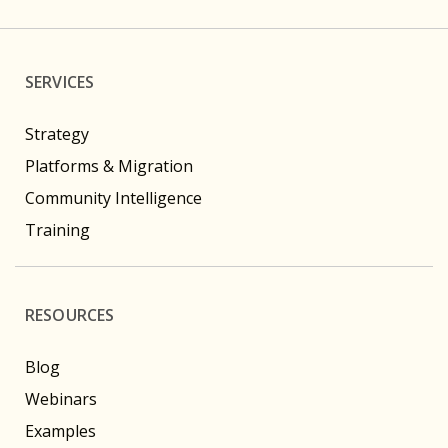
SERVICES
Strategy
Platforms & Migration
Community Intelligence
Training
RESOURCES
Blog
Webinars
Examples