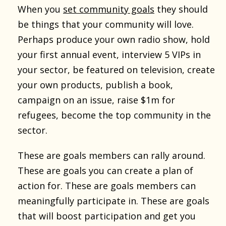
When you
set community goals
they should
be things that your community will love.
Perhaps produce your own radio show, hold
your first annual event, interview 5 VIPs in
your sector, be featured on television, create
your own products, publish a book,
campaign on an issue, raise $1m for
refugees, become the top community in the
sector.
These are goals members can rally around.
These are goals you can create a plan of
action for. These are goals members can
meaningfully participate in. These are goals
that will boost participation and get you