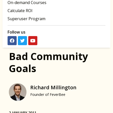
On-demand Courses
Calculate ROI
Superuser Program
Follow us
Bad Community
Goals
Richard Millington
Founder of FeverBee
2 JANUARY 2011