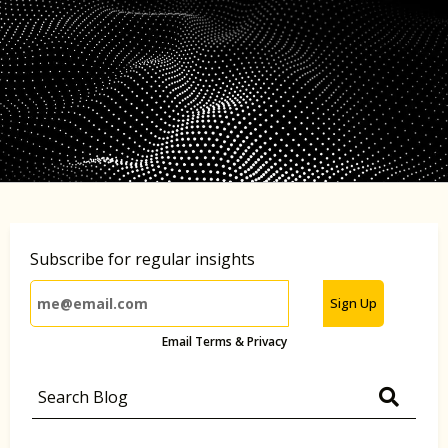
Subscribe for regular insights
Sign Up
Email Terms & Privacy