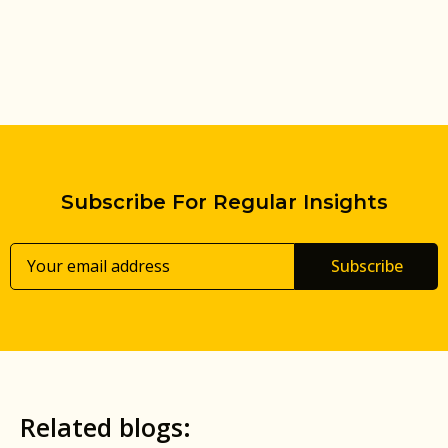
Subscribe For Regular Insights
Subscribe
Related blogs: