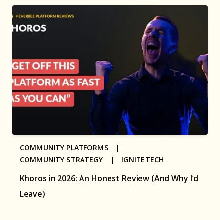
COMMUNITY PLATFORMS |
COMMUNITY STRATEGY |
IGNITETECH
Khoros in 2026: An Honest Review (And Why I’d
Leave)