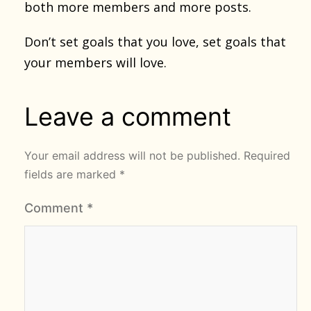
both more members and more posts.
Don’t set goals that you love, set goals that
your members will love.
Leave a comment
Your email address will not be published.
Required
fields are marked
*
Comment
*