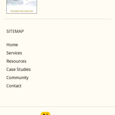
SITEMAP
Home
Services
Resources
Case Studies
Community
Contact