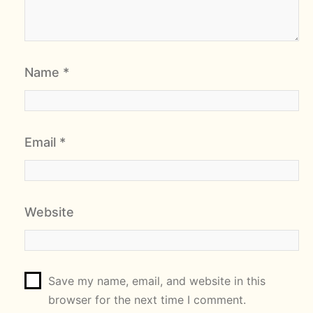
Name
*
Email
*
Website
Save my name, email, and website in this
browser for the next time I comment.