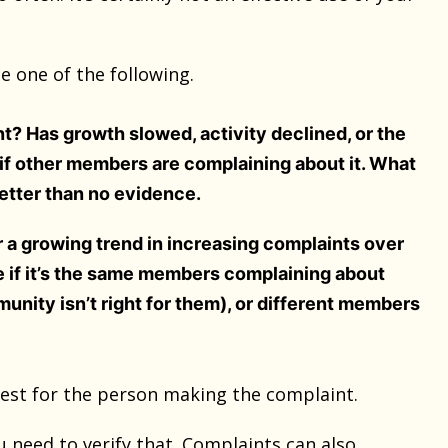
e one of the following.
nt? Has growth slowed, activity declined, or the
k if other members are complaining about it. What
better than no evidence.
or a growing trend in increasing complaints over
ne if it’s the same members complaining about
unity isn’t right for them), or different members
best for the person making the complaint.
 need to verify that. Complaints can also