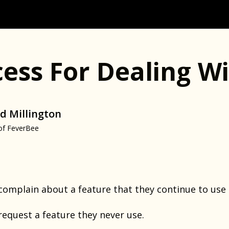
cess For Dealing W
d Millington
of FeverBee
mplain about a feature that they continue to use (a
quest a feature they never use.