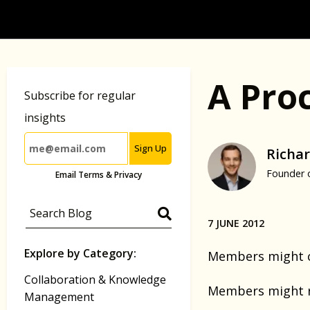
A Pro
Subscribe for regular
insights
Sign Up
Richar
Founder 
Email Terms & Privacy
7 JUNE 2012
Explore by Category:
Members might co
Collaboration & Knowledge
Members might re
Management