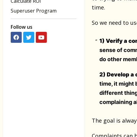
Calculate ROI
time.
Superuser Program
So we need to use
Follow us
1) Verify a c
sense of commu
do other membe
2) Develop a c
time, it might
different thin
complaining a
The goal is alwa
Complaints can b