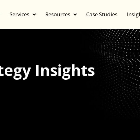
e
Services
Resources
Case Studies
Insig
egy Insights
echnology, and value by FeverBee’s