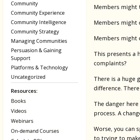
Community
Members might th
Community Experience
Community Intelligence
Members might co
Community Strategy
Members might c
Managing Communities
Persuasion & Gaining
This presents a 
Support
complaints?
Platforms & Technology
Uncategorized
There is a huge 
difference. Ther
Resources:
Books
The danger here 
Videos
process. A change
Webinars
Worse, you can s
On-demand Courses
to trying to mak