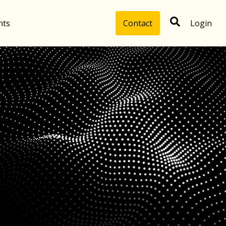
hts
Contact
Login