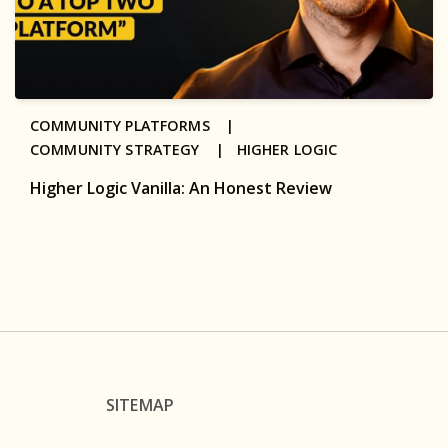
COMMUNITY PLATFORMS |
COMMUNITY STRATEGY |
HIGHER LOGIC
Higher Logic Vanilla: An Honest Review
SITEMAP