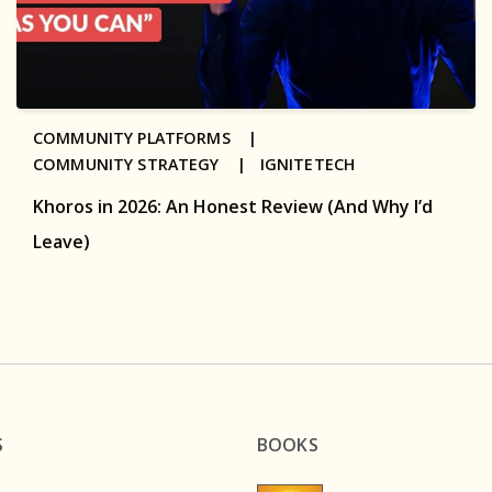
COMMUNITY PLATFORMS |
COMMUNITY STRATEGY |
IGNITETECH
Khoros in 2026: An Honest Review (And Why I’d
Leave)
S
BOOKS