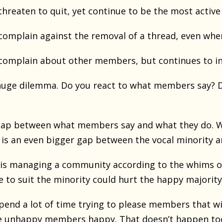
reaten to quit, yet continue to be the most activ
mplain against the removal of a thread, even when
omplain about other members, but continues to in
huge dilemma. Do you react to what members say? D
gap between what members say and what they do. W
e is an even bigger gap between the vocal minority 
is managing a community according to the whims of
 to suit the minority could hurt the happy majority
pend a lot of time trying to please members that wi
e unhappy members happy. That doesn’t happen too of