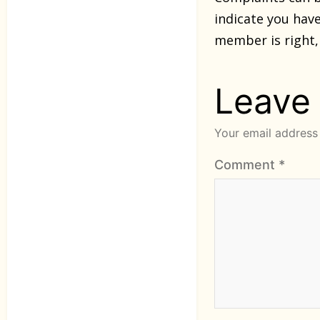
indicate you ha
member is right,
Leave
Your email address 
Comment
*