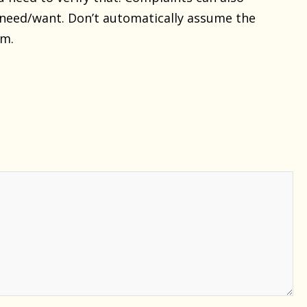
need/want. Don’t automatically assume the
em.