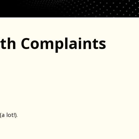
ith Complaints
 lot!).