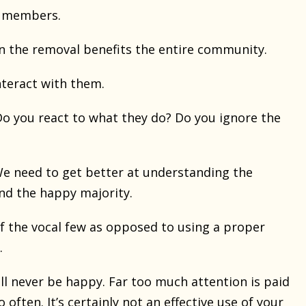
e members.
 the removal benefits the entire community.
teract with them.
o you react to what they do? Do you ignore the
e need to get better at understanding the
and the happy majority.
 the vocal few as opposed to using a proper
.
ll never be happy. Far too much attention is paid
ten. It’s certainly not an effective use of your