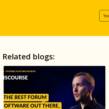
Related blogs: