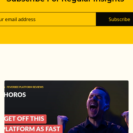
Subscribe