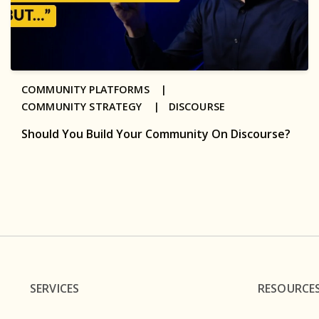
COMMUNITY PLATFORMS |
COMMUNITY STRATEGY |
DISCOURSE
Should You Build Your Community On Discourse?
SERVICES
RESOURCE