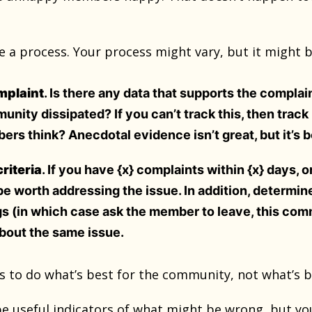
 a process. Your process might vary, but it might b
omplaint
. Is there any data that supports the complai
nity dissipated? If you can’t track this, then trac
rs think? Anecdotal evidence isn’t great, but it’s 
riteria
. If you have {x} complaints within {x} days, 
 be worth addressing the issue. In addition, determi
gs (in which case ask the member to leave, this comm
bout the same issue.
ys to do what’s best for the community, not what’s 
e useful indicators of what might be wrong, but you