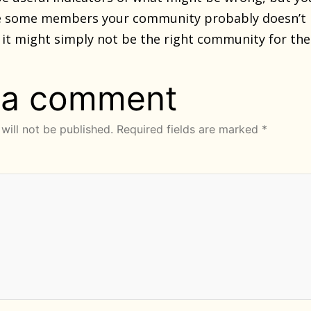
ve some members your community probably doesn’t 
 it might simply not be the right community for th
 a comment
will not be published.
Required fields are marked
*