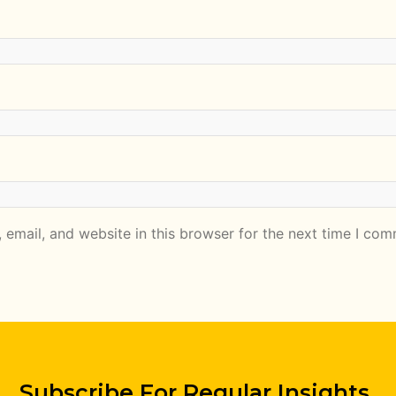
email, and website in this browser for the next time I com
Subscribe For Regular Insights