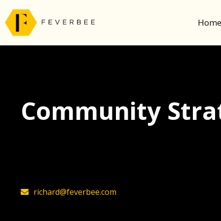
Hom
Community Strat
The latest insights on community strategy, t
founder, Richard Millington
richard@feverbee.com