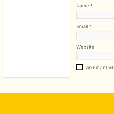
Name
*
Email
*
Website
Save my name, 