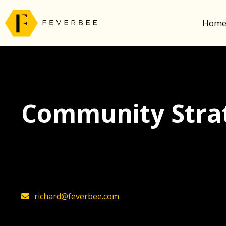
Hom
Community Strat
The latest insights on community strategy, t
founder, Richard Millington
richard@feverbee.com