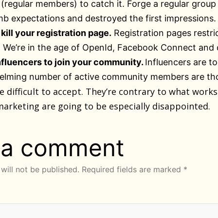
regular members) to catch it. Forge a regular group o
b expectations and destroyed the first impressions.
kill your registration page.
Registration pages restri
We’re in the age of OpenId, Facebook Connect and d
nfluencers to join your community.
Influencers are t
lming number of active community members are those
e difficult to accept. They’re contrary to what wor
marketing are going to be especially disappointed.
 a comment
will not be published.
Required fields are marked
*