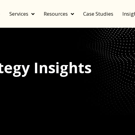
e
Services
Resources
Case Studies
Insig
egy Insights
echnology, and value by FeverBee’s