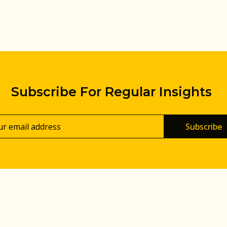
Subscribe For Regular Insights
Subscribe