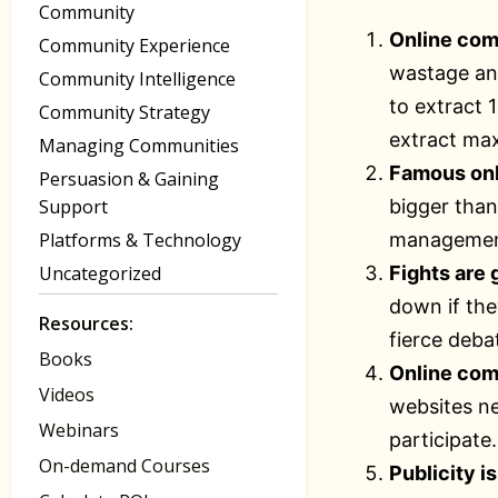
Community
Online com
Community Experience
wastage and
Community Intelligence
to extract 
Community Strategy
extract max
Managing Communities
Famous onl
Persuasion & Gaining
Support
bigger than
Platforms & Technology
management
Uncategorized
Fights are
down if the
Resources:
fierce deba
Books
Online com
Videos
websites nee
Webinars
participate.
On-demand Courses
Publicity i