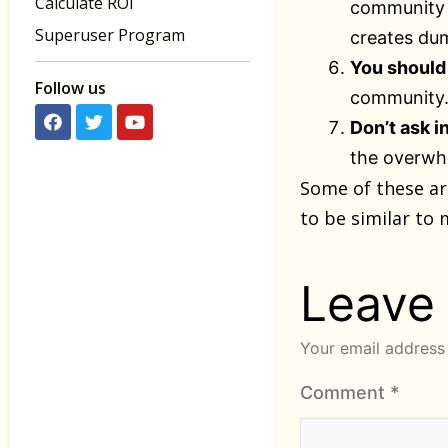
Calculate ROI
community (
Superuser Program
creates dum
You should 
Follow us
community. 
Don’t ask i
the overwhe
Some of these ar
to be similar to 
Leave
Your email address 
Comment
*