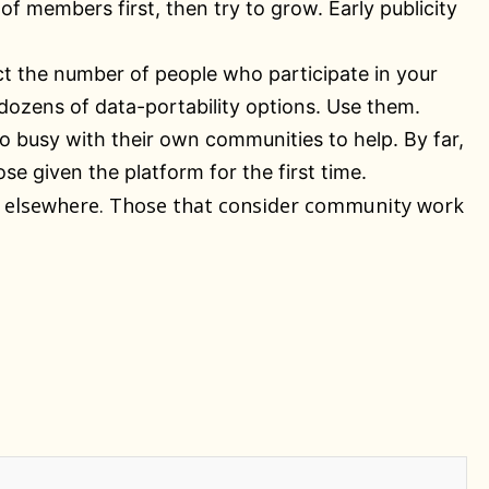
f members first, then try to grow. Early publicity
ct the number of people who participate in your
ozens of data-portability options. Use them.
oo busy with their own communities to help. By far,
 given the platform for the first time.
ks elsewhere. Those that consider community work