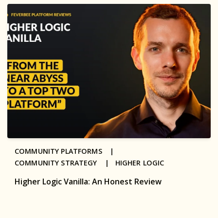
COMMUNITY PLATFORMS |
COMMUNITY STRATEGY |
HIGHER LOGIC
Higher Logic Vanilla: An Honest Review