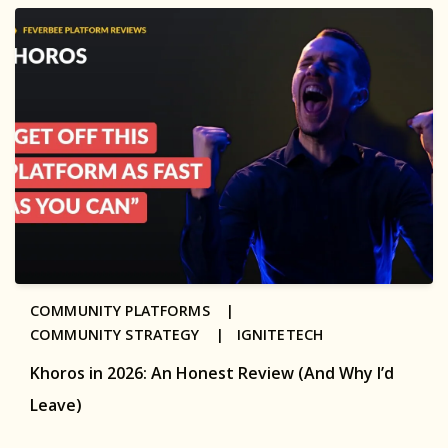
COMMUNITY PLATFORMS |
COMMUNITY STRATEGY |
IGNITETECH
Khoros in 2026: An Honest Review (And Why I’d
Leave)