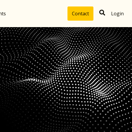
hts
Contact
Login