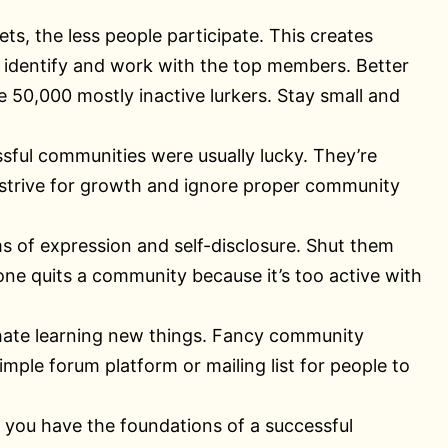
s, the less people participate. This creates
identify and work with the top members. Better
50,000 mostly inactive lurkers. Stay small and
sful communities were usually lucky. They’re
s, strive for growth and ignore proper community
ms of expression and self-disclosure. Shut them
ne quits a community because it’s too active with
hate learning new things. Fancy community
simple forum platform or mailing list for people to
ss you have the foundations of a successful