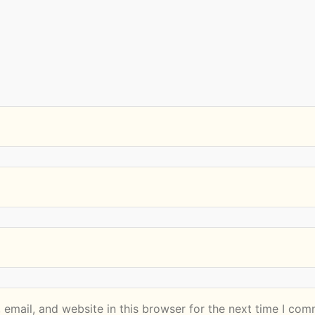
email, and website in this browser for the next time I com