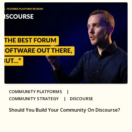
COMMUNITY PLATFORMS |
COMMUNITY STRATEGY |
DISCOURSE
Should You Build Your Community On Discourse?