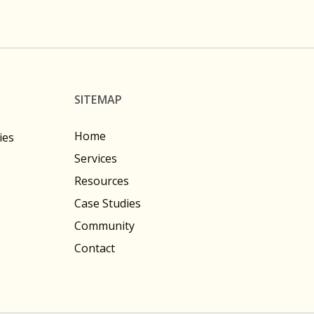
SITEMAP
Home
ies
Services
Resources
Case Studies
Community
Contact