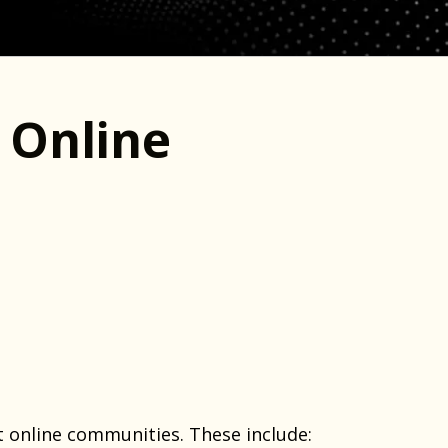
 Online
 online communities. These include: