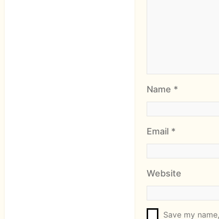
Name
*
Email
*
Website
Save my name, 