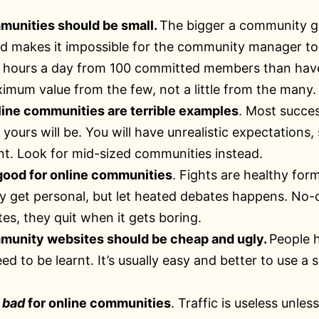
munities should be small.
The bigger a community get
 makes it impossible for the community manager to 
1 hours a day from 100 committed members than have 
imum value from the few, not a little from the many.
ine communities are terrible examples
. Most succes
 yours will be. You will have unrealistic expectation
. Look for mid-sized communities instead.
 good for online communities
. Fights are healthy for
y get personal, but let heated debates happens. No-o
tes, they quit when it gets boring.
munity websites should be cheap and ugly.
People 
d to be learnt. It’s usually easy and better to use a 
s
bad
for online communities
. Traffic is useless unle