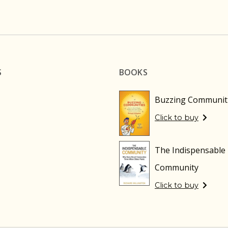
S
BOOKS
Buzzing Communit
Click to buy
The Indispensable
Community
Click to buy