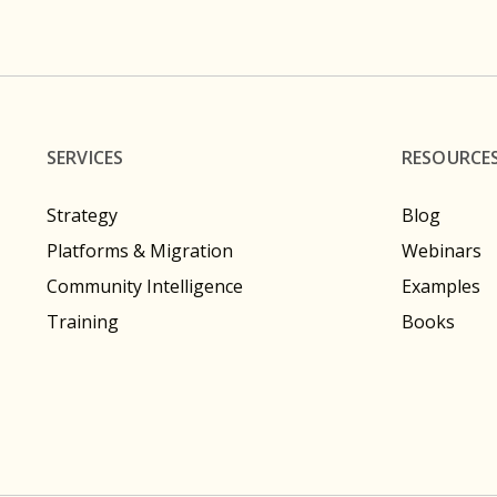
SERVICES
RESOURCE
Strategy
Blog
Platforms & Migration
Webinars
Community Intelligence
Examples
Training
Books