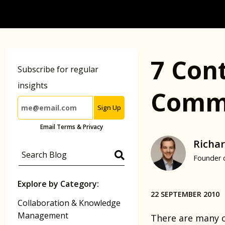
7 Con
Subscribe for regular
insights
Commu
Sign Up
Email Terms & Privacy
Richar
Founder 
Explore by Category:
22 SEPTEMBER 2010
Collaboration & Knowledge
Management
There are many c