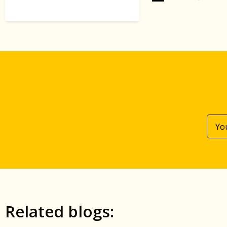
Related blogs: