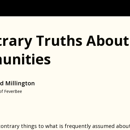
trary Truths About
nities
d Millington
of FeverBee
ontrary things to what is frequently assumed about