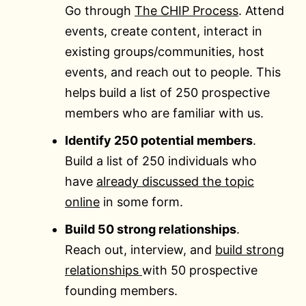
Go through
The CHIP Process
. Attend
events, create content, interact in
existing groups/communities, host
events, and reach out to people. This
helps build a list of 250 prospective
members who are familiar with us.
Identify 250 potential members
.
Build a list of 250 individuals who
have
already discussed the topic
online
in some form.
Build 50 strong relationships
.
Reach out, interview, and
build strong
relationships
with 50 prospective
founding members.