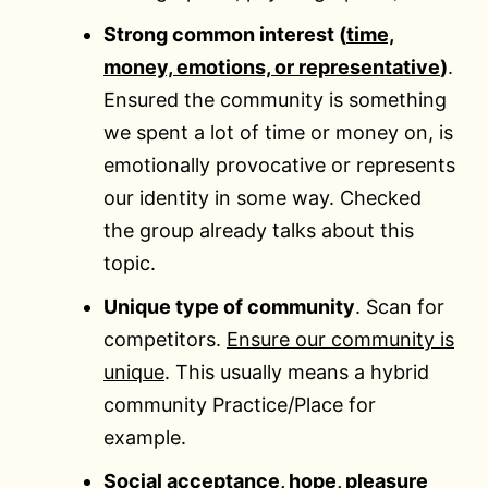
Strong common interest (
time,
money, emotions, or representative
)
.
Ensured the community is something
we spent a lot of time or money on, is
emotionally provocative or represents
our identity in some way. Checked
the group already talks about this
topic.
Unique type of community
. Scan for
competitors.
Ensure our community is
unique
. This usually means a hybrid
community Practice/Place for
example.
Social acceptance, hope, pleasure