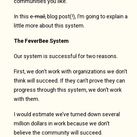
communities you like.
In this
e-mail,
blog post(!), I’m going to explain a
little more about this system.
The FeverBee System
Our system is successful for two reasons.
First, we don’t work with organizations we don’t
think will succeed. If they can’t prove they can
progress through this system, we don’t work
with them.
I would estimate we’ve turned down several
million dollars in work because we don’t
believe the community will succeed.