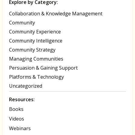
Explore by Category:
Collaboration & Knowledge Management
Community
Community Experience
Community Intelligence
Community Strategy
Managing Communities
Persuasion & Gaining Support
Platforms & Technology
Uncategorized
Resources:
Books
Videos
Webinars