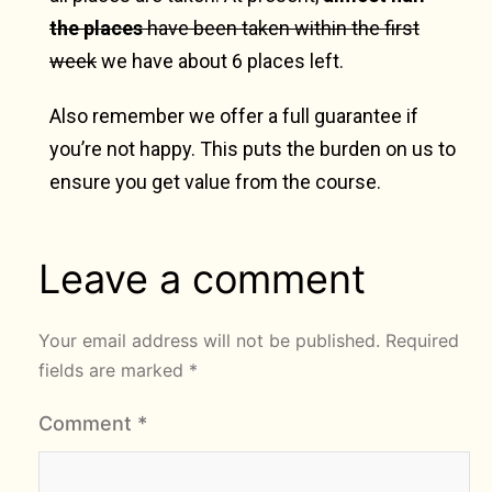
the places
have been taken within the first
week
we have about 6 places left.
Also remember we offer a full guarantee if
you’re not happy. This puts the burden on us to
ensure you get value from the course.
Leave a comment
Your email address will not be published.
Required
fields are marked
*
Comment
*