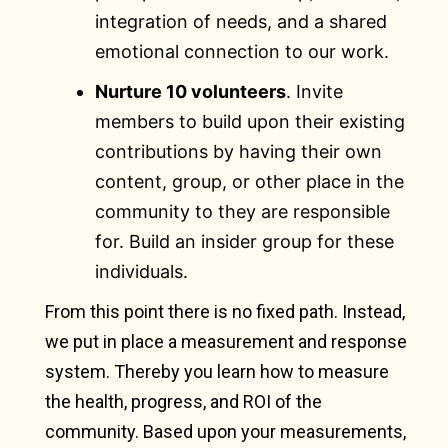
integration of needs, and a shared
emotional connection to our work.
Nurture 10 volunteers
. Invite
members to build upon their existing
contributions by having their own
content, group, or other place in the
community to they are responsible
for. Build an insider group for these
individuals.
From this point there is no fixed path. Instead,
we put in place a measurement and response
system. Thereby you learn how to measure
the health, progress, and ROI of the
community. Based upon your measurements,