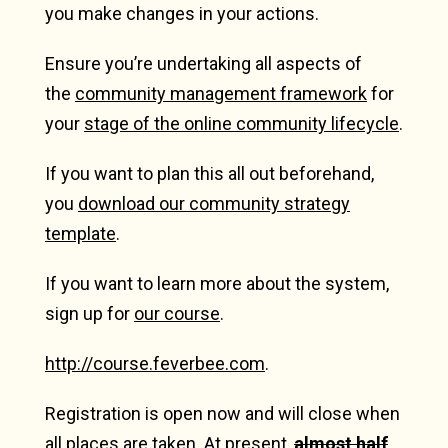
you make changes in your actions.
Ensure you’re undertaking all aspects of
the
community management framework
for
your
stage of the online community lifecycle
.
If you want to plan this all out beforehand,
you
download our community strategy
template
.
If you want to learn more about the system,
sign up for
our course
.
http://course.feverbee.com
.
Registration is open now and will close when
all places are taken. At present,
almost half