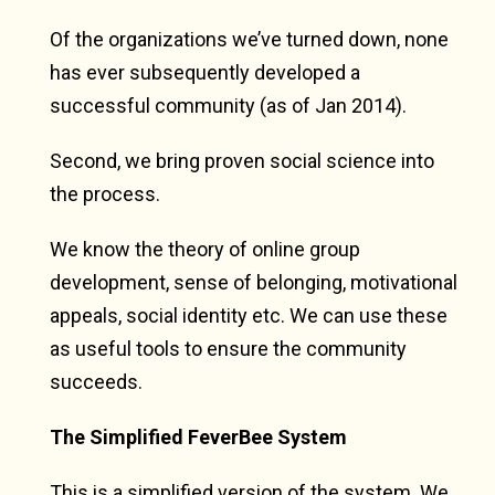
Of the organizations we’ve turned down, none
has ever subsequently developed a
successful community (as of Jan 2014).
Second, we bring proven social science into
the process.
We know the theory of online group
development, sense of belonging, motivational
appeals, social identity etc. We can use these
as useful tools to ensure the community
succeeds.
The Simplified FeverBee System
This is a simplified version of the system. We