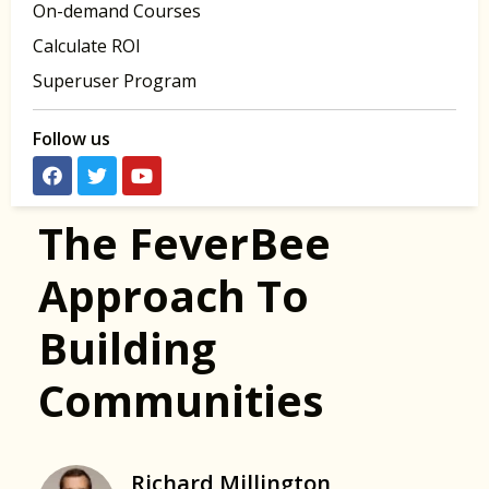
On-demand Courses
Calculate ROI
Superuser Program
Follow us
The FeverBee
Approach To
Building
Communities
Richard Millington