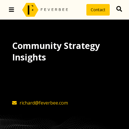
Contact
Community Strategy
Insights
The latest insights on community
strategy, technology, and value by
FeverBee’s founder, Richard Millington
richard@feverbee.com