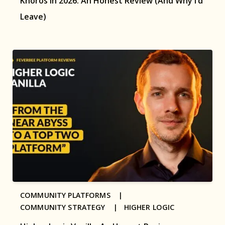
Khoros in 2026: An Honest Review (And Why I’d
Leave)
COMMUNITY PLATFORMS |
COMMUNITY STRATEGY |
HIGHER LOGIC