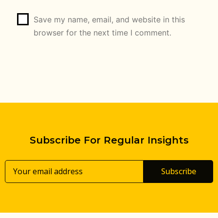
Save my name, email, and website in this
browser for the next time I comment.
Subscribe For Regular Insights
Subscribe