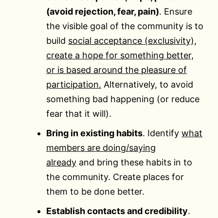
(avoid rejection, fear, pain)
. Ensure
the visible goal of the community is to
build
social acceptance (exclusivity),
create a hope for something better,
or is based around the pleasure of
participation.
Alternatively, to avoid
something bad happening (or reduce
fear that it will).
Bring in existing habits
. Identify
what
members are doing/saying
already
and bring these habits in to
the community. Create places for
them to be done better.
Establish contacts and credibility
.