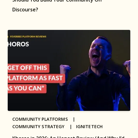
Discourse?
COMMUNITY PLATFORMS |
COMMUNITY STRATEGY |
IGNITETECH