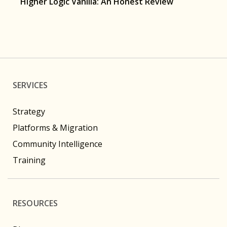
Higher Logic Vanilla: An Honest Review
SERVICES
Strategy
Platforms & Migration
Community Intelligence
Training
RESOURCES