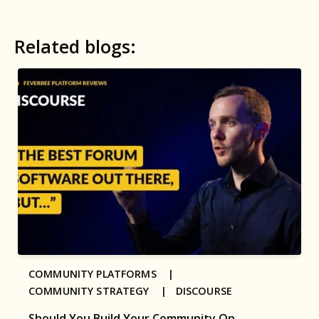
Related blogs:
COMMUNITY PLATFORMS |
COMMUNITY STRATEGY |
DISCOURSE
Should You Build Your Community On