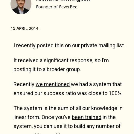
Founder of FeverBee
15 APRIL 2014
I recently posted this on our private mailing list.
It received a significant response, so I’m
posting it to a broader group.
Recently
we mentioned
we had a system that
ensured our success ratio was close to 100%
The system is the sum of all our knowledge in
linear form. Once you’ve
been trained
in the
system, you can use it to build any number of