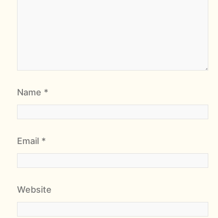
Name
*
Email
*
Website