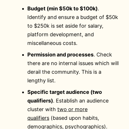
Budget (min $50k to $100k)
.
Identify and ensure a budget of $50k
to $250k is set aside for salary,
platform development, and
miscellaneous costs.
Permission and processes
. Check
there are no internal issues which will
derail the community. This is a
lengthy list.
Specific target audience (two
qualifiers)
. Establish an audience
cluster with
two or more
qualifiers
(based upon habits,
demographics, psychographics).