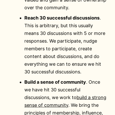
over the community.
Reach 30 successful discussions
.
This is arbitrary, but this usually
means 30 discussions with 5 or more
responses. We participate, nudge
members to participate, create
content about discussions, and do
everything we can to ensure we hit
30 successful discussions.
Build a sense of community
. Once
we have hit 30 successful
discussions, we work to
build a strong
sense of community
. We bring the
principles of membership, influence,