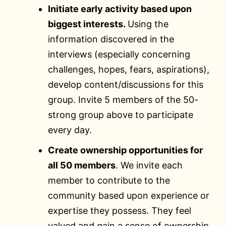
Initiate early activity based upon
biggest interests.
Using the
information discovered in the
interviews (especially concerning
challenges, hopes, fears, aspirations),
develop content/discussions for this
group. Invite 5 members of the 50-
strong group above to participate
every day.
Create ownership opportunities for
all 50 members
. We invite each
member to contribute to the
community based upon experience or
expertise they possess. They feel
valued and gain a sense of ownership