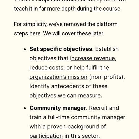
teach it in far more depth
during the course
.
For simplicity, we’ve removed the platform
steps here. We will cover these later.
Set specific objectives
. Establish
objectives that i
ncrease revenue,
reduce costs, or help fulfill the
organization’s mission
(non-profits).
Identify antecedents of these
objectives we can measure
.
Community manager
. Recruit and
train a full-time community manager
with
a proven background of
participation
in this sector.