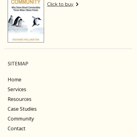
Click to buy
SITEMAP
Home
Services
Resources
Case Studies
Community
Contact