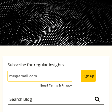
Subscribe for regular insights
Sign Up
Email Terms & Privacy