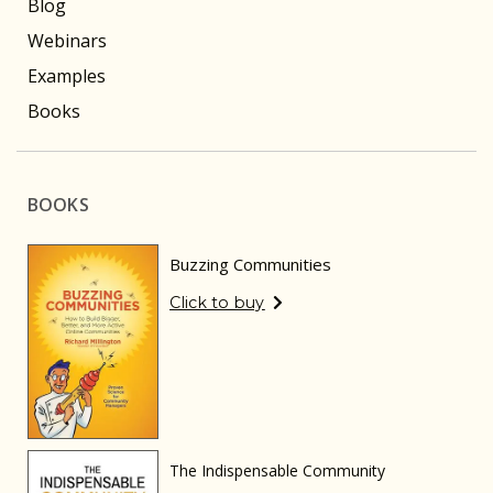
Blog
Webinars
Examples
Books
BOOKS
Buzzing Communities
Click to buy
The Indispensable Community