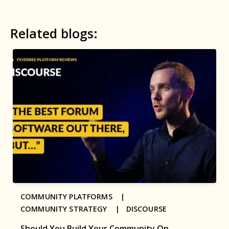
Related blogs:
COMMUNITY PLATFORMS |
COMMUNITY STRATEGY |
DISCOURSE
Should You Build Your Community On