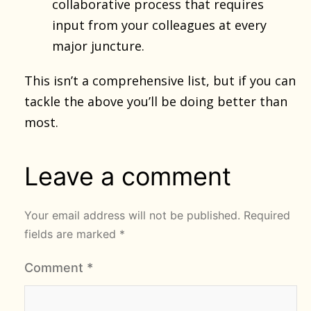
collaborative process that requires
input from your colleagues at every
major juncture.
This isn’t a comprehensive list, but if you can
tackle the above you’ll be doing better than
most.
Leave a comment
Your email address will not be published.
Required
fields are marked
*
Comment
*