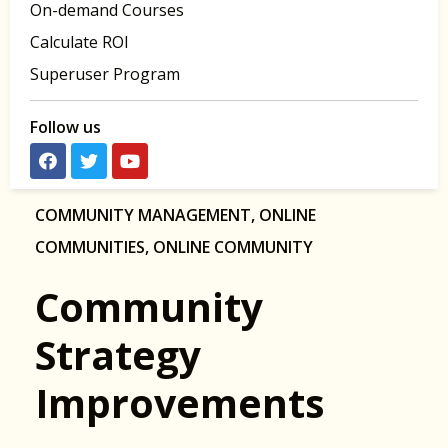
On-demand Courses
Calculate ROI
Superuser Program
Follow us
COMMUNITY MANAGEMENT
,
ONLINE
COMMUNITIES
,
ONLINE COMMUNITY
Community
Strategy
Improvements