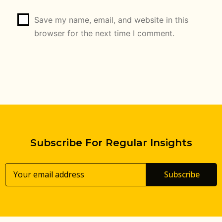
Save my name, email, and website in this
browser for the next time I comment.
Subscribe For Regular Insights
Subscribe