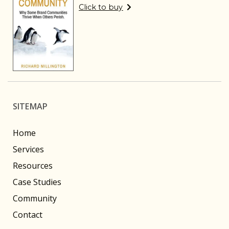
Click to buy
SITEMAP
Home
Services
Resources
Case Studies
Community
Contact