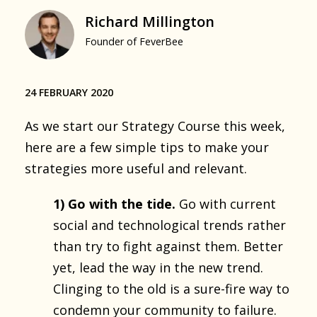
Richard Millington
Founder of FeverBee
24 FEBRUARY 2020
As we start our Strategy Course this week,
here are a few simple tips to make your
strategies more useful and relevant.
1) Go with the tide.
Go with current
social and technological trends rather
than try to fight against them. Better
yet, lead the way in the new trend.
Clinging to the old is a sure-fire way to
condemn your community to failure.