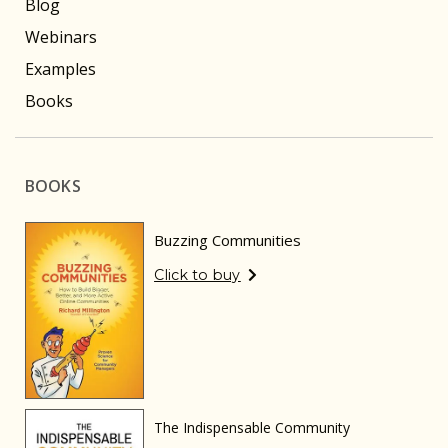
Blog
Webinars
Examples
Books
BOOKS
Buzzing Communities
Click to buy
The Indispensable Community