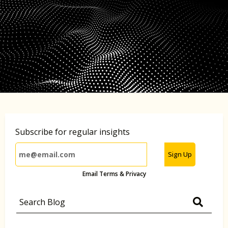
Subscribe for regular insights
Sign Up
Email Terms & Privacy