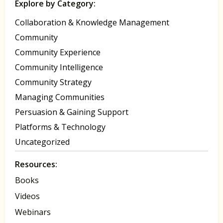
Explore by Category:
Collaboration & Knowledge Management
Community
Community Experience
Community Intelligence
Community Strategy
Managing Communities
Persuasion & Gaining Support
Platforms & Technology
Uncategorized
Resources:
Books
Videos
Webinars