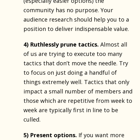
(especially easier options) the
community has no purpose. Your
audience research should help you to a
position to deliver indispensable value.
4) Ruthlessly prune tactics.
Almost all
of us are trying to execute too many
tactics that don’t move the needle. Try
to focus on just doing a handful of
things extremely well. Tactics that only
impact a small number of members and
those which are repetitive from week to
week are typically first in line to be
culled.
5) Present options.
If you want more