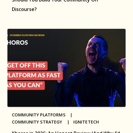
Discourse?
COMMUNITY PLATFORMS |
COMMUNITY STRATEGY |
IGNITETECH