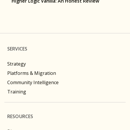
Higher Logic Vanilla: An Honest Review
SERVICES
Strategy
Platforms & Migration
Community Intelligence
Training
RESOURCES