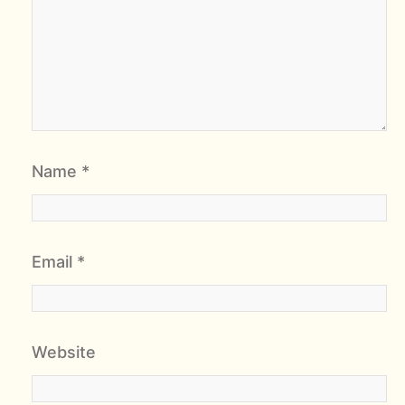
Name
*
Email
*
Website