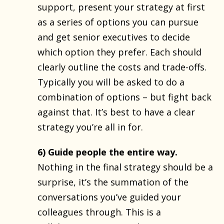
support, present your strategy at first
as a series of options you can pursue
and get senior executives to decide
which option they prefer. Each should
clearly outline the costs and trade-offs.
Typically you will be asked to do a
combination of options – but fight back
against that. It’s best to have a clear
strategy you’re all in for.
6) Guide people the entire way.
Nothing in the final strategy should be a
surprise, it’s the summation of the
conversations you’ve guided your
colleagues through. This is a