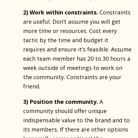
2) Work within constraints.
Constraints
are useful. Don’t assume you will get
more time or resources. Cost every
tactic by the time and budget it
requires and ensure it’s feasible. Assume
each team member has 20 to 30 hours a
week outside of meetings to work on
the community. Constraints are your
friend.
3) Position the community.
A
community should offer unique
indispensable value to the brand and to
its members. If there are other options