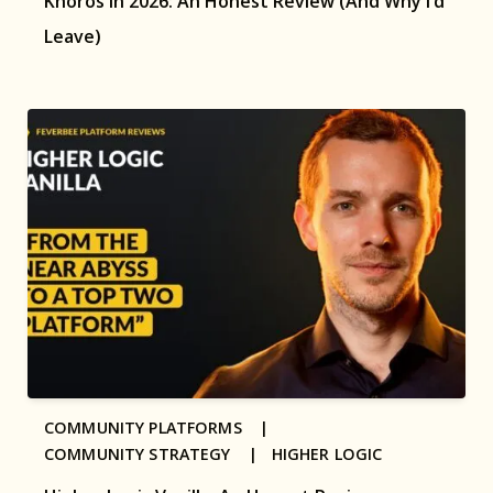
Khoros in 2026: An Honest Review (And Why I’d
Leave)
COMMUNITY PLATFORMS |
COMMUNITY STRATEGY |
HIGHER LOGIC