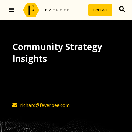
Contact
Community Strategy
Insights
The latest insights on community
strategy, technology, and value by
FeverBee’s founder, Richard Millington
richard@feverbee.com