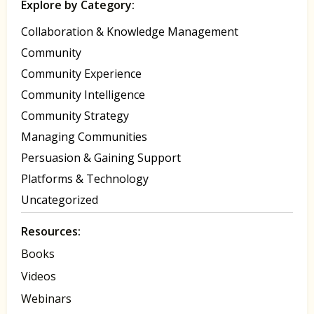
Explore by Category:
Collaboration & Knowledge Management
Community
Community Experience
Community Intelligence
Community Strategy
Managing Communities
Persuasion & Gaining Support
Platforms & Technology
Uncategorized
Resources:
Books
Videos
Webinars