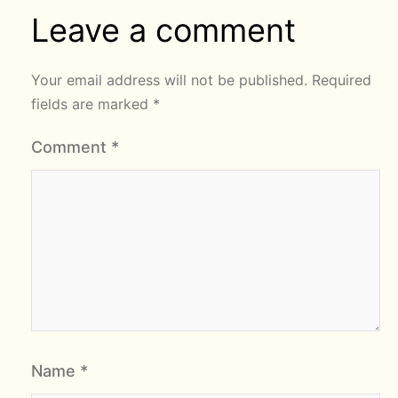
Leave a comment
Your email address will not be published.
Required
fields are marked
*
Comment
*
Name
*