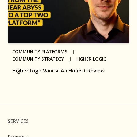
COMMUNITY PLATFORMS |
COMMUNITY STRATEGY |
HIGHER LOGIC
Higher Logic Vanilla: An Honest Review
SERVICES
Strategy