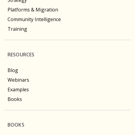
Platforms & Migration
Community Intelligence
Training
RESOURCES
Blog
Webinars
Examples
Books
BOOKS