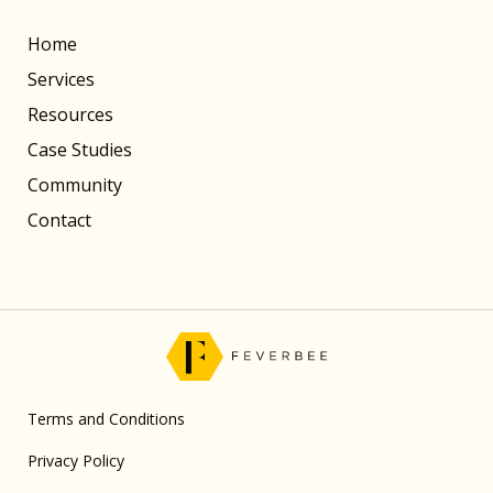
Home
Services
Resources
Case Studies
Community
Contact
Terms and Conditions
Privacy Policy