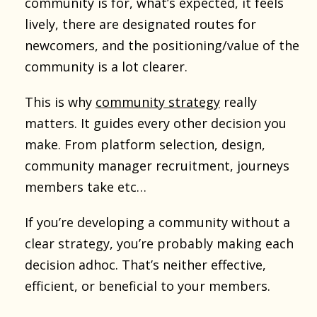
community is for, what’s expected, it feels
lively, there are designated routes for
newcomers, and the positioning/value of the
community is a lot clearer.
This is why
community strategy
really
matters. It guides every other decision you
make. From platform selection, design,
community manager recruitment, journeys
members take etc…
If you’re developing a community without a
clear strategy, you’re probably making each
decision adhoc. That’s neither effective,
efficient, or beneficial to your members.