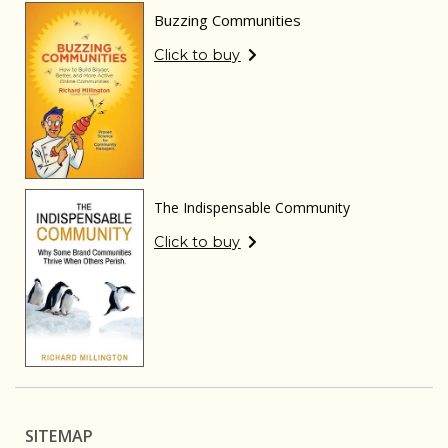
Buzzing Communities
Click to buy
The Indispensable Community
Click to buy
SITEMAP