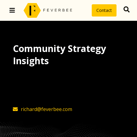
Contact
Community Strategy
Insights
The latest insights on community
strategy, technology, and value by
FeverBee’s founder, Richard Millington
richard@feverbee.com