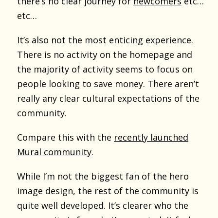
there’s no clear journey for
newcomers
etc…
etc…
It’s also not the most enticing experience.
There is no activity on the homepage and
the majority of activity seems to focus on
people looking to save money. There aren’t
really any clear cultural expectations of the
community.
Compare this with the
recently launched
Mural community
.
While I’m not the biggest fan of the hero
image design, the rest of the community is
quite well developed. It’s clearer who the