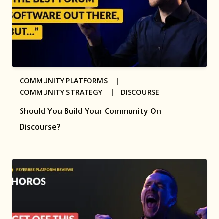
COMMUNITY PLATFORMS |
COMMUNITY STRATEGY |
DISCOURSE
Should You Build Your Community On
Discourse?