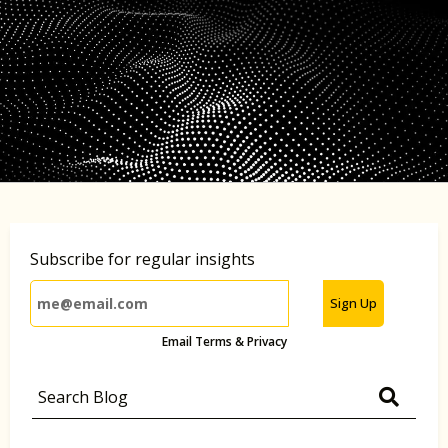
Subscribe for regular insights
Sign Up
Email Terms & Privacy