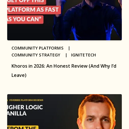
COMMUNITY PLATFORMS |
COMMUNITY STRATEGY |
IGNITETECH
Khoros in 2026: An Honest Review (And Why I’d
Leave)