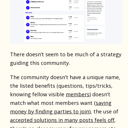
There doesn’t seem to be much of a strategy
guiding this community.
The community doesn’t have a unique name,
the listed benefits (questions, tips/tricks,
knowing fellow visible
members
) doesn’t
match what most members want (
saving
money by finding parties to join
), the use of
accepted solutions in many posts feels off
,