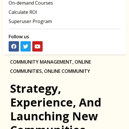
On-demand Courses
Calculate ROI
Superuser Program
Follow us
COMMUNITY MANAGEMENT
,
ONLINE
COMMUNITIES
,
ONLINE COMMUNITY
Strategy,
Experience, And
Launching New