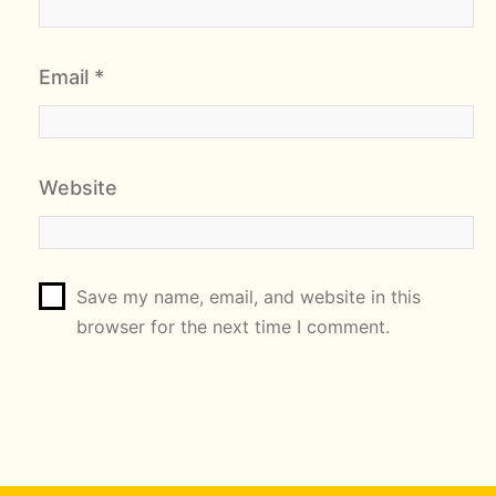
Email
*
Website
Save my name, email, and website in this
browser for the next time I comment.