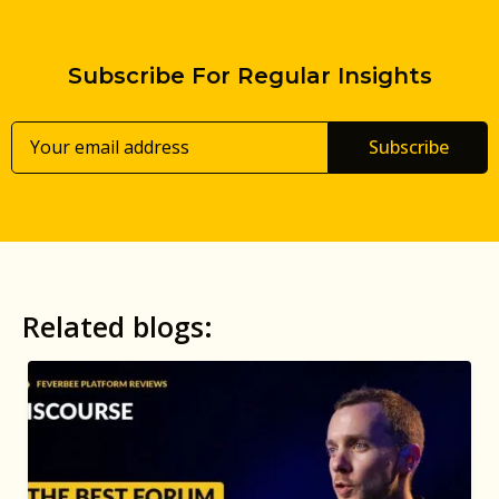
Subscribe For Regular Insights
Subscribe
Related blogs: