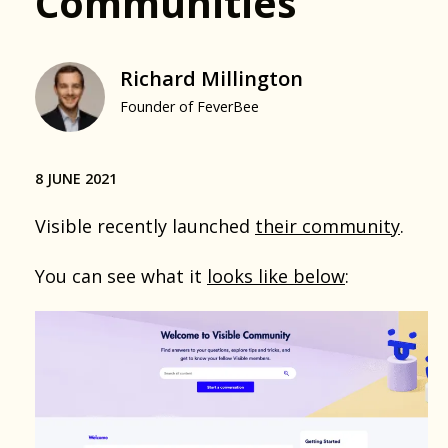
Communities
Richard Millington
Founder of FeverBee
8 JUNE 2021
Visible recently launched
their community
.
You can see what it
looks like below
: