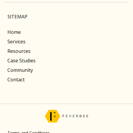
SITEMAP
Home
Services
Resources
Case Studies
Community
Contact
Terms and Conditions