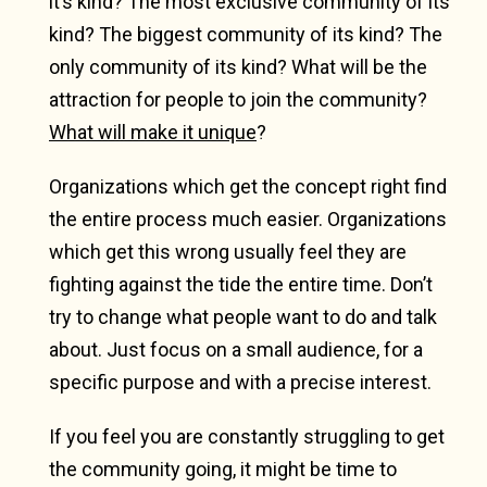
it’s kind? The most exclusive community of its
kind? The biggest community of its kind? The
only community of its kind? What will be the
attraction for people to join the community?
What will make it unique
?
Organizations which get the concept right find
the entire process much easier. Organizations
which get this wrong usually feel they are
fighting against the tide the entire time. Don’t
try to change what people want to do and talk
about. Just focus on a small audience, for a
specific purpose and with a precise interest.
If you feel you are constantly struggling to get
the community going, it might be time to