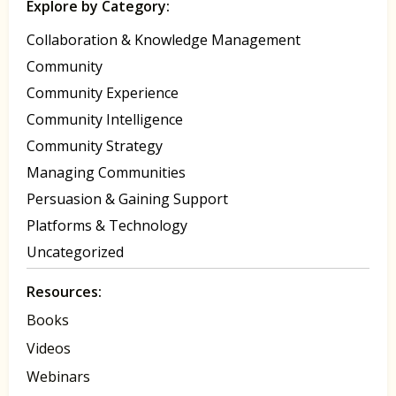
Explore by Category:
Collaboration & Knowledge Management
Community
Community Experience
Community Intelligence
Community Strategy
Managing Communities
Persuasion & Gaining Support
Platforms & Technology
Uncategorized
Resources:
Books
Videos
Webinars