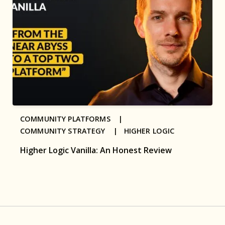
COMMUNITY PLATFORMS |
COMMUNITY STRATEGY |
HIGHER LOGIC
Higher Logic Vanilla: An Honest Review