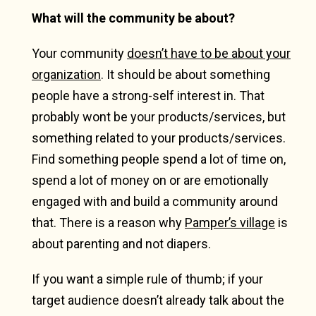
What will the community be about?
Your community
doesn’t have to be about your
organization
. It should be about something
people have a strong-self interest in. That
probably wont be your products/services, but
something related to your products/services.
Find something people spend a lot of time on,
spend a lot of money on or are emotionally
engaged with and build a community around
that. There is a reason why
Pamper’s village
is
about parenting and not diapers.
If you want a simple rule of thumb; if your
target audience doesn’t already talk about the