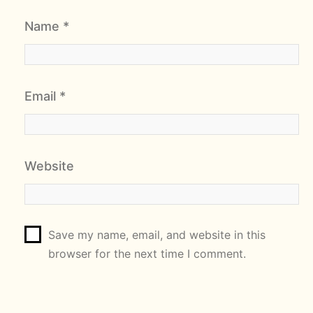
Name
*
Email
*
Website
Save my name, email, and website in this
browser for the next time I comment.