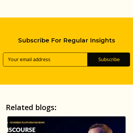
Subscribe For Regular Insights
Subscribe
Related blogs: