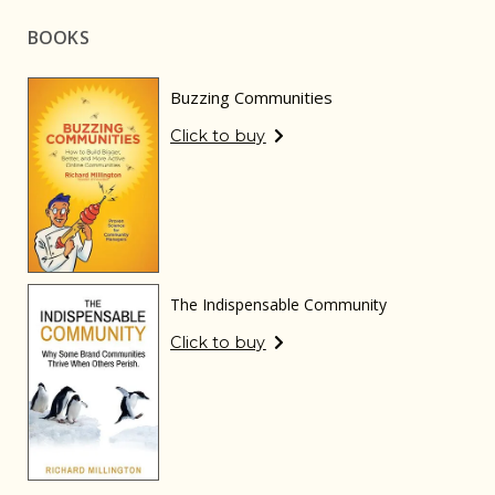
BOOKS
Buzzing Communities
Click to buy
The Indispensable Community
Click to buy