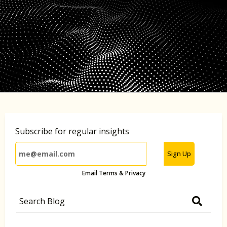
Subscribe for regular insights
Sign Up
Email Terms & Privacy