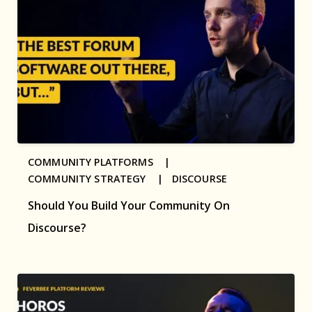
COMMUNITY PLATFORMS |
COMMUNITY STRATEGY |
DISCOURSE
Should You Build Your Community On
Discourse?