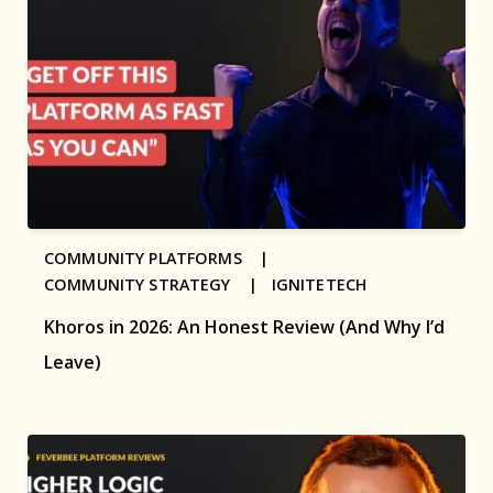
COMMUNITY PLATFORMS |
COMMUNITY STRATEGY |
IGNITETECH
Khoros in 2026: An Honest Review (And Why I’d
Leave)