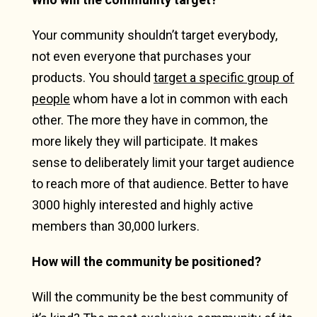
Your community shouldn’t target everybody,
not even everyone that purchases your
products. You should
target a specific group of
people
whom have a lot in common with each
other. The more they have in common, the
more likely they will participate. It makes
sense to deliberately limit your target audience
to reach more of that audience. Better to have
3000 highly interested and highly active
members than 30,000 lurkers.
How will the community be positioned?
Will the community be the best community of