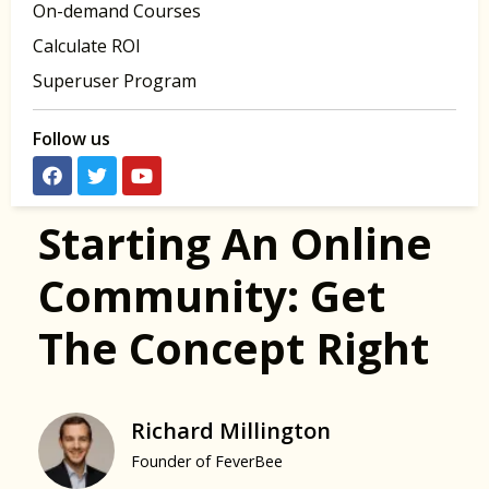
On-demand Courses
Calculate ROI
Superuser Program
Follow us
Starting An Online
Community: Get
The Concept Right
Richard Millington
Founder of FeverBee