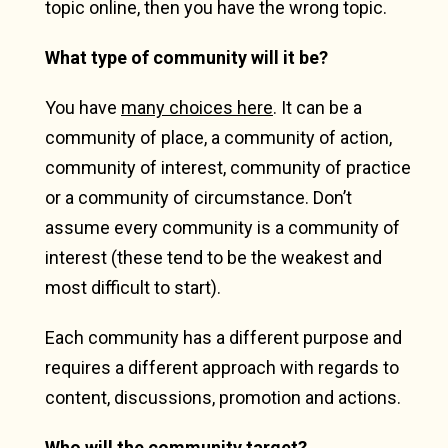
topic online, then you have the wrong topic.
What type of community will it be?
You have
many choices here
. It can be a
community of place, a community of action,
community of interest, community of practice
or a community of circumstance. Don’t
assume every community is a community of
interest (these tend to be the weakest and
most difficult to start).
Each community has a different purpose and
requires a different approach with regards to
content, discussions, promotion and actions.
Who will the community target?