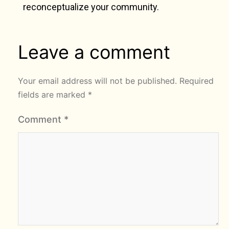
reconceptualize your community.
Leave a comment
Your email address will not be published.
Required
fields are marked
*
Comment
*