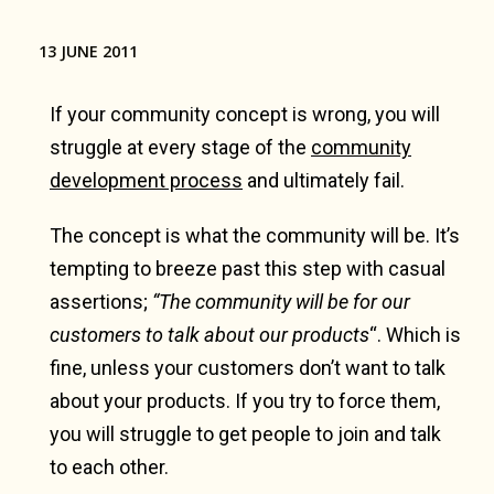
13 JUNE 2011
If your community concept is wrong, you will
struggle at every stage of the
community
development process
and ultimately fail.
The concept is what the community will be. It’s
tempting to breeze past this step with casual
assertions;
“The community will be for our
customers to talk about our products
“. Which is
fine, unless your customers don’t want to talk
about your products. If you try to force them,
you will struggle to get people to join and talk
to each other.