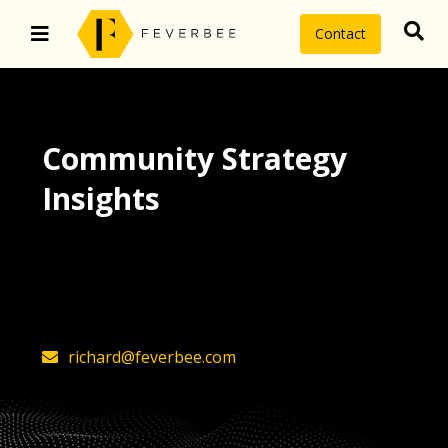
Contact
Community Strategy
Insights
The latest insights on community
strategy, technology, and value by
FeverBee’s founder, Richard Millington
richard@feverbee.com