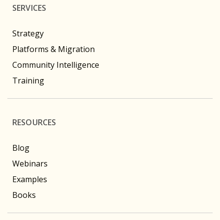
SERVICES
Strategy
Platforms & Migration
Community Intelligence
Training
RESOURCES
Blog
Webinars
Examples
Books