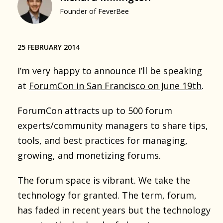
Founder of FeverBee
25 FEBRUARY 2014
I’m very happy to announce I’ll be speaking
at
ForumCon in San Francisco on June 19th
.
ForumCon attracts up to 500 forum
experts/community managers to share tips,
tools, and best practices for managing,
growing, and monetizing forums.
The forum space is vibrant. We take the
technology for granted. The term, forum,
has faded in recent years but the technology