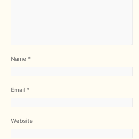
Name
*
Email
*
Website