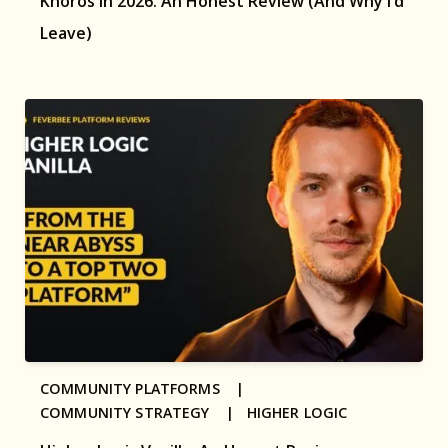
Khoros in 2026: An Honest Review (And Why I’d
Leave)
COMMUNITY PLATFORMS |
COMMUNITY STRATEGY |
HIGHER LOGIC