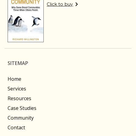
Click to buy
SITEMAP
Home
Services
Resources
Case Studies
Community
Contact