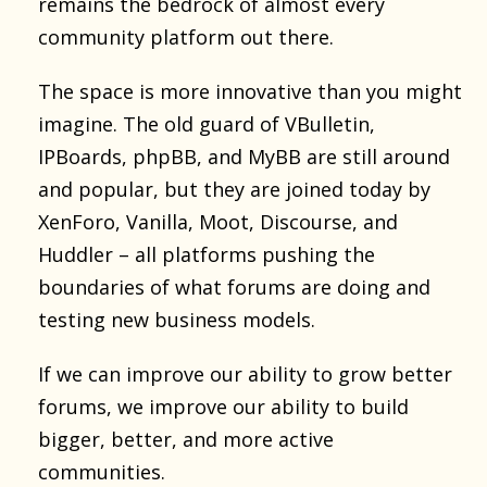
remains the bedrock of almost every
community platform out there.
The space is more innovative than you might
imagine. The old guard of VBulletin,
IPBoards, phpBB, and MyBB are still around
and popular, but they are joined today by
XenForo, Vanilla, Moot, Discourse, and
Huddler – all platforms pushing the
boundaries of what forums are doing and
testing new business models.
If we can improve our ability to grow better
forums, we improve our ability to build
bigger, better, and more active
communities.