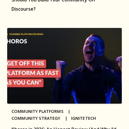
Discourse?
COMMUNITY PLATFORMS |
COMMUNITY STRATEGY |
IGNITETECH