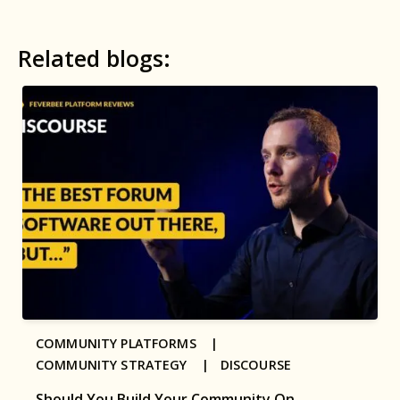
Related blogs:
COMMUNITY PLATFORMS |
COMMUNITY STRATEGY |
DISCOURSE
Should You Build Your Community On