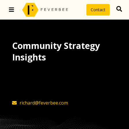
Contact
Community Strategy
Insights
The latest insights on community
strategy, technology, and value by
FeverBee’s founder, Richard Millington
richard@feverbee.com