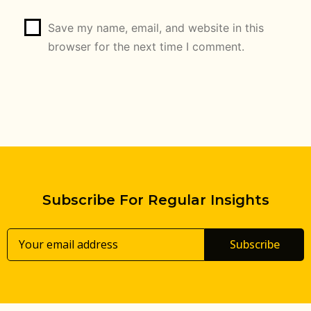
Save my name, email, and website in this
browser for the next time I comment.
Subscribe For Regular Insights
Subscribe