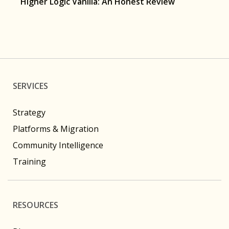
Higher Logic Vanilla: An Honest Review
SERVICES
Strategy
Platforms & Migration
Community Intelligence
Training
RESOURCES