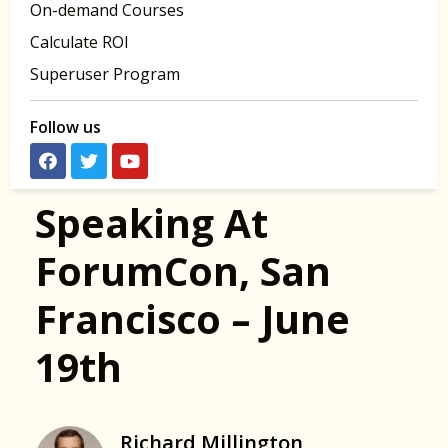
On-demand Courses
Calculate ROI
Superuser Program
Follow us
Speaking At
ForumCon, San
Francisco – June
19th
Richard Millington