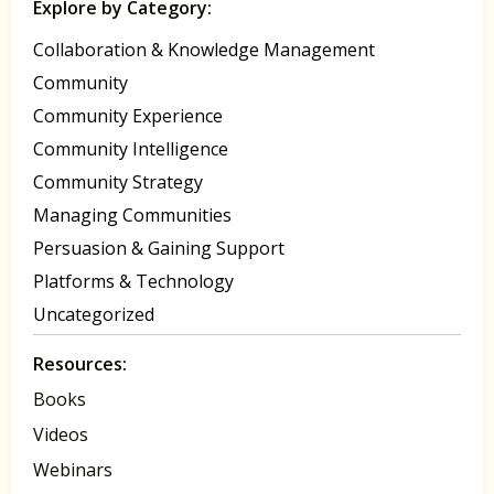
Explore by Category:
Collaboration & Knowledge Management
Community
Community Experience
Community Intelligence
Community Strategy
Managing Communities
Persuasion & Gaining Support
Platforms & Technology
Uncategorized
Resources:
Books
Videos
Webinars