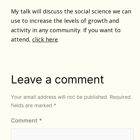
My talk will discuss the social science we can
use to increase the levels of growth and
activity in any community. If you want to
attend,
click here
.
Leave a comment
Your email address will not be published.
Required
fields are marked
*
Comment
*