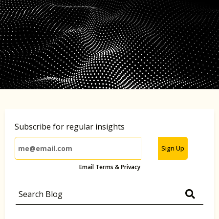
Subscribe for regular insights
Sign Up
Email Terms & Privacy