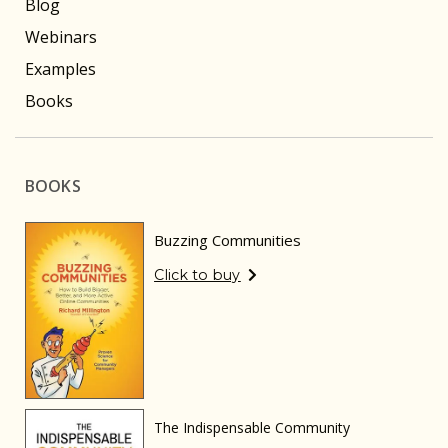
Blog
Webinars
Examples
Books
BOOKS
Buzzing Communities
Click to buy
The Indispensable Community