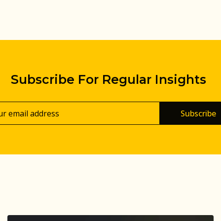
Subscribe For Regular Insights
Subscribe