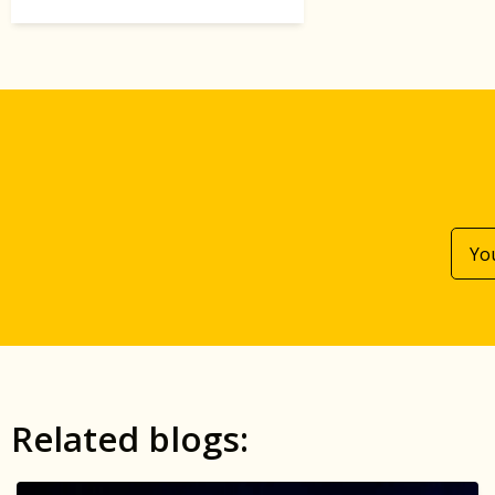
Related blogs: