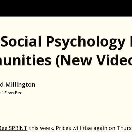
Social Psychology 
nities (new Vide
d Millington
of FeverBee
Bee SPRINT
this week. Prices will rise again on Thurs