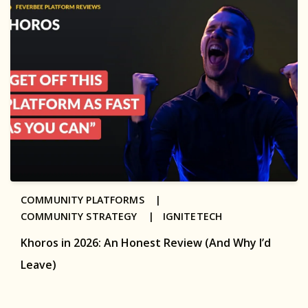
COMMUNITY PLATFORMS |
COMMUNITY STRATEGY |
IGNITETECH
Khoros in 2026: An Honest Review (And Why I’d
Leave)