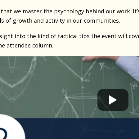
 that we master the psychology behind our work. It’
ls of growth and activity in our communities.
sight into the kind of tactical tips the event will cov
he attendee column.