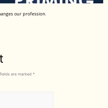
changes our profession.
t
fields are marked
*