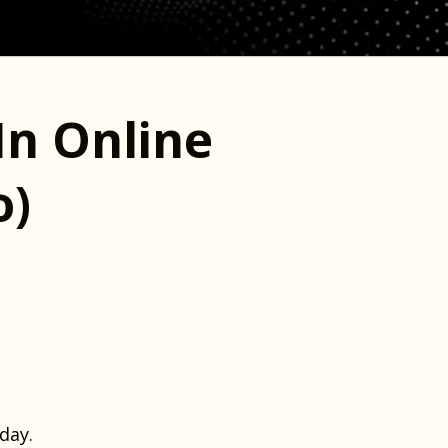
In Online
o)
day.