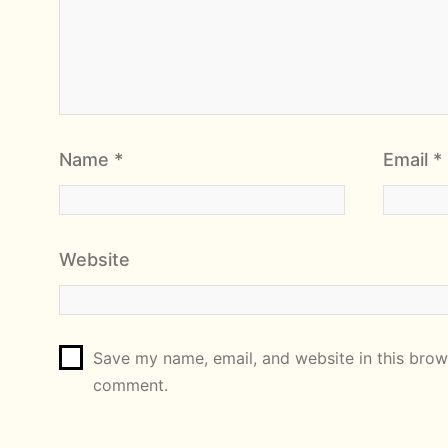
Name
*
Email
*
Website
Save my name, email, and website in this brows
comment.