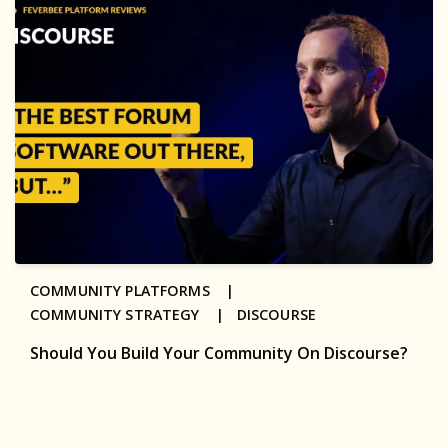
COMMUNITY PLATFORMS |
COMMUNITY STRATEGY |
DISCOURSE
Should You Build Your Community On Discourse?