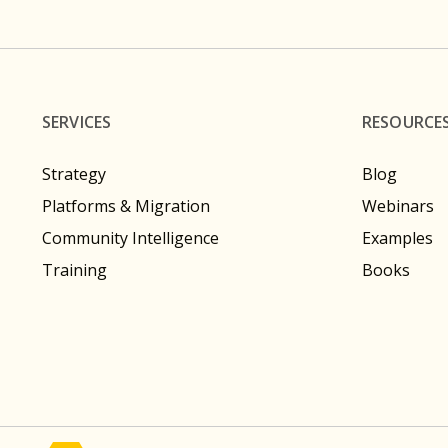
SERVICES
RESOURCE
Strategy
Blog
Platforms & Migration
Webinars
Community Intelligence
Examples
Training
Books