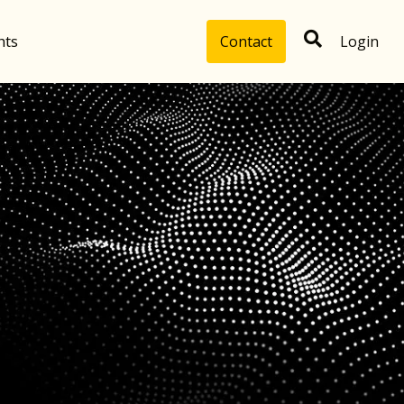
hts
Contact
Login