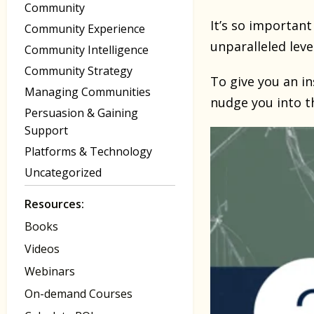
Community
It’s so important
Community Experience
unparalleled leve
Community Intelligence
Community Strategy
To give you an in
Managing Communities
nudge you into t
Persuasion & Gaining
Support
Platforms & Technology
Uncategorized
Resources:
Books
Videos
Webinars
On-demand Courses