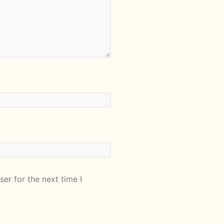
er for the next time I