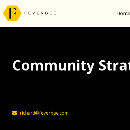
Hom
Community Strat
The latest insights on community strategy, t
founder, Richard Millington
richard@feverbee.com