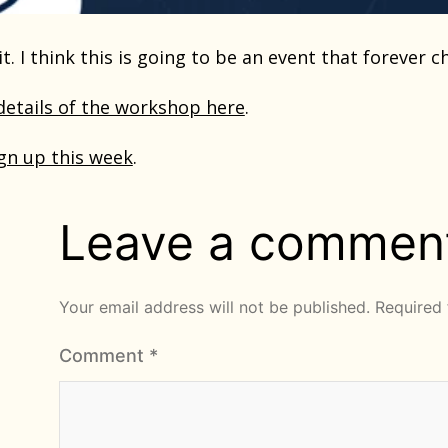
it. I think this is going to be an event that forever 
 details of the workshop here
.
gn up this week
.
Leave a commen
Your email address will not be published.
Required 
Comment
*