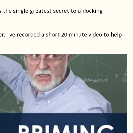
s the single greatest secret to unlocking
er, I’ve recorded a
short 20 minute video
to help