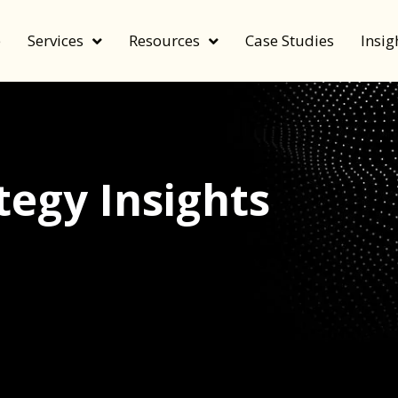
e
Services
Resources
Case Studies
Insig
egy Insights
echnology, and value by FeverBee’s