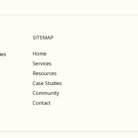
SITEMAP
Home
ies
Services
Resources
Case Studies
Community
Contact