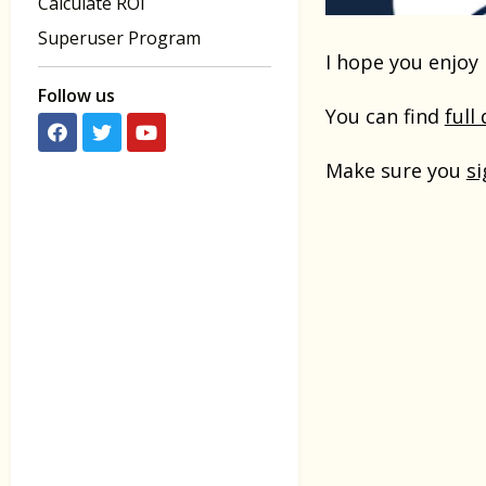
Calculate ROI
Superuser Program
I hope you enjoy 
Follow us
You can find
full
Make sure you
si