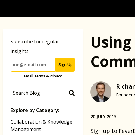
Using 
Subscribe for regular
insights
Commu
Sign Up
Email Terms & Privacy
Richar
Founder 
Explore by Category:
20 JULY 2015
Collaboration & Knowledge
Management
Sign up to
Fever