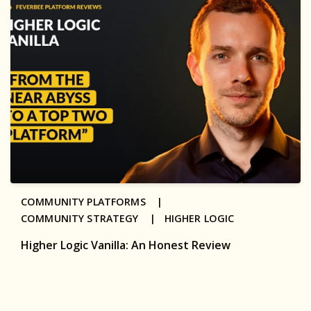
COMMUNITY PLATFORMS |
COMMUNITY STRATEGY |
HIGHER LOGIC
Higher Logic Vanilla: An Honest Review