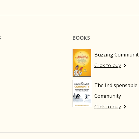
S
BOOKS
Buzzing Communit
Click to buy
The Indispensable
Community
Click to buy