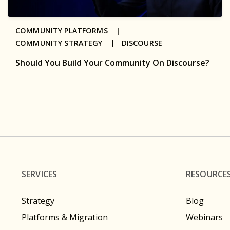
COMMUNITY PLATFORMS |
COMMUNITY STRATEGY |
DISCOURSE
Should You Build Your Community On Discourse?
SERVICES
RESOURCE
Strategy
Blog
Platforms & Migration
Webinars