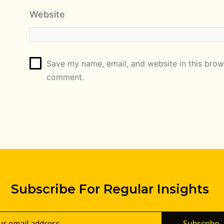
Website
Save my name, email, and website in this brows
comment.
Subscribe For Regular Insights
Subscribe