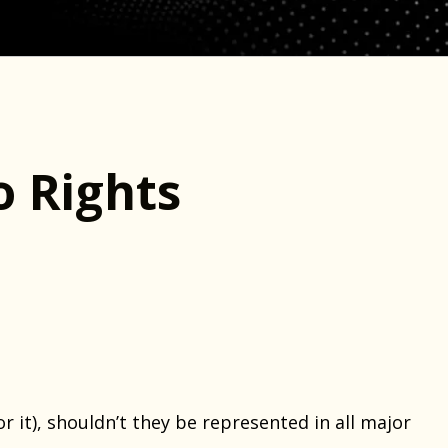
 Rights
 it), shouldn’t they be represented in all major