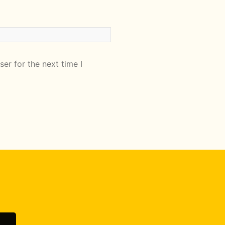
er for the next time I