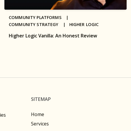
COMMUNITY PLATFORMS |
COMMUNITY STRATEGY |
HIGHER LOGIC
Higher Logic Vanilla: An Honest Review
SITEMAP
Home
ies
Services