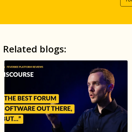
Related blogs: