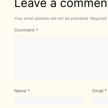
Leave a commen
Your email address will not be published.
Required 
Comment
*
Name
*
Email
*