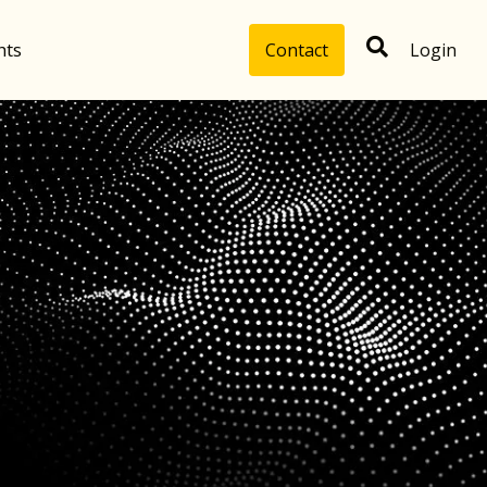
hts
Contact
Login