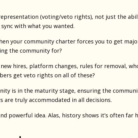
epresentation (voting/veto rights), not just the abil
 sync with what you wanted.
n your community charter forces you to get major
ding the community for?
s, new hires, platform changes, rules for removal, 
s get veto rights on all of these?
ty is in the maturity stage, ensuring the communi
 are truly accommodated in all decisions.
and powerful idea. Alas, history shows it’s often far 