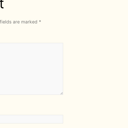
t
fields are marked
*