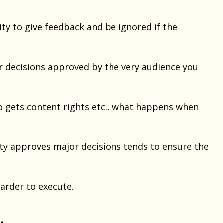
ity to give feedback and be ignored if the
 decisions approved by the very audience you
who gets content rights etc…what happens when
ty approves major decisions tends to ensure the
harder to execute.