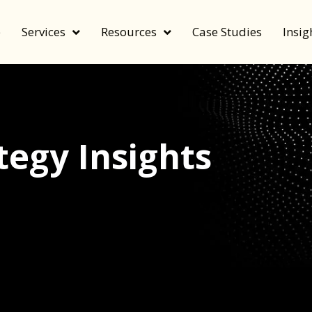
e
Services
Resources
Case Studies
Insig
egy Insights
echnology, and value by FeverBee’s