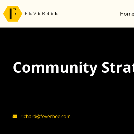
Hom
Community Strat
The latest insights on community strategy, t
founder, Richard Millington
richard@feverbee.com