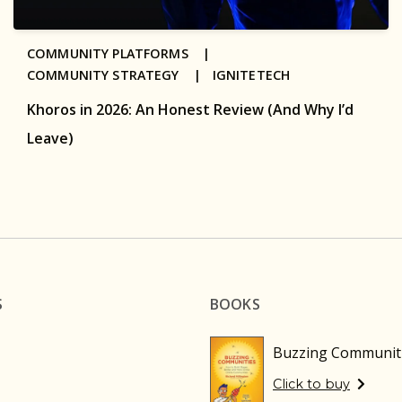
COMMUNITY PLATFORMS |
COMMUNITY STRATEGY |
IGNITETECH
Khoros in 2026: An Honest Review (And Why I’d
Leave)
S
BOOKS
Buzzing Communit
Click to buy