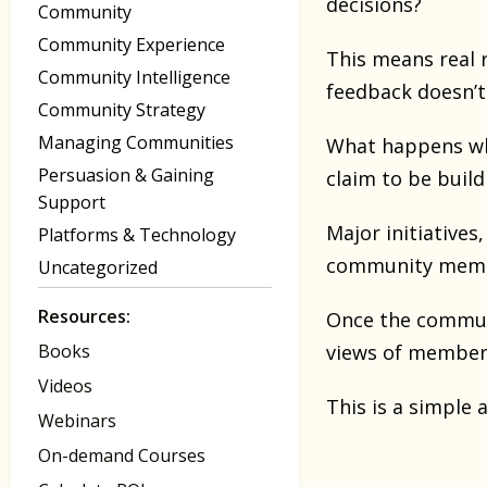
decisions?
Community
Community Experience
This means real r
Community Intelligence
feedback doesn’t
Community Strategy
Managing Communities
What happens whe
Persuasion & Gaining
claim to be buil
Support
Major initiative
Platforms & Technology
community member
Uncategorized
Resources:
Once the communi
Books
views of members
Videos
This is a simple 
Webinars
On-demand Courses