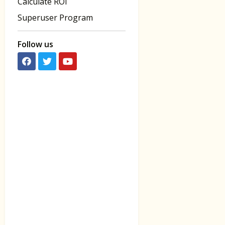
Calculate ROI
Superuser Program
Follow us