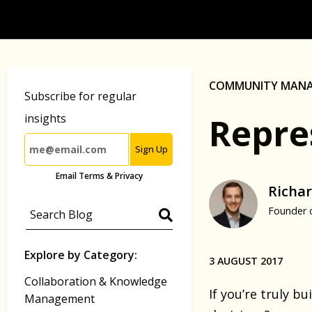
COMMUNITY MAN
Subscribe for regular
Repre
insights
Sign Up
Email Terms & Privacy
Richar
Founder 
Explore by Category:
3 AUGUST 2017
Collaboration & Knowledge
If you’re truly 
Management