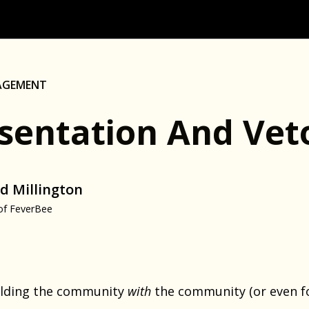
AGEMENT
sentation And Veto
d Millington
of FeverBee
building the community
with
the community (or even for