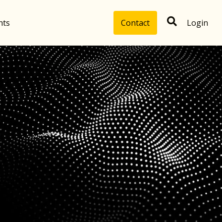
hts
Contact
Login