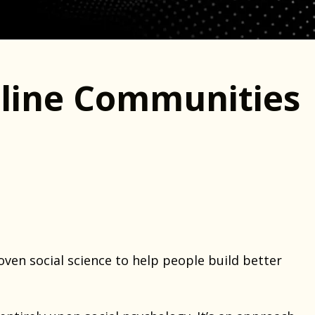
line Communities
oven social science to help people build better