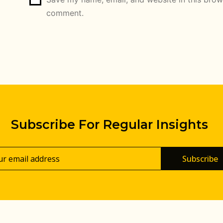
comment.
Subscribe For Regular Insights
Subscribe