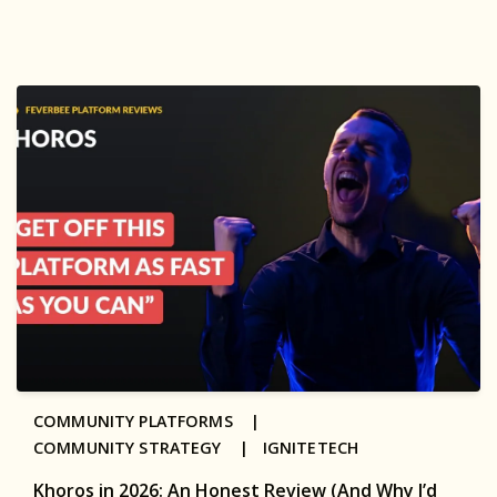
COMMUNITY PLATFORMS |
COMMUNITY STRATEGY |
IGNITETECH
Khoros in 2026: An Honest Review (And Why I’d