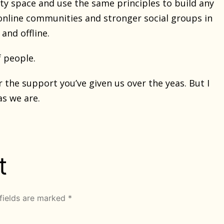
ty space and use the same principles to build any
 online communities and stronger social groups in
and offline.
f people.
the support you’ve given us over the yeas. But I
as we are.
t
fields are marked
*