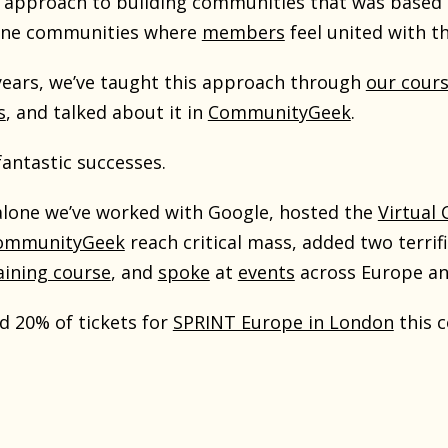
approach to building communities that was based en
uine communities where
members
feel united with t
 years, we’ve taught this approach through
our cour
s
, and talked about it in
CommunityGeek
.
antastic successes.
 alone we’ve worked with Google, hosted the
Virtual
ommunityGeek
reach critical mass, added two terri
aining course
, and
spoke
at
events
across Europe a
d 20% of tickets for
SPRINT Europe in London
this 