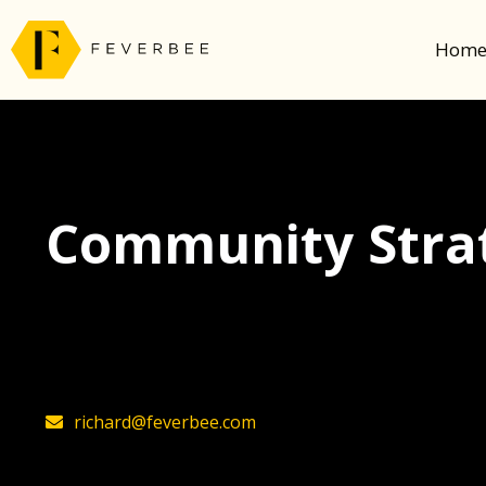
Hom
Community Strat
The latest insights on community strategy, t
founder, Richard Millington
richard@feverbee.com