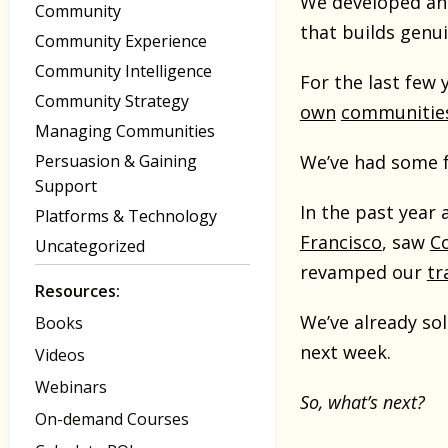
We developed an 
Community
that builds gen
Community Experience
Community Intelligence
For the last few
Community Strategy
own
communitie
Managing Communities
Persuasion & Gaining
We’ve had some f
Support
In the past year
Platforms & Technology
Francisco
, saw
C
Uncategorized
revamped our
tr
Resources:
We’ve already sol
Books
next week.
Videos
Webinars
So, what’s next?
On-demand Courses