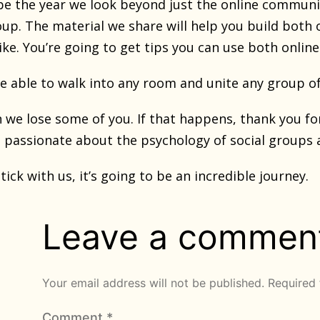
 be the year we look beyond just the online communi
roup. The material we share will help you build both
ke. You’re going to get tips you can use both online 
be able to walk into any room and unite any group o
we lose some of you. If that happens, thank you for 
s passionate about the psychology of social groups 
ick with us, it’s going to be an incredible journey.
Leave a commen
Your email address will not be published.
Required 
Comment
*