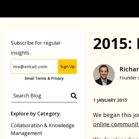
2015:
Subscribe for regular
insights
Sign Up
Richar
Founder 
Email Terms & Privacy
1 JANUARY 2015
Explore by Category:
We began this jou
online communit
Collaboration & Knowledge
Management