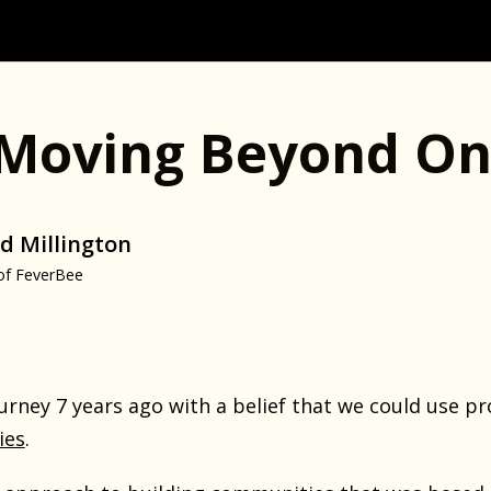
 Moving Beyond On
d Millington
of FeverBee
rney 7 years ago with a belief that we could use pr
ies
.