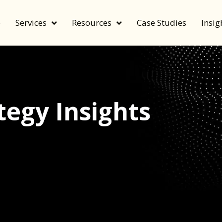
e
Services
Resources
Case Studies
Insig
egy Insights
echnology, and value by FeverBee’s