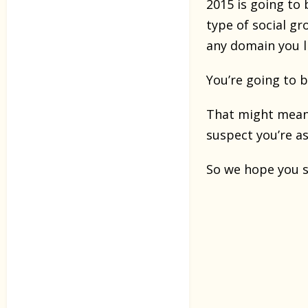
2015 is going to
type of social g
any domain you li
You’re going to 
That might mean 
suspect you’re a
So we hope you st