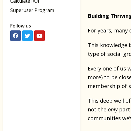
Calculate ROI
Superuser Program
Building Thrivin
Follow us
For years, many o
This knowledge is
type of social gr
Every one of us 
more) to be close
membership of su
This deep well o
not the
only
part
communities we’ve