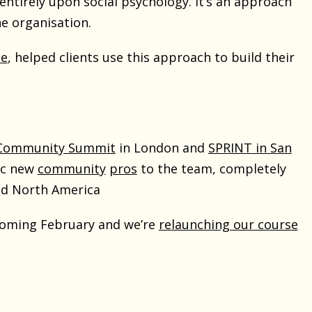
tirely upon social psychology. It’s an approach
he organisation.
se
, helped clients use this approach to build their
 Community Summit
in London and
SPRINT in San
fic new
community
pros
to the team, completely
nd North America
coming February and we’re
relaunching our course