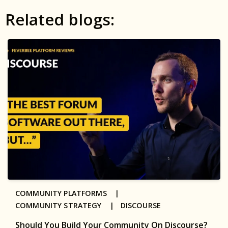
Related blogs:
COMMUNITY PLATFORMS |
COMMUNITY STRATEGY |
DISCOURSE
Should You Build Your Community On Discourse?