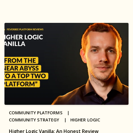
COMMUNITY PLATFORMS |
COMMUNITY STRATEGY |
HIGHER LOGIC
Higher Logic Vanilla: An Honest Review