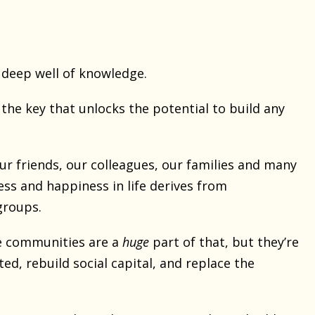
a deep well of knowledge.
 the key that unlocks the potential to build any
ur friends, our colleagues, our families and many
ess and happiness in life derives from
groups.
e communities are a
huge
part of that, but they’re
d, rebuild social capital, and replace the