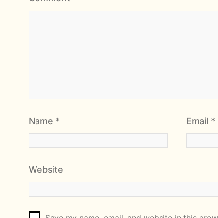
Name
*
Email
*
Website
Save my name, email, and website in this brows