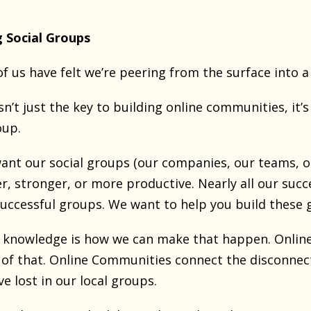
g Social Groups
f us have felt we’re peering from the surface into 
n’t just the key to building online communities, it’s
oup.
want our social groups (our companies, our teams, o
r, stronger, or more productive. Nearly all our succ
ccessful groups. We want to help you build these 
f knowledge is how we can make that happen. Onlin
 of that. Online Communities connect the disconnecte
 lost in our local groups.