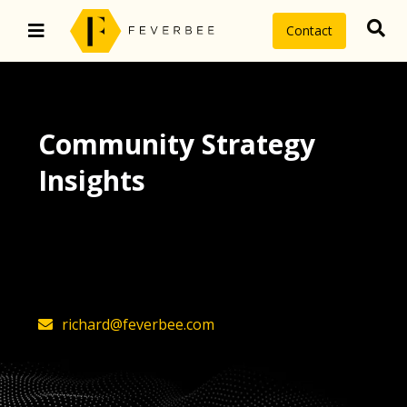
Contact
Community Strategy
Insights
The latest insights on community
strategy, technology, and value by
FeverBee’s founder, Richard Millington
richard@feverbee.com