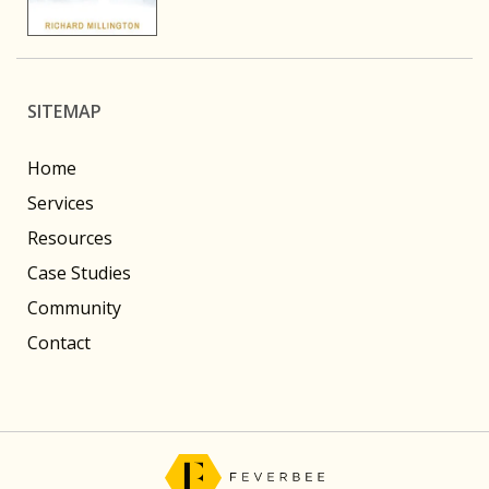
SITEMAP
Home
Services
Resources
Case Studies
Community
Contact