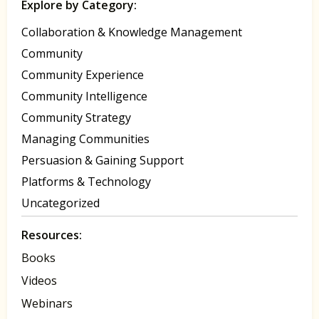
Explore by Category:
Collaboration & Knowledge Management
Community
Community Experience
Community Intelligence
Community Strategy
Managing Communities
Persuasion & Gaining Support
Platforms & Technology
Uncategorized
Resources:
Books
Videos
Webinars