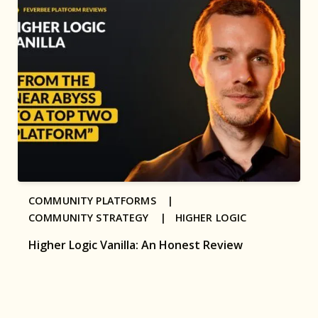
COMMUNITY PLATFORMS |
COMMUNITY STRATEGY |
HIGHER LOGIC
Higher Logic Vanilla: An Honest Review