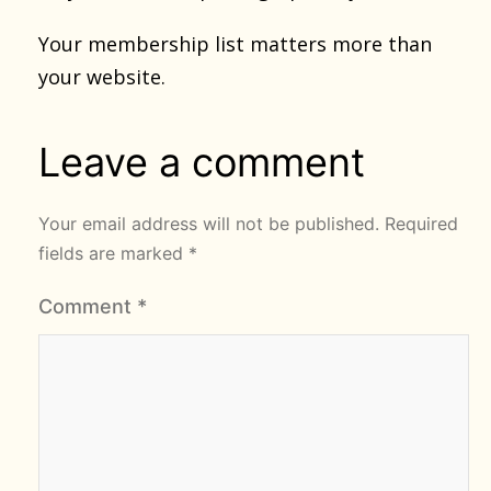
Your membership list matters more than
your website.
Leave a comment
Your email address will not be published.
Required
fields are marked
*
Comment
*