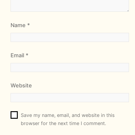
Name
*
Email
*
Website
Save my name, email, and website in this
browser for the next time I comment.