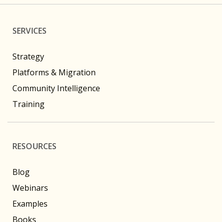
SERVICES
Strategy
Platforms & Migration
Community Intelligence
Training
RESOURCES
Blog
Webinars
Examples
Books