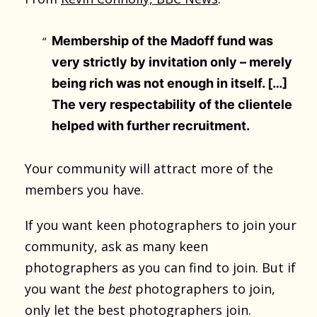
Membership of the Madoff fund was
very strictly by invitation only – merely
being rich was not enough in itself. […]
The very respectability of the clientele
helped with further recruitment.
Your community will attract more of the
members you have.
If you want keen photographers to join your
community, ask as many keen
photographers as you can find to join. But if
you want the
best
photographers to join,
only let the best photographers join.