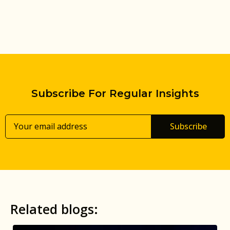
Subscribe For Regular Insights
Subscribe
Related blogs: