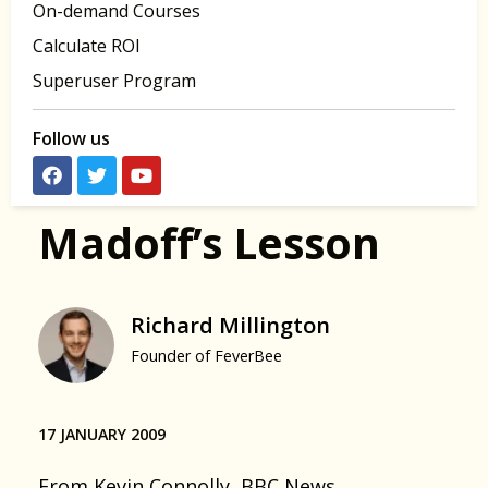
On-demand Courses
Calculate ROI
Superuser Program
Follow us
Madoff’s Lesson
Richard Millington
Founder of FeverBee
17 JANUARY 2009
From
Kevin Connolly, BBC News
.