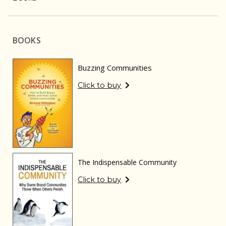
BOOKS
Buzzing Communities
Click to buy
The Indispensable Community
Click to buy