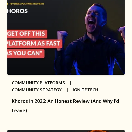
COMMUNITY PLATFORMS |
COMMUNITY STRATEGY |
IGNITETECH
Khoros in 2026: An Honest Review (And Why I’d
Leave)