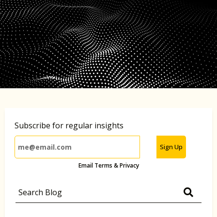
Subscribe for regular insights
Sign Up
Email Terms & Privacy