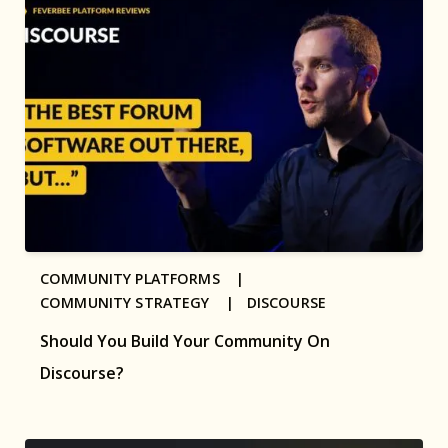
COMMUNITY PLATFORMS |
COMMUNITY STRATEGY |
DISCOURSE
Should You Build Your Community On
Discourse?