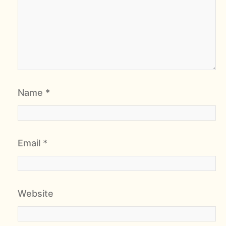
Name
*
Email
*
Website