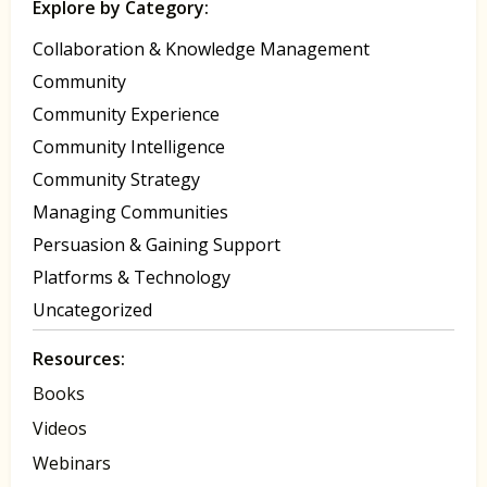
Explore by Category:
Collaboration & Knowledge Management
Community
Community Experience
Community Intelligence
Community Strategy
Managing Communities
Persuasion & Gaining Support
Platforms & Technology
Uncategorized
Resources:
Books
Videos
Webinars