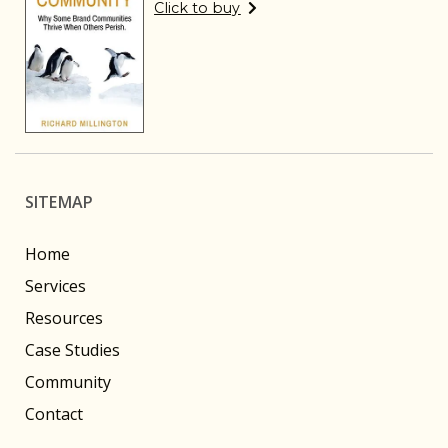
Click to buy
SITEMAP
Home
Services
Resources
Case Studies
Community
Contact