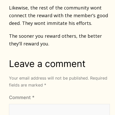
Likewise, the rest of the community wont
connect the reward with the member’s good
deed. They wont immitate his efforts.
The sooner you reward others, the better
they’ll reward you.
Leave a comment
Your email address will not be published.
Required
fields are marked
*
Comment
*