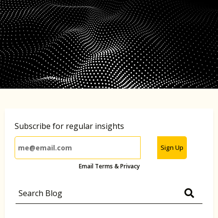
Subscribe for regular insights
Sign Up
Email Terms & Privacy