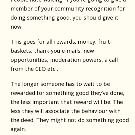
member of your community recognition for
doing something good, you should give it
now.
This goes for all rewards; money, fruit-
baskets, thank-you e-mails, new
opportunities, moderation powers, a call
from the CEO etc…
The longer someone has to wait to be
rewarded for something good they’ve done,
the less important that reward will be. The
less they will associate the behaviour with
the deed. They might not do something good
again.