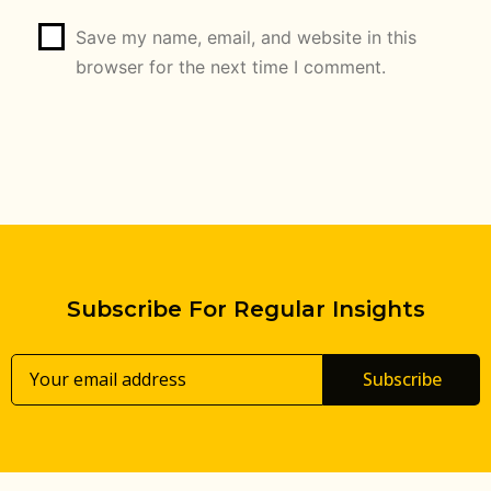
Save my name, email, and website in this
browser for the next time I comment.
Subscribe For Regular Insights
Subscribe