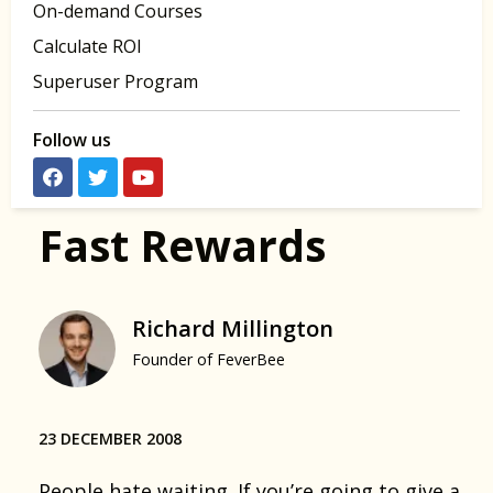
On-demand Courses
Calculate ROI
Superuser Program
Follow us
Fast Rewards
Richard Millington
Founder of FeverBee
23 DECEMBER 2008
People hate waiting. If you’re going to give a