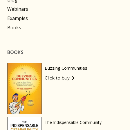
Webinars
Examples
Books
BOOKS
Buzzing Communities
Click to buy
The Indispensable Community