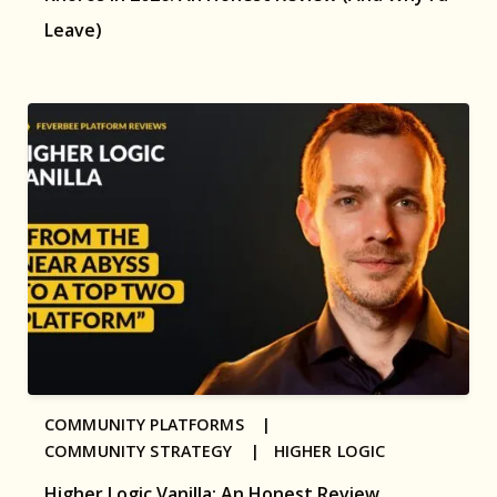
Leave)
COMMUNITY PLATFORMS |
COMMUNITY STRATEGY |
HIGHER LOGIC
Higher Logic Vanilla: An Honest Review