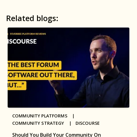
Related blogs:
COMMUNITY PLATFORMS |
COMMUNITY STRATEGY |
DISCOURSE
Should You Build Your Community On