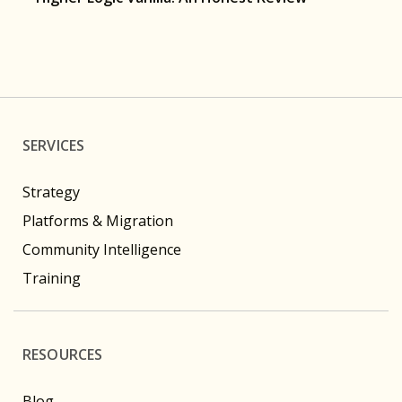
SERVICES
Strategy
Platforms & Migration
Community Intelligence
Training
RESOURCES
Blog