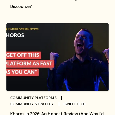
Discourse?
COMMUNITY PLATFORMS |
COMMUNITY STRATEGY |
IGNITETECH
Khoros in 2026: An Honest Review (And Why I’d