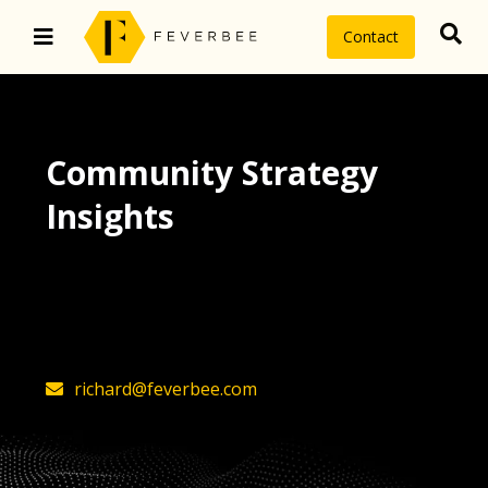
Contact
Community Strategy
Insights
The latest insights on community
strategy, technology, and value by
FeverBee’s founder, Richard Millington
richard@feverbee.com