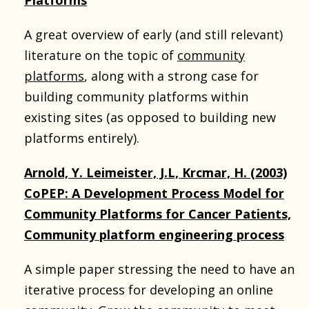
A great overview of early (and still relevant)
literature on the topic of
community
platforms
, along with a strong case for
building community platforms within
existing sites (as opposed to building new
platforms entirely).
Arnold, Y. Leimeister, J.L, Krcmar, H. (2003)
CoPEP: A Development Process Model for
Community Platforms for Cancer Patients,
Community platform engineering process
A simple paper stressing the need to have an
iterative process for developing an online