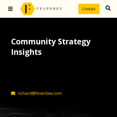
Contact
Community Strategy
Insights
The latest insights on community
strategy, technology, and value by
FeverBee’s founder, Richard Millington
richard@feverbee.com