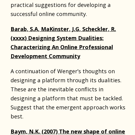
practical suggestions for developing a
successful online community.
Barab, S.A, MaKinster, J.G, Scheckler, R.
(xxxx) Designing System Dualities:
Characterizing An Online Professional
Development Community
A continuation of Wenger’s thoughts on
designing a platform through its dualities.
These are the inevitable conflicts in
designing a platform that must be tackled.
Suggest that the emergent approach works
best.
Baym, N.K. (2007) The new shape of online