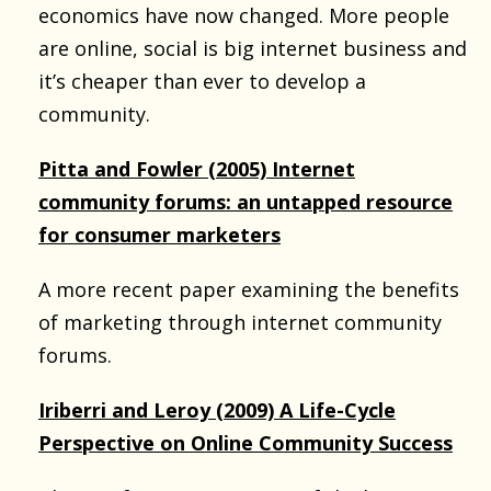
economics have now changed. More people
are online, social is big internet business and
it’s cheaper than ever to develop a
community.
Pitta and Fowler (2005) Internet
community forums: an untapped resource
for consumer marketers
A more recent paper examining the benefits
of marketing through internet community
forums.
Iriberri and Leroy (2009) A Life-Cycle
Perspective on Online Community Success