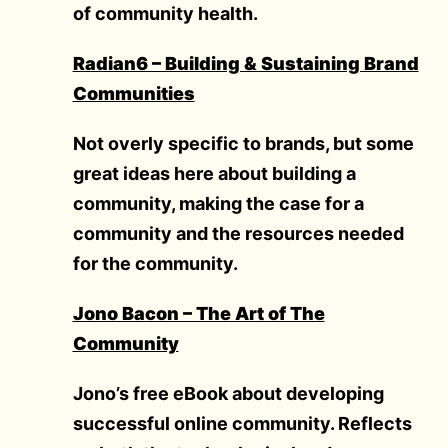
of community health.
Radian6 – Building & Sustaining Brand
Communities
Not overly specific to brands, but some
great ideas here about building a
community, making the case for a
community and the resources needed
for the community.
Jono Bacon – The Art of The
Community
Jono’s free eBook about developing
successful online community. Reflects