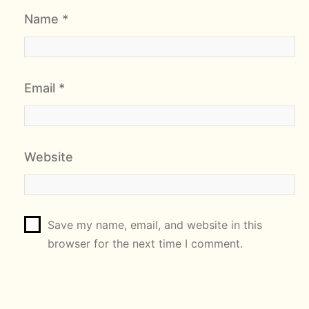
Name
*
Email
*
Website
Save my name, email, and website in this
browser for the next time I comment.