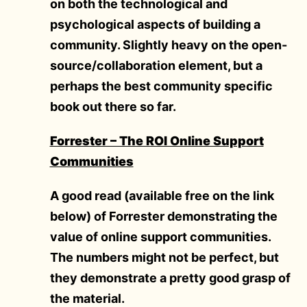
on both the technological and
psychological aspects of building a
community. Slightly heavy on the open-
source/collaboration element, but a
perhaps the best community specific
book out there so far.
Forrester – The ROI Online Support
Communities
A good read (available free on the link
below) of Forrester demonstrating the
value of online support communities.
The numbers might not be perfect, but
they demonstrate a pretty good grasp of
the material.