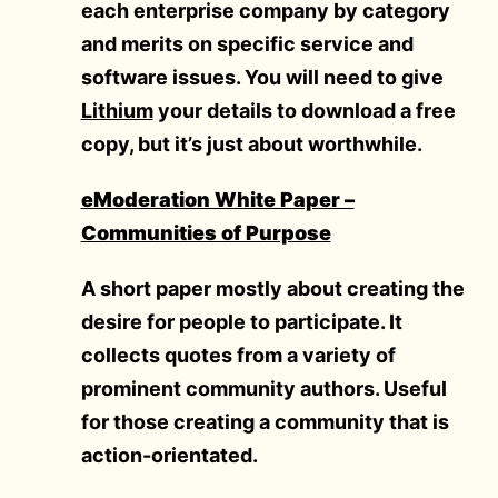
each enterprise company by category
and merits on specific service and
software issues. You will need to give
Lithium
your details to download a free
copy, but it’s just about worthwhile.
eModeration White Paper –
Communities of Purpose
A short paper mostly about creating the
desire for people to participate. It
collects quotes from a variety of
prominent community authors. Useful
for those creating a community that is
action-orientated.