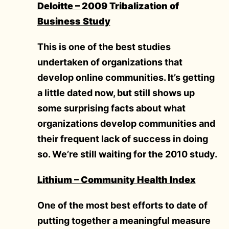
Deloitte – 2009 Tribalization of
Business Study
This is one of the best studies
undertaken of organizations that
develop online communities. It’s getting
a little dated now, but still shows up
some surprising facts about what
organizations develop communities and
their frequent lack of success in doing
so. We’re still waiting for the 2010 study.
Lithium – Community Health Index
One of the most best efforts to date of
putting together a meaningful measure