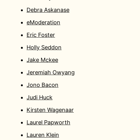
Debra Askanase
eModeration
Eric Foster
Holly Seddon
Jake Mckee
Jeremiah Owyang
Jono Bacon
Judi Huck
Kirsten Wagenaar
Laurel Papworth
Lauren Klein