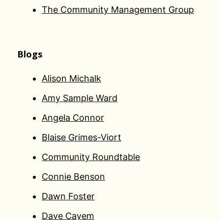
The Community Management Group
Blogs
Alison Michalk
Amy Sample Ward
Angela Connor
Blaise Grimes-Viort
Community Roundtable
Connie Benson
Dawn Foster
Dave Cayem