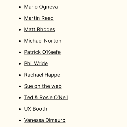
Mario Ogneva
Martin Reed
Matt Rhodes
Michael Norton
Patrick O’Keefe
Phil Wride
Rachael Happe
Sue on the web
Ted & Rosie O’Neil
UX Booth
Vanessa Dimauro