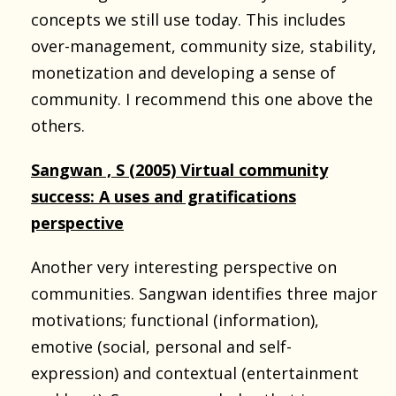
concepts we still use today. This includes
over-management, community size, stability,
monetization and developing a sense of
community. I recommend this one above the
others.
Sangwan , S (2005) Virtual community
success: A uses and gratifications
perspective
Another very interesting perspective on
communities. Sangwan identifies three major
motivations; functional (information),
emotive (social, personal and self-
expression) and contextual (entertainment