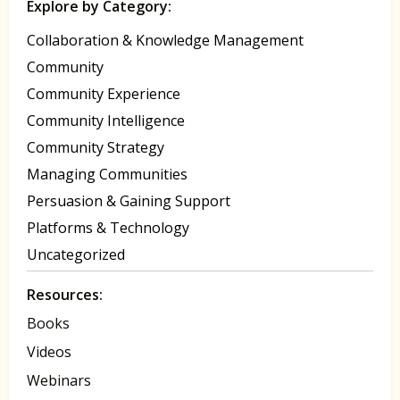
Explore by Category:
Collaboration & Knowledge Management
Community
Community Experience
Community Intelligence
Community Strategy
Managing Communities
Persuasion & Gaining Support
Platforms & Technology
Uncategorized
Resources:
Books
Videos
Webinars