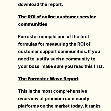
download the report.
The ROI of online customer service
communities
Forrester compile one of the first
formulas for measuring the ROI of
customer support communities. If you
need to justify such a community to
your boss, make sure you read this first.
The Forrester Wave Report
This is the most comprehensive
overview of premium community
platforms on the market today. It ranks