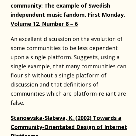
community: The example of Swedish
independent music fandom, First Monday,
Volume 12, Number 8 – 6
An excellent discussion on the evolution of
some communities to be less dependent
upon a single platform. Suggests, using a
single example, that many communities can
flourish without a single platform of
discussion and that definitions of
communities which are platform-reliant are
false.
Stanoevska-Slabeva, K. (2002) Towards a
Community-Orientated Design of Internet
Platforms