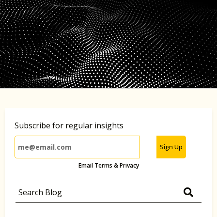
Subscribe for regular insights
Sign Up
Email Terms & Privacy