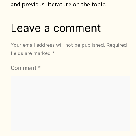
and previous literature on the topic.
Leave a comment
Your email address will not be published.
Required
fields are marked
*
Comment
*