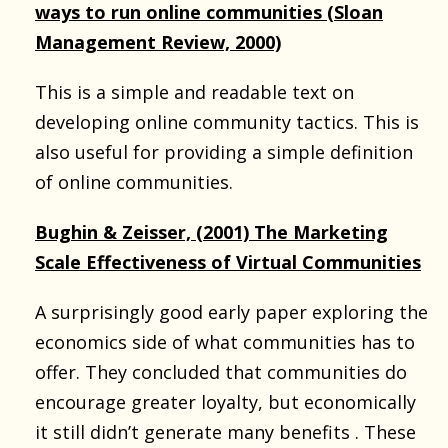
ways to run online communities (Sloan
Management Review, 2000)
This is a simple and readable text on
developing online community tactics. This is
also useful for providing a simple definition
of online communities.
Bughin & Zeisser, (2001) The Marketing
Scale Effectiveness of Virtual Communities
A surprisingly good early paper exploring the
economics side of what communities has to
offer. They concluded that communities do
encourage greater loyalty, but economically
it still didn’t generate many benefits . These