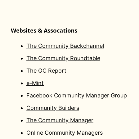
Websites & Assocations
The Community Backchannel
The Community Roundtable
The OC Report
e-Mint
Facebook Community Manager Group
Community Builders
The Community Manager
Online Community Managers