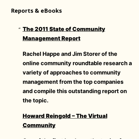
Reports & eBooks
The 2011 State of Community
Management Report
Rachel Happe and Jim Storer of the
online community roundtable research a
variety of approaches to community
management from the top companies
and compile this outstanding report on
the topic.
Howard Reingold – The Virtual
Community