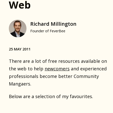
Web
Richard Millington
Founder of FeverBee
25 MAY 2011
There are a lot of free resources available on
the web to help
newcomers
and experienced
professionals become better Community
Mangaers.
Below are a selection of my favourites.