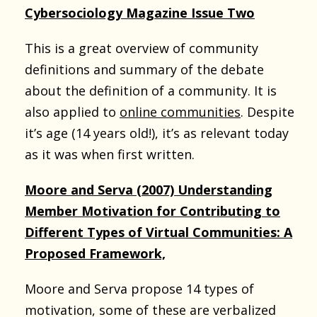
Cybersociology Magazine Issue Two
This is a great overview of community
definitions and summary of the debate
about the definition of a community. It is
also applied to
online communities
. Despite
it’s age (14 years old!), it’s as relevant today
as it was when first written.
Moore and Serva (2007) Understanding
Member Motivation for Contributing to
Different Types of Virtual Communities: A
Proposed Framework,
Moore and Serva propose 14 types of
motivation, some of these are verbalized