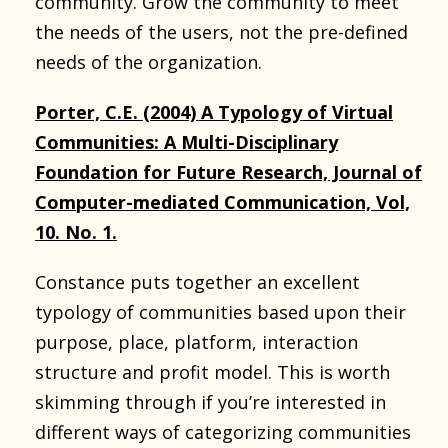
community. Grow the community to meet
the needs of the users, not the pre-defined
needs of the organization.
Porter, C.E. (2004) A Typology of Virtual
Communities: A Multi-Disciplinary
Foundation for Future Research, Journal of
Computer-mediated Communication, Vol,
10. No. 1.
Constance puts together an excellent
typology of communities based upon their
purpose, place, platform, interaction
structure and profit model. This is worth
skimming through if you’re interested in
different ways of categorizing communities