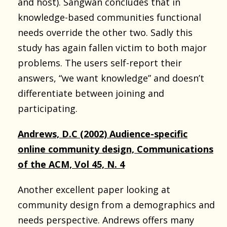
and host). Sangwan concludes that in
knowledge-based communities functional
needs override the other two. Sadly this
study has again fallen victim to both major
problems. The users self-report their
answers, “we want knowledge” and doesn’t
differentiate between joining and
participating.
Andrews, D.C (2002) Audience-specific
online community design, Communications
of the ACM, Vol 45, N. 4
Another excellent paper looking at
community design from a demographics and
needs perspective. Andrews offers many