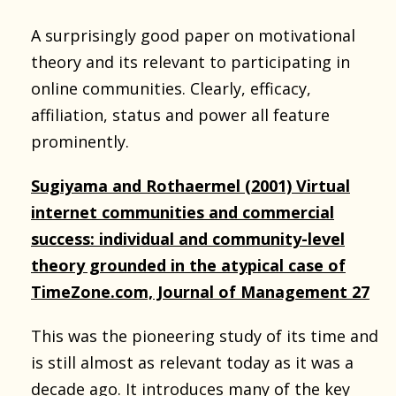
A surprisingly good paper on motivational
theory and its relevant to participating in
online communities. Clearly, efficacy,
affiliation, status and power all feature
prominently.
Sugiyama and Rothaermel (2001) Virtual
internet communities and commercial
success: individual and community-level
theory grounded in the atypical case of
TimeZone.com, Journal of Management 27
This was the pioneering study of its time and
is still almost as relevant today as it was a
decade ago. It introduces many of the key