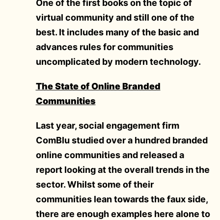
One of the first books on the topic of
virtual community and still one of the
best. It includes many of the basic and
advances rules for communities
uncomplicated by modern technology.
The State of Online Branded
Communities
Last year, social engagement firm
ComBlu studied over a hundred branded
online communities and released a
report looking at the overall trends in the
sector. Whilst some of their
communities lean towards the faux side,
there are enough examples here alone to