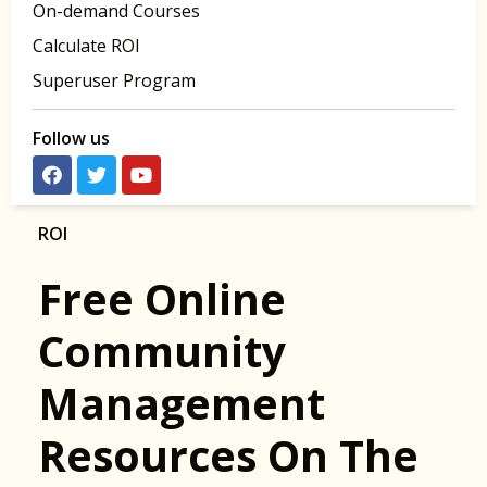
On-demand Courses
Calculate ROI
Superuser Program
Follow us
ROI
Free Online
Community
Management
Resources On The