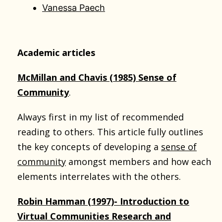
Vanessa Paech
Academic articles
McMillan and Chavis (1985) Sense of
Community
.
Always first in my list of recommended
reading to others. This article fully outlines
the key concepts of developing a
sense of
community
amongst members and how each
elements interrelates with the others.
Robin Hamman (1997)- Introduction to
Virtual Communities Research and