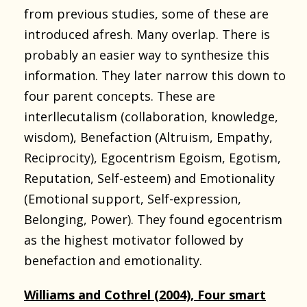
from previous studies, some of these are
introduced afresh. Many overlap. There is
probably an easier way to synthesize this
information. They later narrow this down to
four parent concepts. These are
interllecutalism (collaboration, knowledge,
wisdom), Benefaction (Altruism, Empathy,
Reciprocity), Egocentrism Egoism, Egotism,
Reputation, Self-esteem) and Emotionality
(Emotional support, Self-expression,
Belonging, Power). They found egocentrism
as the highest motivator followed by
benefaction and emotionality.
Williams and Cothrel (2004), Four smart