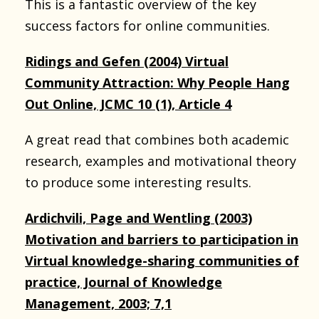
This is a fantastic overview of the key
success factors for online communities.
Ridings and Gefen (2004) Virtual
Community Attraction: Why People Hang
Out Online, JCMC 10 (1), Article 4
A great read that combines both academic
research, examples and motivational theory
to produce some interesting results.
Ardichvili, Page and Wentling (2003)
Motivation and barriers to participation in
Virtual knowledge-sharing communities of
practice, Journal of Knowledge
Management, 2003; 7,1