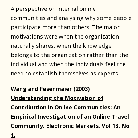
A perspective on internal online
communities and analysing why some people
participate more than others. The major
motivations were when the organization
naturally shares, when the knowledge
belongs to the organization rather than the
individual and when the individuals feel the
need to establish themselves as experts.
Wang and Fesenmaier (2003)
Understanding the Motivation of
Contribution in Online Communities: An
Empirical Investigation of an Online Travel
Community, Electronic Markets, Vol 13, No
1.