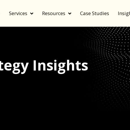
e
Services
Resources
Case Studies
Insig
egy Insights
echnology, and value by FeverBee’s