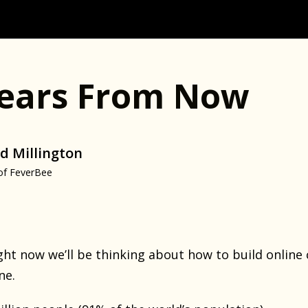
Years From Now
d Millington
of FeverBee
right now we’ll be thinking about how to build onlin
ne.