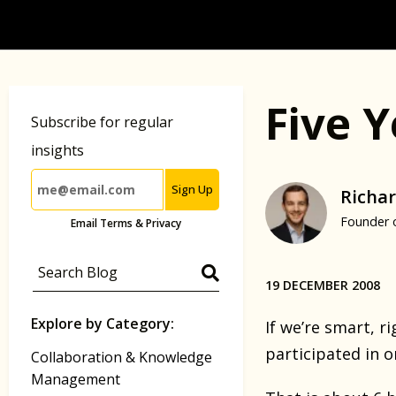
Five 
Subscribe for regular
insights
Sign Up
Richar
Founder 
Email Terms & Privacy
19 DECEMBER 2008
Explore by Category:
If we’re smart, 
participated in o
Collaboration & Knowledge
Management