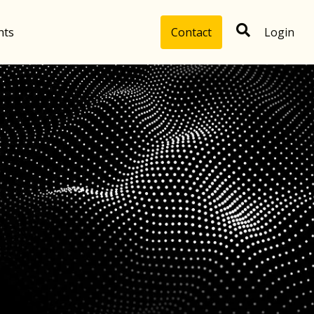
hts
Contact
Login