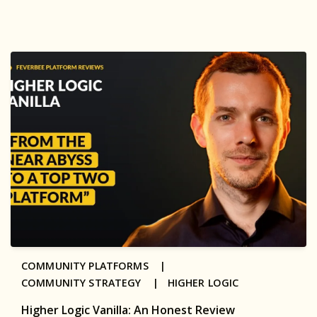
COMMUNITY PLATFORMS |
COMMUNITY STRATEGY |
HIGHER LOGIC
Higher Logic Vanilla: An Honest Review