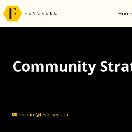
Hom
Community Strat
The latest insights on community strategy, t
founder, Richard Millington
richard@feverbee.com