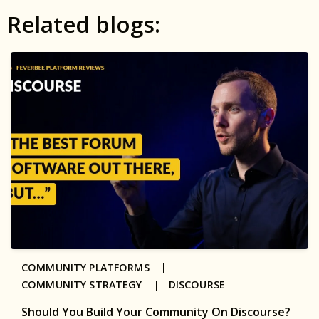
Related blogs:
COMMUNITY PLATFORMS |
COMMUNITY STRATEGY |
DISCOURSE
Should You Build Your Community On Discourse?