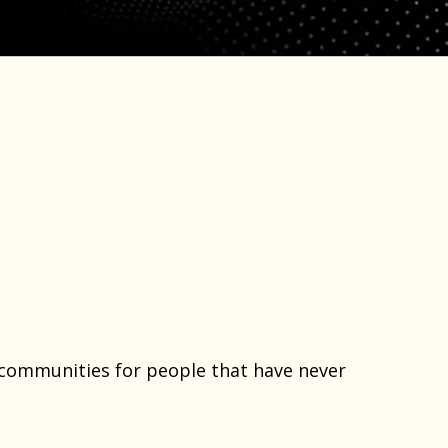
e communities for people that have never