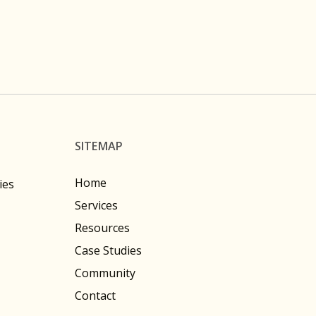
SITEMAP
Home
ies
Services
Resources
Case Studies
Community
Contact