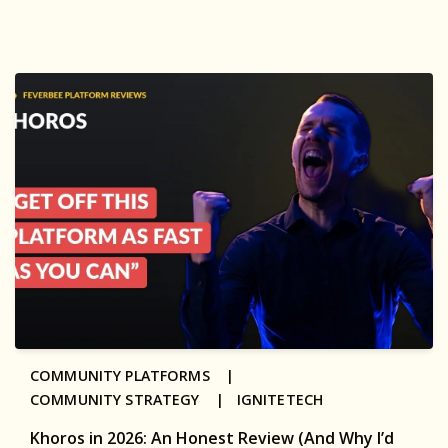
COMMUNITY PLATFORMS |
COMMUNITY STRATEGY |
IGNITETECH
Khoros in 2026: An Honest Review (And Why I’d