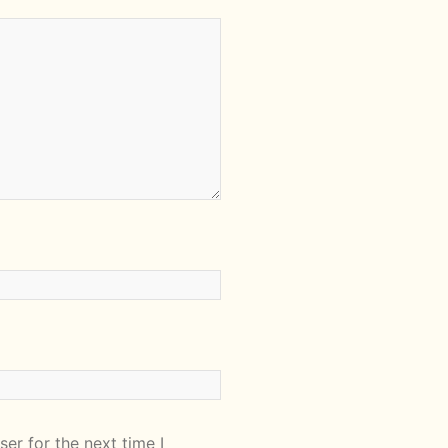
er for the next time I