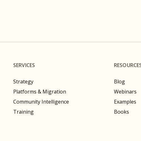
SERVICES
RESOURCE
Strategy
Blog
Platforms & Migration
Webinars
Community Intelligence
Examples
Training
Books