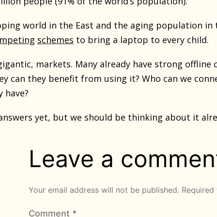
illion people (91% of the world’s population).
oping world in the East and the aging population in 
mpeting
schemes
to bring a laptop to every child.
gigantic, markets. Many already have strong offline
ey can they benefit from using it? Who can we con
y have?
answers yet, but we should be thinking about it alr
Leave a commen
Your email address will not be published.
Required 
Comment
*