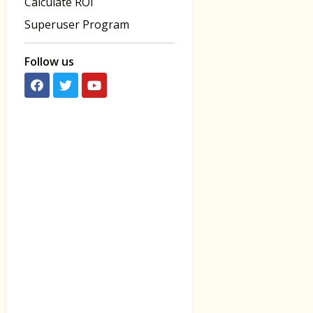
Calculate ROI
Superuser Program
Follow us