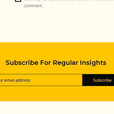
comment.
Subscribe For Regular Insights
Subscribe