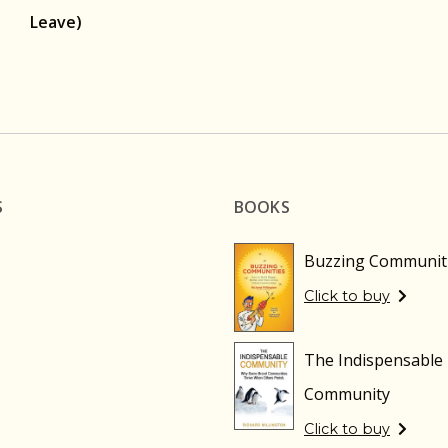
Leave)
S
BOOKS
Buzzing Communit
Click to buy
The Indispensable
Community
Click to buy