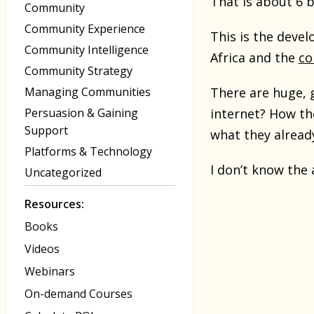
That is about 6 b
Community
Community Experience
This is the devel
Community Intelligence
Africa and the
co
Community Strategy
Managing Communities
There are huge, 
Persuasion & Gaining
internet? How th
Support
what they alread
Platforms & Technology
I don’t know the 
Uncategorized
Resources:
Books
Videos
Webinars
On-demand Courses