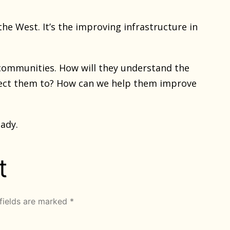
the West. It’s the improving infrastructure in
 communities. How will they understand the
nect them to? How can we help them improve
eady.
t
fields are marked
*