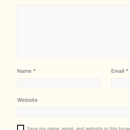
Name
*
Email
*
Website
Save my name, email, and website in this brows