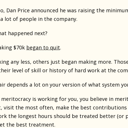
o, Dan Price announced he was raising the minimu
 a lot of people in the company.
hat happened next?
aking $70k
began to quit
.
ing any less, others just began making more. Those a
their level of skill or history of hard work at the co
air depends a lot on your version of what system you
f meritocracy is working for you, you believe in mer
t, visit the most often, make the best contributions
ork the longest hours should be treated better (or 
t the best treatment.