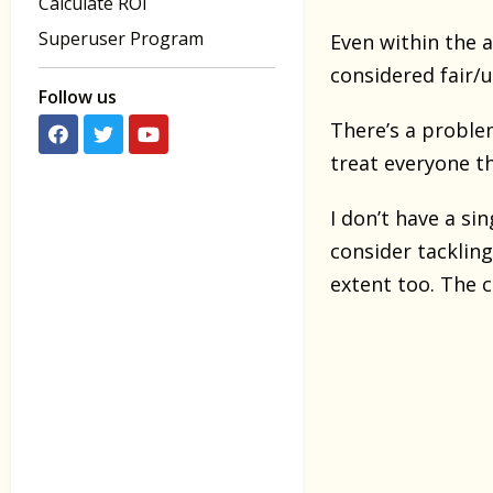
Calculate ROI
Superuser Program
Even within the a
considered fair/u
Follow us
There’s a problem
treat everyone t
I don’t have a si
consider tacklin
extent too. The c