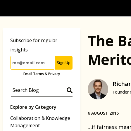
The B
Subscribe for regular
insights
Merit
Sign Up
Email Terms & Privacy
Richar
Founder 
Explore by Category:
6 AUGUST 2015
Collaboration & Knowledge
Management
…if fairness mea