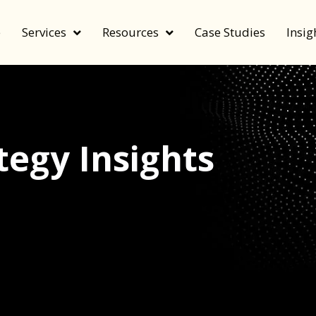
e
Services
Resources
Case Studies
Insig
egy Insights
echnology, and value by FeverBee’s