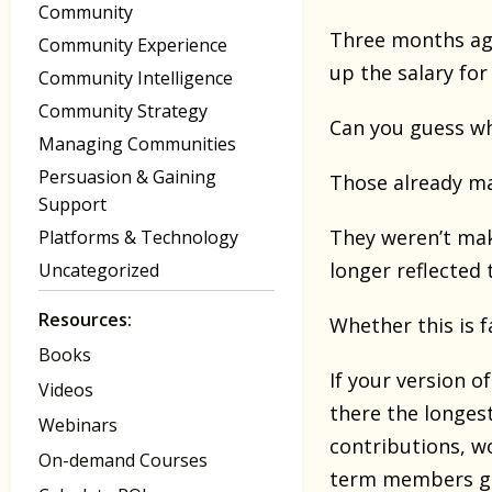
Community
Three months ag
Community Experience
up the salary for
Community Intelligence
Community Strategy
Can you guess w
Managing Communities
Persuasion & Gaining
Those already m
Support
They weren’t mak
Platforms & Technology
longer reflected 
Uncategorized
Resources:
Whether this is f
Books
If your version o
Videos
there the longes
Webinars
contributions, w
On-demand Courses
term members ge