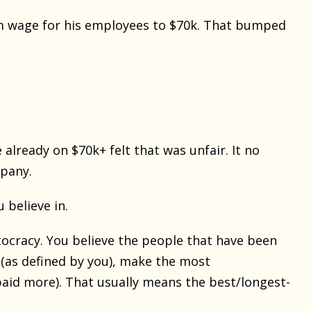
m wage for his employees to $70k. That bumped
lready on $70k+ felt that was unfair. It no
mpany.
 believe in.
itocracy. You believe the people that have been
 (as defined by you), make the most
paid more). That usually means the best/longest-