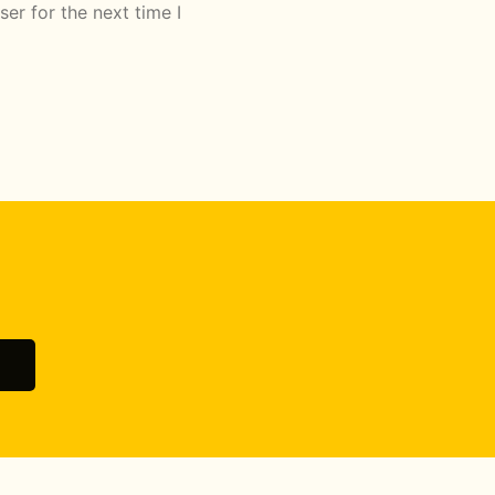
er for the next time I