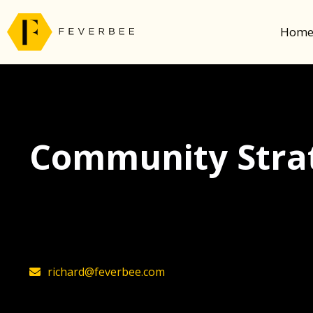
Hom
Community Strat
The latest insights on community strategy, t
founder, Richard Millington
richard@feverbee.com