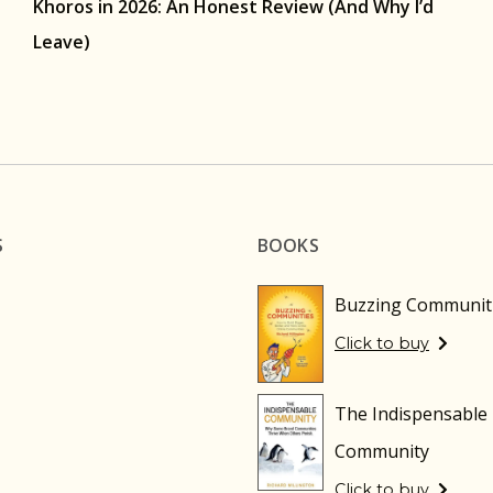
Khoros in 2026: An Honest Review (And Why I’d
Leave)
S
BOOKS
Buzzing Communit
Click to buy
The Indispensable
Community
Click to buy