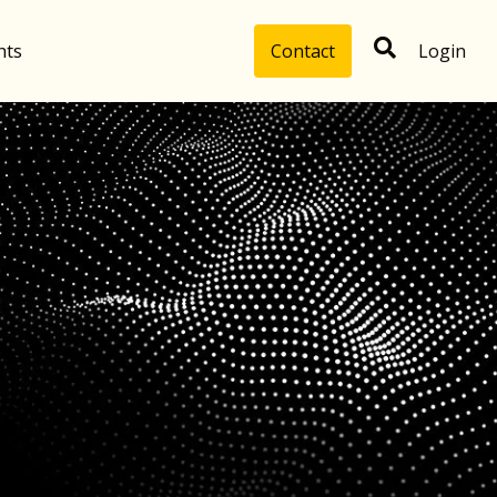
hts
Contact
Login