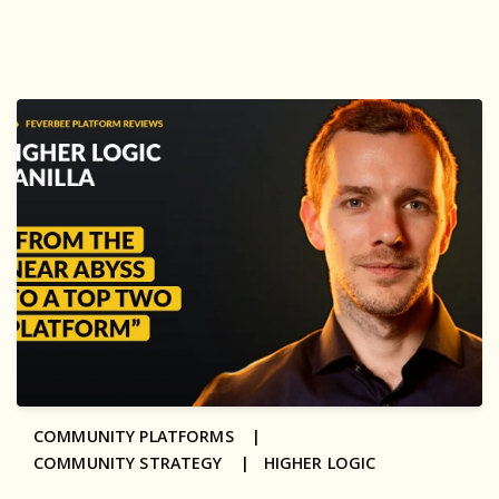
COMMUNITY PLATFORMS |
COMMUNITY STRATEGY |
HIGHER LOGIC