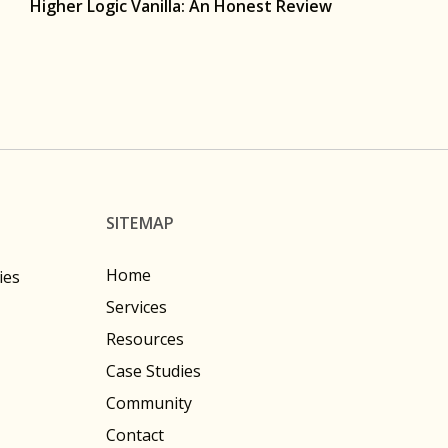
Higher Logic Vanilla: An Honest Review
SITEMAP
Home
ies
Services
Resources
Case Studies
Community
Contact