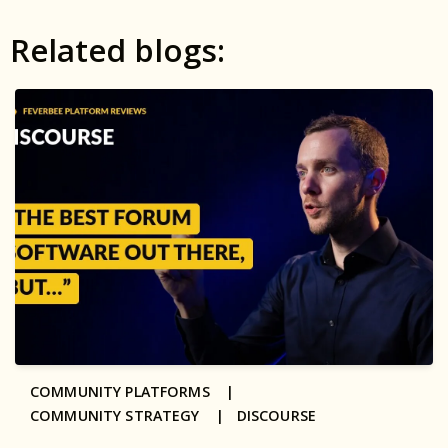
Related blogs:
COMMUNITY PLATFORMS |
COMMUNITY STRATEGY |
DISCOURSE