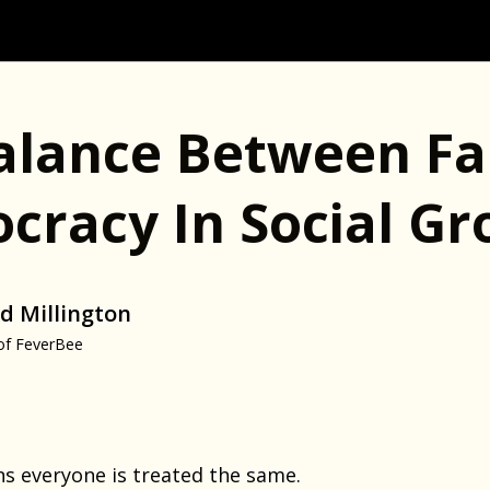
alance Between Fa
ocracy In Social G
d Millington
of FeverBee
ns everyone is treated the same.