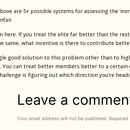
bove are 5+ possible systems for assessing the ‘
mer
nfair.
 here. If you treat the elite far better than the rest
he same, what incentive is there to contribute bett
ngle good solution to this problem other than to hig
g. You can treat better members better to a certain
hallenge is figuring out which direction you’re headi
Leave a commen
Your email address will not be published.
Required 