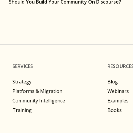
Should You Build Your Community On Discourse?
SERVICES
RESOURCE
Strategy
Blog
Platforms & Migration
Webinars
Community Intelligence
Examples
Training
Books