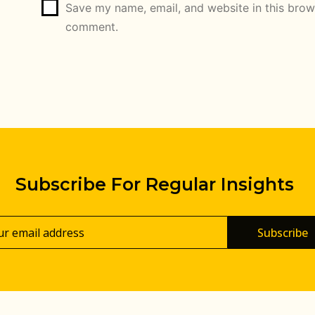
Save my name, email, and website in this brows
comment.
Subscribe For Regular Insights
Subscribe