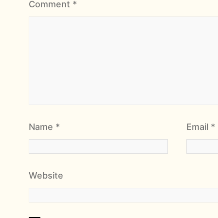
Comment
*
Name
*
Email
*
Website