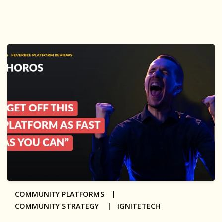
COMMUNITY PLATFORMS |
COMMUNITY STRATEGY |
IGNITETECH