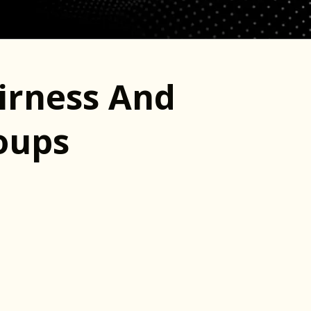
irness And
roups