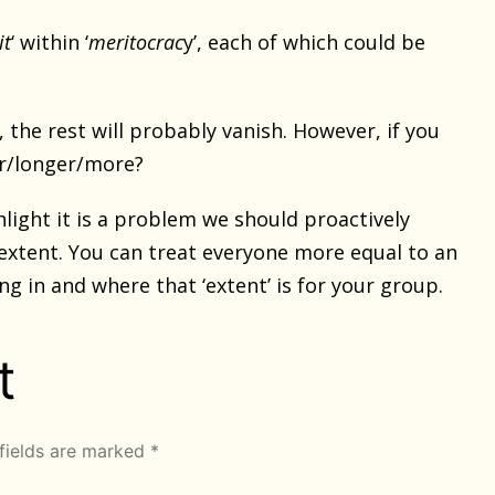
it
‘ within ‘
meritocrac
y’, each of which could be
, the rest will probably vanish. However, if you
er/longer/more?
hlight it is a problem we should proactively
 extent. You can treat everyone more equal to an
ng in and where that ‘extent’ is for your group.
t
fields are marked
*