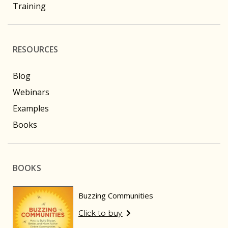
Training
RESOURCES
Blog
Webinars
Examples
Books
BOOKS
Buzzing Communities
Click to buy