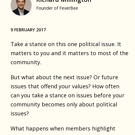
Founder of FeverBee
9 FEBRUARY 2017
Take a stance on this one political issue. It
matters to you and it matters to most of the
community.
But what about the next issue? Or future
issues that offend your values? How often
can you take a stance on issues before your
community becomes only about political
issues?
What happens when members highlight