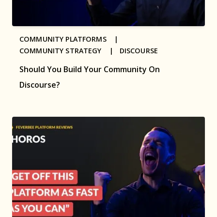
COMMUNITY PLATFORMS |
COMMUNITY STRATEGY |
DISCOURSE
Should You Build Your Community On
Discourse?