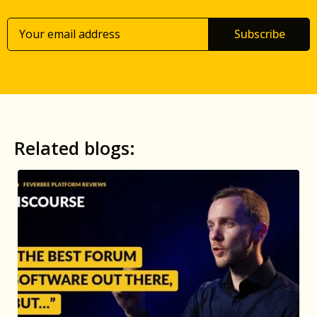
Subscribe
Related blogs: