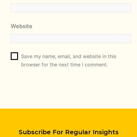
Website
Save my name, email, and website in this
browser for the next time I comment.
Subscribe For Regular Insights