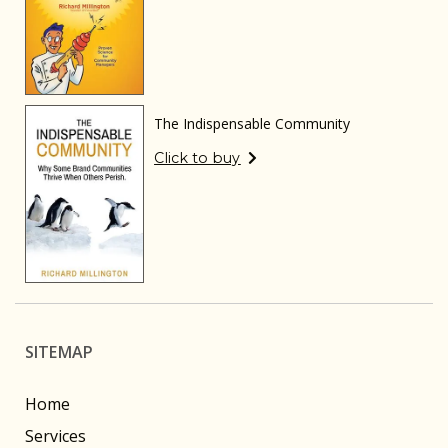
The Indispensable Community
Click to buy
SITEMAP
Home
Services