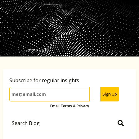
Subscribe for regular insights
Sign Up
Email Terms & Privacy