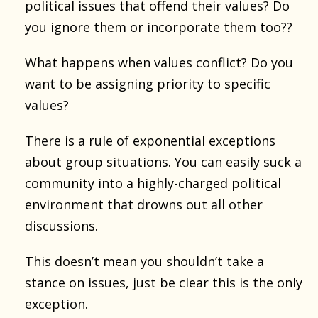
political issues that offend their values? Do
you ignore them or incorporate them too??
What happens when values conflict? Do you
want to be assigning priority to specific
values?
There is a rule of exponential exceptions
about group situations. You can easily suck a
community into a highly-charged political
environment that drowns out all other
discussions.
This doesn’t mean you shouldn’t take a
stance on issues, just be clear this is the only
exception.