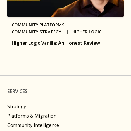
COMMUNITY PLATFORMS |
COMMUNITY STRATEGY |
HIGHER LOGIC
Higher Logic Vanilla: An Honest Review
SERVICES
Strategy
Platforms & Migration
Community Intelligence