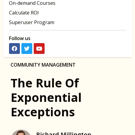
On-demand Courses
Calculate ROI
Superuser Program
Follow us
COMMUNITY MANAGEMENT
The Rule Of
Exponential
Exceptions
Richard Millington