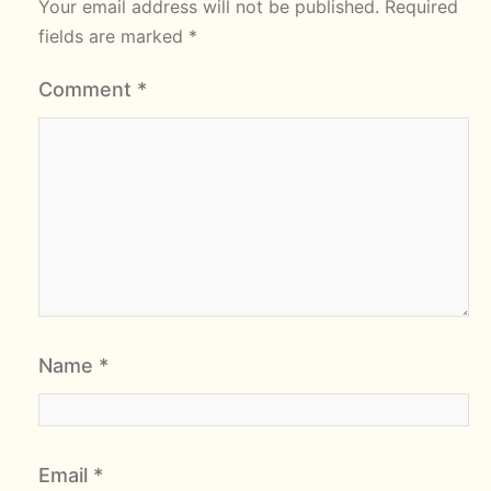
Your email address will not be published.
Required
fields are marked
*
Comment
*
Name
*
Email
*