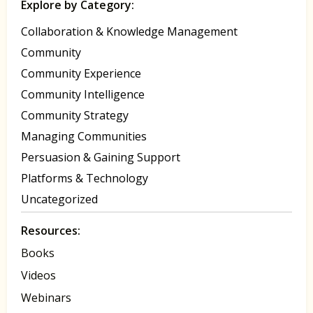
Explore by Category:
Collaboration & Knowledge Management
Community
Community Experience
Community Intelligence
Community Strategy
Managing Communities
Persuasion & Gaining Support
Platforms & Technology
Uncategorized
Resources:
Books
Videos
Webinars