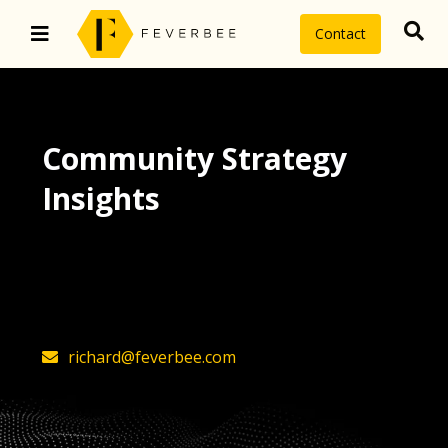
Contact
Community Strategy
Insights
The latest insights on community
strategy, technology, and value by
FeverBee’s founder, Richard Millington
richard@feverbee.com