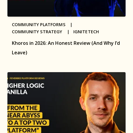
COMMUNITY PLATFORMS |
COMMUNITY STRATEGY |
IGNITETECH
Khoros in 2026: An Honest Review (And Why I’d
Leave)