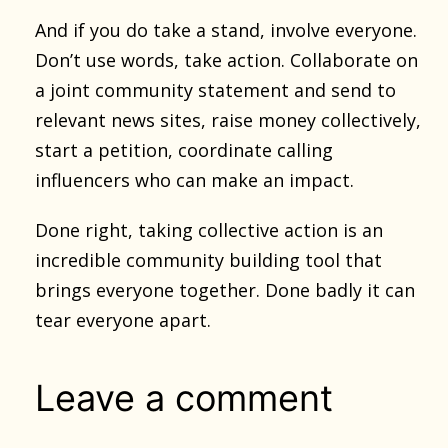
And if you do take a stand, involve everyone.
Don’t use words, take action. Collaborate on
a joint community statement and send to
relevant news sites, raise money collectively,
start a petition, coordinate calling
influencers who can make an impact.
Done right, taking collective action is an
incredible community building tool that
brings everyone together. Done badly it can
tear everyone apart.
Leave a comment