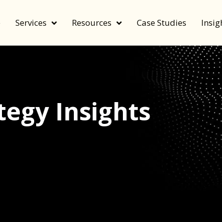
e
Services
Resources
Case Studies
Insig
egy Insights
echnology, and value by FeverBee’s