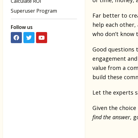
of time, money, a
Calculate ROI
Superuser Program
Far better to cre
help each other, 
Follow us
who don’t know t
Good questions t
engagement and a
value from a comm
build these comm
Let the experts s
Given the choice
find the answer
, g