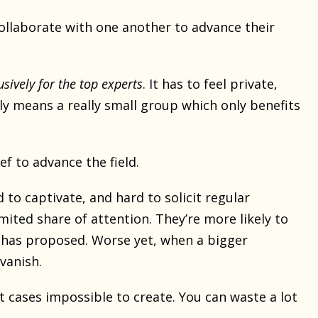
ollaborate with one another to advance their
usively for the top experts
. It has to feel private,
lly means a really small group which only benefits
ef to advance the field.
 to captivate, and hard to solicit regular
imited share of attention. They’re more likely to
 has proposed. Worse yet, when a bigger
vanish.
t cases impossible to create. You can waste a lot