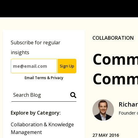
COLLABORATION
Subscribe for regular
Commu
insights
Sign Up
Commu
Email Terms & Privacy
Richar
Explore by Category:
Founder 
Collaboration & Knowledge
Management
27 MAY 2016