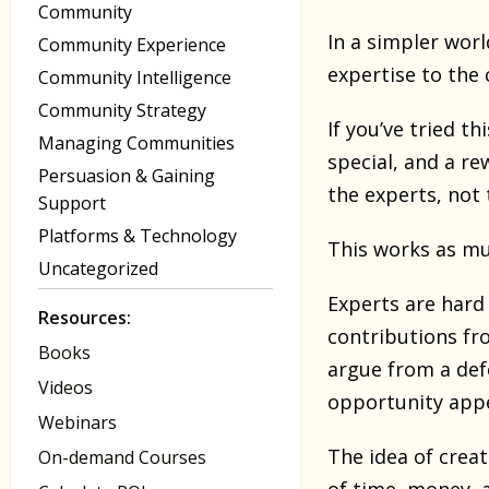
Community
In a simpler wor
Community Experience
expertise to the c
Community Intelligence
Community Strategy
If you’ve tried t
Managing Communities
special, and a re
Persuasion & Gaining
the experts, not 
Support
Platforms & Technology
This works as m
Uncategorized
Experts are hard 
Resources:
contributions fro
Books
argue from a def
Videos
opportunity appe
Webinars
The idea of creat
On-demand Courses