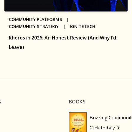
COMMUNITY PLATFORMS |
COMMUNITY STRATEGY |
IGNITETECH
Khoros in 2026: An Honest Review (And Why I’d
Leave)
S
BOOKS
Buzzing Communit
Click to buy