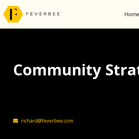
Hom
Community Strat
The latest insights on community strategy, t
founder, Richard Millington
richard@feverbee.com