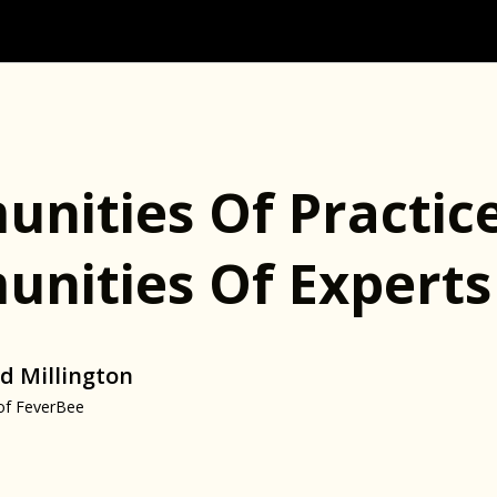
nities Of Practic
nities Of Experts
d Millington
of FeverBee