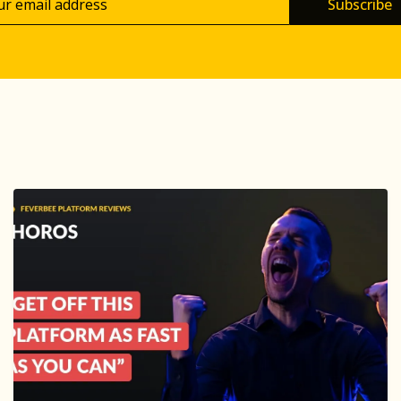
Subscribe