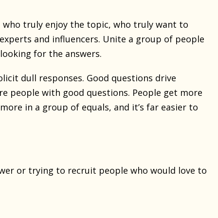
 who truly enjoy the topic, who truly want to
 experts and influencers. Unite a group of people
looking for the answers.
icit dull responses. Good questions drive
re people with good questions. People get more
ore in a group of equals, and it’s far easier to
er or trying to recruit people who would love to