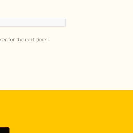
er for the next time I