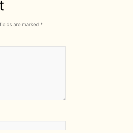
t
fields are marked
*