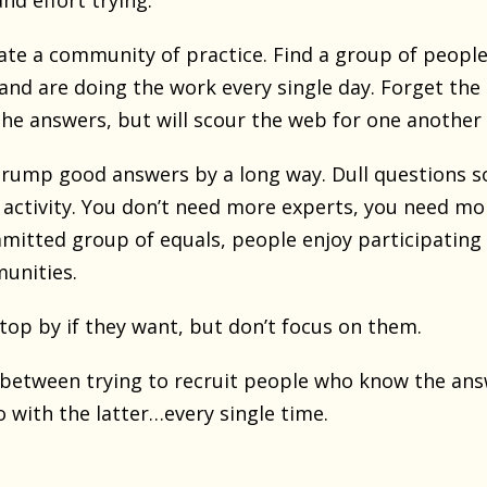
nd effort trying.
ate a community of practice. Find a group of people
and are doing the work every single day. Forget the
he answers, but will scour the web for one another 
rump good answers by a long way. Dull questions sol
ctivity. You don’t need more experts, you need mo
itted group of equals, people enjoy participating m
unities.
top by if they want, but don’t focus on them.
 between trying to recruit people who know the answ
o with the latter…every single time.