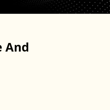
e And