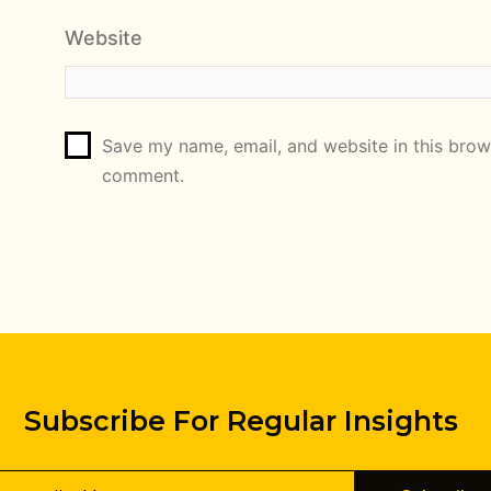
Website
Save my name, email, and website in this brows
comment.
Subscribe For Regular Insights