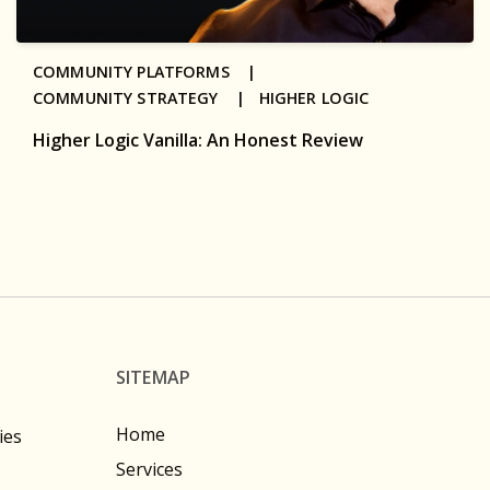
COMMUNITY PLATFORMS |
COMMUNITY STRATEGY |
HIGHER LOGIC
Higher Logic Vanilla: An Honest Review
SITEMAP
Home
ies
Services