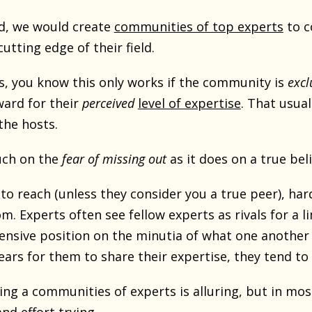
ld, we would create
communities of top experts
to c
utting edge of their field.
his, you know this only works if the community is
excl
ward for their
perceived
level of expertise
. That usua
the hosts.
uch on the
fear of missing out
as it does on a true beli
to reach (unless they consider you a true peer), hard
m. Experts often see fellow experts as rivals for a l
ensive position on the minutia of what one another
ars for them to share their expertise, they tend to 
ing a communities of experts is alluring, but in mos