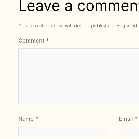
Leave a commen
Your email address will not be published.
Required 
Comment
*
Name
*
Email
*