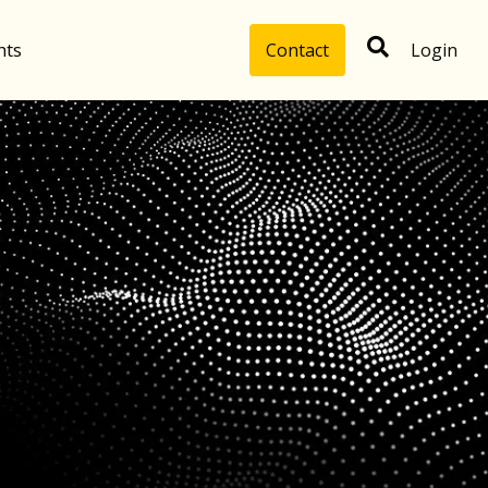
hts
Contact
Login