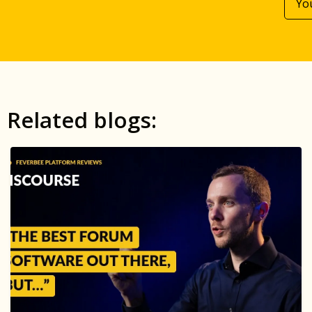
Related blogs: