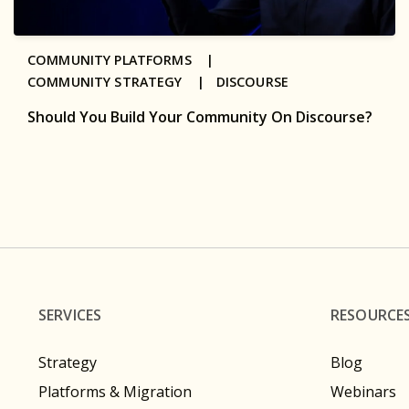
COMMUNITY PLATFORMS |
COMMUNITY STRATEGY |
DISCOURSE
Should You Build Your Community On Discourse?
SERVICES
RESOURCE
Strategy
Blog
Platforms & Migration
Webinars