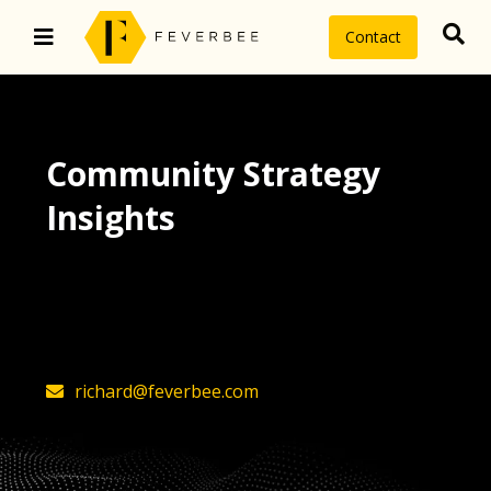
Contact
Community Strategy
Insights
The latest insights on community
strategy, technology, and value by
FeverBee’s founder, Richard Millington
richard@feverbee.com