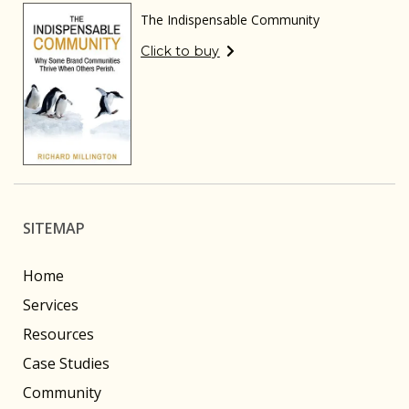
The Indispensable Community
Click to buy
SITEMAP
Home
Services
Resources
Case Studies
Community