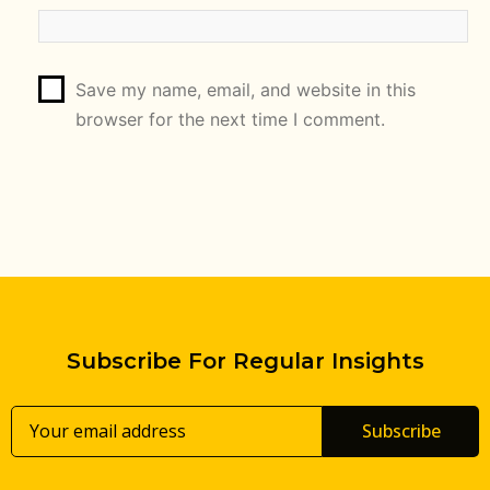
Save my name, email, and website in this
browser for the next time I comment.
Subscribe For Regular Insights
Subscribe