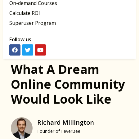
On-demand Courses
Calculate ROI
Superuser Program
Follow us
What A Dream
Online Community
Would Look Like
Richard Millington
Founder of FeverBee