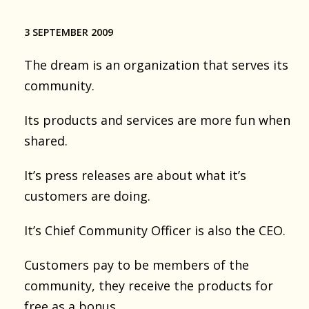
3 SEPTEMBER 2009
The dream is an organization that serves its
community.
Its products and services are more fun when
shared.
It’s press releases are about what it’s
customers are doing.
It’s Chief Community Officer is also the CEO.
Customers pay to be members of the
community, they receive the products for
free as a bonus.