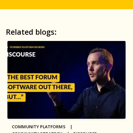
Related blogs:
COMMUNITY PLATFORMS |