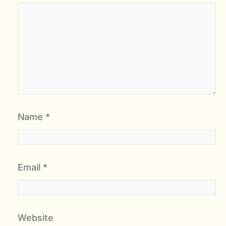
Name
*
Email
*
Website