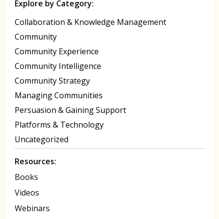
Explore by Category:
Collaboration & Knowledge Management
Community
Community Experience
Community Intelligence
Community Strategy
Managing Communities
Persuasion & Gaining Support
Platforms & Technology
Uncategorized
Resources:
Books
Videos
Webinars