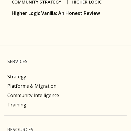
COMMUNITY STRATEGY |
HIGHER LOGIC
Higher Logic Vanilla: An Honest Review
SERVICES
Strategy
Platforms & Migration
Community Intelligence
Training
RESOURCES