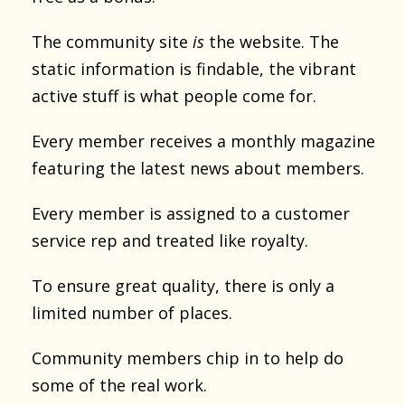
The community site
is
the website. The
static information is findable, the vibrant
active stuff is what people come for.
Every member receives a monthly magazine
featuring the latest news about members.
Every member is assigned to a customer
service rep and treated like royalty.
To ensure great quality, there is only a
limited number of places.
Community members chip in to help do
some of the real work.