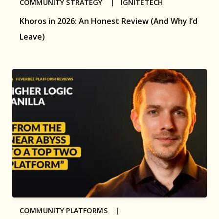
COMMUNITY STRATEGY |
IGNITETECH
Khoros in 2026: An Honest Review (And Why I’d
Leave)
COMMUNITY PLATFORMS |