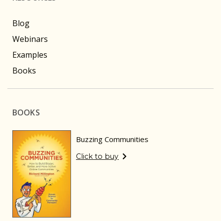
Blog
Webinars
Examples
Books
BOOKS
Buzzing Communities
Click to buy