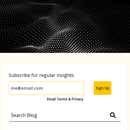
Subscribe for regular insights
Sign Up
Email Terms & Privacy