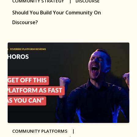
COMMUNITY STRATEGY |
DISCOURSE
Should You Build Your Community On
Discourse?
COMMUNITY PLATFORMS |