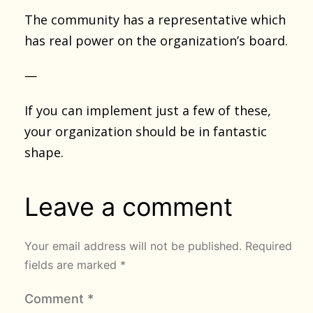
The community has a representative which
has real power on the organization’s board.
—
If you can implement just a few of these,
your organization should be in fantastic
shape.
Leave a comment
Your email address will not be published.
Required
fields are marked
*
Comment
*