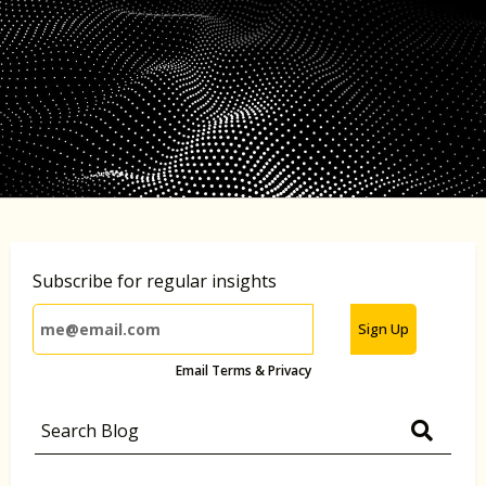
Subscribe for regular insights
Sign Up
Email Terms & Privacy