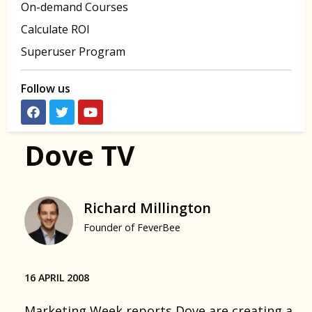
On-demand Courses
Calculate ROI
Superuser Program
Follow us
Dove TV
Richard Millington
Founder of FeverBee
16 APRIL 2008
Marketing Week reports Dove are creating a