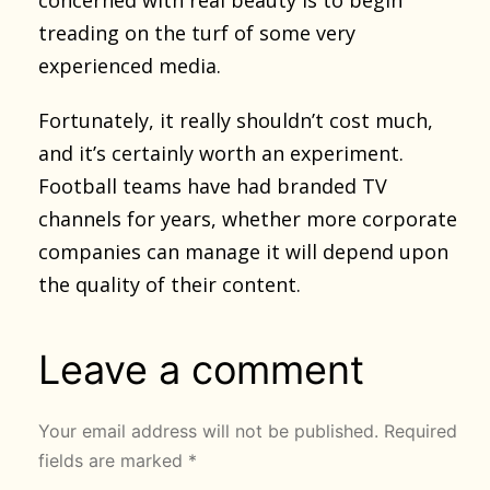
treading on the turf of some very
experienced media.
Fortunately, it really shouldn’t cost much,
and it’s certainly worth an experiment.
Football teams have had branded TV
channels for years, whether more corporate
companies can manage it will depend upon
the quality of their content.
Leave a comment
Your email address will not be published.
Required
fields are marked
*