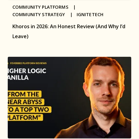
COMMUNITY PLATFORMS |
COMMUNITY STRATEGY |
IGNITETECH
Khoros in 2026: An Honest Review (And Why I’d
Leave)