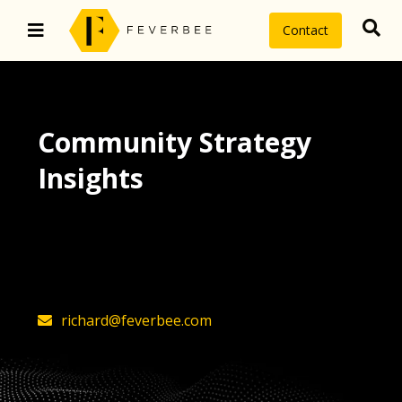
Contact
Community Strategy
Insights
The latest insights on community
strategy, technology, and value by
FeverBee’s founder, Richard Millington
richard@feverbee.com