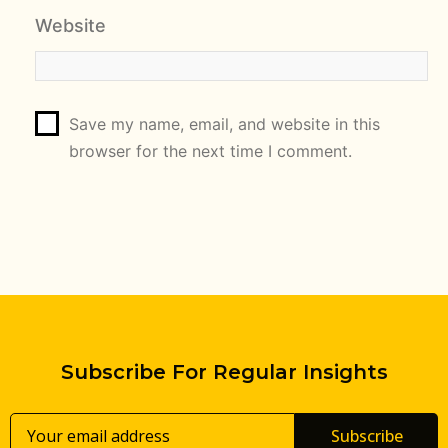
Website
Save my name, email, and website in this
browser for the next time I comment.
Subscribe For Regular Insights
Subscribe