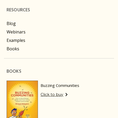
RESOURCES
Blog
Webinars
Examples
Books
BOOKS
Buzzing Communities
Click to buy