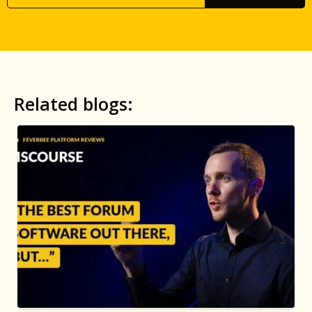
Related blogs: