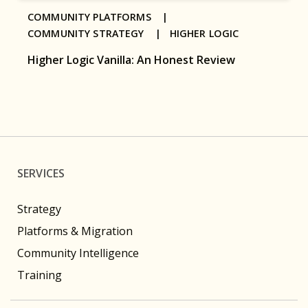
COMMUNITY PLATFORMS |
COMMUNITY STRATEGY |
HIGHER LOGIC
Higher Logic Vanilla: An Honest Review
SERVICES
Strategy
Platforms & Migration
Community Intelligence
Training