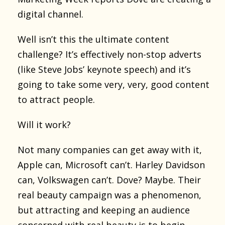
digital channel.
Well isn’t this the ultimate content
challenge? It’s effectively non-stop adverts
(like Steve Jobs’ keynote speech) and it’s
going to take some very, very, good content
to attract people.
Will it work?
Not many companies can get away with it,
Apple can, Microsoft can’t. Harley Davidson
can, Volkswagen can’t. Dove? Maybe. Their
real beauty campaign was a phenomenon,
but attracting and keeping an audience
concerned with real beauty is to begin