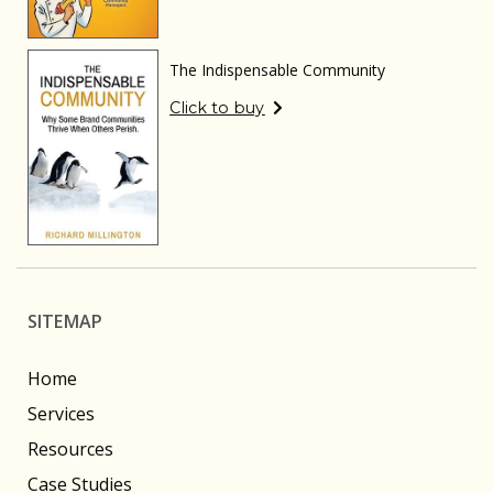
The Indispensable Community
Click to buy
SITEMAP
Home
Services
Resources
Case Studies