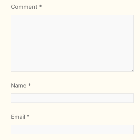
Comment
*
Name
*
Email
*