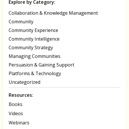
Explore by Category:
Collaboration & Knowledge Management
Community
Community Experience
Community Intelligence
Community Strategy
Managing Communities
Persuasion & Gaining Support
Platforms & Technology
Uncategorized
Resources:
Books
Videos
Webinars