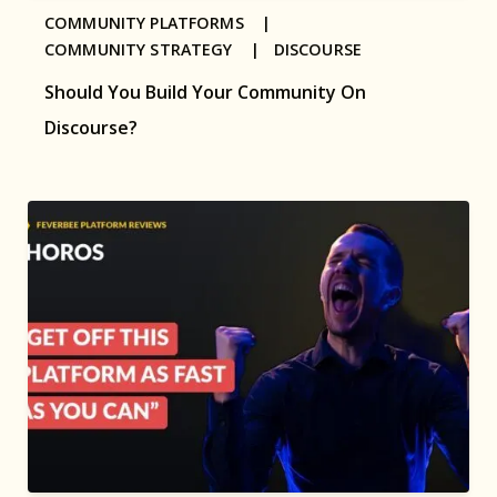
COMMUNITY PLATFORMS |
COMMUNITY STRATEGY |
DISCOURSE
Should You Build Your Community On
Discourse?