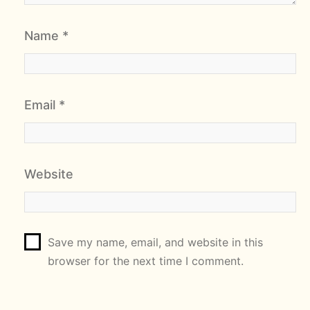
Name
*
Email
*
Website
Save my name, email, and website in this
browser for the next time I comment.