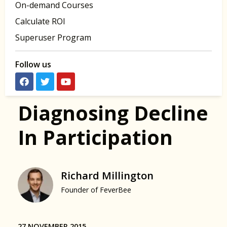
On-demand Courses
Calculate ROI
Superuser Program
Follow us
Diagnosing Decline
In Participation
Richard Millington
Founder of FeverBee
27 NOVEMBER 2015