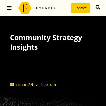
Contact
Community Strategy
Insights
The latest insights on community
strategy, technology, and value by
FeverBee’s founder, Richard Millington
richard@feverbee.com