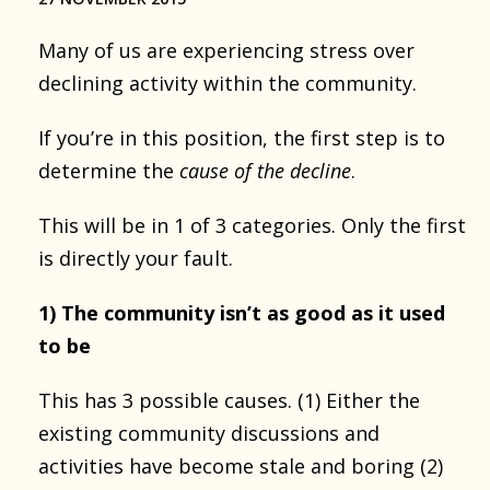
Many of us are experiencing stress over
declining activity within the community.
If you’re in this position, the first step is to
determine the
cause of the decline
.
This will be in 1 of 3 categories. Only the first
is directly your fault.
1) The community isn’t as good as it used
to be
This has 3 possible causes. (1) Either the
existing community discussions and
activities have become stale and boring (2)