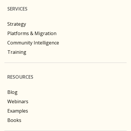
SERVICES
Strategy
Platforms & Migration
Community Intelligence
Training
RESOURCES
Blog
Webinars
Examples
Books