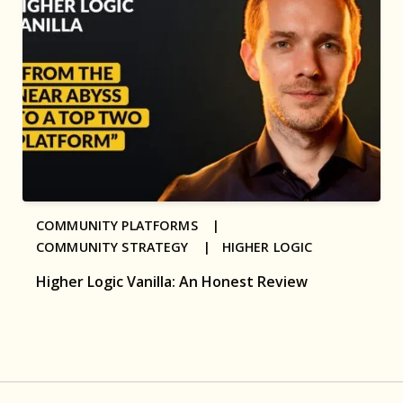
COMMUNITY PLATFORMS |
COMMUNITY STRATEGY |
HIGHER LOGIC
Higher Logic Vanilla: An Honest Review