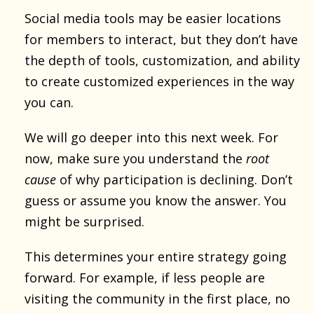
Social media tools may be easier locations
for members to interact, but they don’t have
the depth of tools, customization, and ability
to create customized experiences in the way
you can.
We will go deeper into this next week. For
now, make sure you understand the
root
cause
of why participation is declining. Don’t
guess or assume you know the answer. You
might be surprised.
This determines your entire strategy going
forward. For example, if less people are
visiting the community in the first place, no