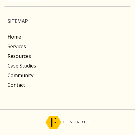
SITEMAP
Home
Services
Resources
Case Studies
Community
Contact