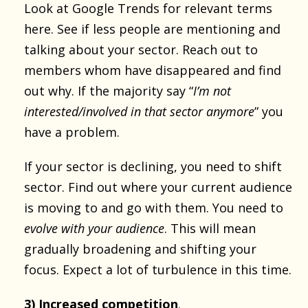
Look at Google Trends for relevant terms
here. See if less people are mentioning and
talking about your sector. Reach out to
members whom have disappeared and find
out why. If the majority say “
I’m not
interested/involved in that sector anymore
” you
have a problem.
If your sector is declining, you need to shift
sector. Find out where your current audience
is moving to and go with them. You need to
evolve with your audience
. This will mean
gradually broadening and shifting your
focus. Expect a lot of turbulence in this time.
3) Increased competition
.