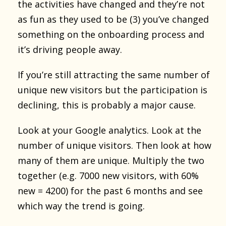
the activities have changed and they’re not
as fun as they used to be (3) you’ve changed
something on the onboarding process and
it’s driving people away.
If you’re still attracting the same number of
unique new visitors but the participation is
declining, this is probably a major cause.
Look at your Google analytics. Look at the
number of unique visitors. Then look at how
many of them are unique. Multiply the two
together (e.g. 7000 new visitors, with 60%
new = 4200) for the past 6 months and see
which way the trend is going.