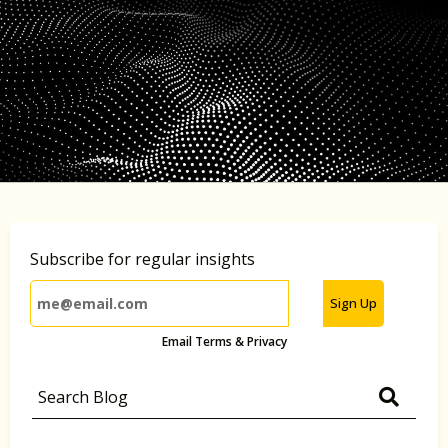
Subscribe for regular insights
Sign Up
Email Terms & Privacy