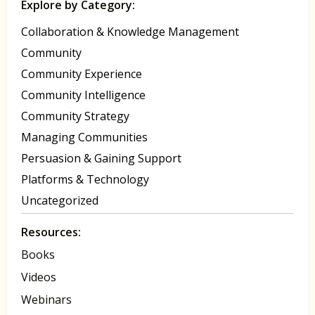
Explore by Category:
Collaboration & Knowledge Management
Community
Community Experience
Community Intelligence
Community Strategy
Managing Communities
Persuasion & Gaining Support
Platforms & Technology
Uncategorized
Resources:
Books
Videos
Webinars