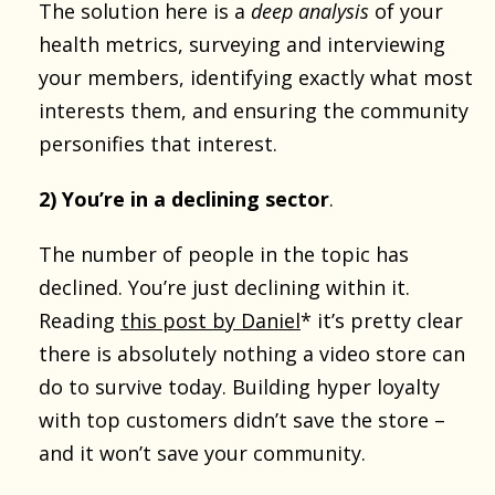
The solution here is a
deep analysis
of your
health metrics, surveying and interviewing
your members, identifying exactly what most
interests them, and ensuring the community
personifies that interest.
2) You’re in a declining sector
.
The number of people in the topic has
declined. You’re just declining within it.
Reading
this post by Daniel
* it’s pretty clear
there is absolutely nothing a video store can
do to survive today. Building hyper loyalty
with top customers didn’t save the store –
and it won’t save your community.