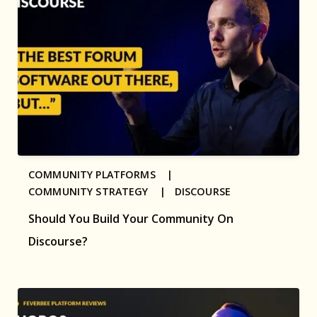
COMMUNITY PLATFORMS |
COMMUNITY STRATEGY |
DISCOURSE
Should You Build Your Community On
Discourse?