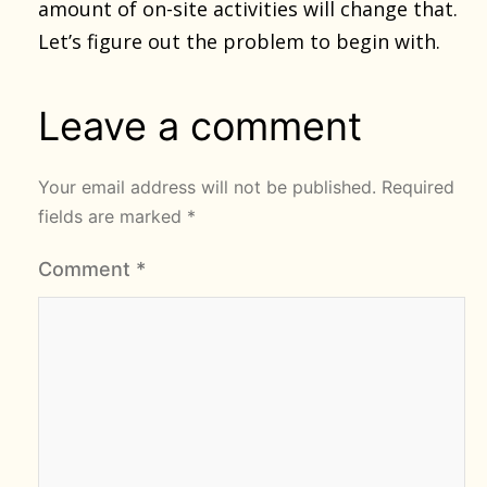
amount of on-site activities will change that.
Let’s figure out the problem to begin with.
Leave a comment
Your email address will not be published.
Required
fields are marked
*
Comment
*