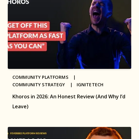
COMMUNITY PLATFORMS |
COMMUNITY STRATEGY |
IGNITETECH
Khoros in 2026: An Honest Review (And Why I’d
Leave)