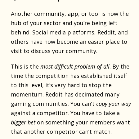
Another community, app, or tool is now the
hub of your sector and you’re being left
behind. Social media platforms, Reddit, and
others have now become an easier place to
visit to discuss your community.
This is the
most difficult problem of all
. By the
time the competition has established itself
to this level, it’s very hard to stop the
momentum. Reddit has decimated many
gaming communities. You can’t
copy your way
against a competitor. You have to take a
bigger bet
on something your members want
that another competitor can’t match.