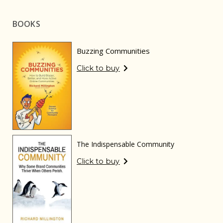
BOOKS
Buzzing Communities
Click to buy
The Indispensable Community
Click to buy