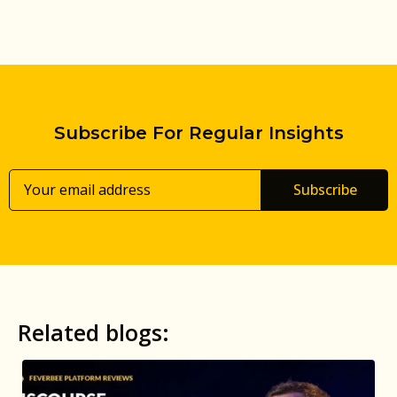
Subscribe For Regular Insights
Subscribe
Related blogs: