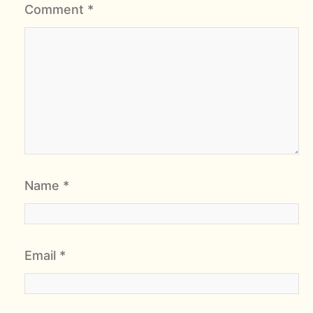
Comment
*
Name
*
Email
*