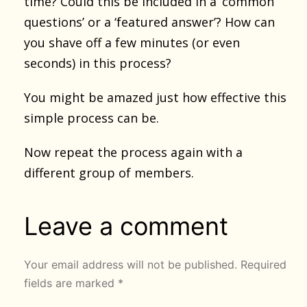
time? Could this be included in a ‘common
questions’ or a ‘featured answer’? How can
you shave off a few minutes (or even
seconds) in this process?
You might be amazed just how effective this
simple process can be.
Now repeat the process again with a
different group of members.
Leave a comment
Your email address will not be published.
Required
fields are marked
*