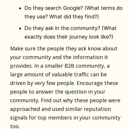
Do they search Google? (What terms do
they use? What did they find?)
Do they ask in the community? (What
exactly does their journey look like?)
Make sure the people they ask know about
your community and the information it
provides. In a smaller B2B community, a
large amount of valuable traffic can be
driven by very few people. Encourage these
people to answer the question in your
community. Find out why these people were
approached and used similar reputation
signals for top members in your community
too.