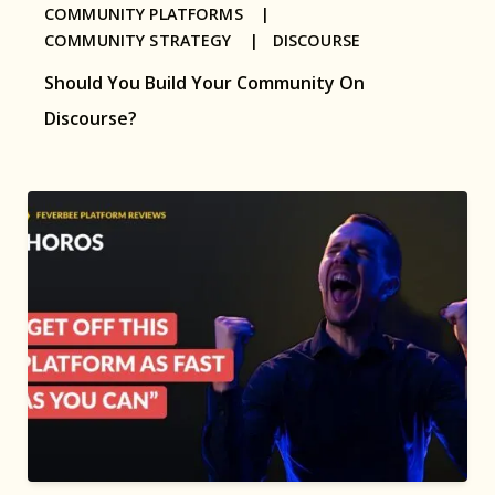
COMMUNITY PLATFORMS |
COMMUNITY STRATEGY |
DISCOURSE
Should You Build Your Community On
Discourse?