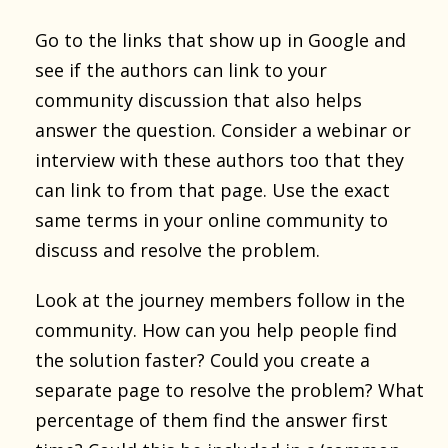
Go to the links that show up in Google and
see if the authors can link to your
community discussion that also helps
answer the question. Consider a webinar or
interview with these authors too that they
can link to from that page. Use the exact
same terms in your online community to
discuss and resolve the problem.
Look at the journey members follow in the
community. How can you help people find
the solution faster? Could you create a
separate page to resolve the problem? What
percentage of them find the answer first