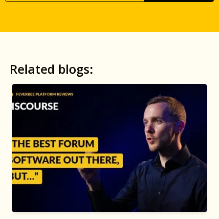
Related blogs: