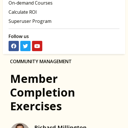
On-demand Courses
Calculate ROI
Superuser Program
Follow us
COMMUNITY MANAGEMENT
Member
Completion
Exercises
Richard Millington