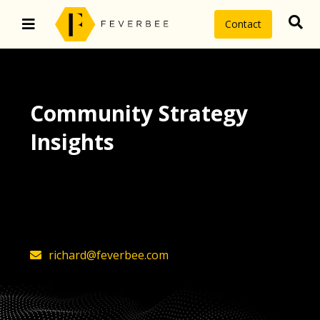
Contact
Community Strategy
Insights
The latest insights on community
strategy, technology, and value by
FeverBee’s founder, Richard Millington
richard@feverbee.com