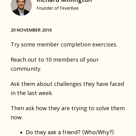
Founder of FeverBee
20 NOVEMBER 2016
Try some member completion exercises.
Reach out to 10 members of your
community.
Ask them about challenges they have faced
in the last week.
Then ask how they are trying to solve them
now.
Do they ask a friend? (Who/Why?)