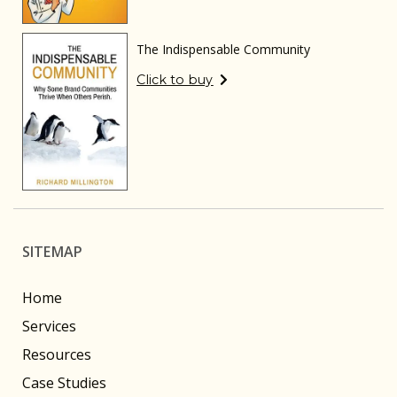
The Indispensable Community
Click to buy
SITEMAP
Home
Services
Resources
Case Studies