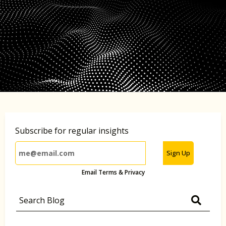
Subscribe for regular insights
Sign Up
Email Terms & Privacy