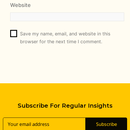
Website
Save my name, email, and website in this
browser for the next time I comment.
Subscribe For Regular Insights
Subscribe