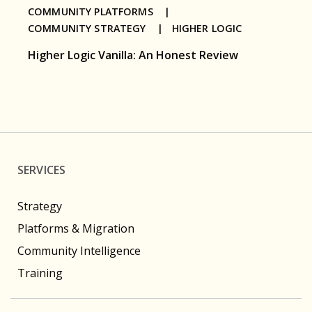
COMMUNITY PLATFORMS |
COMMUNITY STRATEGY |
HIGHER LOGIC
Higher Logic Vanilla: An Honest Review
SERVICES
Strategy
Platforms & Migration
Community Intelligence
Training