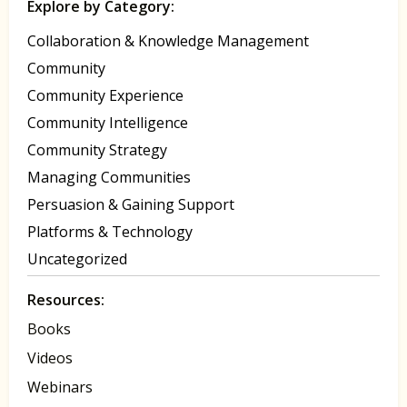
Explore by Category:
Collaboration & Knowledge Management
Community
Community Experience
Community Intelligence
Community Strategy
Managing Communities
Persuasion & Gaining Support
Platforms & Technology
Uncategorized
Resources:
Books
Videos
Webinars