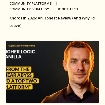
COMMUNITY PLATFORMS |
COMMUNITY STRATEGY |
IGNITETECH
Khoros in 2026: An Honest Review (And Why I’d
Leave)