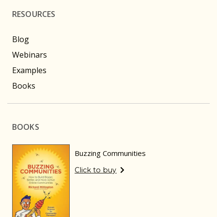
RESOURCES
Blog
Webinars
Examples
Books
BOOKS
Buzzing Communities
Click to buy