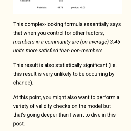
This complex-looking formula essentially says
that when you control for other factors,
members in a community are (on average) 3.45
units more satisfied than non-members.
This result is also statistically significant (i.e.
this result is very unlikely to be occurring by
chance).
At this point, you might also want to perform a
variety of validity checks on the model but
that’s going deeper than I want to dive in this
post.