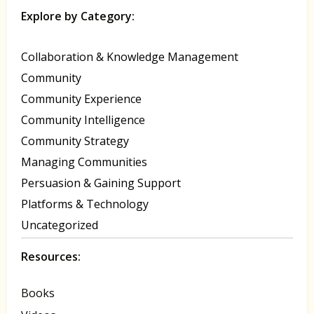
Explore by Category:
Collaboration & Knowledge Management
Community
Community Experience
Community Intelligence
Community Strategy
Managing Communities
Persuasion & Gaining Support
Platforms & Technology
Uncategorized
Resources:
Books