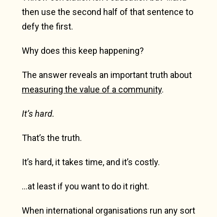
then use the second half of that sentence to
defy the first.
Why does this keep happening?
The answer reveals an important truth about
measuring the value of a community
.
It’s hard.
That’s the truth.
It’s hard, it takes time, and it’s costly.
…at least if you want to do it right.
When international organisations run any sort