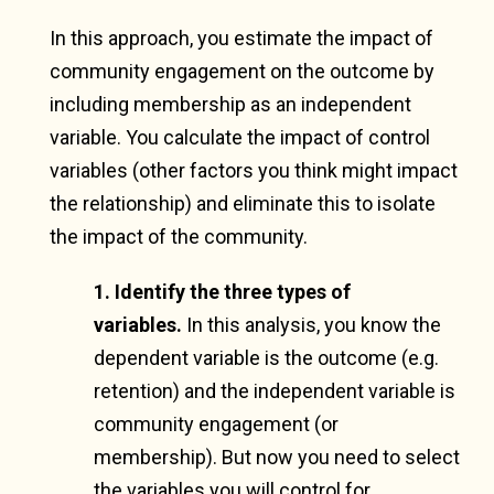
In this approach, you estimate the impact of
community engagement on the outcome by
including membership as an independent
variable. You calculate the impact of control
variables (other factors you think might impact
the relationship) and eliminate this to isolate
the impact of the community.
1. Identify the three types of
variables.
In this analysis, you know the
dependent variable is the outcome (e.g.
retention) and the independent variable is
community engagement (or
membership). But now you need to select
the variables you will control for.