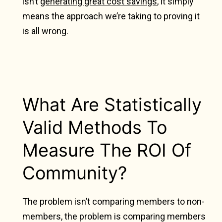
isn’t
generating great cost savings
, it simply
means the approach we’re taking to proving it
is all wrong.
What Are Statistically
Valid Methods To
Measure The ROI Of
Community?
The problem isn’t comparing members to non-
members, the problem is comparing members