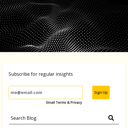
Subscribe for regular insights
Sign Up
Email Terms & Privacy