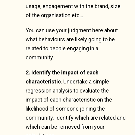
usage, engagement with the brand, size
of the organisation etc…
You can use your judgment here about
what behaviours are likely going to be
related to people engaging in a
community.
2. Identify the impact of each
characteristic
.
Undertake a simple
regression analysis to evaluate the
impact of each characteristic on the
likelihood of someone joining the
community. Identify which are related and
which can be removed from your