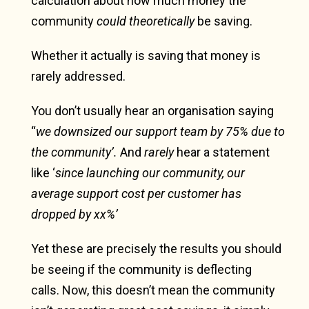
calculation about how much money the
community
could theoretically
be saving.
Whether it actually is saving that money is
rarely addressed.
You don’t usually hear an organisation saying
“
we downsized our support team by 75% due to
the community’.
And
rarely
hear a statement
like ‘
since launching our community, our
average support cost per customer has
dropped by xx%’
Yet these are precisely the results you should
be seeing if the community is deflecting
calls.
Now, this doesn’t mean the community