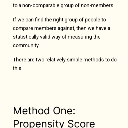
to a non-comparable group of non-members.
If we can find the right group of people to
compare members against, then we have a
statistically valid way of measuring the
community.
There are two relatively simple methods to do
this.
Method One:
Propensity Score