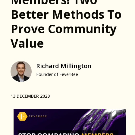
Better Methods To
Prove Community
Value
Richard Millington
Founder of FeverBee
13 DECEMBER 2023