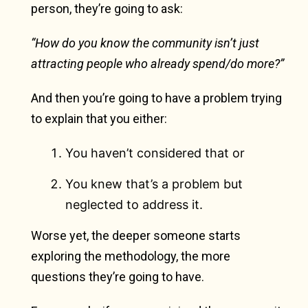
person, they’re going to ask:
“How do you know the community isn’t just
attracting people who already spend/do more?”
And then you’re going to have a problem trying
to explain that you either:
You haven’t considered that or
You knew that’s a problem but
neglected to address it.
Worse yet, the deeper someone starts
exploring the methodology, the more
questions they’re going to have.