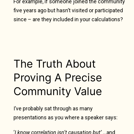
For example, if someone joined the community
five years ago but hasn’t visited or participated
since – are they included in your calculations?
The Truth About
Proving A Precise
Community Value
I’ve probably sat through as many
presentations as you where a speaker says:
‘
I know correlation isn’t causation but’
…and