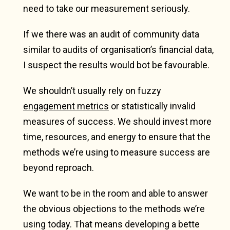
need to take our measurement seriously.
If we there was an audit of community data
similar to audits of organisation’s financial data,
I suspect the results would bot be favourable.
We shouldn’t usually rely on fuzzy
engagement metrics
or statistically invalid
measures of success. We should invest more
time, resources, and energy to ensure that the
methods we’re using to measure success are
beyond reproach.
We want to be in the room and able to answer
the obvious objections to the methods we’re
using today. That means developing a bette