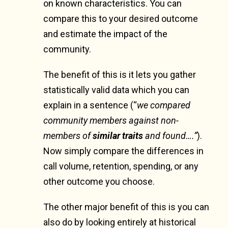
on known characteristics. You can
compare this to your desired outcome
and estimate the impact of the
community.
The benefit of this is it lets you gather
statistically valid data which you can
explain in a sentence (“
we compared
community members against non-
members of
similar traits
and found….”
).
Now simply compare the differences in
call volume, retention, spending, or any
other outcome you choose.
The other major benefit of this is you can
also do by looking entirely at historical