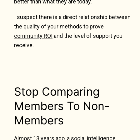
better than what they are today.
I suspect there is a direct relationship between
the quality of your methods to
prove
community ROI
and the level of support you
receive.
Stop Comparing
Members To Non-
Members
Almost 13 years ago, a social intelligence