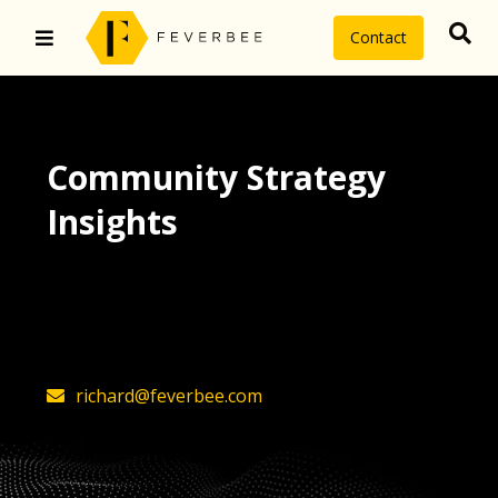
Contact
Community Strategy
Insights
The latest insights on community
strategy, technology, and value by
FeverBee’s founder, Richard Millington
richard@feverbee.com