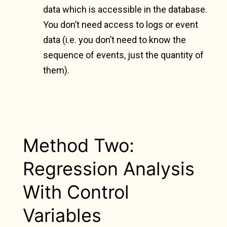
data which is accessible in the database.
You don’t need access to logs or event
data (i.e. you don’t need to know the
sequence of events, just the quantity of
them).
Method Two:
Regression Analysis
With Control
Variables