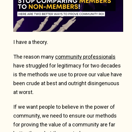
I have a theory.
The reason many
community professionals
have struggled for legitimacy for two decades
is the methods we use to prove our value have
been crude at best and outright disingenuous
at worst.
If we want people to believe in the power of
community, we need to ensure our methods
for proving the value of a community are far