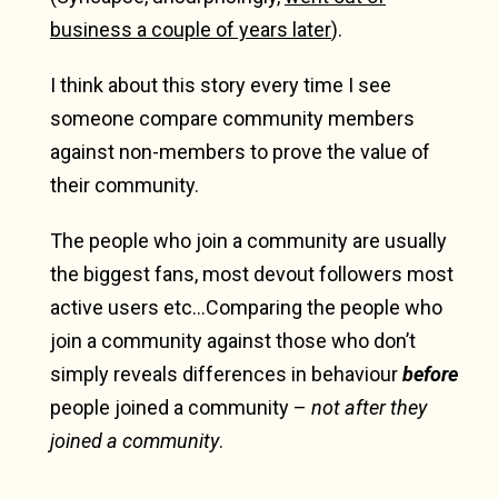
business a couple of years later
).
I think about this story every time I see
someone compare community members
against non-members to prove the value of
their community.
The people who join a community are usually
the biggest fans, most devout followers most
active users etc…Comparing the people who
join a community against those who don’t
simply reveals differences in behaviour
before
people joined a community –
not after they
joined a community
.