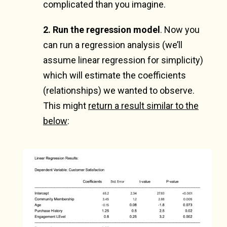
complicated than you imagine.
2. Run the regression model
.
Now you
can run a regression analysis (we’ll
assume linear regression for simplicity)
which will estimate the coefficients
(relationships) we wanted to observe.
This might
return a result similar to the
below
: