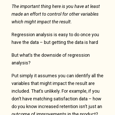
The important thing here is you have at least
made an effort to control for other variables
which might impact the result
.
Regression analysis is easy to do once you
have the data – but getting the data is hard
But what’s the downside of regression
analysis?
Put simply it assumes you can identify all the
variables that might impact the result are
included. That’s unlikely. For example, if you
don’t have matching satisfaction data – how
do you know increased retention isn’t just an
outcome of improvements in the product?