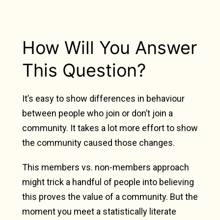
How Will You Answer
This Question?
It’s easy to show differences in behaviour
between people who join or don’t join a
community. It takes a lot more effort to show
the community caused those changes.
This members vs. non-members approach
might trick a handful of people into believing
this proves the value of a community. But the
moment you meet a statistically literate