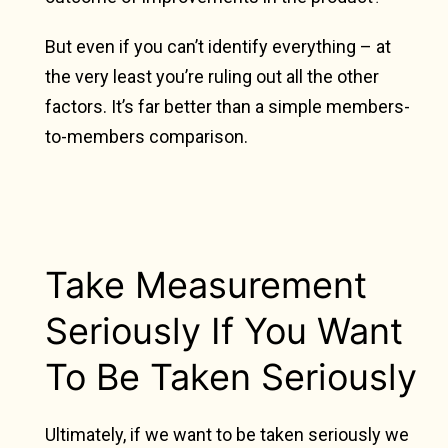
But even if you can’t identify everything – at
the very least you’re ruling out all the other
factors. It’s far better than a simple members-
to-members comparison.
Take Measurement
Seriously If You Want
To Be Taken Seriously
Ultimately, if we want to be taken seriously we