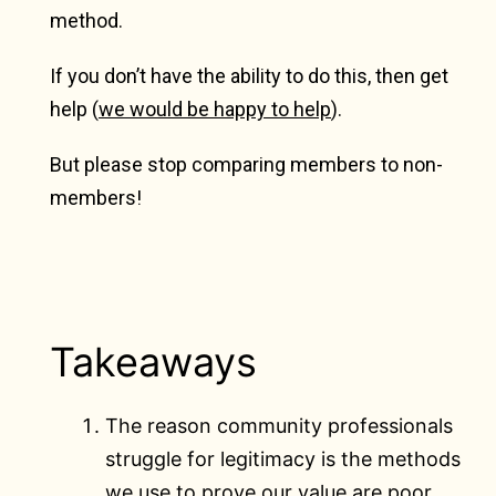
method.
If you don’t have the ability to do this, then get
help (
we would be happy to help
).
But please stop comparing members to non-
members!
Takeaways
The reason community professionals
struggle for legitimacy is the methods
we use to prove our value are poor.