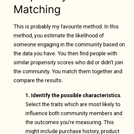
Matching
This is probably my favourite method. In this
method, you estimate the likelihood of
someone engaging in the community based on
the data you have. You then find people with
similar propensity scores who did or didn’t join
the community. You match them together and
compare the results.
1. Identify the possible characteristics
.
Select the traits which are most likely to
influence both community members and
the outcomes you’re measuring. This
might include purchase history, product