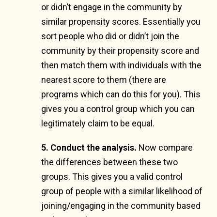
or didn’t engage in the community by
similar propensity scores. Essentially you
sort people who did or didn’t join the
community by their propensity score and
then match them with individuals with the
nearest score to them (there are
programs which can do this for you). This
gives you a control group which you can
legitimately claim to be equal.
5. Conduct the analysis.
Now compare
the differences between these two
groups. This gives you a valid control
group of people with a similar likelihood of
joining/engaging in the community based