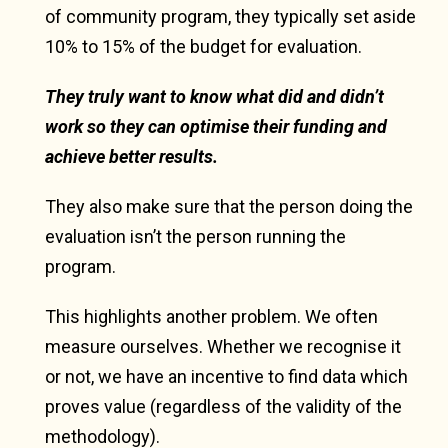
of community program, they typically set aside
10% to 15% of the budget for evaluation.
They truly want to know what did and didn’t
work so they can optimise their funding and
achieve better results.
They also make sure that the person doing the
evaluation isn’t the person running the
program.
This highlights another problem. We often
measure ourselves. Whether we recognise it
or not, we have an incentive to find data which
proves value (regardless of the validity of the
methodology).