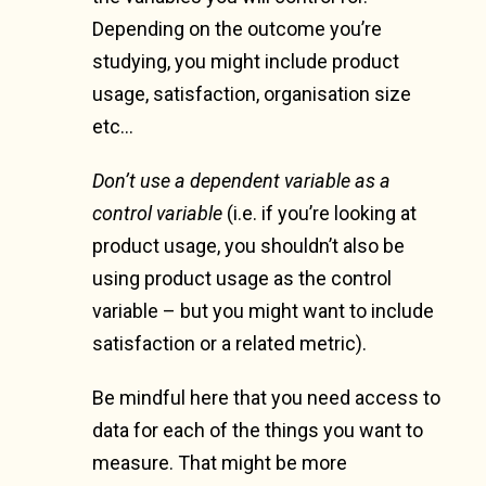
Depending on the outcome you’re
studying, you might include product
usage, satisfaction, organisation size
etc…
Don’t use a dependent variable as a
control variable
(i.e. if you’re looking at
product usage, you shouldn’t also be
using product usage as the control
variable – but you might want to include
satisfaction or a related metric).
Be mindful here that you need access to
data for each of the things you want to
measure. That might be more