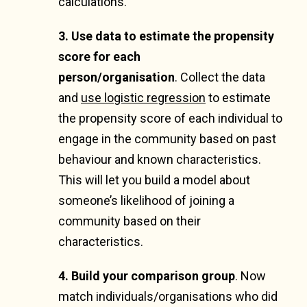
calculations.
3. Use data to estimate the propensity
score
for each
person/organisation
.
Collect the data
and
use logistic regression
to estimate
the propensity score of each individual to
engage in the community based on past
behaviour and known characteristics.
This will let you build a model about
someone’s likelihood of joining a
community based on their
characteristics.
4. Build your comparison group
.
Now
match individuals/organisations who did