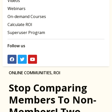
Videos
Webinars
On-demand Courses
Calculate ROI
Superuser Program
Follow us
ONLINE COMMUNITIES
,
ROI
Stop Comparing
Members To Non-
Members! Two