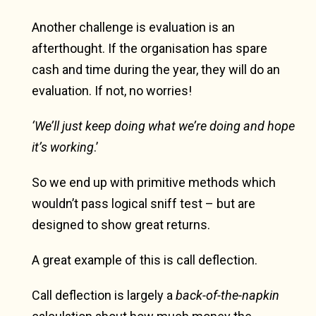
Another challenge is evaluation is an
afterthought. If the organisation has spare
cash and time during the year, they will do an
evaluation. If not, no worries!
‘We’ll just keep doing what we’re doing and hope
it’s working
.’
So we end up with primitive methods which
wouldn’t pass logical sniff test – but are
designed to show great returns.
A great example of this is call deflection.
Call deflection is largely a
back-of-the-napkin