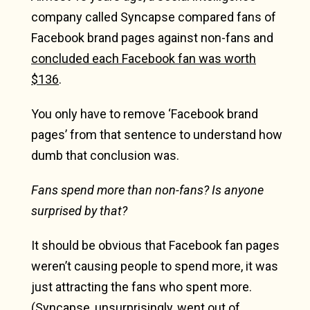
company called Syncapse compared fans of
Facebook brand pages against non-fans and
concluded each Facebook fan was worth
$136
.
You only have to remove ‘Facebook brand
pages’ from that sentence to understand how
dumb that conclusion was.
Fans spend more than non-fans? Is anyone
surprised by that?
It should be obvious that Facebook fan pages
weren’t causing people to spend more, it was
just attracting the fans who spent more.
(Syncapse, unsurprisingly,
went out of