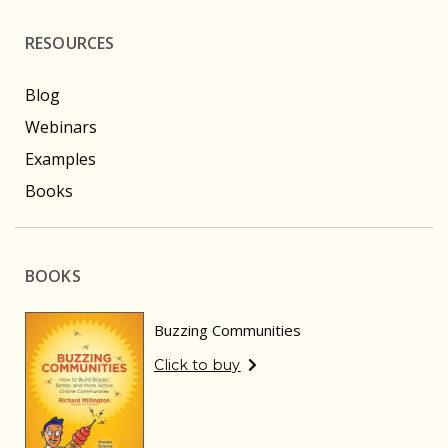
RESOURCES
Blog
Webinars
Examples
Books
BOOKS
Buzzing Communities
Click to buy