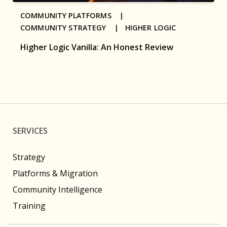
COMMUNITY PLATFORMS |
COMMUNITY STRATEGY |
HIGHER LOGIC
Higher Logic Vanilla: An Honest Review
SERVICES
Strategy
Platforms & Migration
Community Intelligence
Training