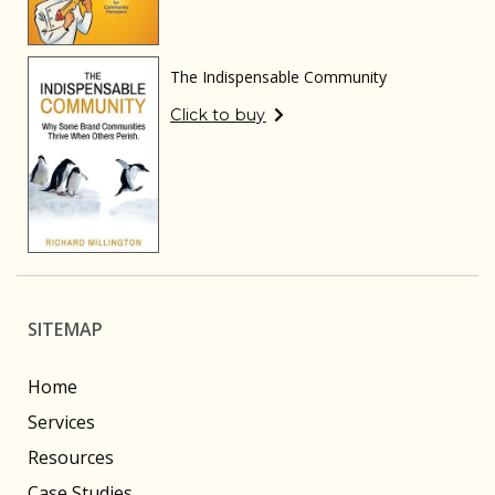
The Indispensable Community
Click to buy
SITEMAP
Home
Services
Resources
Case Studies