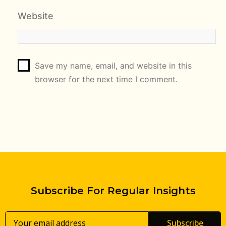
Website
Save my name, email, and website in this
browser for the next time I comment.
Subscribe For Regular Insights
Subscribe