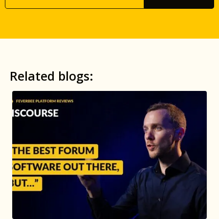
Related blogs: