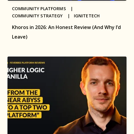
COMMUNITY PLATFORMS |
COMMUNITY STRATEGY |
IGNITETECH
Khoros in 2026: An Honest Review (And Why I’d
Leave)