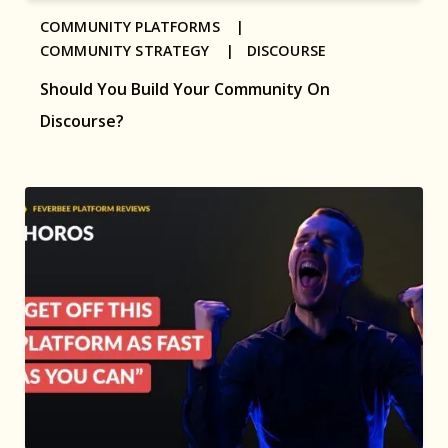
COMMUNITY PLATFORMS |
COMMUNITY STRATEGY |
DISCOURSE
Should You Build Your Community On
Discourse?