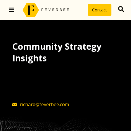
Contact
Community Strategy
Insights
The latest insights on community
strategy, technology, and value by
FeverBee’s founder, Richard Millington
richard@feverbee.com