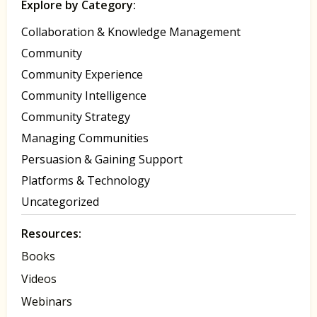
Explore by Category:
Collaboration & Knowledge Management
Community
Community Experience
Community Intelligence
Community Strategy
Managing Communities
Persuasion & Gaining Support
Platforms & Technology
Uncategorized
Resources:
Books
Videos
Webinars