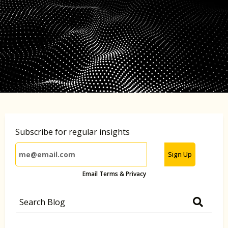
Subscribe for regular insights
Sign Up
Email Terms & Privacy