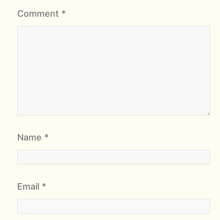
Comment
*
Name
*
Email
*