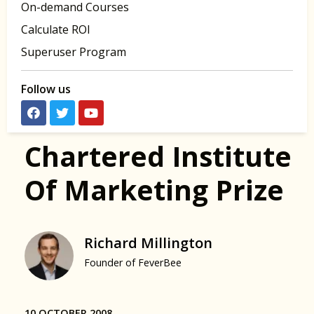
On-demand Courses
Calculate ROI
Superuser Program
Follow us
Chartered Institute
Of Marketing Prize
Richard Millington
Founder of FeverBee
10 OCTOBER 2008