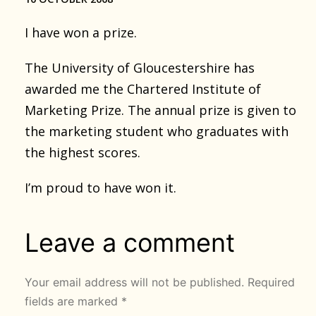
I have won a prize.
The University of Gloucestershire has
awarded me the Chartered Institute of
Marketing Prize. The annual prize is given to
the marketing student who graduates with
the highest scores.
I’m proud to have won it.
Leave a comment
Your email address will not be published.
Required
fields are marked
*