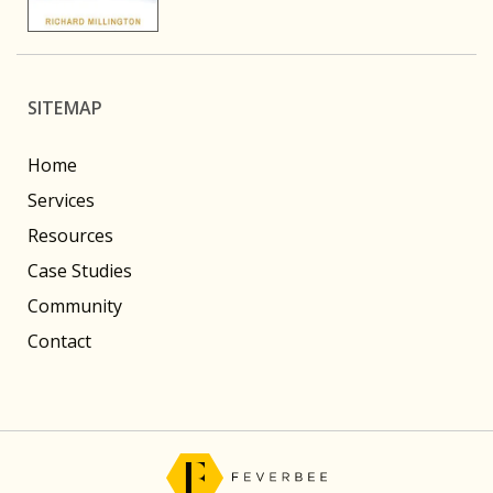
SITEMAP
Home
Services
Resources
Case Studies
Community
Contact