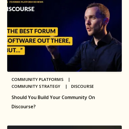
COMMUNITY PLATFORMS |
COMMUNITY STRATEGY |
DISCOURSE
Should You Build Your Community On
Discourse?