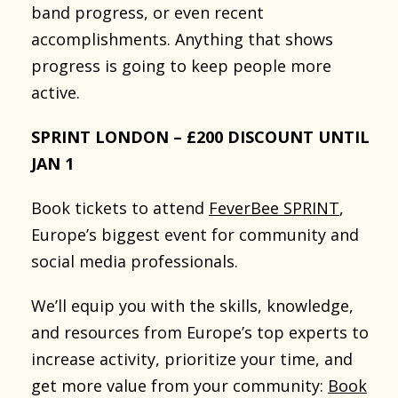
band progress, or even recent
accomplishments. Anything that shows
progress is going to keep people more
active.
SPRINT LONDON – £200 DISCOUNT UNTIL
JAN 1
Book tickets to attend
FeverBee SPRINT
,
Europe’s biggest event for community and
social media professionals.
We’ll equip you with the skills, knowledge,
and resources from Europe’s top experts to
increase activity, prioritize your time, and
get more value from your community:
Book