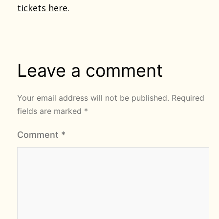
tickets here
.
Leave a comment
Your email address will not be published.
Required
fields are marked
*
Comment
*