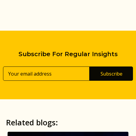
Subscribe For Regular Insights
Subscribe
Related blogs: