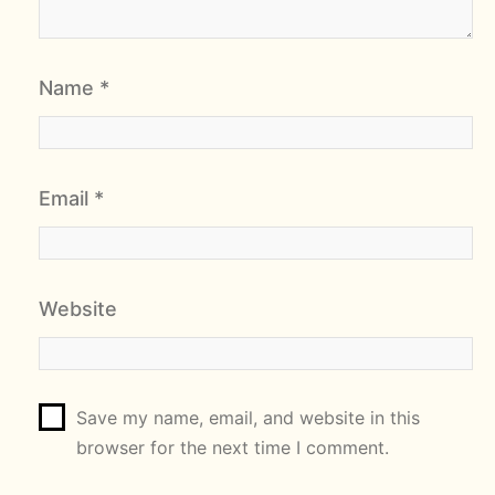
Name
*
Email
*
Website
Save my name, email, and website in this
browser for the next time I comment.