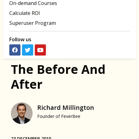
On-demand Courses
Calculate ROI
Superuser Program
Follow us
The Before And
After
Richard Millington
Founder of FeverBee
23 DECEMBER 2015