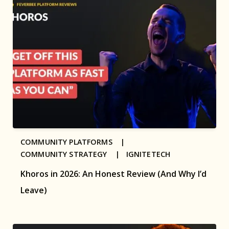
COMMUNITY PLATFORMS |
COMMUNITY STRATEGY |
IGNITETECH
Khoros in 2026: An Honest Review (And Why I’d
Leave)