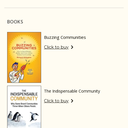
BOOKS
Buzzing Communities
Click to buy
The Indispensable Community
Click to buy