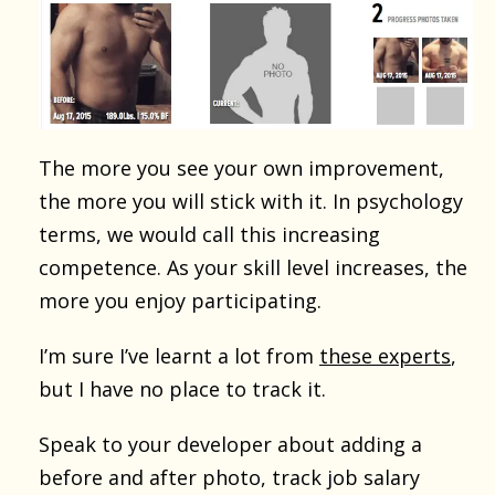
The more you see your own improvement,
the more you will stick with it. In psychology
terms, we would call this increasing
competence. As your skill level increases, the
more you enjoy participating.
I’m sure I’ve learnt a lot from
these experts
,
but I have no place to track it.
Speak to your developer about adding a
before and after photo, track job salary