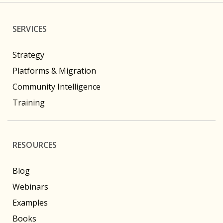
SERVICES
Strategy
Platforms & Migration
Community Intelligence
Training
RESOURCES
Blog
Webinars
Examples
Books