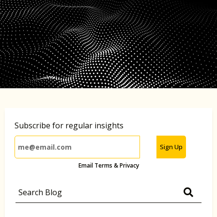
Subscribe for regular insights
Sign Up
Email Terms & Privacy