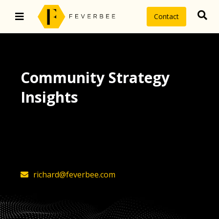
Contact
Community Strategy
Insights
The latest insights on community
strategy, technology, and value by
FeverBee’s founder, Richard Millington
richard@feverbee.com