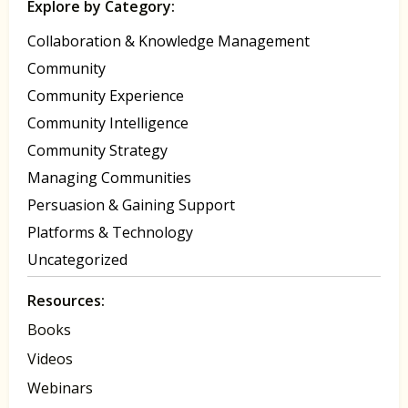
Explore by Category:
Collaboration & Knowledge Management
Community
Community Experience
Community Intelligence
Community Strategy
Managing Communities
Persuasion & Gaining Support
Platforms & Technology
Uncategorized
Resources:
Books
Videos
Webinars