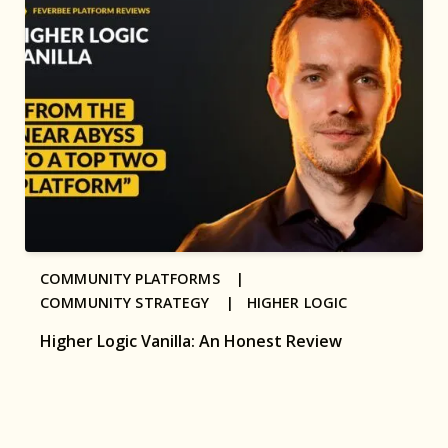
COMMUNITY PLATFORMS |
COMMUNITY STRATEGY |
HIGHER LOGIC
Higher Logic Vanilla: An Honest Review