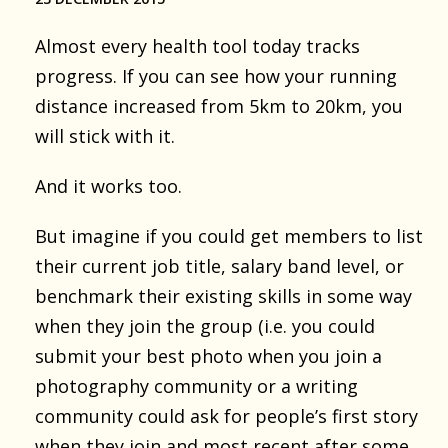
Almost every health tool today tracks
progress. If you can see how your running
distance increased from 5km to 20km, you
will stick with it.
And it works too.
But imagine if you could get members to list
their current job title, salary band level, or
benchmark their existing skills in some way
when they join the group (i.e. you could
submit your best photo when you join a
photography community or a writing
community could ask for people’s first story
when they join and most recent after some