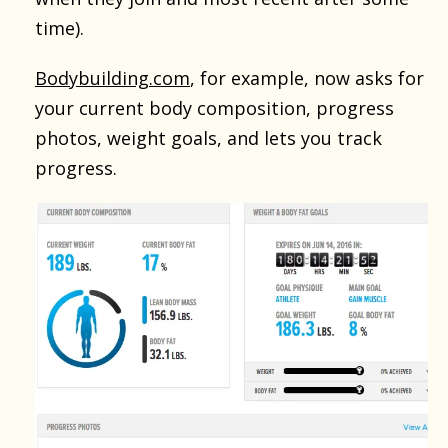
time).
Bodybuilding.com
, for example, now asks for
your current body composition, progress
photos, weight goals, and lets you track
progress.