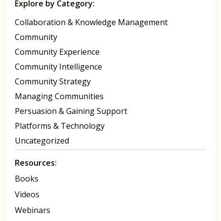
Explore by Category:
Collaboration & Knowledge Management
Community
Community Experience
Community Intelligence
Community Strategy
Managing Communities
Persuasion & Gaining Support
Platforms & Technology
Uncategorized
Resources:
Books
Videos
Webinars