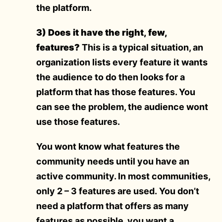
the platform.
3) Does it have the right, few,
features?
This is a typical situation, an
organization lists every feature it wants
the audience to do then looks for a
platform that has those features. You
can see the problem, the audience wont
use those features.
You wont know what features the
community needs until you have an
active community. In most communities,
only 2 – 3 features are used. You don’t
need a platform that offers as many
features as possible, you want a