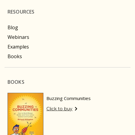
RESOURCES
Blog
Webinars
Examples
Books
BOOKS
Buzzing Communities
Click to buy