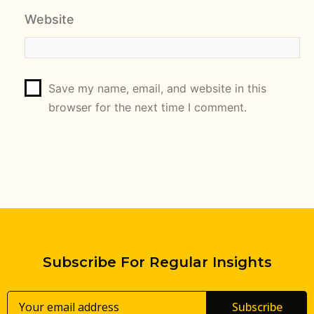
Website
Save my name, email, and website in this
browser for the next time I comment.
Subscribe For Regular Insights
Subscribe