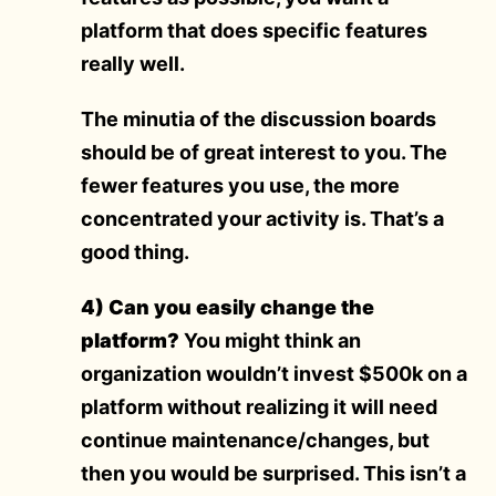
platform that does specific features
really well.
The minutia of the discussion boards
should be of great interest to you. The
fewer features you use, the more
concentrated your activity is. That’s a
good thing.
4) Can you easily change the
platform?
You might think an
organization wouldn’t invest $500k on a
platform without realizing it will need
continue maintenance/changes, but
then you would be surprised. This isn’t a