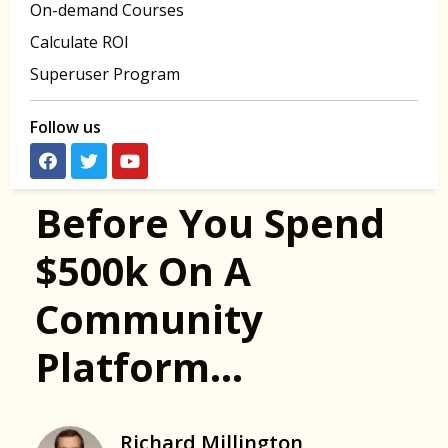
On-demand Courses
Calculate ROI
Superuser Program
Follow us
Before You Spend
$500k On A
Community
Platform…
Richard Millington