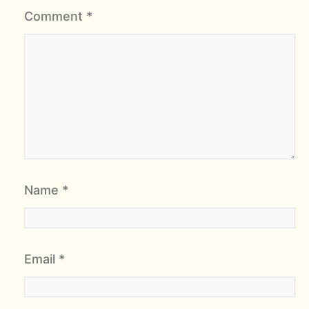
Comment
*
Name
*
Email
*