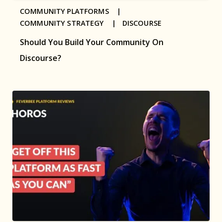
COMMUNITY PLATFORMS |
COMMUNITY STRATEGY |
DISCOURSE
Should You Build Your Community On
Discourse?