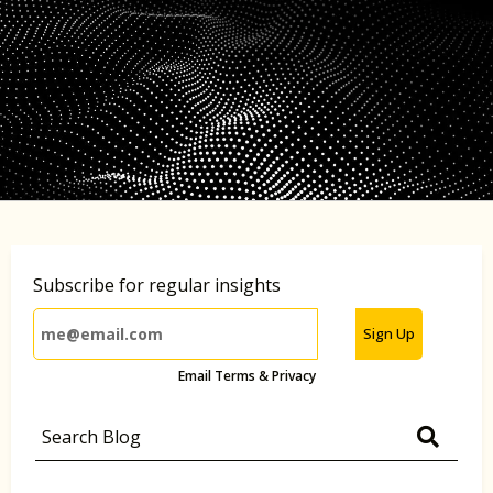
Subscribe for regular insights
Sign Up
Email Terms & Privacy