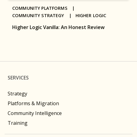
COMMUNITY PLATFORMS |
COMMUNITY STRATEGY |
HIGHER LOGIC
Higher Logic Vanilla: An Honest Review
SERVICES
Strategy
Platforms & Migration
Community Intelligence
Training