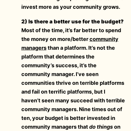
invest more as your community grows.
2) Is there a better use for the budget?
Most of the time, it’s far better to spend
the money on more/better
community
managers
than a platform. It’s not the
platform that determines the
community’s success, it’s the
community manager. I’ve seen
communities thrive on terrible platforms
and fail on terrific platforms, but I
haven’t seen many succeed with terrible
community managers. Nine times out of
ten, your budget is better invested in
community managers that
do things
on