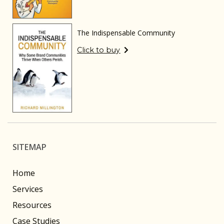
The Indispensable Community
Click to buy
SITEMAP
Home
Services
Resources
Case Studies