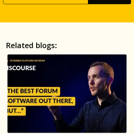
Related blogs: