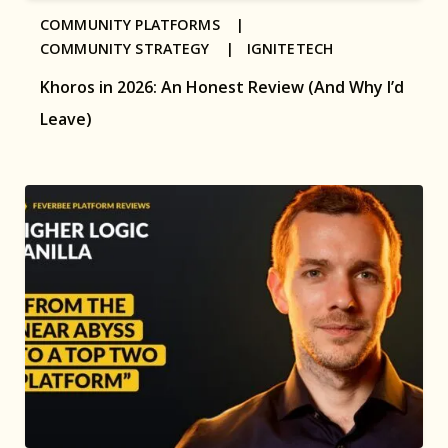
COMMUNITY PLATFORMS |
COMMUNITY STRATEGY |
IGNITETECH
Khoros in 2026: An Honest Review (And Why I’d
Leave)