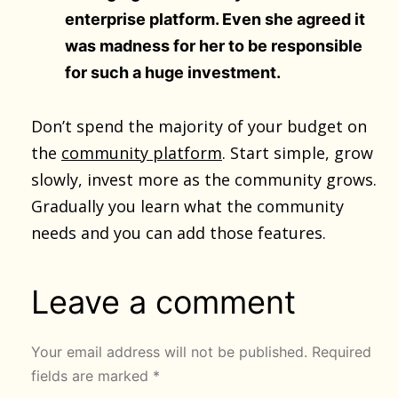
enterprise platform. Even she agreed it
was madness for her to be responsible
for such a huge investment.
Don’t spend the majority of your budget on
the
community platform
. Start simple, grow
slowly, invest more as the community grows.
Gradually you learn what the community
needs and you can add those features.
Leave a comment
Your email address will not be published.
Required
fields are marked
*