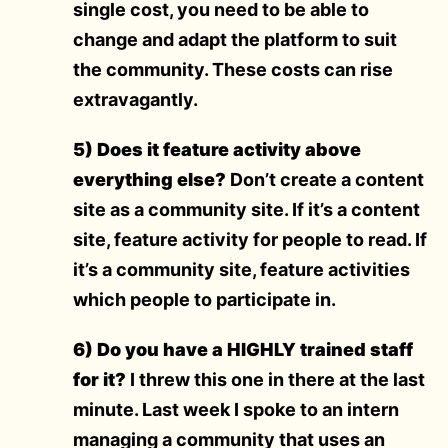
single cost, you need to be able to
change and adapt the platform to suit
the community. These costs can rise
extravagantly.
5) Does it feature activity above
everything else?
Don’t create a content
site as a community site. If it’s a content
site, feature activity for people to read. If
it’s a community site, feature activities
which people to participate in.
6) Do you have a HIGHLY trained staff
for it?
I threw this one in there at the last
minute. Last week I spoke to an intern
managing a community that uses an