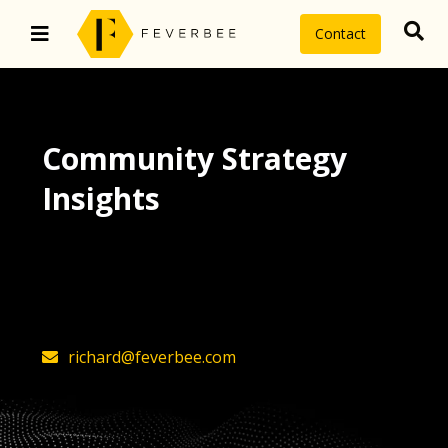
Contact
Community Strategy
Insights
The latest insights on community
strategy, technology, and value by
FeverBee’s founder, Richard Millington
richard@feverbee.com