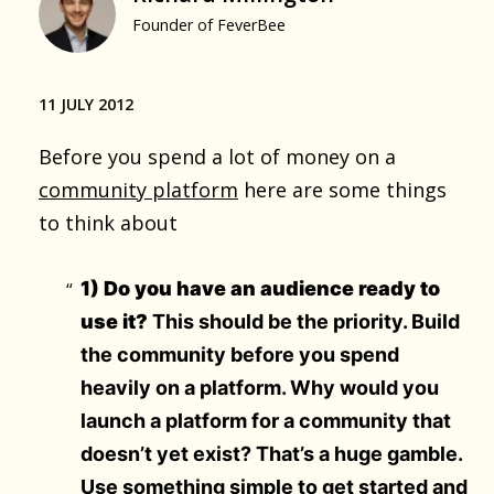
Founder of FeverBee
11 JULY 2012
Before you spend a lot of money on a
community platform
here are some things
to think about
1) Do you have an audience ready to
use it?
This should be the priority. Build
the community before you spend
heavily on a platform. Why would you
launch a platform for a community that
doesn’t yet exist? That’s a huge gamble.
Use something simple to get started and