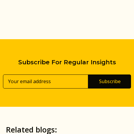
Subscribe For Regular Insights
Subscribe
Related blogs: