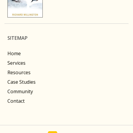
SITEMAP
Home
Services
Resources
Case Studies
Community
Contact