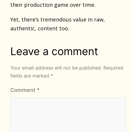
their production game over time.
Yet, there’s tremendous value in raw,
authentic, content too.
Leave a comment
Your email address will not be published.
Required
fields are marked
*
Comment
*