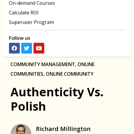
On-demand Courses
Calculate ROI
Superuser Program
Follow us
COMMUNITY MANAGEMENT
,
ONLINE
COMMUNITIES
,
ONLINE COMMUNITY
Authenticity Vs.
Polish
Richard Millington