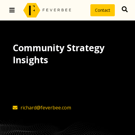
Contact
Community Strategy
Insights
The latest insights on community
strategy, technology, and value by
FeverBee’s founder, Richard Millington
richard@feverbee.com