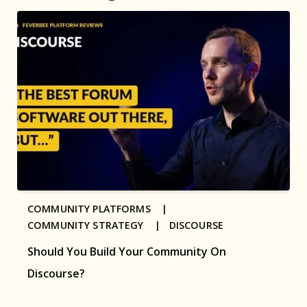
COMMUNITY PLATFORMS |
COMMUNITY STRATEGY |
DISCOURSE
Should You Build Your Community On
Discourse?