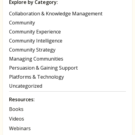
Explore by Category:
Collaboration & Knowledge Management
Community
Community Experience
Community Intelligence
Community Strategy
Managing Communities
Persuasion & Gaining Support
Platforms & Technology
Uncategorized
Resources:
Books
Videos
Webinars