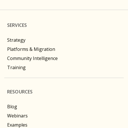
SERVICES
Strategy
Platforms & Migration
Community Intelligence
Training
RESOURCES
Blog
Webinars
Examples