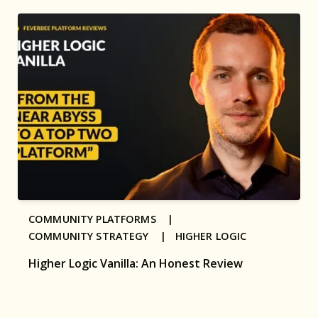
COMMUNITY PLATFORMS |
COMMUNITY STRATEGY |
HIGHER LOGIC
Higher Logic Vanilla: An Honest Review