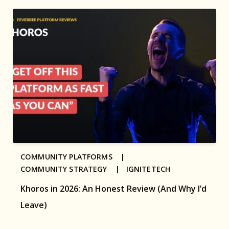
COMMUNITY PLATFORMS |
COMMUNITY STRATEGY |
IGNITETECH
Khoros in 2026: An Honest Review (And Why I’d
Leave)