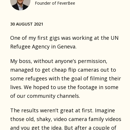
Founder of FeverBee
30 AUGUST 2021
One of my first gigs was working at the UN
Refugee Agency in Geneva.
My boss, without anyone’s permission,
managed to get cheap flip cameras out to
some refugees with the goal of filming their
lives. We hoped to use the footage in some
of our community channels.
The results weren’t great at first. Imagine
those old, shaky, video camera family videos
and you get the idea. But after a couple of