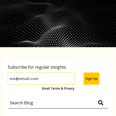
Subscribe for regular insights
Sign Up
Email Terms & Privacy