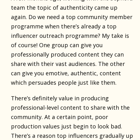
team the topic of authenticity came up
again. Do we need a top community member
programme when there’s already a top
influencer outreach programme? My take is
of course! One group can give you
professionally produced content they can
share with their vast audiences. The other
can give you emotive, authentic, content
which persuades people just like them.
There’s definitely value in producing
professional-level content to share with the
community. At a certain point, poor
production values just begin to look bad.
There’s a reason top influencers gradually up