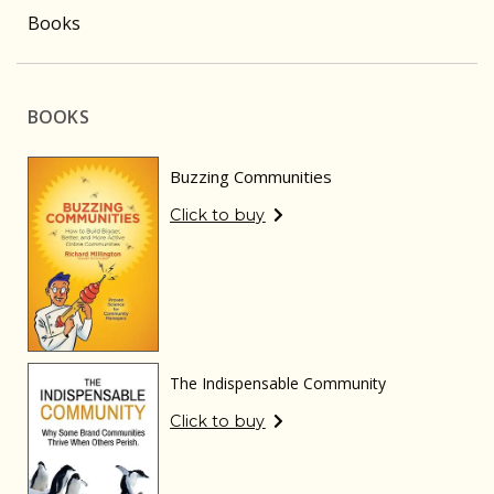
Books
BOOKS
Buzzing Communities
Click to buy
The Indispensable Community
Click to buy