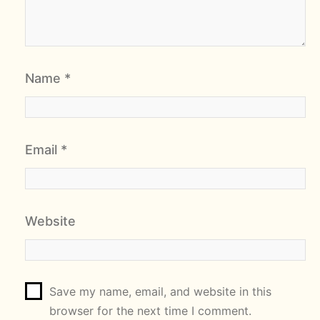
Name
*
Email
*
Website
Save my name, email, and website in this
browser for the next time I comment.