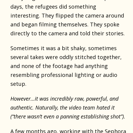
days, the refugees did something
interesting. They flipped the camera around
and began filming themselves. They spoke
directly to the camera and told their stories.
Sometimes it was a bit shaky, sometimes
several takes were oddly stitched together,
and none of the footage had anything
resembling professional lighting or audio
setup.
However…it was incredibly raw, powerful, and
authentic. Naturally, the video team hated it
(“there wasn’t even a panning establishing shot”).
A few months ago, working with the Sephora