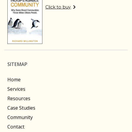
Click to buy
SITEMAP
Home
Services
Resources
Case Studies
Community
Contact