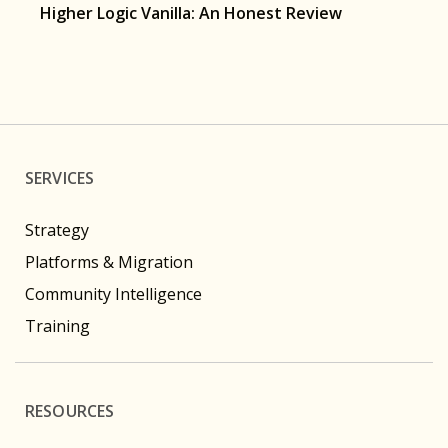
Higher Logic Vanilla: An Honest Review
SERVICES
Strategy
Platforms & Migration
Community Intelligence
Training
RESOURCES