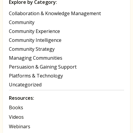
Explore by Category:
Collaboration & Knowledge Management
Community
Community Experience
Community Intelligence
Community Strategy
Managing Communities
Persuasion & Gaining Support
Platforms & Technology
Uncategorized
Resources:
Books
Videos
Webinars