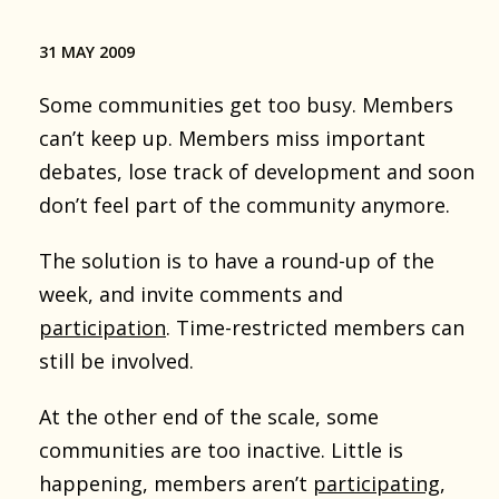
31 MAY 2009
Some communities get too busy. Members
can’t keep up. Members miss important
debates, lose track of development and soon
don’t feel part of the community anymore.
The solution is to have a round-up of the
week, and invite comments and
participation
. Time-restricted members can
still be involved.
At the other end of the scale, some
communities are too inactive. Little is
happening, members aren’t
participating
,