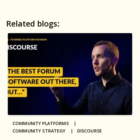
Related blogs:
COMMUNITY PLATFORMS |
COMMUNITY STRATEGY |
DISCOURSE