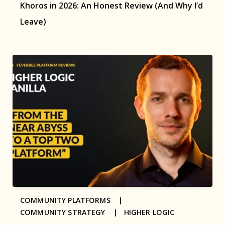
Khoros in 2026: An Honest Review (And Why I’d
Leave)
COMMUNITY PLATFORMS |
COMMUNITY STRATEGY |
HIGHER LOGIC