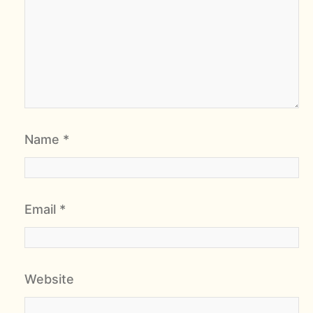
Name
*
Email
*
Website