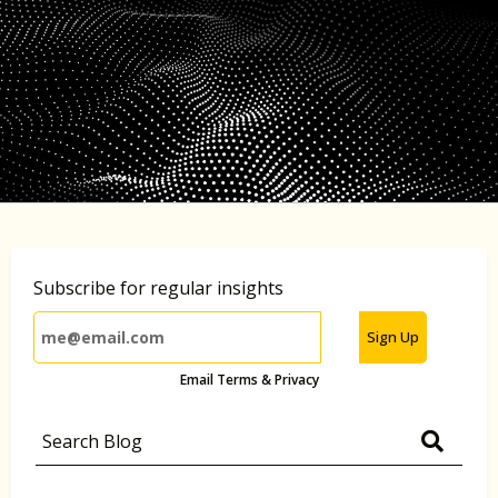
Subscribe for regular insights
Sign Up
Email Terms & Privacy