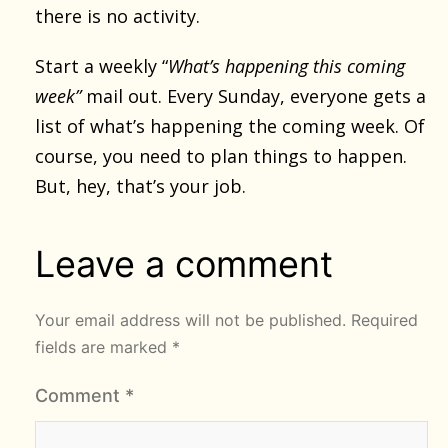
there is no activity.
Start a weekly “
What’s happening this coming
week”
mail out. Every Sunday, everyone gets a
list of what’s happening the coming week. Of
course, you need to plan things to happen.
But, hey, that’s your job.
Leave a comment
Your email address will not be published.
Required
fields are marked
*
Comment
*