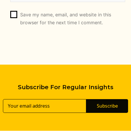
Save my name, email, and website in this
browser for the next time I comment.
Subscribe For Regular Insights
Subscribe