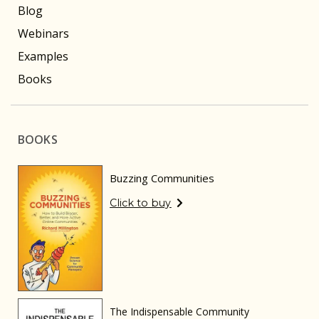
Blog
Webinars
Examples
Books
BOOKS
Buzzing Communities
Click to buy
The Indispensable Community