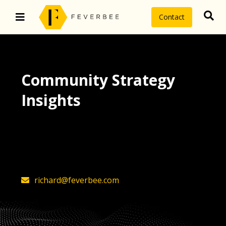
Contact
Community Strategy
Insights
The latest insights on community
strategy, technology, and value by
FeverBee’s founder, Richard Millington
richard@feverbee.com