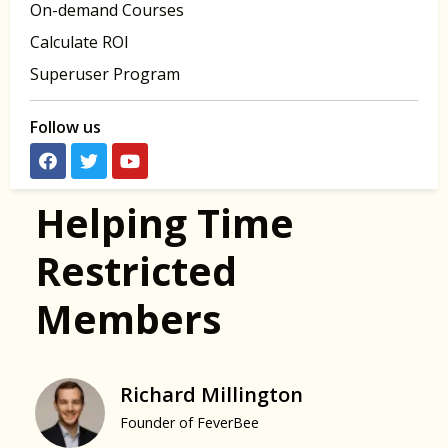
On-demand Courses
Calculate ROI
Superuser Program
Follow us
Helping Time
Restricted
Members
Richard Millington
Founder of FeverBee