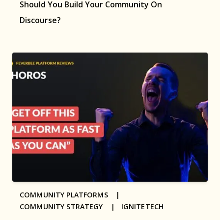
Should You Build Your Community On
Discourse?
COMMUNITY PLATFORMS |
COMMUNITY STRATEGY |
IGNITETECH