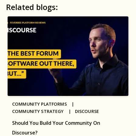
Related blogs:
COMMUNITY PLATFORMS |
COMMUNITY STRATEGY |
DISCOURSE
Should You Build Your Community On
Discourse?