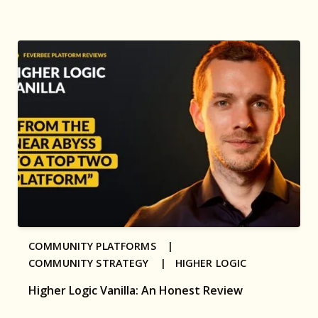
COMMUNITY PLATFORMS |
COMMUNITY STRATEGY |
HIGHER LOGIC
Higher Logic Vanilla: An Honest Review