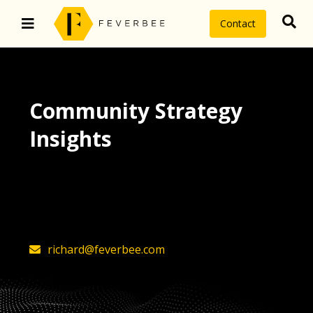
Contact
Community Strategy
Insights
The latest insights on community
strategy, technology, and value by
FeverBee’s founder, Richard Millington
richard@feverbee.com