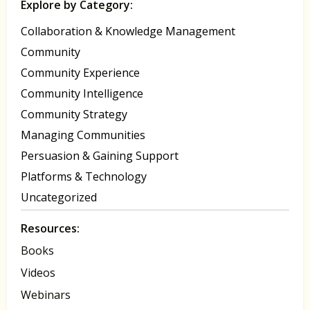
Explore by Category:
Collaboration & Knowledge Management
Community
Community Experience
Community Intelligence
Community Strategy
Managing Communities
Persuasion & Gaining Support
Platforms & Technology
Uncategorized
Resources:
Books
Videos
Webinars