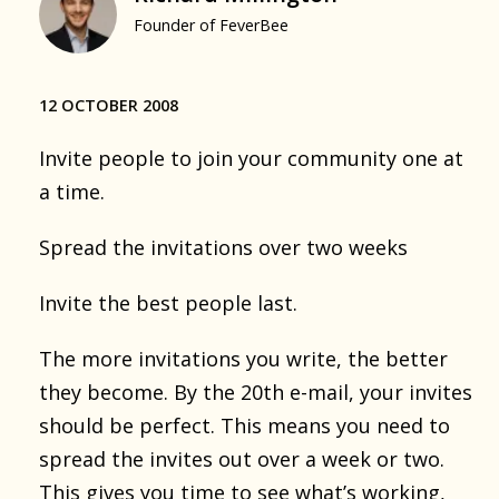
Founder of FeverBee
12 OCTOBER 2008
Invite people to join your community one at
a time.
Spread the invitations over two weeks
Invite the best people last.
The more invitations you write, the better
they become. By the 20th e-mail, your invites
should be perfect. This means you need to
spread the invites out over a week or two.
This gives you time to see what’s working,