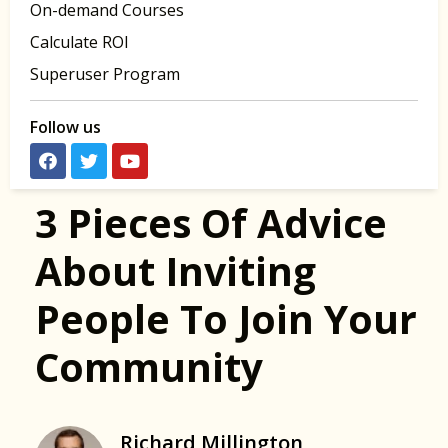
On-demand Courses
Calculate ROI
Superuser Program
Follow us
3 Pieces Of Advice
About Inviting
People To Join Your
Community
Richard Millington