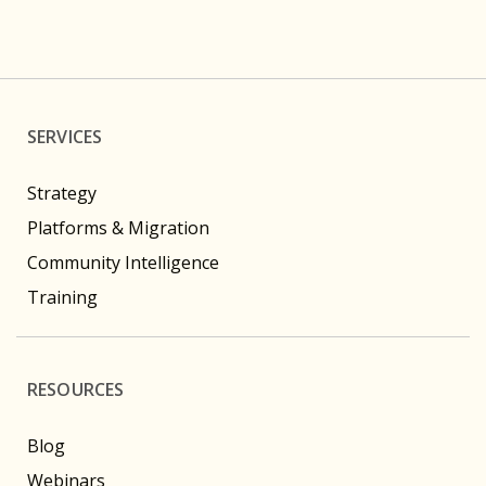
SERVICES
Strategy
Platforms & Migration
Community Intelligence
Training
RESOURCES
Blog
Webinars