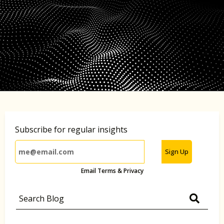
Subscribe for regular insights
Sign Up
Email Terms & Privacy