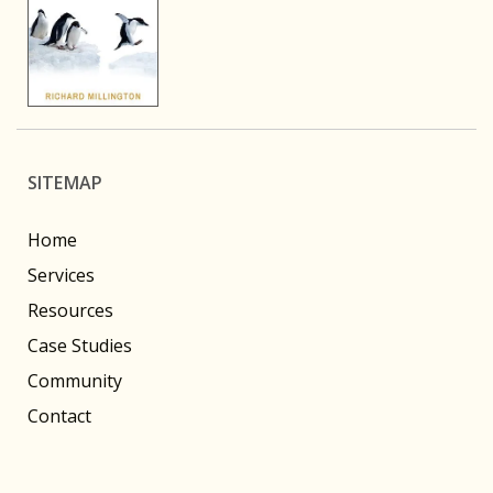
SITEMAP
Home
Services
Resources
Case Studies
Community
Contact