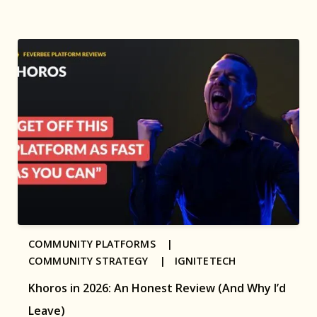
COMMUNITY PLATFORMS |
COMMUNITY STRATEGY |
IGNITETECH
Khoros in 2026: An Honest Review (And Why I’d
Leave)