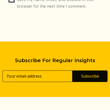
browser for the next time I comment.
Subscribe For Regular Insights
Subscribe