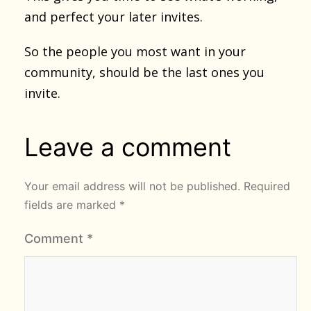
and perfect your later invites.
So the people you most want in your
community, should be the last ones you
invite.
Leave a comment
Your email address will not be published.
Required
fields are marked
*
Comment
*