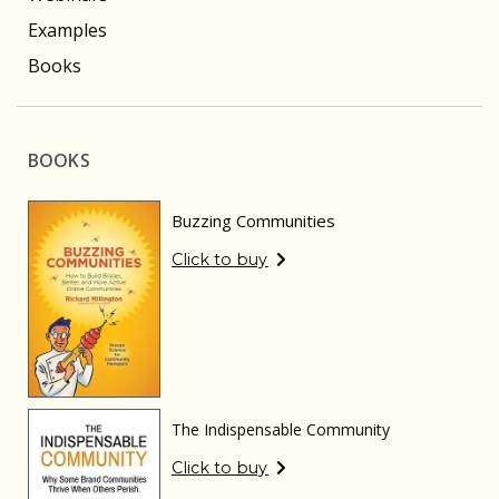
Examples
Books
BOOKS
Buzzing Communities
Click to buy
The Indispensable Community
Click to buy