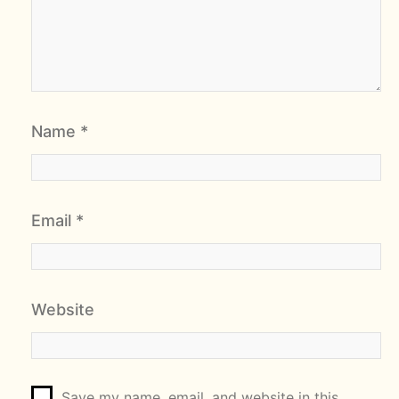
Name
*
Email
*
Website
Save my name, email, and website in this