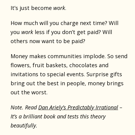
It’s just become
work
.
How much will you charge next time? Will
you
work
less if you don’t get paid? Will
others now want to be paid?
Money makes communities implode. So send
flowers, fruit baskets, chocolates and
invitations to special events. Surprise gifts
bring out the best in people, money brings
out the worst.
Note. Read
Dan Ariely’s Predictably Irrational
–
It’s a brilliant book and tests this theory
beautifully.