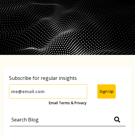
Subscribe for regular insights
Sign Up
Email Terms & Privacy