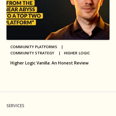
COMMUNITY PLATFORMS |
COMMUNITY STRATEGY |
HIGHER LOGIC
Higher Logic Vanilla: An Honest Review
SERVICES