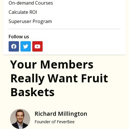
On-demand Courses
Calculate ROI
Superuser Program
Follow us
Your Members
Really Want Fruit
Baskets
Richard Millington
Founder of FeverBee