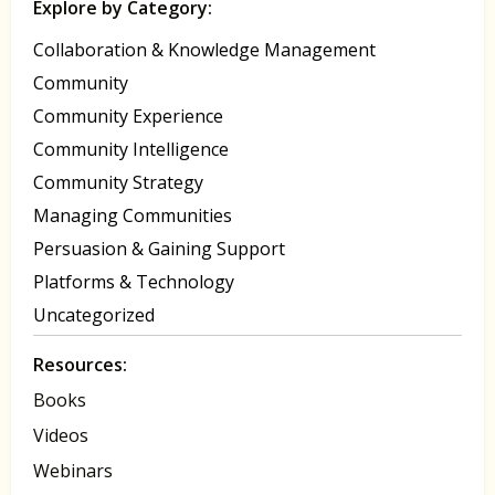
Explore by Category:
Collaboration & Knowledge Management
Community
Community Experience
Community Intelligence
Community Strategy
Managing Communities
Persuasion & Gaining Support
Platforms & Technology
Uncategorized
Resources:
Books
Videos
Webinars