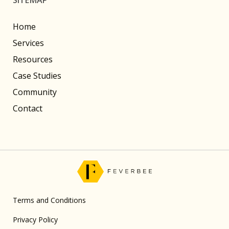
Home
Services
Resources
Case Studies
Community
Contact
Terms and Conditions
Privacy Policy