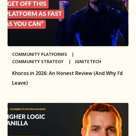
COMMUNITY PLATFORMS |
COMMUNITY STRATEGY |
IGNITETECH
Khoros in 2026: An Honest Review (And Why I’d
Leave)