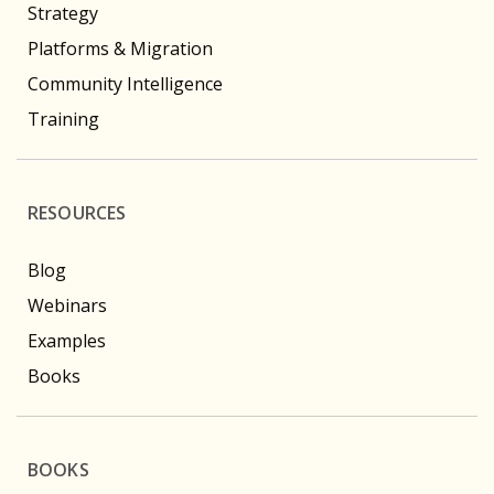
Strategy
Platforms & Migration
Community Intelligence
Training
RESOURCES
Blog
Webinars
Examples
Books
BOOKS