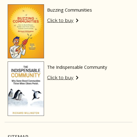
Buzzing Communities
Click to buy
The Indispensable Community
Click to buy
SITEMAP