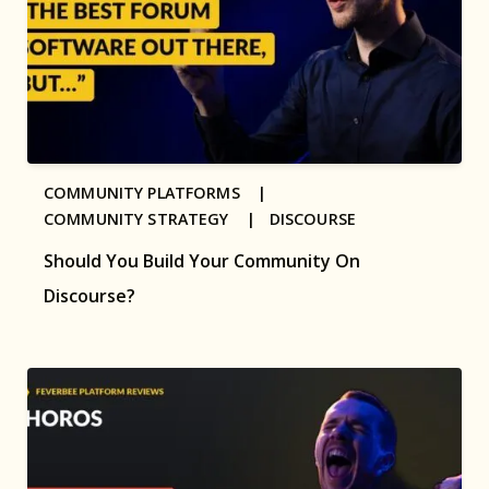
COMMUNITY PLATFORMS |
COMMUNITY STRATEGY |
DISCOURSE
Should You Build Your Community On
Discourse?