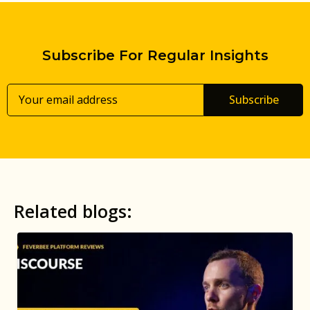
Subscribe For Regular Insights
Subscribe
Related blogs: