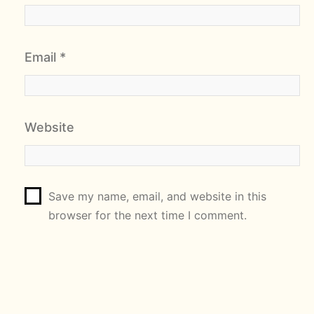
Email
*
Website
Save my name, email, and website in this
browser for the next time I comment.