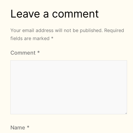
Leave a comment
Your email address will not be published.
Required
fields are marked
*
Comment
*
Name
*