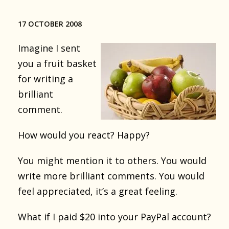
17 OCTOBER 2008
Imagine I sent
you a fruit basket
for writing a
brilliant
comment.
How would you react? Happy?
You might mention it to others. You would
write more brilliant comments. You would
feel appreciated, it’s a great feeling.
What if I paid $20 into your PayPal account?