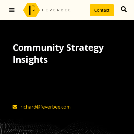
Contact
Community Strategy
Insights
The latest insights on community
strategy, technology, and value by
FeverBee’s founder, Richard Millington
richard@feverbee.com