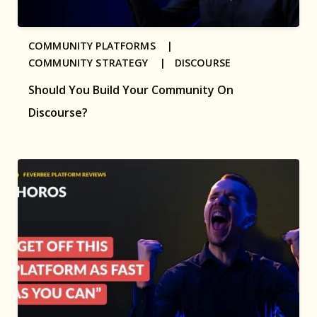
COMMUNITY PLATFORMS |
COMMUNITY STRATEGY |
DISCOURSE
Should You Build Your Community On
Discourse?